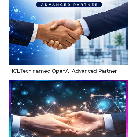
HCLTech named OpenAI Advanced Partner