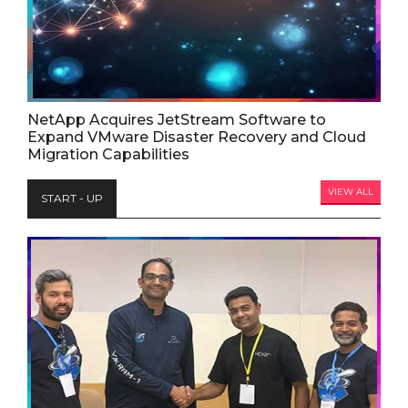
NetApp Acquires JetStream Software to
Expand VMware Disaster Recovery and Cloud
Migration Capabilities
VIEW ALL
START - UP