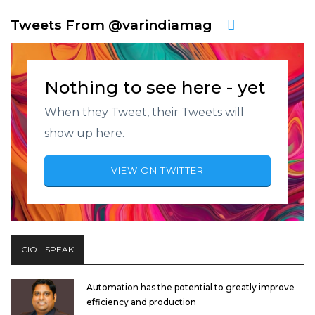
Tweets From @varindiamag
Nothing to see here - yet
When they Tweet, their Tweets will
show up here.
VIEW ON TWITTER
CIO - SPEAK
Automation has the potential to greatly improve
efficiency and production