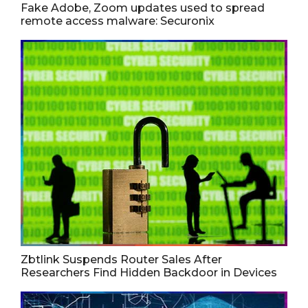
Fake Adobe, Zoom updates used to spread
remote access malware: Securonix
Zbtlink Suspends Router Sales After
Researchers Find Hidden Backdoor in Devices