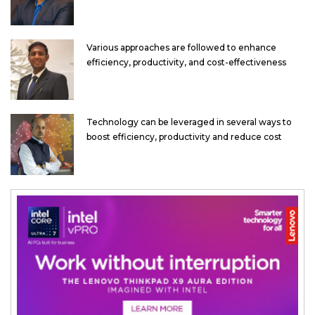
Various approaches are followed to enhance
efficiency, productivity, and cost-effectiveness
Technology can be leveraged in several ways to
boost efficiency, productivity and reduce cost