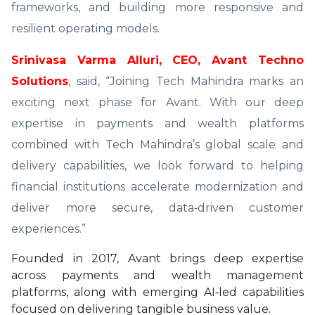
frameworks, and building more responsive and
resilient operating models.
Srinivasa Varma Alluri, CEO, Avant Techno
Solutions
, said, “Joining Tech Mahindra marks an
exciting next phase for Avant. With our deep
expertise in payments and wealth platforms
combined with Tech Mahindra’s global scale and
delivery capabilities, we look forward to helping
financial institutions accelerate modernization and
deliver more secure, data‑driven customer
experiences.”
Founded in 2017, Avant brings deep expertise
across payments and wealth management
platforms, along with emerging AI‑led capabilities
focused on delivering tangible business value.