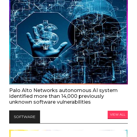
Palo Alto Networks autonomous AI system
identified more than 14,000 previously
unknown software vulnerabilities
VIEW ALL
SOFTWARE