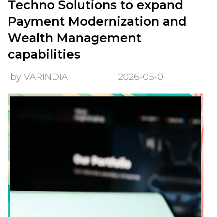
Techno Solutions to expand
Payment Modernization and
Wealth Management
capabilities
by VARINDIA
2026-05-01