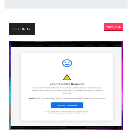
VIEW ALL
SECURITY