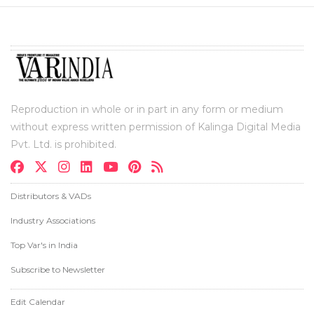
Reproduction in whole or in part in any form or medium
without express written permission of Kalinga Digital Media
Pvt. Ltd. is prohibited.
Distributors & VADs
Industry Associations
Top Var's in India
Subscribe to Newsletter
Edit Calendar