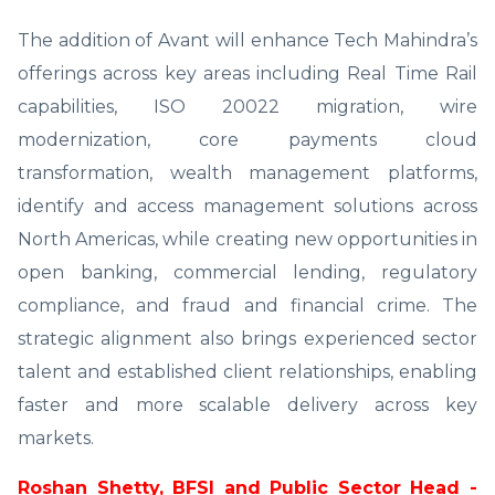
The addition of Avant will enhance Tech Mahindra’s
offerings across key areas including Real Time Rail
capabilities, ISO 20022 migration, wire
modernization, core payments cloud
transformation, wealth management platforms,
identify and access management solutions across
North Americas, while creating new opportunities in
open banking, commercial lending, regulatory
compliance, and fraud and financial crime. The
strategic alignment also brings experienced sector
talent and established client relationships, enabling
faster and more scalable delivery across key
markets.
Roshan Shetty, BFSI and Public Sector Head -