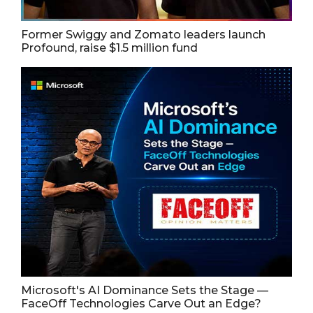
Former Swiggy and Zomato leaders launch
Profound, raise $1.5 million fund
Microsoft's AI Dominance Sets the Stage —
FaceOff Technologies Carve Out an Edge?