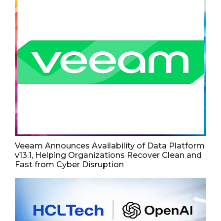
Veeam Announces Availability of Data Platform
v13.1, Helping Organizations Recover Clean and
Fast from Cyber Disruption