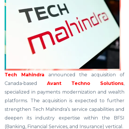
Tech Mahindra
announced the acquisition of
Canada‑based
Avant Techno Solutions
,
specialized in payments modernization and wealth
platforms. The acquisition is expected to further
strengthen Tech Mahindra’s service capabilities and
deepen its industry expertise within the BFSI
(Banking, Financial Services, and Insurance) vertical.