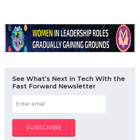
See What’s Next in Tech With the
Fast Forward Newsletter
SUBSCRIBE