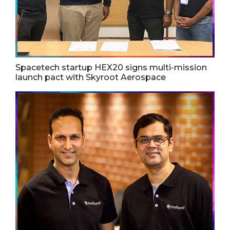
Spacetech startup HEX20 signs multi-mission
launch pact with Skyroot Aerospace