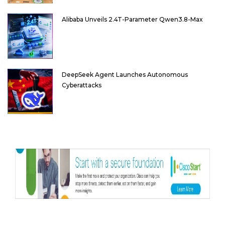
Alibaba Unveils 2.4T-Parameter Qwen3.8-Max
DeepSeek Agent Launches Autonomous
Cyberattacks