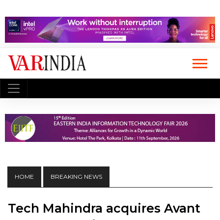
HOME
BREAKING NEWS
Tech Mahindra acquires Avant