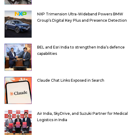
NXP Trimension Ultra-Wideband Powers BMW
Group’s Digital Key Plus and Presence Detection
BEL and Esri India to strengthen India’s defence
capabilities
Claude Chat Links Exposed in Search
Air India, SkyDrive, and Suzuki Partner for Medical
Logistics in India