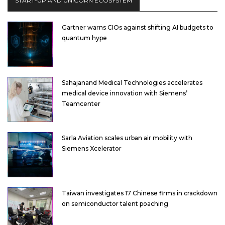
START-UP AND UNICORN ECOSYSTEM
Gartner warns CIOs against shifting AI budgets to
quantum hype
Sahajanand Medical Technologies accelerates
medical device innovation with Siemens’
Teamcenter
Sarla Aviation scales urban air mobility with
Siemens Xcelerator
Taiwan investigates 17 Chinese firms in crackdown
on semiconductor talent poaching