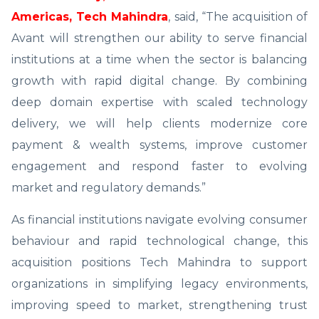
Americas, Tech Mahindra
, said, “The acquisition of
Avant will strengthen our ability to serve financial
institutions at a time when the sector is balancing
growth with rapid digital change. By combining
deep domain expertise with scaled technology
delivery, we will help clients modernize core
payment & wealth systems, improve customer
engagement and respond faster to evolving
market and regulatory demands.”
As financial institutions navigate evolving consumer
behaviour and rapid technological change, this
acquisition positions Tech Mahindra to support
organizations in simplifying legacy environments,
improving speed to market, strengthening trust