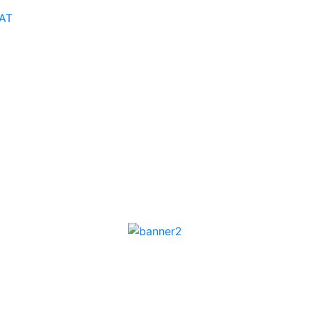
AT
Podcast
Career
Ask an Expert
Faceoff AI
TechAxis R