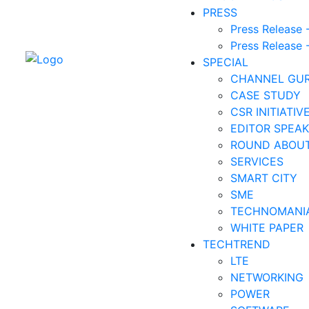
PRESS
Press Release 
Press Release 
SPECIAL
CHANNEL GU
CASE STUDY
CSR INITIATIV
EDITOR SPEAK
ROUND ABOU
SERVICES
SMART CITY
SME
TECHNOMANI
WHITE PAPER
TECHTREND
LTE
NETWORKING
POWER