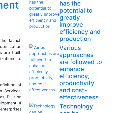
ment
has the
potential to
greatly
improve
efficiency and
production
he launch
ernization
Various
 are built,
approaches
izations to
are followed to
enhance
efficiency,
productivity,
finition of
and cost-
 Services,
effectiveness
s. Built on
elopment &
Technology
enterprises