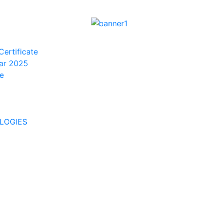
Certificate
ar 2025
e
LOGIES