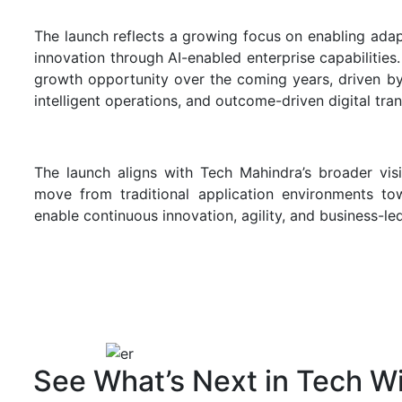
The launch reflects a growing focus on enabling adap
innovation through AI-enabled enterprise capabilities
growth opportunity over the coming years, driven b
intelligent operations, and outcome-driven digital tran
The launch aligns with Tech Mahindra’s broader vis
move from traditional application environments tow
enable continuous innovation, agility, and business-l
See What’s Next in Tech Wi