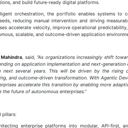
ons, and build future-ready digital platforms.
ligent orchestration, the portfolio enables systems to c
eeds, reducing manual intervention and driving measurab
ises accelerate velocity, improve operational predictability
omous, scalable, and outcome-driven application environme
h Mahindra
, said,
“As organizations increasingly shift towa
pending on application implementation and next-generation 
e next several years. This will be driven by the rising
ring, and outcome-driven transformation. With Agentic De
prises accelerate this transition by enabling more adaptive
 the future of autonomous enterprises.”
pillars:
itecting enterprise platforms into modular, API-first, a