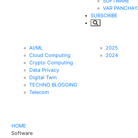
SOFTWARE
VAR PANCHAY
SUBSCRIBE
Apps
New Age
WFH
CLS
Blogs
AI/ML
2025
Cloud Computing
2024
Crypto Computing
Data Privacy
Digital Twin
TECHNO BLOGGING
Telecom
HOME
Software