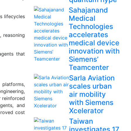
Sahajanand
 lifecycles
Medical
Technologies
accelerates
, reasoning
medical device
innovation with
agents that
Siemens’
Teamcenter
Sarla Aviation
 platforms,
scales urban
ngineering,
air mobility
r reinforced
with Siemens
gents, and
Xcelerator
proved cost
Taiwan
investigates 17