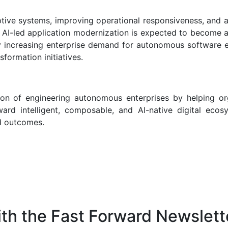
tive systems, improving operational responsiveness, and a
. AI-led application modernization is expected to become a
y increasing enterprise demand for autonomous software e
sformation initiatives.
ion of engineering autonomous enterprises by helping or
ard intelligent, composable, and AI-native digital ecos
ed outcomes.
th the Fast Forward Newslett