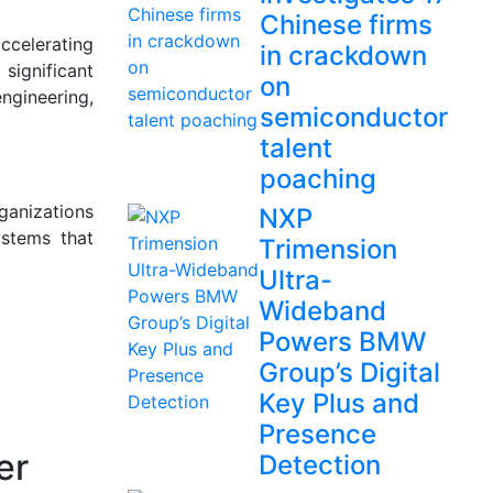
Chinese firms
ccelerating
in crackdown
 significant
on
ngineering,
semiconductor
talent
poaching
ganizations
NXP
ystems that
Trimension
Ultra-
Wideband
Powers BMW
Group’s Digital
Key Plus and
Presence
er
Detection