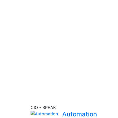
eport
CIO - SPEAK
Automation