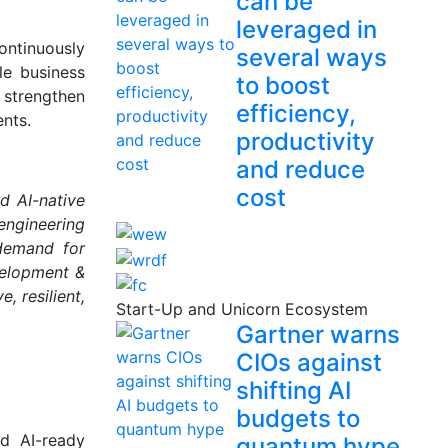
can be
leveraged in
ontinuously
several ways
le business
to boost
, strengthen
efficiency,
nts.
productivity
and reduce
cost
rd AI-native
engineering
 demand for
velopment &
, resilient,
Start-Up and Unicorn Ecosystem
Gartner warns
CIOs against
shifting AI
budgets to
nd AI-ready
quantum hype