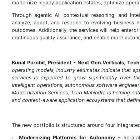
modernize legacy application estates, optimize operati
Through agentic AI, contextual reasoning, and intel
analyze, adapt, and respond to evolving business n
outcomes. Additionally, the services will help enterpr
continuous quality assurance, and enable more auton
Kunal Purohit, President - Next Gen Verticals, Tec
operating models, industry estimates indicate that s
services is expected to grow significantly over th
intelligent operations, autonomous software enginee
Modernization Services, Tech Mahindra is helping enter
and context-aware application ecosystems that define
The new portfolio is structured around four integrated 
·
Modernizing Platforms for Autonomy
– Re-arch