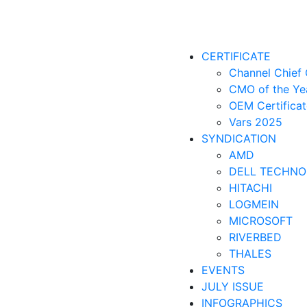
CERTIFICATE
Channel Chief 
CMO of the Ye
OEM Certificat
Vars 2025
SYNDICATION
AMD
DELL TECHNO
HITACHI
LOGMEIN
MICROSOFT
RIVERBED
THALES
EVENTS
JULY ISSUE
INFOGRAPHICS