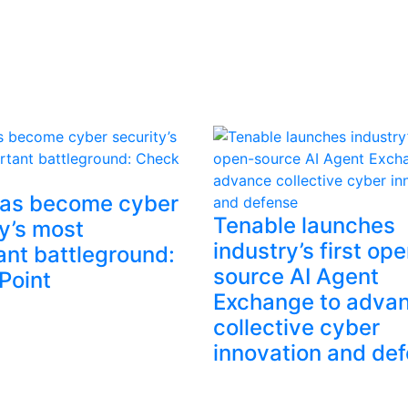
has become cyber
Tenable launches
y’s most
industry’s first op
ant battleground:
source AI Agent
Point
Exchange to adva
collective cyber
innovation and de