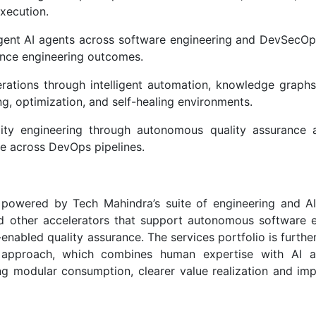
xecution.
gent AI agents across software engineering and DevSecOps
hance engineering outcomes.
rations through intelligent automation, knowledge graphs
ng, optimization, and self-healing environments.
ity engineering through autonomous quality assurance 
nce across DevOps pipelines.
powered by Tech Mahindra’s suite of engineering and AI
and other accelerators that support autonomous software e
-enabled quality assurance. The services portfolio is furthe
 approach, which combines human expertise with AI a
ng modular consumption, clearer value realization and im