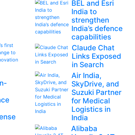
BEL and Esri
India to
strengthen
India’s defence
capabilities
Claude Chat
Links Exposed
in Search
Air India,
en-
SkyDrive, and
Suzuki Partner
nce
for Medical
Logistics in
fense
India
Alibaba