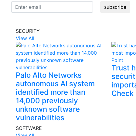
subscribe
SECURITY
View All
Trust 
Palo Alto Networks
securit
autonomous AI system
import
identified more than
Check 
14,000 previously
unknown software
vulnerabilities
SOFTWARE
View All