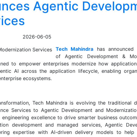
unces Agentic Develop
ices
2026-06-05
Tech Mahindra
has announced t
of Agentic Development & Mod
igned to empower enterprises modernize how applications
ntic AI across the application lifecycle, enabling organ
enterprise ecosystems.
sformation, Tech Mahindra is evolving the traditional de
ce Services to Agentic Development and Modernization
 engineering excellence to drive smarter business outcome
cation development and managed services, Agentic Dev
ring expertise with AI-driven delivery models to help 