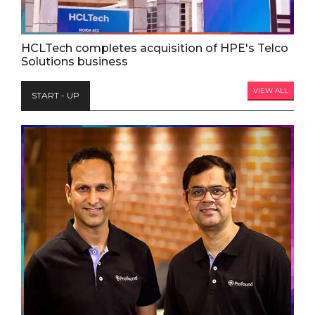
HCLTech completes acquisition of HPE's Telco
Solutions business
VIEW ALL
START - UP