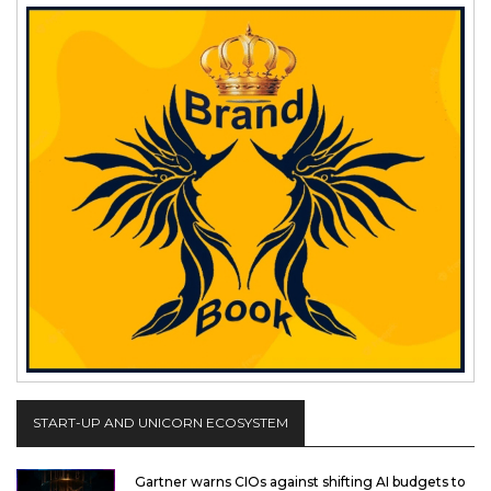
START-UP AND UNICORN ECOSYSTEM
Gartner warns CIOs against shifting AI budgets to