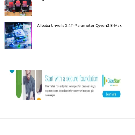
Alibaba Unveils 2.4T-Parameter Qwen3.8-Max