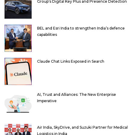
Group’s Digital Key Plus and Presence Detection
BEL and Esri India to strengthen India’s defence
capabilities
Claude Chat Links Exposed in Search
AI, Trust and Alliances: The New Enterprise
Imperative
Air India, SkyDrive, and Suzuki Partner for Medical
Logistics in India