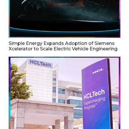
Simple Energy Expands Adoption of Siemens
Xcelerator to Scale Electric Vehicle Engineering