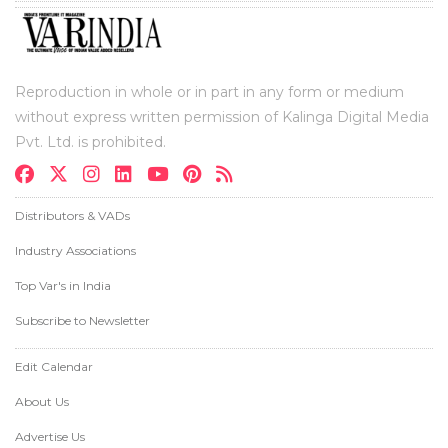
Reproduction in whole or in part in any form or medium
without express written permission of Kalinga Digital Media
Pvt. Ltd. is prohibited.
Distributors & VADs
Industry Associations
Top Var's in India
Subscribe to Newsletter
Edit Calendar
About Us
Advertise Us