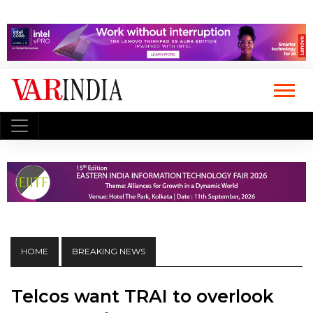
HOME
BREAKING NEWS
Telcos want TRAI to overlook