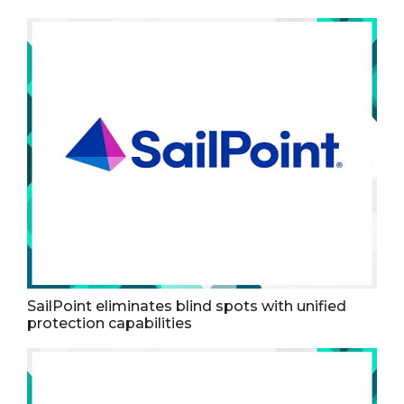
SailPoint eliminates blind spots with unified
protection capabilities