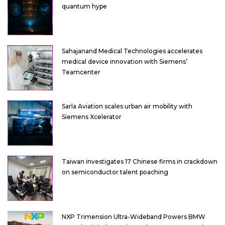
quantum hype
Sahajanand Medical Technologies accelerates
medical device innovation with Siemens’
Teamcenter
Sarla Aviation scales urban air mobility with
Siemens Xcelerator
Taiwan investigates 17 Chinese firms in crackdown
on semiconductor talent poaching
NXP Trimension Ultra-Wideband Powers BMW