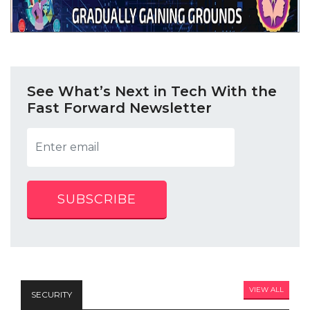
See What’s Next in Tech With the
Fast Forward Newsletter
SUBSCRIBE
VIEW ALL
SECURITY