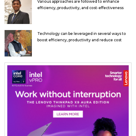
Various approaches are followed to enhance
efficiency, productivity, and cost-effectiveness
Technology can be leveraged in several ways to
boost efficiency, productivity and reduce cost