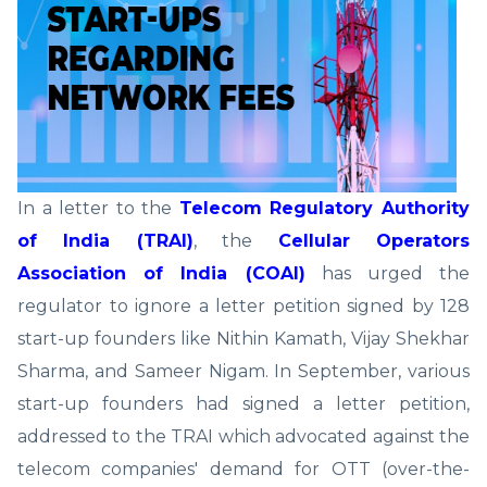
In a letter to the
Telecom Regulatory Authority
of India (TRAI)
, the
Cellular Operators
Association of India (COAI)
has urged the
regulator to ignore a letter petition signed by 128
start-up founders like Nithin Kamath, Vijay Shekhar
Sharma, and Sameer Nigam. In September, various
start-up founders had signed a letter petition,
addressed to the TRAI which advocated against the
telecom companies' demand for OTT (over-the-