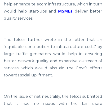
help enhance telecom infrastructure, which in turn
would help start-ups and
MSMEs
deliver better
quality services.
The telcos further wrote in the letter that an
"equitable contribution to infrastructure costs" by
large traffic generators would help in ensuring
better network quality and expansive outreach of
services, which would also aid the Govt’s efforts
towards social upliftment.
On the issue of net neutrality, the telcos submitted
that it had no nexus with the fair share