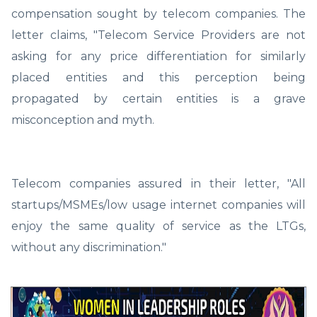
compensation sought by telecom companies. The
letter claims, "Telecom Service Providers are not
asking for any price differentiation for similarly
placed entities and this perception being
propagated by certain entities is a grave
misconception and myth.
Telecom companies assured in their letter, "All
startups/MSMEs/low usage internet companies will
enjoy the same quality of service as the LTGs,
without any discrimination."