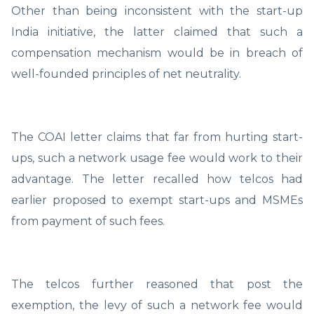
Other than being inconsistent with the start-up
India initiative, the latter claimed that such a
compensation mechanism would be in breach of
well-founded principles of net neutrality.
The COAI letter claims that far from hurting start-
ups, such a network usage fee would work to their
advantage. The letter recalled how telcos had
earlier proposed to exempt start-ups and MSMEs
from payment of such fees.
The telcos further reasoned that post the
exemption, the levy of such a network fee would