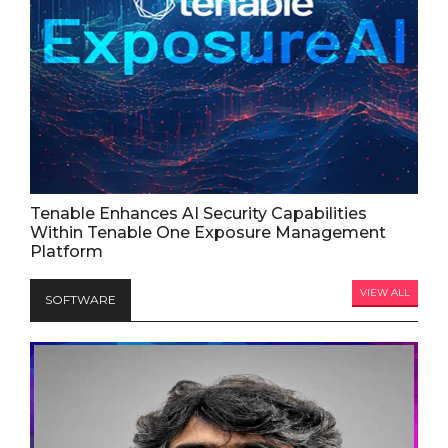
Tenable Enhances AI Security Capabilities
Within Tenable One Exposure Management
Platform
VIEW ALL
SOFTWARE