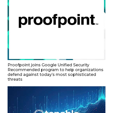
Proofpoint joins Google Unified Security
Recommended program to help organizations
defend against today’s most sophisticated
threats