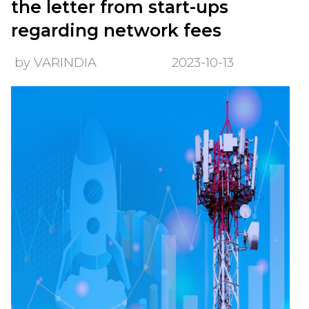
the letter from start-ups
regarding network fees
by VARINDIA
2023-10-13