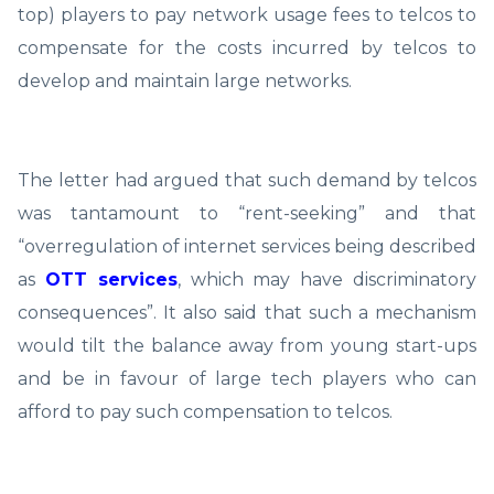
top) players to pay network usage fees to telcos to
compensate for the costs incurred by telcos to
develop and maintain large networks.
The letter had argued that such demand by telcos
was tantamount to “rent-seeking” and that
“overregulation of internet services being described
as
OTT services
, which may have discriminatory
consequences”. It also said that such a mechanism
would tilt the balance away from young start-ups
and be in favour of large tech players who can
afford to pay such compensation to telcos.