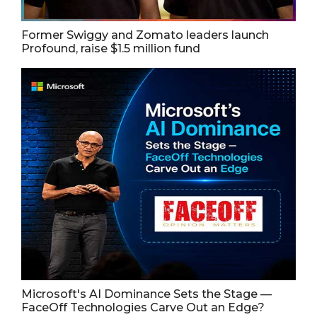
Former Swiggy and Zomato leaders launch
Profound, raise $1.5 million fund
Microsoft's AI Dominance Sets the Stage —
FaceOff Technologies Carve Out an Edge?