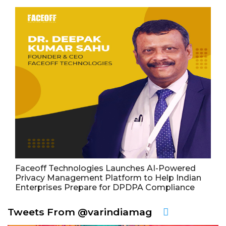
Faceoff Technologies Launches AI-Powered
Privacy Management Platform to Help Indian
Enterprises Prepare for DPDPA Compliance
Tweets From @varindiamag