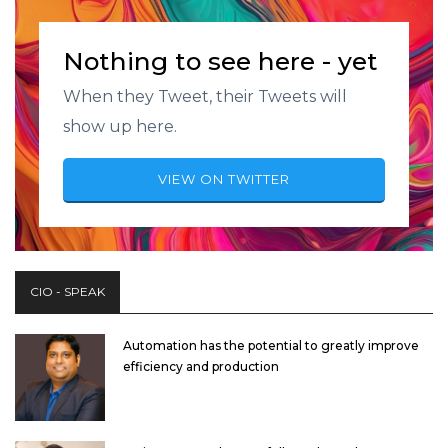
Nothing to see here - yet
When they Tweet, their Tweets will
show up here.
VIEW ON TWITTER
CIO - SPEAK
Automation has the potential to greatly improve
efficiency and production