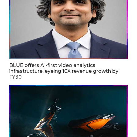
BLUE offers AI-first video analytics
infrastructure, eyeing 10X revenue growth by
FY30