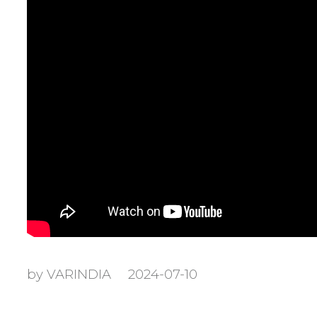
by VARINDIA
2024-07-10