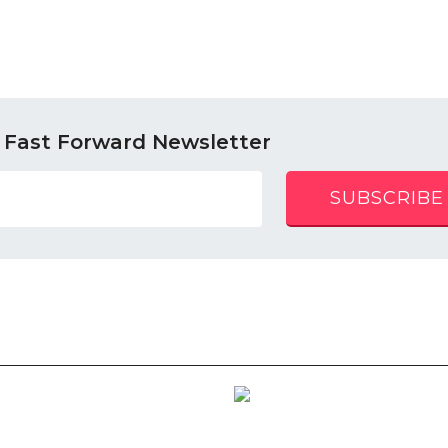
 Fast Forward Newsletter
SUBSCRIBE