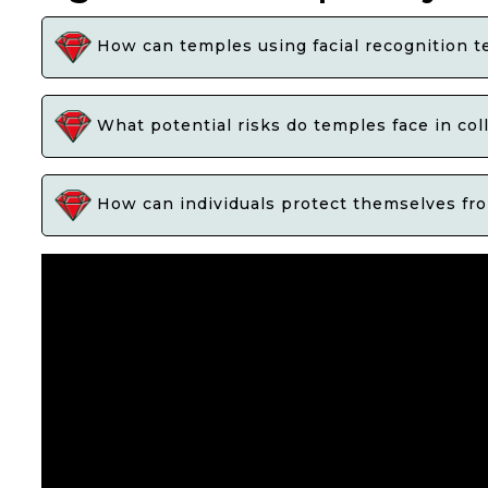
How can temples using facial recognition te
What potential risks do temples face in col
How can individuals protect themselves from