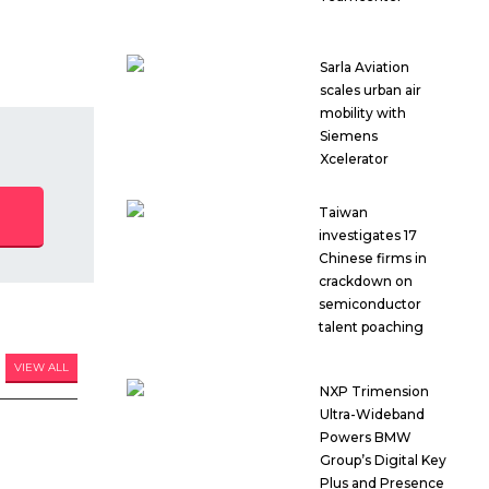
Sarla Aviation
scales urban air
mobility with
Siemens
Xcelerator
Taiwan
investigates 17
Chinese firms in
crackdown on
semiconductor
talent poaching
VIEW ALL
NXP Trimension
Ultra-Wideband
Powers BMW
Group’s Digital Key
Plus and Presence