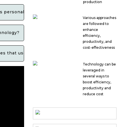
production
ls personal data?
Various approaches
are followed to
enhance
chnology?
efficiency,
productivity, and
cost-effectiveness
es that use facial recognition technology?
Technology can be
leveraged in
several ways to
boost efficiency,
productivity and
reduce cost