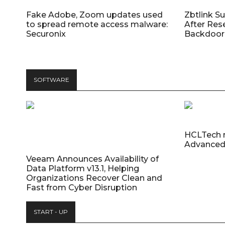
Fake Adobe, Zoom updates used
Zbtlink S
to spread remote access malware:
After Res
Securonix
Backdoor 
SOFTWARE
HCLTech 
Advanced
Veeam Announces Availability of
Data Platform v13.1, Helping
Organizations Recover Clean and
Fast from Cyber Disruption
START - UP