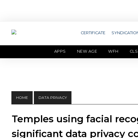
CERTIFICATE
SYNDICATIO
APPS
NEW AGE
WFH
CLS
HOME
DATA PRIVACY
Temples using facial reco
significant data privacy 