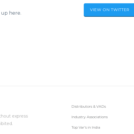
VIEW ON TWITTER
 up here.
Distributors & VADs
thout express
Industry Associations
ibited.
Top Var's in India