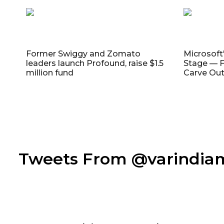
Former Swiggy and Zomato
Microsoft
leaders launch Profound, raise $1.5
Stage — F
million fund
Carve Out
Tweets From @varindi