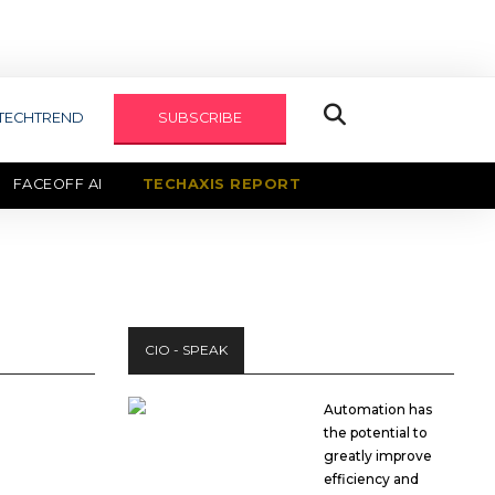
TECHTREND
SUBSCRIBE
FACEOFF AI
TECHAXIS REPORT
CIO - SPEAK
Automation has
the potential to
greatly improve
efficiency and