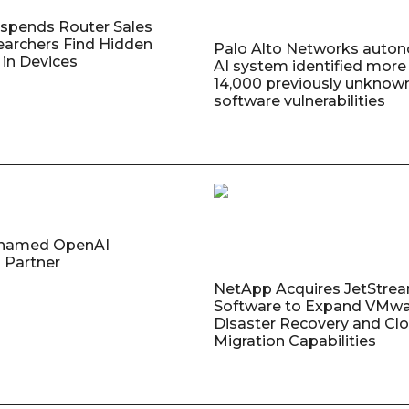
uspends Router Sales
earchers Find Hidden
Palo Alto Networks auto
in Devices
AI system identified more
14,000 previously unknow
software vulnerabilities
named OpenAI
 Partner
NetApp Acquires JetStre
Software to Expand VMw
Disaster Recovery and Cl
Migration Capabilities