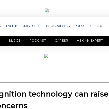
N
EVENTS
JULY ISSUE
INFOGRAPHICS
PRESS
SPECIAL
BLOGS
PODCAST
CAREER
ASK AN EXPERT
gnition technology can raise
concerns