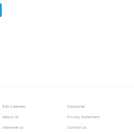
Edit Calendar
Disclaimer
About Us
Privacy Statement
Advertise Us
Contact Us