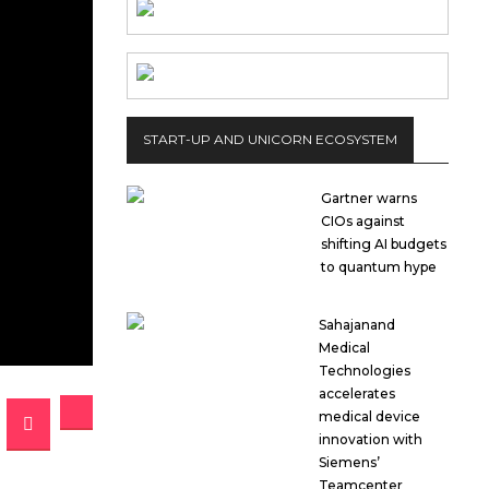
START-UP AND UNICORN ECOSYSTEM
Gartner warns
CIOs against
shifting AI budgets
to quantum hype
Sahajanand
Medical
Technologies
accelerates
medical device
innovation with
Siemens’
Teamcenter