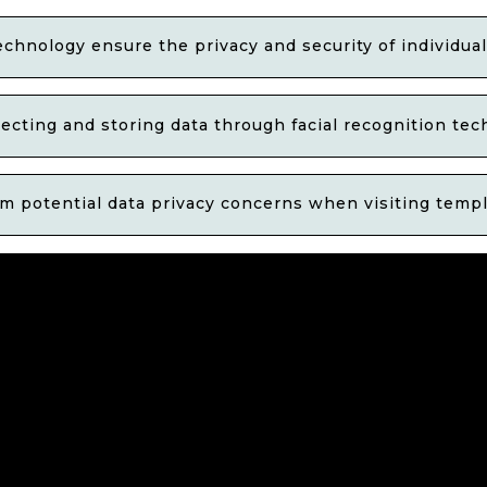
chnology ensure the privacy and security of individua
lecting and storing data through facial recognition te
 potential data privacy concerns when visiting templ