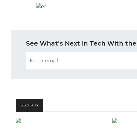
See What’s Next in Tech With the
SECURITY