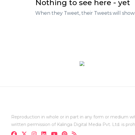
Nothing to see here - yet
When they Tweet, their Tweets will show
Reproduction in whole or in part in any form or medium wi
written permission of Kalinga Digital Media Pvt. Ltd. is proh