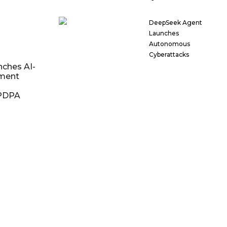
DeepSeek Agent
Launches
Autonomous
Cyberattacks
nches AI-
ment
DPDPA