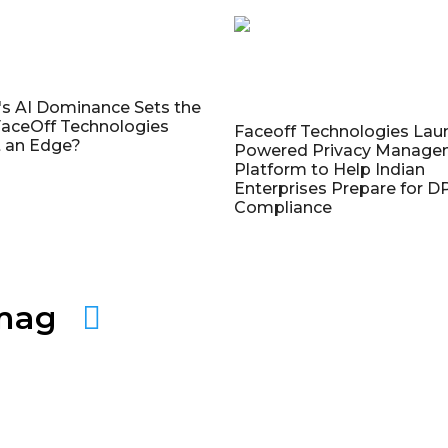
's AI Dominance Sets the
aceOff Technologies
Faceoff Technologies Lau
 an Edge?
Powered Privacy Manage
Platform to Help Indian
Enterprises Prepare for 
Compliance
amag