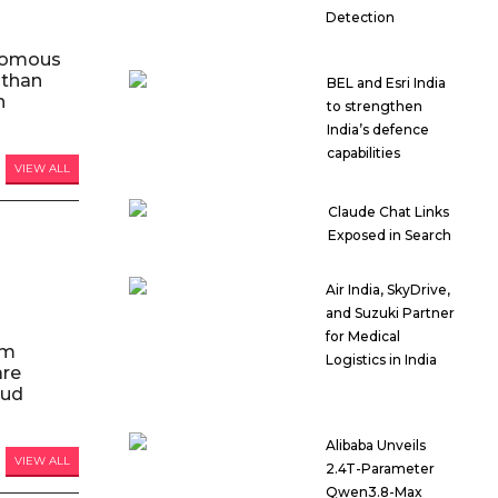
Detection
nomous
 than
BEL and Esri India
n
to strengthen
India’s defence
capabilities
VIEW ALL
Claude Chat Links
Exposed in Search
Air India, SkyDrive,
and Suzuki Partner
for Medical
am
Logistics in India
are
oud
Alibaba Unveils
VIEW ALL
2.4T-Parameter
Qwen3.8-Max