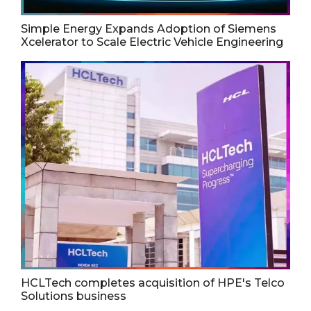
Simple Energy Expands Adoption of Siemens
Xcelerator to Scale Electric Vehicle Engineering
HCLTech completes acquisition of HPE's Telco
Solutions business