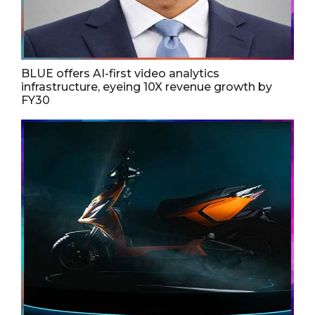
BLUE offers AI-first video analytics
infrastructure, eyeing 10X revenue growth by
FY30