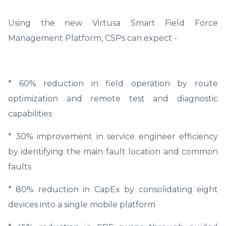
Using the new Virtusa Smart Field Force
Management Platform, CSPs can expect -
* 60% reduction in field operation by route
optimization and remote test and diagnostic
capabilities
* 30% improvement in service engineer efficiency
by identifying the main fault location and common
faults
* 80% reduction in CapEx by consolidating eight
devices into a single mobile platform