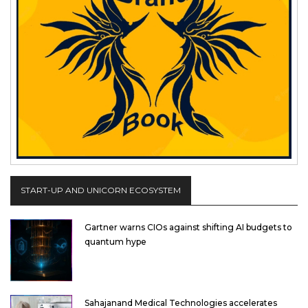
START-UP AND UNICORN ECOSYSTEM
Gartner warns CIOs against shifting AI budgets to
quantum hype
Sahajanand Medical Technologies accelerates