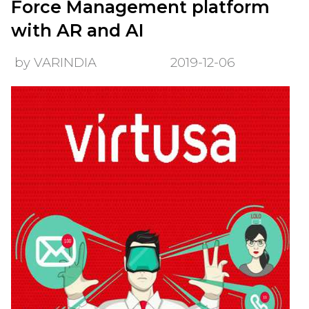
Force Management platform
with AR and AI
by VARINDIA
2019-12-06