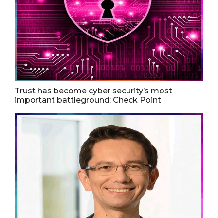
Trust has become cyber security’s most
important battleground: Check Point