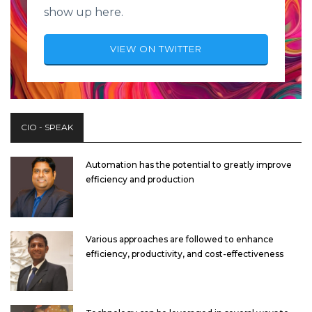
show up here.
VIEW ON TWITTER
CIO - SPEAK
Automation has the potential to greatly improve
efficiency and production
Various approaches are followed to enhance
efficiency, productivity, and cost-effectiveness