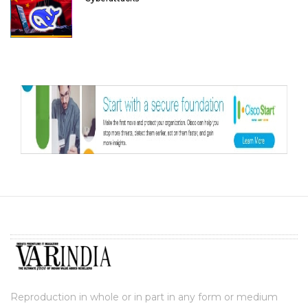
Reproduction in whole or in part in any form or medium