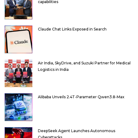
capabilities
Claude Chat Links Exposed in Search
Air India, SkyDrive, and Suzuki Partner for Medical
Logistics in India
Alibaba Unveils 2.4T-Parameter Qwen3.8-Max
DeepSeek Agent Launches Autonomous
Cyberattacks