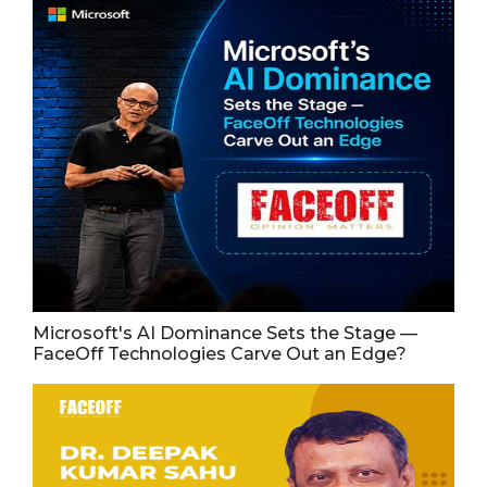
Microsoft's AI Dominance Sets the Stage —
FaceOff Technologies Carve Out an Edge?