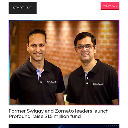
VIEW ALL
START - UP
Former Swiggy and Zomato leaders launch
Profound, raise $1.5 million fund