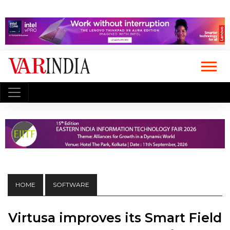
HOME
SOFTWARE
Virtusa improves its Smart Field