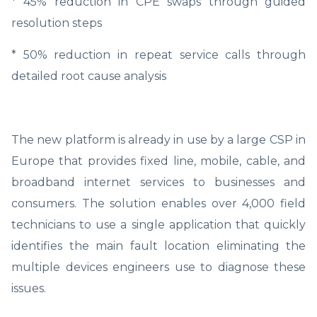
* 45% reduction in CPE swaps through guided
resolution steps
* 50% reduction in repeat service calls through
detailed root cause analysis
The new platform is already in use by a large CSP in
Europe that provides fixed line, mobile, cable, and
broadband internet services to businesses and
consumers. The solution enables over 4,000 field
technicians to use a single application that quickly
identifies the main fault location eliminating the
multiple devices engineers use to diagnose these
issues.