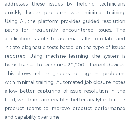
addresses these issues by helping technicians
quickly locate problems with minimal training.
Using AI, the platform provides guided resolution
paths for frequently encountered issues. The
application is able to automatically co-relate and
initiate diagnostic tests based on the type of issues
reported. Using machine learning, the system is
being trained to recognize 20,000 different devices.
This allows field engineers to diagnose problems
with minimal training. Automated job closure notes
allow better capturing of issue resolution in the
field, which in turn enables better analytics for the
product teams to improve product performance
and capability over time.