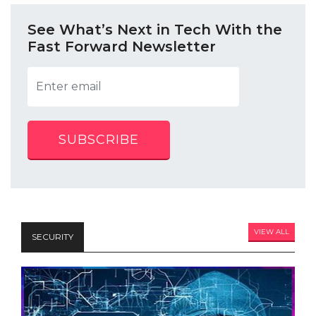
See What’s Next in Tech With the
Fast Forward Newsletter
SUBSCRIBE
VIEW ALL
SECURITY