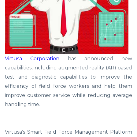
Virtusa Corporation
has announced new
capabilities, including augmented reality (AR) based
test and diagnostic capabilities to improve the
efficiency of field force workers and help them
improve customer service while reducing average
handling time.
Virtusa’s Smart Field Force Management Platform