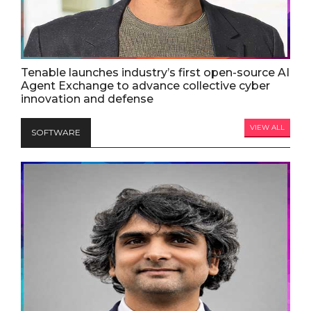
Tenable launches industry’s first open-source AI
Agent Exchange to advance collective cyber
innovation and defense
VIEW ALL
SOFTWARE