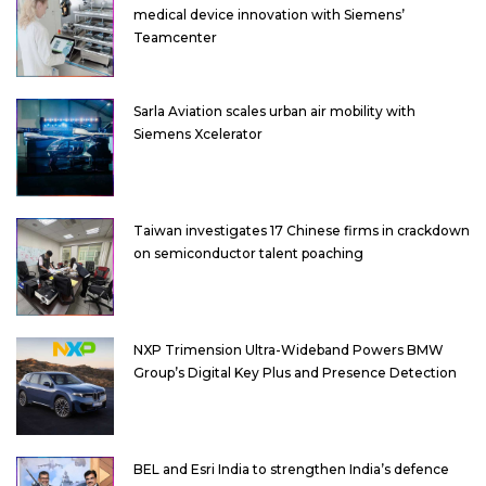
medical device innovation with Siemens’
Teamcenter
Sarla Aviation scales urban air mobility with
Siemens Xcelerator
Taiwan investigates 17 Chinese firms in crackdown
on semiconductor talent poaching
NXP Trimension Ultra-Wideband Powers BMW
Group’s Digital Key Plus and Presence Detection
BEL and Esri India to strengthen India’s defence