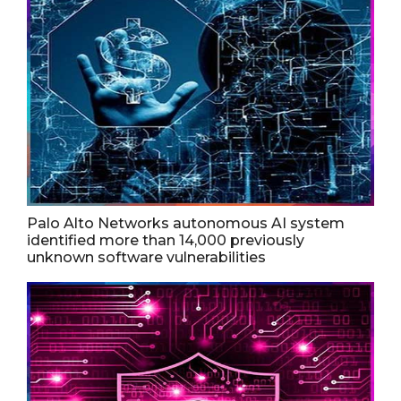
Palo Alto Networks autonomous AI system
identified more than 14,000 previously
unknown software vulnerabilities