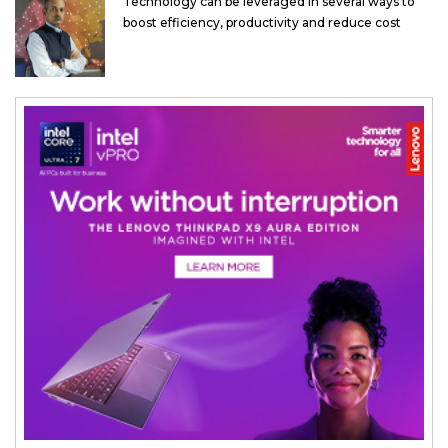
Technology can be leveraged in several ways to
boost efficiency, productivity and reduce cost