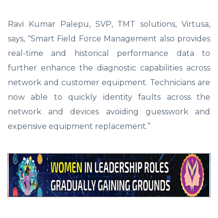
Ravi Kumar Palepu, SVP, TMT solutions, Virtusa,
says, “Smart Field Force Management also provides
real-time and historical performance data to
further enhance the diagnostic capabilities across
network and customer equipment. Technicians are
now able to quickly identity faults across the
network and devices avoiding guesswork and
expensive equipment replacement.”