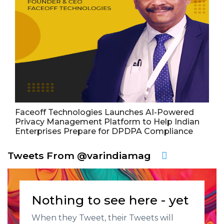
Faceoff Technologies Launches AI-Powered
Privacy Management Platform to Help Indian
Enterprises Prepare for DPDPA Compliance
Tweets From @varindiamag
Nothing to see here - yet
When they Tweet, their Tweets will