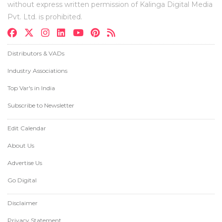
without express written permission of Kalinga Digital Media
Pvt. Ltd. is prohibited.
Distributors & VADs
Industry Associations
Top Var's in India
Subscribe to Newsletter
Edit Calendar
About Us
Advertise Us
Go Digital
Disclaimer
Privacy Statement