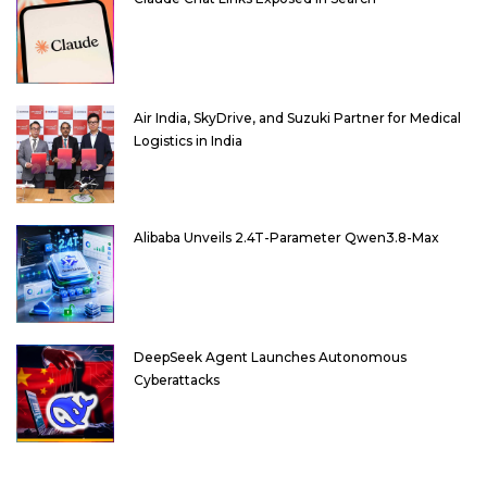
Air India, SkyDrive, and Suzuki Partner for Medical
Logistics in India
Alibaba Unveils 2.4T-Parameter Qwen3.8-Max
DeepSeek Agent Launches Autonomous
Cyberattacks