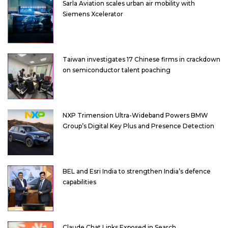
Sarla Aviation scales urban air mobility with
Siemens Xcelerator
Taiwan investigates 17 Chinese firms in crackdown
on semiconductor talent poaching
NXP Trimension Ultra-Wideband Powers BMW
Group’s Digital Key Plus and Presence Detection
BEL and Esri India to strengthen India’s defence
capabilities
Claude Chat Links Exposed in Search