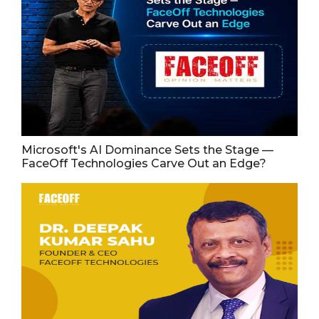
Microsoft's AI Dominance Sets the Stage —
FaceOff Technologies Carve Out an Edge?