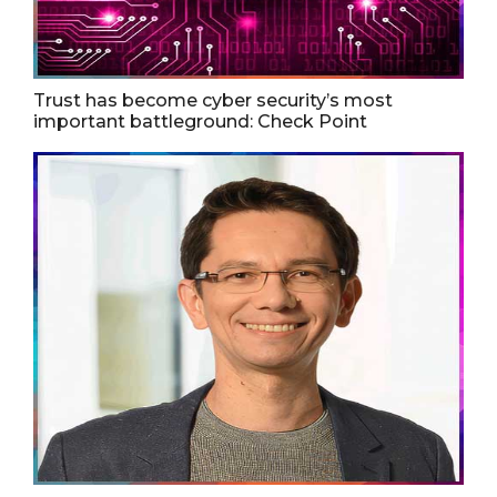
Trust has become cyber security’s most
important battleground: Check Point