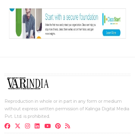
Reproduction in whole or in part in any form or medium
without express written permission of Kalinga Digital Media
Pvt. Ltd. is prohibited.