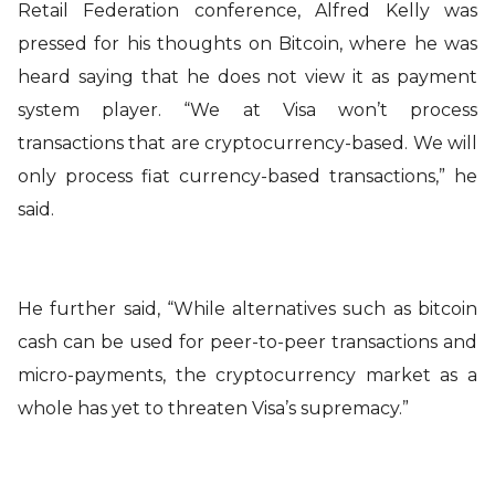
Retail Federation conference, Alfred Kelly was
pressed for his thoughts on Bitcoin, where he was
heard saying that he does not view it as payment
system player. “We at Visa won’t process
transactions that are cryptocurrency-based. We will
only process fiat currency-based transactions,” he
said.
He further said, “While alternatives such as bitcoin
cash can be used for peer-to-peer transactions and
micro-payments, the cryptocurrency market as a
whole has yet to threaten Visa’s supremacy.”