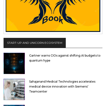
START-UP AND UNICORN ECOSYSTEM
Gartner warns CIOs against shifting AI budgets to
quantum hype
Sahajanand Medical Technologies accelerates
medical device innovation with Siemens’
Teamcenter