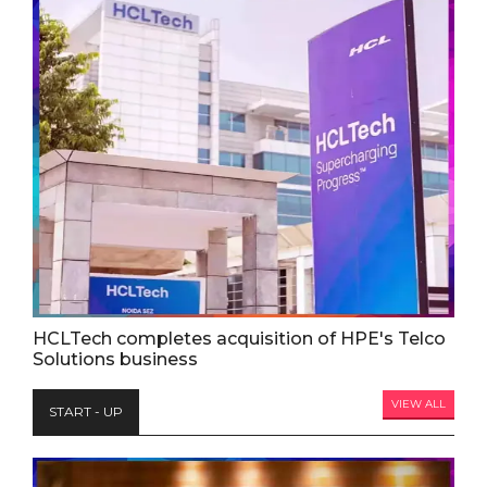
HCLTech completes acquisition of HPE's Telco
Solutions business
VIEW ALL
START - UP