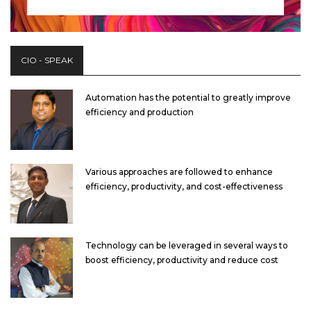
CIO - SPEAK
Automation has the potential to greatly improve
efficiency and production
Various approaches are followed to enhance
efficiency, productivity, and cost-effectiveness
Technology can be leveraged in several ways to
boost efficiency, productivity and reduce cost