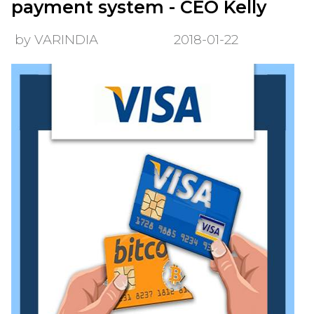
payment system - CEO Kelly
by VARINDIA
2018-01-22