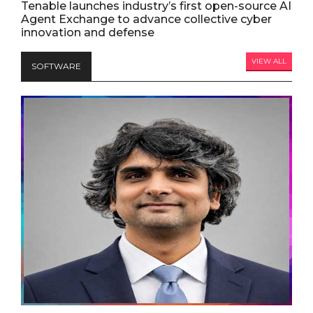
Tenable launches industry’s first open-source AI
Agent Exchange to advance collective cyber
innovation and defense
VIEW ALL
SOFTWARE