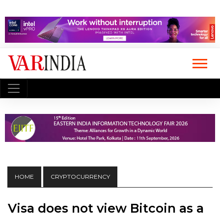
HOME
CRYPTOCURRENCY
Visa does not view Bitcoin as a