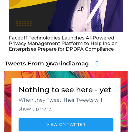
Faceoff Technologies Launches AI-Powered
Privacy Management Platform to Help Indian
Enterprises Prepare for DPDPA Compliance
Tweets From @varindiamag
Nothing to see here - yet
When they Tweet, their Tweets will
show up here.
VIEW ON TWITTER