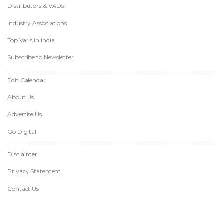
Distributors & VADs
Industry Associations
Top Var's in India
Subscribe to Newsletter
Edit Calendar
About Us
Advertise Us
Go Digital
Disclaimer
Privacy Statement
Contact Us