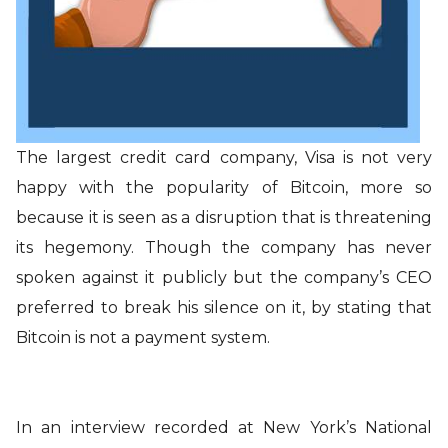
The largest credit card company, Visa is not very
happy with the popularity of Bitcoin, more so
because it is seen as a disruption that is threatening
its hegemony. Though the company has never
spoken against it publicly but the company’s CEO
preferred to break his silence on it, by stating that
Bitcoin is not a payment system.
In an interview recorded at New York’s National