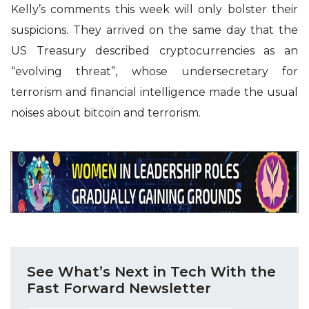
Kelly’s comments this week will only bolster their
suspicions. They arrived on the same day that the
US Treasury described cryptocurrencies as an
“evolving threat”, whose undersecretary for
terrorism and financial intelligence made the usual
noises about bitcoin and terrorism.
See What’s Next in Tech With the
Fast Forward Newsletter