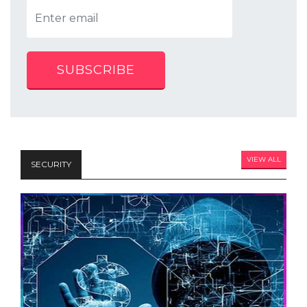
SUBSCRIBE
VIEW ALL
SECURITY