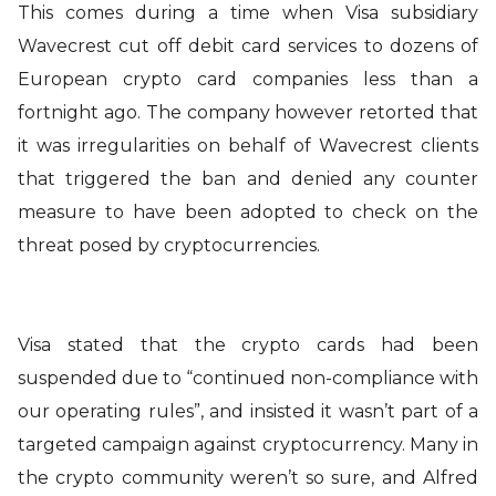
This comes during a time when Visa subsidiary
Wavecrest cut off debit card services to dozens of
European crypto card companies less than a
fortnight ago. The company however retorted that
it was irregularities on behalf of Wavecrest clients
that triggered the ban and denied any counter
measure to have been adopted to check on the
threat posed by cryptocurrencies.
Visa stated that the crypto cards had been
suspended due to “continued non-compliance with
our operating rules”, and insisted it wasn’t part of a
targeted campaign against cryptocurrency. Many in
the crypto community weren’t so sure, and Alfred