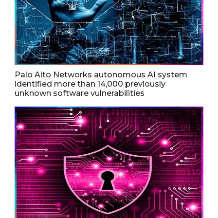
Palo Alto Networks autonomous AI system
identified more than 14,000 previously
unknown software vulnerabilities