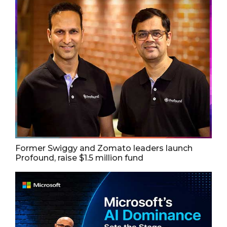
Former Swiggy and Zomato leaders launch
Profound, raise $1.5 million fund