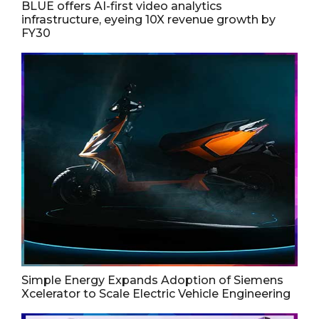
BLUE offers AI-first video analytics
infrastructure, eyeing 10X revenue growth by
FY30
Simple Energy Expands Adoption of Siemens
Xcelerator to Scale Electric Vehicle Engineering