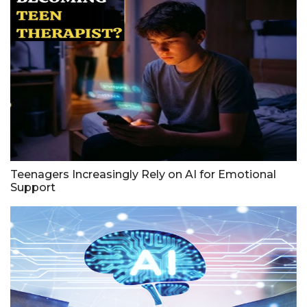
Teenagers Increasingly Rely on AI for Emotional
Support