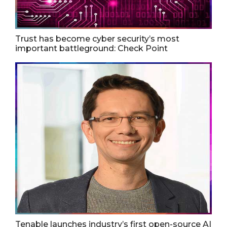
Trust has become cyber security’s most
important battleground: Check Point
Tenable launches industry’s first open-source AI