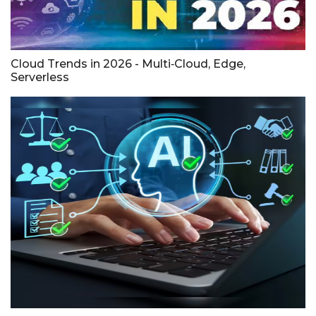
Cloud Trends in 2026 - Multi‑Cloud, Edge,
Serverless