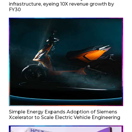
infrastructure, eyeing 10X revenue growth by
FY30
Simple Energy Expands Adoption of Siemens
Xcelerator to Scale Electric Vehicle Engineering