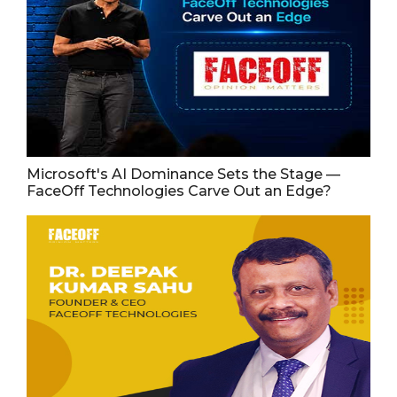
Microsoft's AI Dominance Sets the Stage —
FaceOff Technologies Carve Out an Edge?