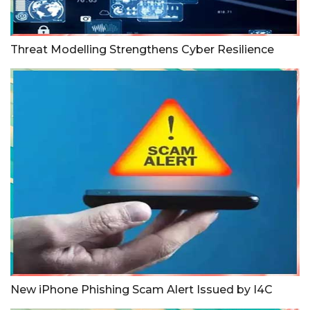
Threat Modelling Strengthens Cyber Resilience
New iPhone Phishing Scam Alert Issued by I4C