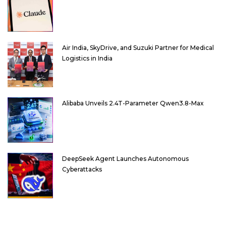
Air India, SkyDrive, and Suzuki Partner for Medical
Logistics in India
Alibaba Unveils 2.4T-Parameter Qwen3.8-Max
DeepSeek Agent Launches Autonomous
Cyberattacks