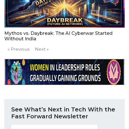
Mythos vs. Daybreak: The AI Cyberwar Started
Without India
« Previous
Next »
See What’s Next in Tech With the
Fast Forward Newsletter