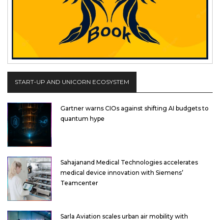
START-UP AND UNICORN ECOSYSTEM
Gartner warns CIOs against shifting AI budgets to
quantum hype
Sahajanand Medical Technologies accelerates
medical device innovation with Siemens’
Teamcenter
Sarla Aviation scales urban air mobility with