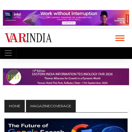
HOME
MAGAZINECOVERAGE