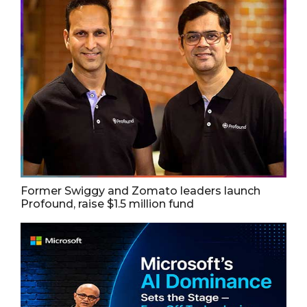
Former Swiggy and Zomato leaders launch
Profound, raise $1.5 million fund