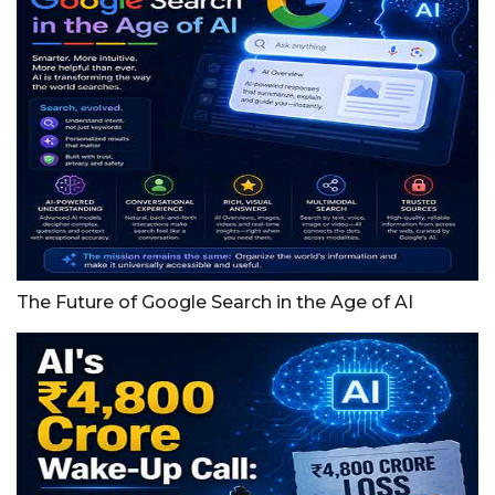
The Future of Google Search in the Age of AI