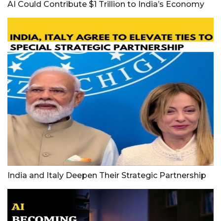
AI Could Contribute $1 Trillion to India’s Economy
India and Italy Deepen Their Strategic Partnership