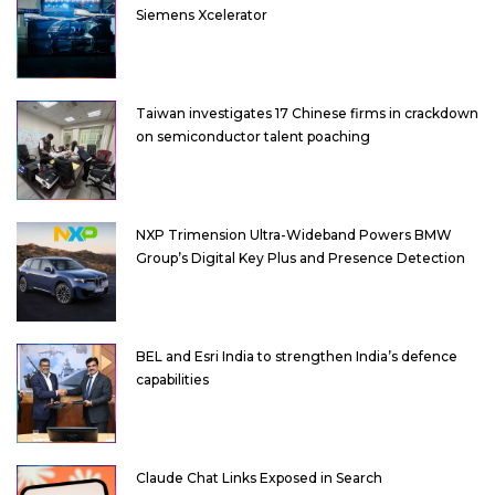
Siemens Xcelerator
Taiwan investigates 17 Chinese firms in crackdown
on semiconductor talent poaching
NXP Trimension Ultra-Wideband Powers BMW
Group’s Digital Key Plus and Presence Detection
BEL and Esri India to strengthen India’s defence
capabilities
Claude Chat Links Exposed in Search