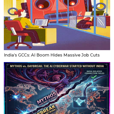
India’s GCCs: AI Boom Hides Massive Job Cuts