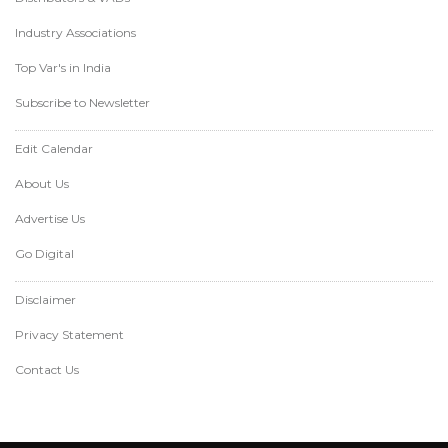
Industry Associations
Top Var's in India
Subscribe to Newsletter
Edit Calendar
About Us
Advertise Us
Go Digital
Disclaimer
Privacy Statement
Contact Us