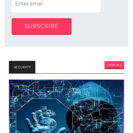
SUBSCRIBE
VIEW ALL
SECURITY