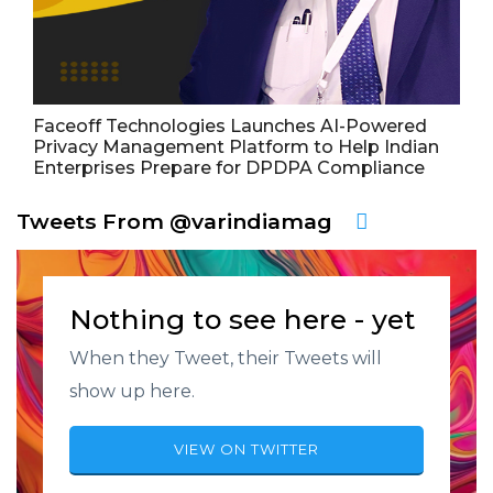
Faceoff Technologies Launches AI-Powered
Privacy Management Platform to Help Indian
Enterprises Prepare for DPDPA Compliance
Tweets From @varindiamag
Nothing to see here - yet
When they Tweet, their Tweets will
show up here.
VIEW ON TWITTER