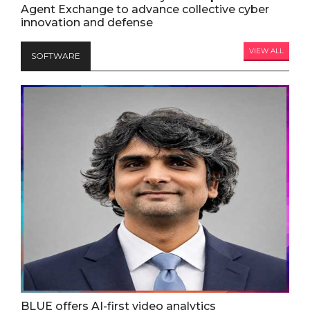
Agent Exchange to advance collective cyber
innovation and defense
VIEW ALL
SOFTWARE
BLUE offers AI-first video analytics