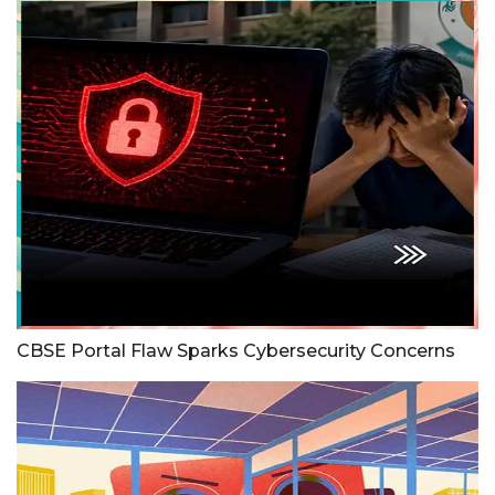
CBSE Portal Flaw Sparks Cybersecurity Concerns