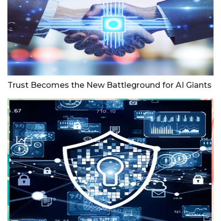
Trust Becomes the New Battleground for AI Giants