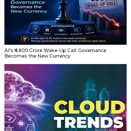
AI's ₹4,800 Crore Wake-Up Call: Governance
Becomes the New Currency