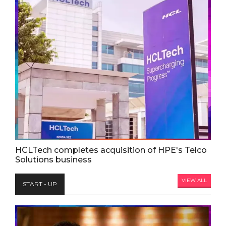
HCLTech completes acquisition of HPE's Telco
Solutions business
VIEW ALL
START - UP