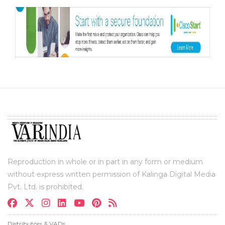
Reproduction in whole or in part in any form or medium
without express written permission of Kalinga Digital Media
Pvt. Ltd. is prohibited.
Distributors & VADs