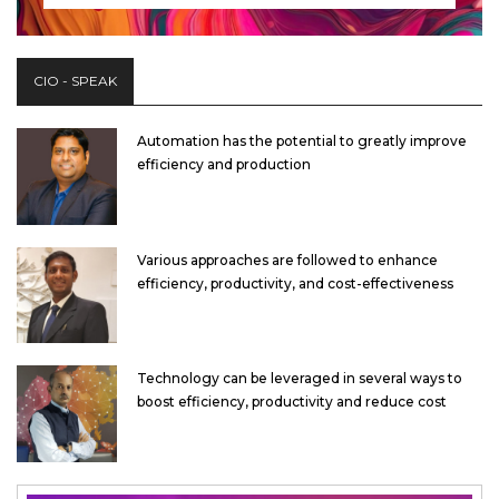
CIO - SPEAK
Automation has the potential to greatly improve
efficiency and production
Various approaches are followed to enhance
efficiency, productivity, and cost-effectiveness
Technology can be leveraged in several ways to
boost efficiency, productivity and reduce cost