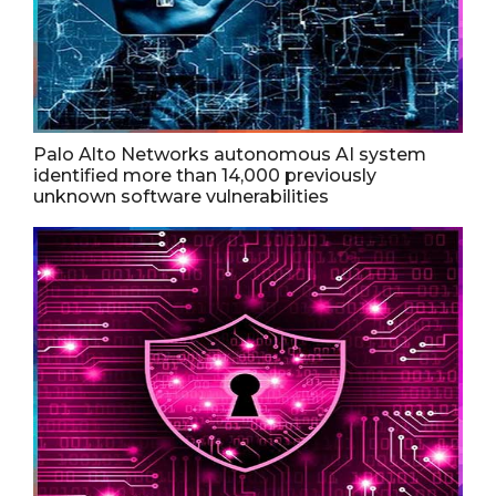
Palo Alto Networks autonomous AI system
identified more than 14,000 previously
unknown software vulnerabilities