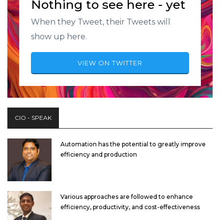
Nothing to see here - yet
When they Tweet, their Tweets will
show up here.
VIEW ON TWITTER
CIO - SPEAK
Automation has the potential to greatly improve
efficiency and production
Various approaches are followed to enhance
efficiency, productivity, and cost-effectiveness