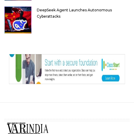
DeepSeek Agent Launches Autonomous
Cyberattacks