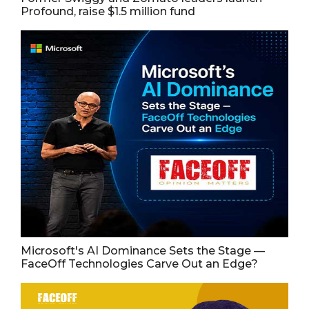
Profound, raise $1.5 million fund
Microsoft's AI Dominance Sets the Stage —
FaceOff Technologies Carve Out an Edge?