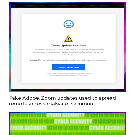
Fake Adobe, Zoom updates used to spread
remote access malware: Securonix