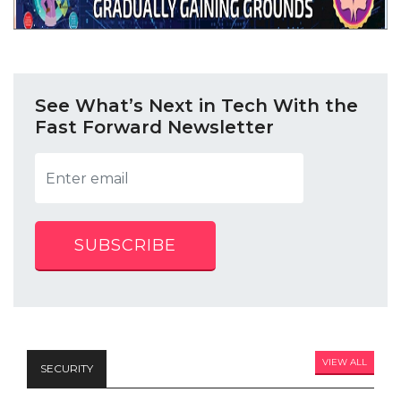
See What’s Next in Tech With the
Fast Forward Newsletter
SUBSCRIBE
VIEW ALL
SECURITY