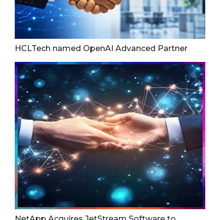
HCLTech named OpenAI Advanced Partner
NetApp Acquires JetStream Software to