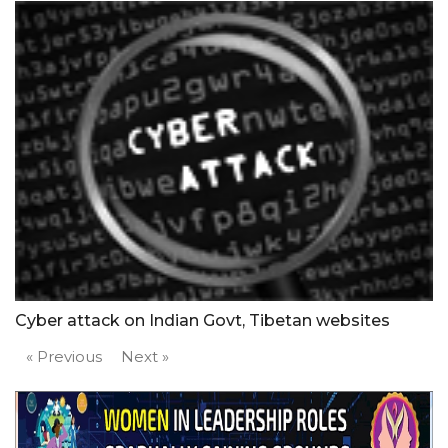
Cyber attack on Indian Govt, Tibetan websites
« Previous
Next »