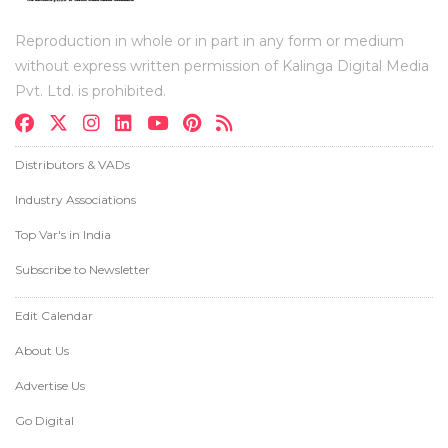
Reproduction in whole or in part in any form or medium
without express written permission of Kalinga Digital Media
Pvt. Ltd. is prohibited.
Distributors & VADs
Industry Associations
Top Var's in India
Subscribe to Newsletter
Edit Calendar
About Us
Advertise Us
Go Digital