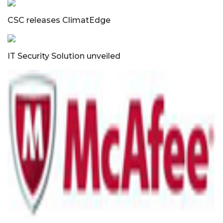
CSC releases ClimatEdge
IT Security Solution unveiled