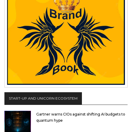
START-UP AND UNICORN ECOSYSTEM
Gartner warns CIOs against shifting AI budgets to
quantum hype