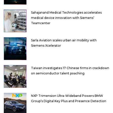
Sahajanand Medical Technologies accelerates
medical device innovation with Siemens’
Teamcenter
Sarla Aviation scales urban air mobility with
Siemens Xcelerator
Taiwan investigates 17 Chinese firms in crackdown
on semiconductor talent poaching
NXP Trimension Ultra-Wideband Powers BMW
Group’s Digital Key Plus and Presence Detection