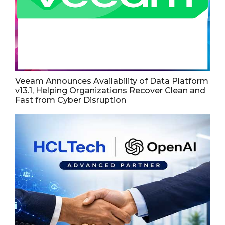
Veeam Announces Availability of Data Platform
v13.1, Helping Organizations Recover Clean and
Fast from Cyber Disruption