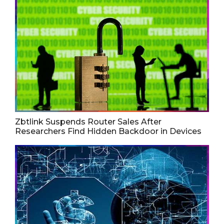
Zbtlink Suspends Router Sales After
Researchers Find Hidden Backdoor in Devices