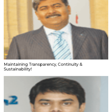
Maintaining Transparency, Continuity &
Sustainability!