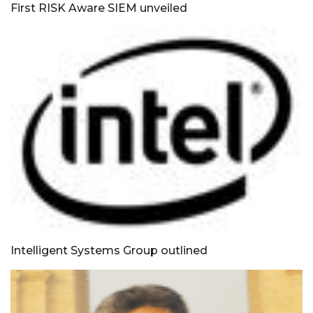
First RISK Aware SIEM unveiled
Intelligent Systems Group outlined