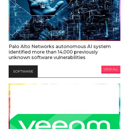
Palo Alto Networks autonomous AI system
identified more than 14,000 previously
unknown software vulnerabilities
VIEW ALL
SOFTWARE