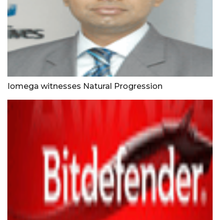
Iomega witnesses Natural Progression