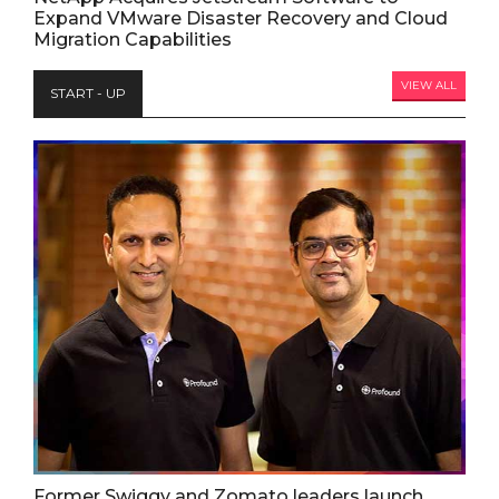
Expand VMware Disaster Recovery and Cloud
Migration Capabilities
VIEW ALL
START - UP
Former Swiggy and Zomato leaders launch