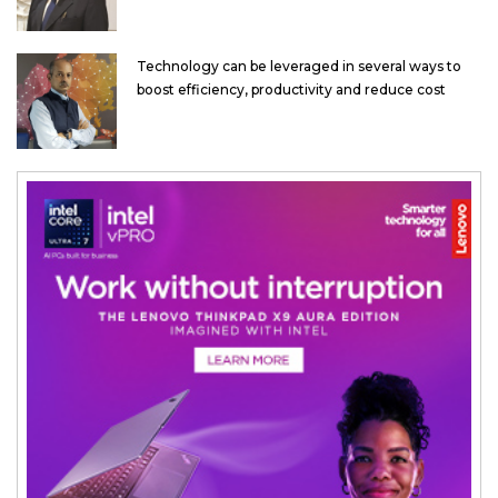
Technology can be leveraged in several ways to
boost efficiency, productivity and reduce cost