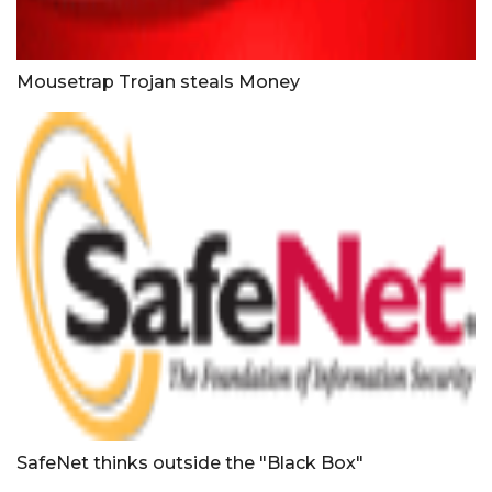
Mousetrap Trojan steals Money
SafeNet thinks outside the "Black Box"