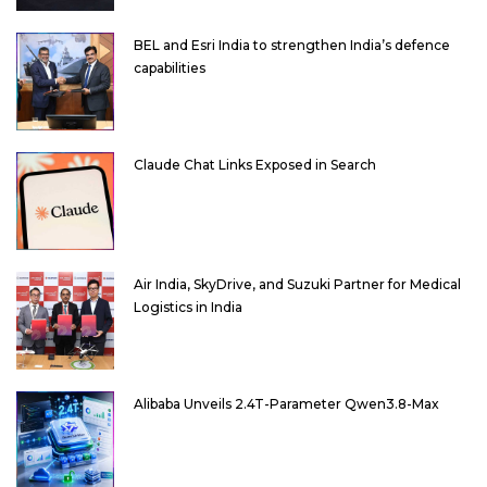
BEL and Esri India to strengthen India’s defence
capabilities
Claude Chat Links Exposed in Search
Air India, SkyDrive, and Suzuki Partner for Medical
Logistics in India
Alibaba Unveils 2.4T-Parameter Qwen3.8-Max