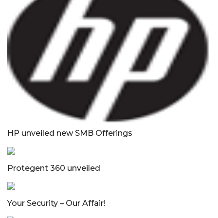
HP unveiled new SMB Offerings
Protegent 360 unveiled
Your Security – Our Affair!