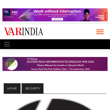
HOME
SECURITY