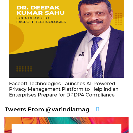
Faceoff Technologies Launches AI-Powered
Privacy Management Platform to Help Indian
Enterprises Prepare for DPDPA Compliance
Tweets From @varindiamag