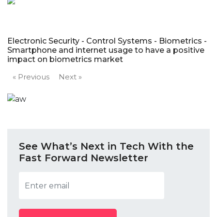
Electronic Security - Control Systems - Biometrics -
Smartphone and internet usage to have a positive
impact on biometrics market
« Previous
Next »
See What’s Next in Tech With the
Fast Forward Newsletter