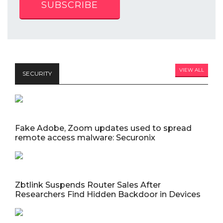
SUBSCRIBE
VIEW ALL
SECURITY
Fake Adobe, Zoom updates used to spread
remote access malware: Securonix
Zbtlink Suspends Router Sales After
Researchers Find Hidden Backdoor in Devices