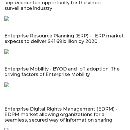
unprecedented opportunity for the video
surveillance industry
Enterprise Resource Planning (ERP) - ERP market
expects to deliver $41.69 billion by 2020
Enterprise Mobility - BYOD and IoT adoption: The
driving factors of Enterprise Mobility
Enterprise Digital Rights Management (EDRM) -
EDRM market allowing organizations for a
seamless, secured way of information sharing