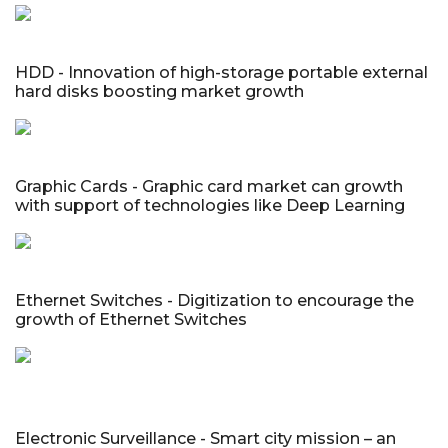
HDD - Innovation of high-storage portable external
hard disks boosting market growth
Graphic Cards - Graphic card market can growth
with support of technologies like Deep Learning
Ethernet Switches - Digitization to encourage the
growth of Ethernet Switches
Electronic Surveillance - Smart city mission – an