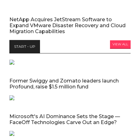
NetApp Acquires JetStream Software to
Expand VMware Disaster Recovery and Cloud
Migration Capabilities
VIEW ALL
START - UP
Former Swiggy and Zomato leaders launch
Profound, raise $1.5 million fund
Microsoft's AI Dominance Sets the Stage —
FaceOff Technologies Carve Out an Edge?