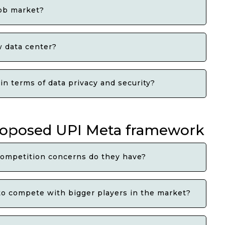
job market?
w data center?
 in terms of data privacy and security?
proposed UPI Meta framework
ompetition concerns do they have?
to compete with bigger players in the market?