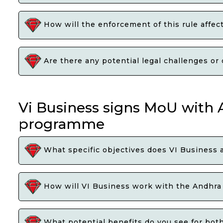
How will the enforcement of this rule affect
Are there any potential legal challenges or 
Vi Business signs MoU with
programme
What specific objectives does VI Business
How will VI Business work with the Andhra 
What potential benefits do you see for bot