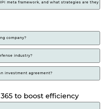
PI meta framework, and what strategies are they consi
ding company?
efense industry?
g an investment agreement?
365 to boost efficiency