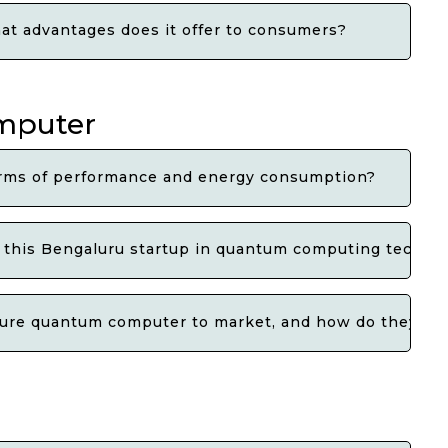
t advantages does it offer to consumers?
omputer
erms of performance and energy consumption?
y this Bengaluru startup in quantum computing techno
ature quantum computer to market, and how do they p