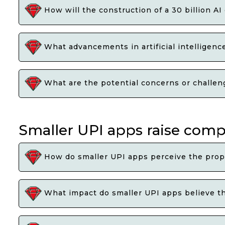
How will the construction of a 30 billion A
What advancements in artificial intelligen
What are the potential concerns or challenge
Smaller UPI apps raise com
How do smaller UPI apps perceive the prop
What impact do smaller UPI apps believe th