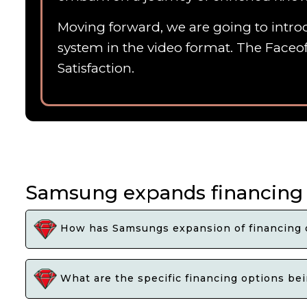
Moving forward, we are going to introd
system in the video format. The Faceof
Satisfaction.
Samsung expands financing 
How has Samsungs expansion of financing o
What are the specific financing options be