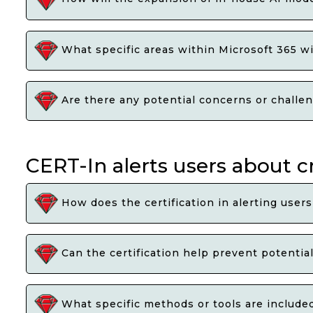
What specific areas within Microsoft 365 w
Are there any potential concerns or challen
CERT-In alerts users about c
How does the certification in alerting users
Can the certification help prevent potential
What specific methods or tools are included 