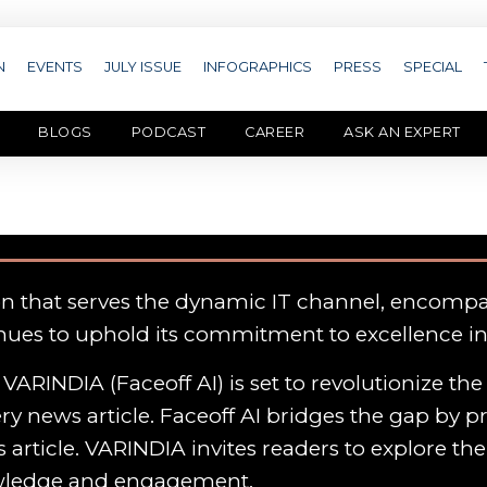
N
EVENTS
JULY ISSUE
INFOGRAPHICS
PRESS
SPECIAL
BLOGS
PODCAST
CAREER
ASK AN EXPERT
on that serves the dynamic IT channel, encomp
nues to uphold its commitment to excellence i
VARINDIA (Faceoff AI) is set to revolutionize th
y news article. Faceoff AI bridges the gap by p
 article. VARINDIA invites readers to explore th
owledge and engagement.