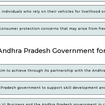
 individuals who rely on their vehicles for livelihood 
consumer protection concerns that may arise from freez
 Andhra Pradesh Government for
 aim to achieve through its partnership with the And
Pradesh government to support skill development and
h VI Business and the Andhra Pradesh government in c