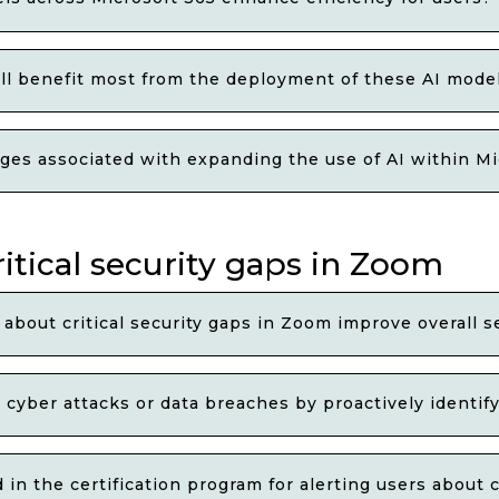
ill benefit most from the deployment of these AI mode
ges associated with expanding the use of AI within M
ritical security gaps in Zoom
 about critical security gaps in Zoom improve overall s
 cyber attacks or data breaches by proactively identif
in the certification program for alerting users about c