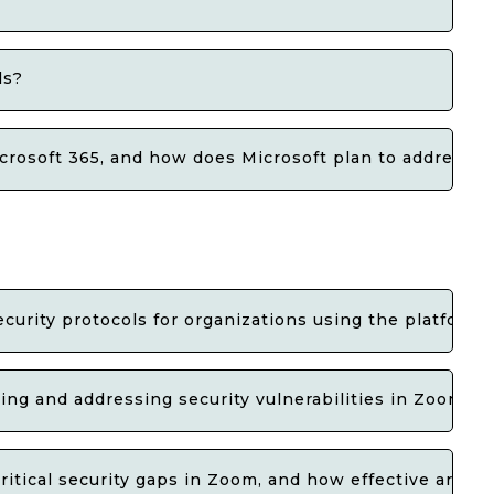
ls?
icrosoft 365, and how does Microsoft plan to address 
ecurity protocols for organizations using the platform?
ying and addressing security vulnerabilities in Zoom?
ritical security gaps in Zoom, and how effective are t