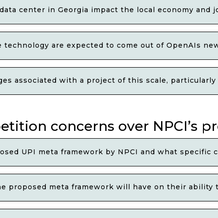
I data center in Georgia impact the local economy and 
ce technology are expected to come out of OpenAIs ne
s associated with a project of this scale, particularly
petition concerns over NPCI’s 
osed UPI meta framework by NPCI and what specific c
e proposed meta framework will have on their ability 