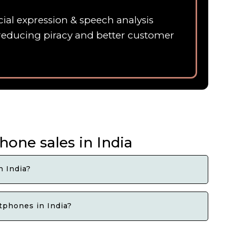
ial expression & speech analysis
 ,reducing piracy and better customer
one sales in India
 India?
tphones in India?