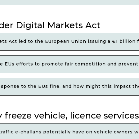
der Digital Markets Act
ets Act led to the European Union issuing a €1 billion 
e EUs efforts to promote fair competition and prevent 
esponse to the EUs fine, and how might this impact t
 freeze vehicle, licence services
affic e-challans potentially have on vehicle owners w