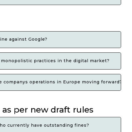
fine against Google?
monopolistic practices in the digital market?
he companys operations in Europe moving forward?
 as per new draft rules
ho currently have outstanding fines?