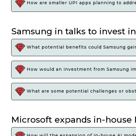
How are smaller UPI apps planning to addre
Samsung in talks to invest in
What potential benefits could Samsung gain 
How would an investment from Samsung impa
What are some potential challenges or obst
Microsoft expands in-house M
How will the expansion of in-house AI mode