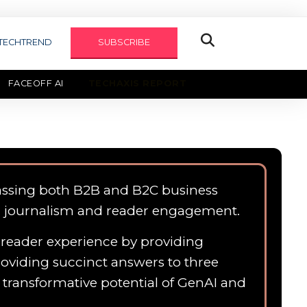
TECHTREND
SUBSCRIBE
FACEOFF AI
TECHAXIS REPORT
assing both B2B and B2C business
n journalism and reader engagement.
e reader experience by providing
roviding succinct answers to three
e transformative potential of GenAI and