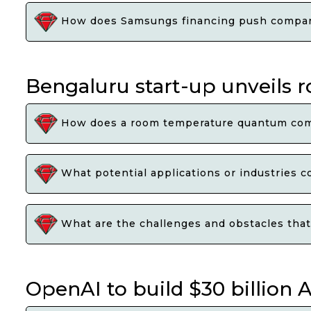
How does Samsungs financing push compare 
Bengaluru start-up unveil
How does a room temperature quantum compu
What potential applications or industries 
What are the challenges and obstacles that
OpenAI to build $30 billion A