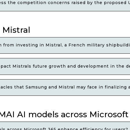
ss the competition concerns raised by the proposed U
 Mistral
from investing in Mistral, a French military shipbuil
ct Mistrals future growth and development in the d
acles that Samsung and Mistral may face in finalizin
AI AI models across Microsoft 
ls across Microsoft 365 enhance efficiency for users?