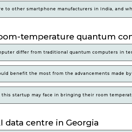
to other smartphone manufacturers in India, and wha
s room-temperature quantum c
ter differ from traditional quantum computers in t
could benefit the most from the advancements made b
 this startup may face in bringing their room temper
I data centre in Georgia