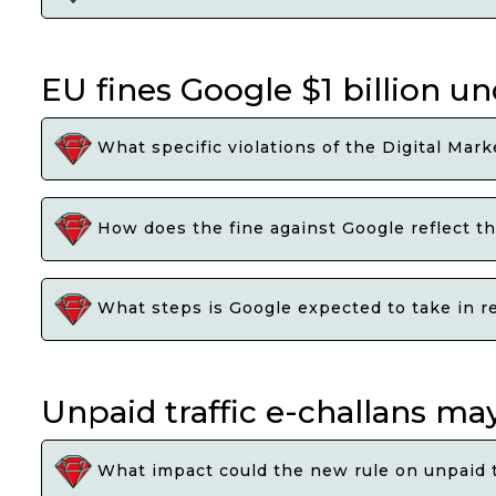
EU fines Google $1 billion un
What specific violations of the Digital Mark
How does the fine against Google reflect th
What steps is Google expected to take in r
Unpaid traffic e-challans may
What impact could the new rule on unpaid tr