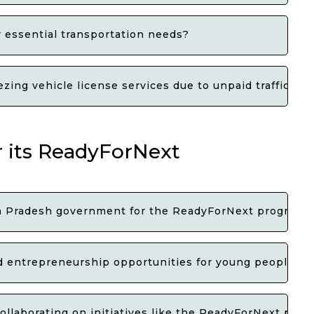
or essential transportation needs?
ing vehicle license services due to unpaid traffic e-c
 its ReadyForNext
hra Pradesh government for the ReadyForNext program
 entrepreneurship opportunities for young people in 
ollaborating on initiatives like the ReadyForNext pro