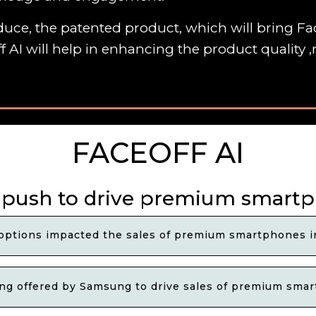
uce, the patented product, which will bring Fac
f AI will help in enhancing the product quality
FACEOFF AI
push to drive premium smartph
ptions impacted the sales of premium smartphones in
ing offered by Samsung to drive sales of premium smar