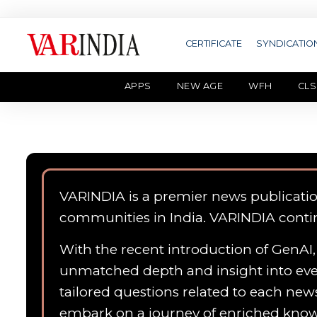
CERTIFICATE
SYNDICATIO
APPS
NEW AGE
WFH
CLS
VARINDIA is a premier news publicati
communities in India. VARINDIA conti
With the recent introduction of GenAI, 
unmatched depth and insight into ever
tailored questions related to each news
embark on a journey of enriched kn