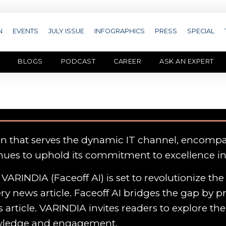
N
EVENTS
JULY ISSUE
INFOGRAPHICS
PRESS
SPECIAL
BLOGS
PODCAST
CAREER
ASK AN EXPERT
on that serves the dynamic IT channel, encomp
nues to uphold its commitment to excellence i
VARINDIA (Faceoff AI) is set to revolutionize th
y news article. Faceoff AI bridges the gap by p
 article. VARINDIA invites readers to explore th
owledge and engagement.