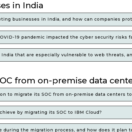
es in India
ing businesses in India, and how can companies prot
OVID-19 pandemic impacted the cyber security risks fa
n India that are especially vulnerable to web threats,
 SOC from on-premise data cent
ion to migrate its SOC from on-premise data centers t
chieve by migrating its SOC to IBM Cloud?
ace during the migration process, and how does it plan