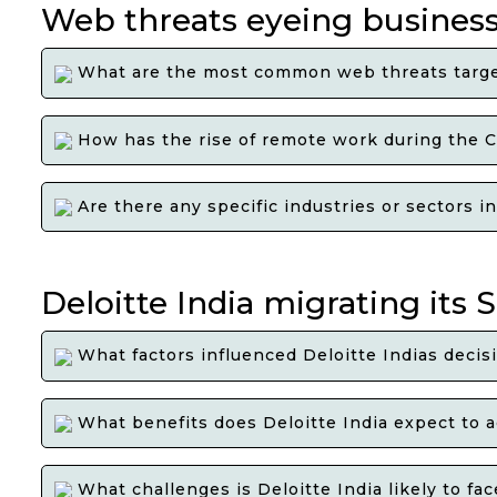
Web threats eyeing business
What are the most common web threats target
How has the rise of remote work during the C
Are there any specific industries or sectors i
Deloitte India migrating its
What factors influenced Deloitte Indias decis
What benefits does Deloitte India expect to a
What challenges is Deloitte India likely to f