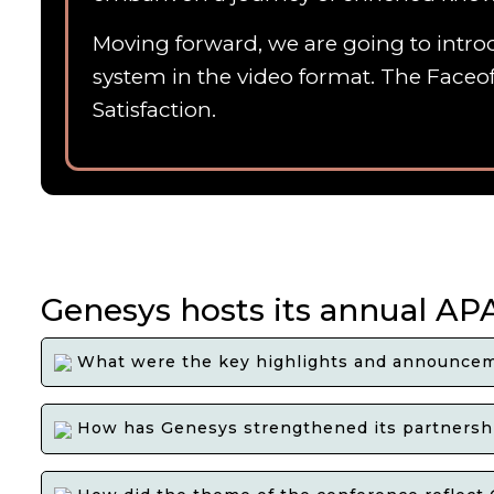
Moving forward, we are going to introd
system in the video format. The Faceof
Satisfaction.
Genesys hosts its annual AP
What were the key highlights and announcem
How has Genesys strengthened its partnershi