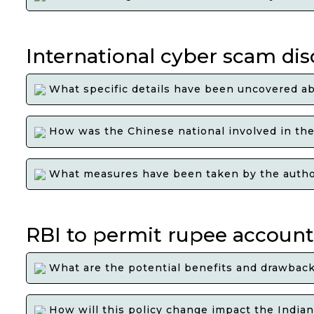
International cyber scam dis
What specific details have been uncovered ab
How was the Chinese national involved in the 
What measures have been taken by the authorit
RBI to permit rupee accounts
What are the potential benefits and drawbacks
How will this policy change impact the India