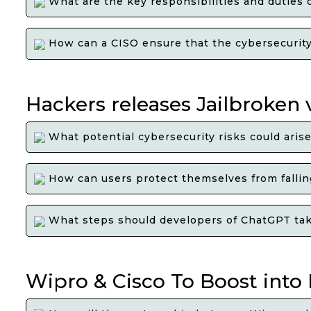
What are the key responsibilities and duties 
How can a CISO ensure that the cybersecurity s
Hackers releases Jailbroken
What potential cybersecurity risks could aris
How can users protect themselves from falling
What steps should developers of ChatGPT take 
Wipro & Cisco To Boost into 