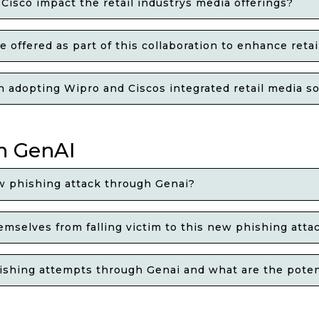
isco impact the retail industrys media offerings?
 offered as part of this collaboration to enhance retai
in adopting Wipro and Ciscos integrated retail media s
h GenAI
w phishing attack through Genai?
emselves from falling victim to this new phishing att
ishing attempts through Genai and what are the poten