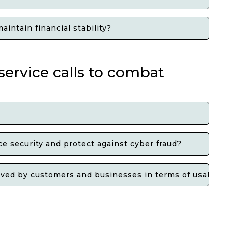
intain financial stability?
ervice calls to combat
e security and protect against cyber fraud?
ed by customers and businesses in terms of usability