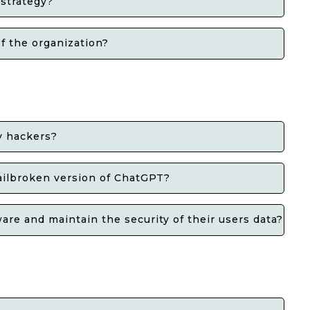
 strategy?
f the organization?
y hackers?
jailbroken version of ChatGPT?
re and maintain the security of their users data?