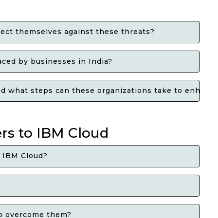
ect themselves against these threats?
ced by businesses in India?
 and what steps can these organizations take to enhanc
ers to IBM Cloud
o IBM Cloud?
 to overcome them?