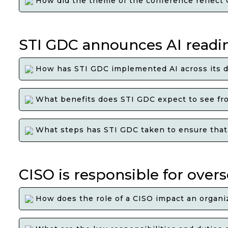
How did the theme of the conference reflect G
STI GDC announces AI readine
How has STI GDC implemented AI across its d
What benefits does STI GDC expect to see from
What steps has STI GDC taken to ensure that i
CISO is responsible for over
How does the role of a CISO impact an organiz