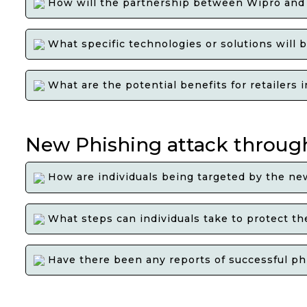
How will the partnership between Wipro and C
What specific technologies or solutions will be
What are the potential benefits for retailers 
New Phishing attack throug
How are individuals being targeted by the ne
What steps can individuals take to protect th
Have there been any reports of successful ph