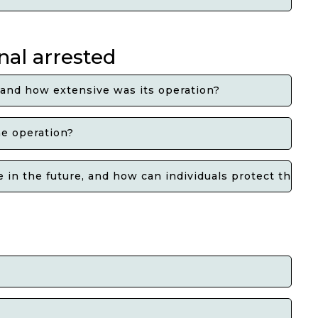
nal arrested
 and how extensive was its operation?
he operation?
in the future, and how can individuals protect themse