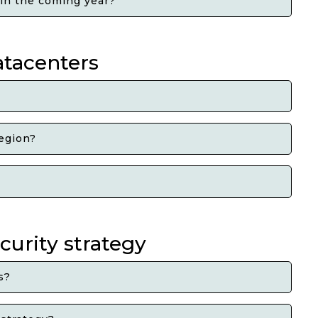
 in the coming year?
atacenters
region?
curity strategy
s?