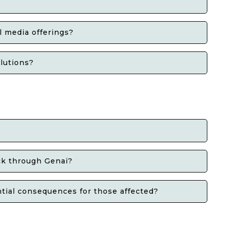
l media offerings?
olutions?
ack through Genai?
tial consequences for those affected?