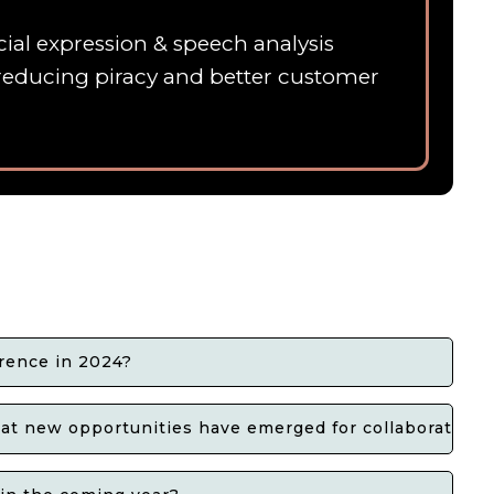
ial expression & speech analysis
 ,reducing piracy and better customer
rence in 2024?
t new opportunities have emerged for collaboration?