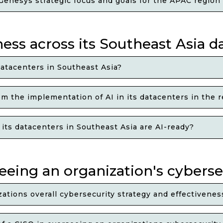
enesys strategic focus and goals for the APAC region
ss across its Southeast Asia d
atacenters in Southeast Asia?
 the implementation of AI in its datacenters in the 
ts datacenters in Southeast Asia are AI-ready?
seeing an organization's cyberse
ations overall cybersecurity strategy and effectivenes