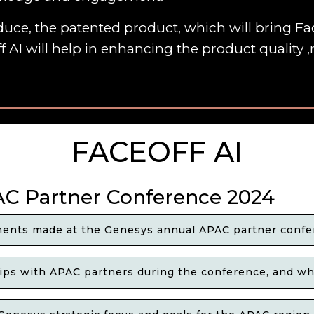
uce, the patented product, which will bring Fac
f AI will help in enhancing the product quality
FACEOFF AI
AC Partner Conference 2024
ents made at the Genesys annual APAC partner confe
ps with APAC partners during the conference, and wha