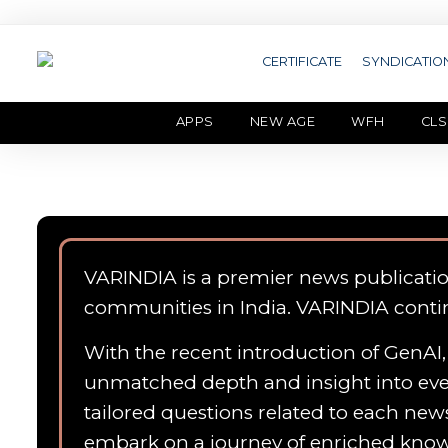
CERTIFICATE
SYNDICATIO
APPS
NEW AGE
WFH
CLS
VARINDIA is a premier news publicati
communities in India. VARINDIA conti
With the recent introduction of GenAI, 
unmatched depth and insight into ever
tailored questions related to each news
embark on a journey of enriched kn