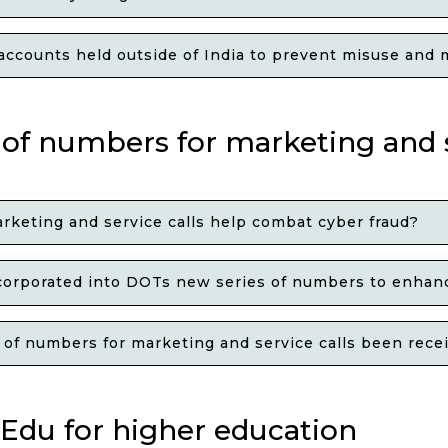
ccounts held outside of India to prevent misuse and ma
 of numbers for marketing and s
keting and service calls help combat cyber fraud?
corporated into DOTs new series of numbers to enhanc
f numbers for marketing and service calls been receiv
Edu for higher education