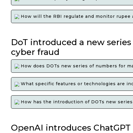
How will the RBI regulate and monitor rupee a
DoT introduced a new series
cyber fraud
How does DOTs new series of numbers for mar
What specific features or technologies are in
How has the introduction of DOTs new series o
OpenAI introduces ChatGPT 