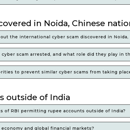
covered in Noida, Chinese natio
out the international cyber scam discovered in Noida,
cyber scam arrested, and what role did they play in t
ies to prevent similar cyber scams from taking place 
 outside of India
 of RBI permitting rupee accounts outside of India?
n economy and global financial markets?