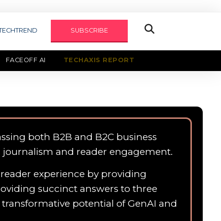
TECHTREND
SUBSCRIBE
FACEOFF AI
TECHAXIS REPORT
assing both B2B and B2C business
n journalism and reader engagement.
e reader experience by providing
roviding succinct answers to three
e transformative potential of GenAI and