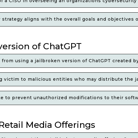
of a CISO in overseeing an organizations cybersecurity
trategy aligns with the overall goals and objectives o
 version of ChatGPT
e from using a jailbroken version of ChatGPT created b
 victim to malicious entities who may distribute the 
to prevent unauthorized modifications to their softwa
Retail Media Offerings