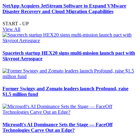
NetApp Acquires JetStream Software to Expand VMware
Disaster Recovery and Cloud Migration Capabilities
START - UP
View All
Spacetech startup HEX20 signs multi-mission launch pact with
Skyroot Aerospace
Former Swiggy and Zomato leaders launch Profound, raise
$1.5 million fund
Microsoft's AI Dominance Sets the Stage — FaceOff
Technologies Carve Out an Edge?