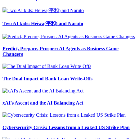
Two AI kids: Heiwa(平和) and Naruto
Predict, Prepare, Prosper: AI Agents as Business Game
Changers
The Dual Impact of Bank Loan Write-Offs
xAI's Ascent and the AI Balancing Act
Cybersecurity Crisis: Lessons from a Leaked US Strike Plan