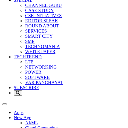
SPECIAL
CHANNEL GURU
CASE STUDY
CSR INITIATIVES
EDITOR SPEAK
ROUND ABOUT
SERVICES
SMART CITY
SME
TECHNOMANIA
WHITE PAPER
TECHTREND
LTE
NETWORKING
POWER
SOFTWARE
VAR PANCHAYAT
SUBSCRIBE
Apps
New Age
AI/ML
Cloud Computing