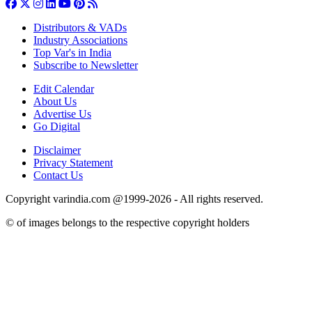
Distributors & VADs
Industry Associations
Top Var's in India
Subscribe to Newsletter
Edit Calendar
About Us
Advertise Us
Go Digital
Disclaimer
Privacy Statement
Contact Us
Copyright varindia.com @1999-2026 - All rights reserved.
© of images belongs to the respective copyright holders