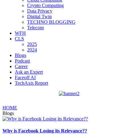
Crypto Computing
Data Privacy
Digital Twin
TECHNO BLOGGING
Telecom
WFH
CLS
2025
2024
Blogs
Podcast
Career
Ask an Expert
Faceoff AI
TechAxis Report
HOME
Blogs
Why is Facebook Losing its Relevance??