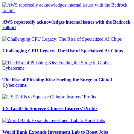
AWS reportedly acknowledges internal issues with the Bedrock
rollout
Challenging CPU Legacy: The Rise of Specialized AI Chips
The Rise of Phishing Kits: Fueling the Surge in Global
Cybercrime
US Tariffs to Squeeze Chinese Insurers’ Profits
World Bank Expands Investment Lab to Boost Jobs