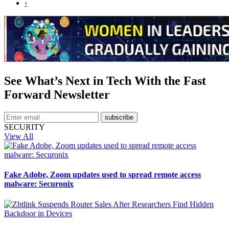
›
See What’s Next in Tech With the Fast
Forward Newsletter
subscribe
SECURITY
View All
Fake Adobe, Zoom updates used to spread remote access
malware: Securonix