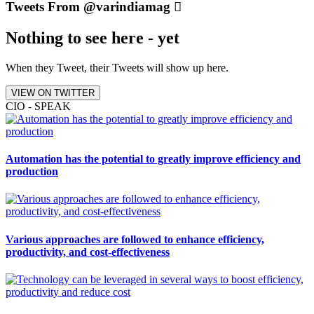
Tweets From @varindiamag
Nothing to see here - yet
When they Tweet, their Tweets will show up here.
VIEW ON TWITTER
CIO - SPEAK
Automation has the potential to greatly improve efficiency and
production
Various approaches are followed to enhance efficiency,
productivity, and cost-effectiveness