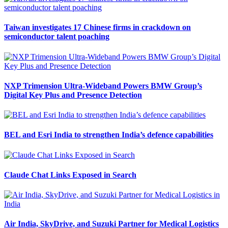
Taiwan investigates 17 Chinese firms in crackdown on
semiconductor talent poaching
NXP Trimension Ultra-Wideband Powers BMW Group’s
Digital Key Plus and Presence Detection
BEL and Esri India to strengthen India’s defence capabilities
Claude Chat Links Exposed in Search
Air India, SkyDrive, and Suzuki Partner for Medical Logistics