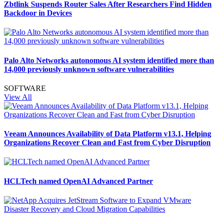
Zbtlink Suspends Router Sales After Researchers Find Hidden
Backdoor in Devices
Palo Alto Networks autonomous AI system identified more than
14,000 previously unknown software vulnerabilities
SOFTWARE
View All
Veeam Announces Availability of Data Platform v13.1, Helping
Organizations Recover Clean and Fast from Cyber Disruption
HCLTech named OpenAI Advanced Partner