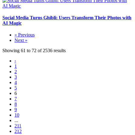
Social Media Turns Ghibli: Users Transform Their Photos with
AI Magic
« Previous
Next »
Showing
61
to
72
of
2536
results
‹
1
2
3
4
5
6
7
8
9
10
...
211
212