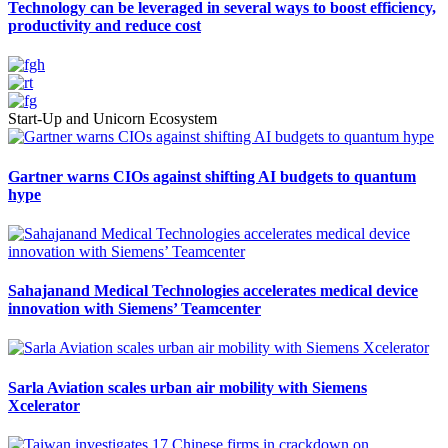
Technology can be leveraged in several ways to boost efficiency,
productivity and reduce cost
Start-Up and Unicorn Ecosystem
Gartner warns CIOs against shifting AI budgets to quantum
hype
Sahajanand Medical Technologies accelerates medical device
innovation with Siemens’ Teamcenter
Sarla Aviation scales urban air mobility with Siemens
Xcelerator