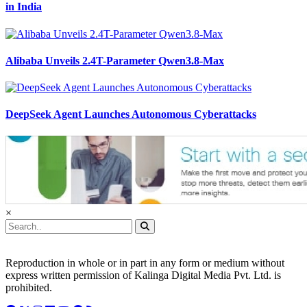
in India
Alibaba Unveils 2.4T-Parameter Qwen3.8-Max
DeepSeek Agent Launches Autonomous Cyberattacks
×
Reproduction in whole or in part in any form or medium without
express written permission of Kalinga Digital Media Pvt. Ltd. is
prohibited.