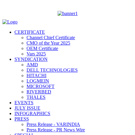
CERTIFICATE
Channel Chief Certificate
CMO of the Year 2025
OEM Certificate
Vars 2025
SYNDICATION
AMD
DELL TECHNOLOGIES
HITACHI
LOGMEIN
MICROSOFT
RIVERBED
THALES
EVENTS
JULY ISSUE
INFOGRAPHICS
PRESS
Press Release - VARINDIA
Press Release - PR News Wire