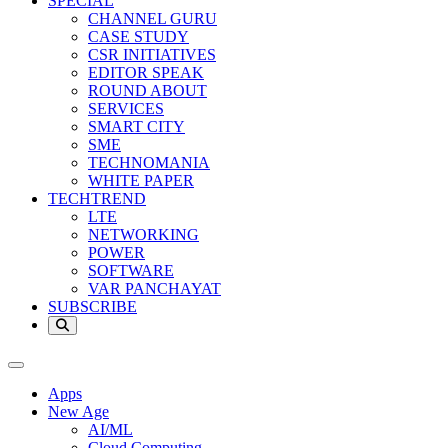
SPECIAL
CHANNEL GURU
CASE STUDY
CSR INITIATIVES
EDITOR SPEAK
ROUND ABOUT
SERVICES
SMART CITY
SME
TECHNOMANIA
WHITE PAPER
TECHTREND
LTE
NETWORKING
POWER
SOFTWARE
VAR PANCHAYAT
SUBSCRIBE
Apps
New Age
AI/ML
Cloud Computing