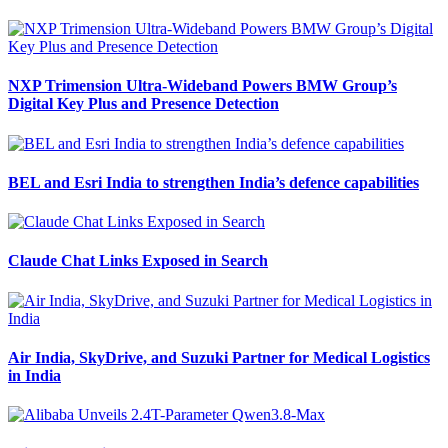
NXP Trimension Ultra-Wideband Powers BMW Group’s
Digital Key Plus and Presence Detection
BEL and Esri India to strengthen India’s defence capabilities
Claude Chat Links Exposed in Search
Air India, SkyDrive, and Suzuki Partner for Medical Logistics
in India