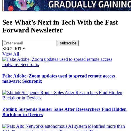
See What’s Next in Tech With the Fast
Forward Newsletter
subscribe
SECURITY
View All
Fake Adobe, Zoom updates used to spread remote access
malware: Securonix
Zbtlink Suspends Router Sales After Researchers Find Hidden
Backdoor in Devices