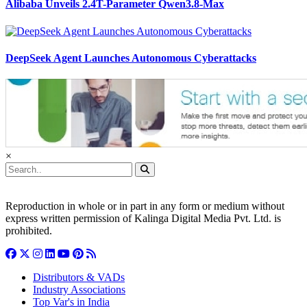
Alibaba Unveils 2.4T-Parameter Qwen3.8-Max
DeepSeek Agent Launches Autonomous Cyberattacks
×
Reproduction in whole or in part in any form or medium without
express written permission of Kalinga Digital Media Pvt. Ltd. is
prohibited.
Distributors & VADs
Industry Associations
Top Var's in India