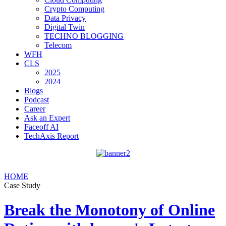
Crypto Computing
Data Privacy
Digital Twin
TECHNO BLOGGING
Telecom
WFH
CLS
2025
2024
Blogs
Podcast
Career
Ask an Expert
Faceoff AI
TechAxis Report
HOME
Case Study
Break the Monotony of Online