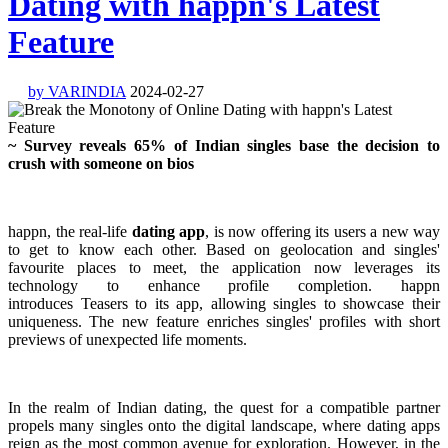
Dating with happn's Latest
Feature
by VARINDIA
2024-02-27
~ Survey reveals 65% of Indian singles base the decision to
crush with someone on bios
happn, the real-life
dating app
, is now offering its users a new way
to get to know each other. Based on geolocation and singles'
favourite places to meet, the application now leverages its
technology to enhance profile completion. happn
introduces Teasers to its app, allowing singles to showcase their
uniqueness. The new feature enriches singles' profiles with short
previews of unexpected life moments.
In the realm of Indian dating, the quest for a compatible partner
propels many singles onto the digital landscape, where dating apps
reign as the most common avenue for exploration. However, in the