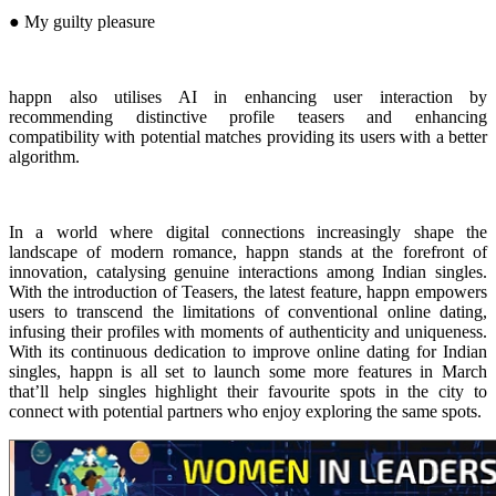
● My guilty pleasure
happn also utilises AI in enhancing user interaction by
recommending distinctive profile teasers and enhancing
compatibility with potential matches providing its users with a better
algorithm.
In a world where digital connections increasingly shape the
landscape of modern romance, happn stands at the forefront of
innovation, catalysing genuine interactions among Indian singles.
With the introduction of Teasers, the latest feature, happn empowers
users to transcend the limitations of conventional online dating,
infusing their profiles with moments of authenticity and uniqueness.
With its continuous dedication to improve online dating for Indian
singles, happn is all set to launch some more features in March
that’ll help singles highlight their favourite spots in the city to
connect with potential partners who enjoy exploring the same spots.