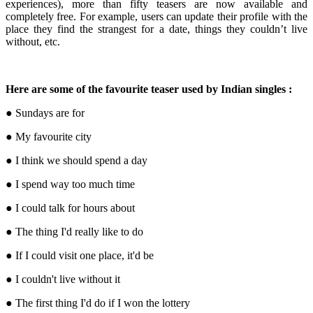
experiences), more than fifty teasers are now available and
completely free. For example, users can update their profile with the
place they find the strangest for a date, things they couldn’t live
without, etc.
Here are some of the favourite teaser used by Indian singles :
● Sundays are for
● My favourite city
● I think we should spend a day
● I spend way too much time
● I could talk for hours about
● The thing I'd really like to do
● If I could visit one place, it'd be
● I couldn't live without it
● The first thing I'd do if I won the lottery