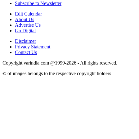
Subscribe to Newsletter
Edit Calendar
About Us
Advertise Us
Go Digital
Disclaimer
Privacy Statement
Contact Us
Copyright varindia.com @1999-2026 - All rights reserved.
© of images belongs to the respective copyright holders