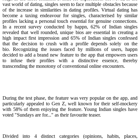
vast world of dating, singles seem to face multiple obstacles because
of the increase in similarities in dating profiles. Virtual dating has
become a taxing endeavour for singles, characterised by similar
profiles lacking a personal touch essential for genuine connections.
In a recent survey conducted by happn, 62% of Indian singles
revealed that well rounded, unique bios are essential in creating a
high impact first impression and 65% of Indian singles confessed
that the decision to crush with a profile depends solely on the
bio. Recognizing the issues faced by millions of users, happn
decided to add a brand new feature to the app that empowers users
to infuse their profiles with a distinctive essence, thereby
transcending the monotony of conventional online encounters.
During the test phase, the feature was very popular on the app, and
particularly appealed to Gen Z, well known for their self-mockery
with 58% of them enjoying the feature. Young Indian singles have
voted "Sundays are for..." as their favourite teaser.
Divided into 4 distinct categories (opinions, habits, places,