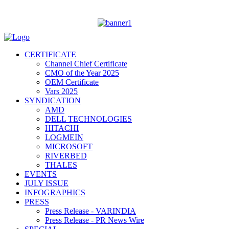
CERTIFICATE
Channel Chief Certificate
CMO of the Year 2025
OEM Certificate
Vars 2025
SYNDICATION
AMD
DELL TECHNOLOGIES
HITACHI
LOGMEIN
MICROSOFT
RIVERBED
THALES
EVENTS
JULY ISSUE
INFOGRAPHICS
PRESS
Press Release - VARINDIA
Press Release - PR News Wire