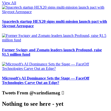
View All
Spacetech startup HEX20 signs multi-mission launch pact with
Skyroot Aerospace
Former Swiggy and Zomato leaders launch Profound, raise
$1.5 million fund
Microsoft's AI Dominance Sets the Stage — FaceOff
Technologies Carve Out an Edge?
Tweets From @varindiamag
Nothing to see here - yet