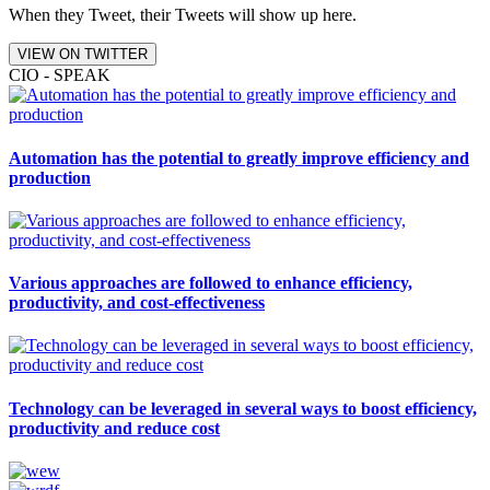
When they Tweet, their Tweets will show up here.
VIEW ON TWITTER
CIO - SPEAK
Automation has the potential to greatly improve efficiency and
production
Various approaches are followed to enhance efficiency,
productivity, and cost-effectiveness
Technology can be leveraged in several ways to boost efficiency,
productivity and reduce cost