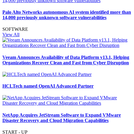
Palo Alto Networks autonomous AI system identified more than
14,000 previously unknown software vulnerabilities
SOFTWARE
View All
Veeam Announces Availability of Data Platform v13.1, Helping
Organizations Recover Clean and Fast from Cyber Disruption
HCLTech named OpenAI Advanced Partner
NetApp Acquires JetStream Software to Expand VMware
Disaster Recovery and Cloud Migration Capabilities
START - UP