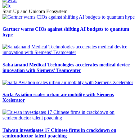
Start-Up and Unicorn Ecosystem
Gartner warns CIOs against shifting AI budgets to quantum
hype
Sahajanand Medical Technologies accelerates medical device
innovation with Siemens’ Teamcenter
Sarla Aviation scales urban air mobility with Siemens
Xcelerator
Taiwan investigates 17 Chinese firms in crackdown on
semiconductor talent poaching