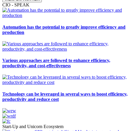
CIO - SPEAK
Automation has the potential to greatly improve efficiency and
production
Various approaches are followed to enhance efficiency,
productivity, and cost-effectiveness
Technology can be leveraged in several ways to boost efficiency,
productivity and reduce cost
Start-Up and Unicorn Ecosystem