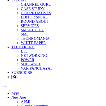
SPECIAL
CHANNEL GURU
CASE STUDY
CSR INITIATIVES
EDITOR SPEAK
ROUND ABOUT
SERVICES
SMART CITY
SME
TECHNOMANIA
WHITE PAPER
TECHTREND
LTE
NETWORKING
POWER
SOFTWARE
VAR PANCHAYAT
SUBSCRIBE
Apps
New Age
AI/ML
Cloud Computing