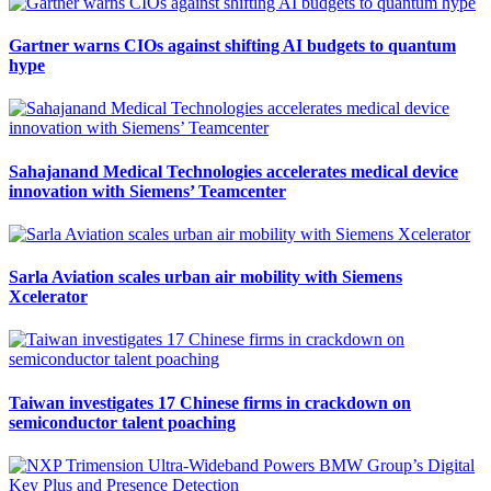
Gartner warns CIOs against shifting AI budgets to quantum
hype
Sahajanand Medical Technologies accelerates medical device
innovation with Siemens’ Teamcenter
Sarla Aviation scales urban air mobility with Siemens
Xcelerator
Taiwan investigates 17 Chinese firms in crackdown on
semiconductor talent poaching