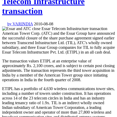
Telecom Infrastructure
transaction
by VARINDIA
2010-08-08
American Tower Corp. (ATC) and the Essar Group have announced
the successful closure of the share purchase agreement signed earlier
between Transcend Infrastructure Ltd. (TIL), ATC's wholly owned
subsidiary, and three Essar Group companies for TIL to fully acquire
Essar Telecom Infrastructure Pvt. Ltd. (ETIPL) in an all cash deal.
The transaction values ETIPL at an enterprise value of
approximately Rs. 2,100 crores, and is subject to certain post closing
adjustments. The transaction represents the third tower acquisition in
India by a member of the American Tower group since initiating
operations in India in the fourth quarter of 2008.
ETIPL has a portfolio of 4,630 wireless communications tower sites,
including a number of towers under construction. It has operations
across 14 of the 23 telecom circles in India and has an industry
leading tenancy ratio of 1.9x. TIL is an indirect wholly owned
Indian subsidiary of American Tower Corporation, a leading
independent owner and operator of more than 27,800 wireless and
broadcast communication sites and distributed antenna systems