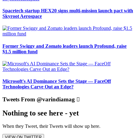
Spacetech startup HEX20 signs multi-mission launch pact with
Skyroot Aerospace
Former Swiggy and Zomato leaders launch Profound, raise
$1.5 million fund
Microsoft's AI Dominance Sets the Stage — FaceOff
Technologies Carve Out an Edge?
Tweets From @varindiamag
Nothing to see here - yet
When they Tweet, their Tweets will show up here.
VIEW ON TWITTER