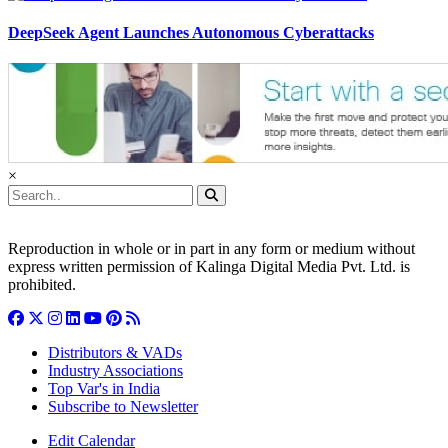
DeepSeek Agent Launches Autonomous Cyberattacks
×
Reproduction in whole or in part in any form or medium without
express written permission of Kalinga Digital Media Pvt. Ltd. is
prohibited.
Distributors & VADs
Industry Associations
Top Var's in India
Subscribe to Newsletter
Edit Calendar