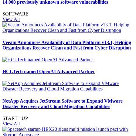
14,000 previously unknown software vulnerabilities
SOFTWARE
View All
Veeam Announces Availability of Data Platform v13.1, Helping
Organizations Recover Clean and Fast from Cyber Disruption
HCLTech named OpenAI Advanced Partner
NetApp Acquires JetStream Software to Expand VMware
Disaster Recovery and Cloud Migration Capabilities
START - UP
View All