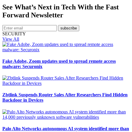
See What’s Next in Tech With the Fast
Forward Newsletter
subscribe
SECURITY
View All
Fake Adobe, Zoom updates used to spread remote access
malware: Securonix
Zbtlink Suspends Router Sales After Researchers Find Hidden
Backdoor in Devices
Palo Alto Networks autonomous AI system identified more than