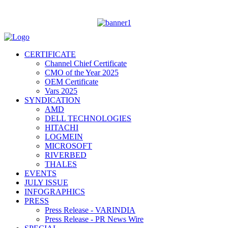
CERTIFICATE
Channel Chief Certificate
CMO of the Year 2025
OEM Certificate
Vars 2025
SYNDICATION
AMD
DELL TECHNOLOGIES
HITACHI
LOGMEIN
MICROSOFT
RIVERBED
THALES
EVENTS
JULY ISSUE
INFOGRAPHICS
PRESS
Press Release - VARINDIA
Press Release - PR News Wire