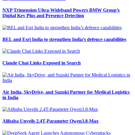
NXP Trimension Ultra-Wideband Powers BMW Group’s
Digital Key Plus and Presence Detection
BEL and Esri India to strengthen India’s defence capabilities
Claude Chat Links Exposed in Search
Air India, SkyDrive, and Suzuki Partner for Medical Logistics
in India
Alibaba Unveils 2.4T-Parameter Qwen3.8-Max