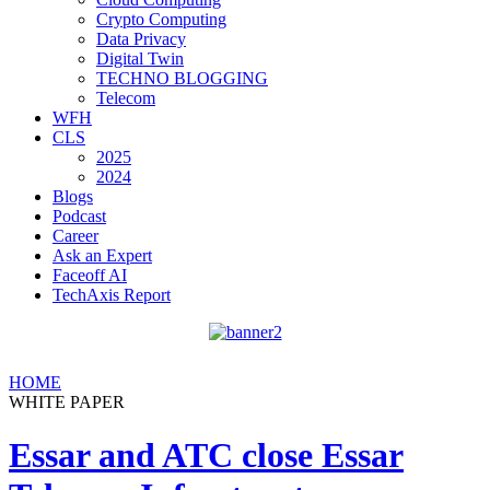
Crypto Computing
Data Privacy
Digital Twin
TECHNO BLOGGING
Telecom
WFH
CLS
2025
2024
Blogs
Podcast
Career
Ask an Expert
Faceoff AI
TechAxis Report
HOME
WHITE PAPER
Essar and ATC close Essar