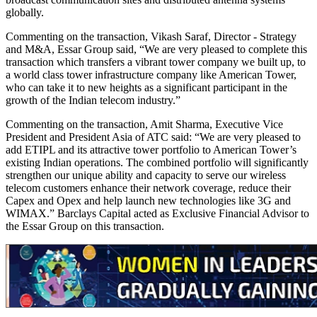
globally.
Commenting on the transaction, Vikash Saraf, Director - Strategy
and M&A, Essar Group said, “We are very pleased to complete this
transaction which transfers a vibrant tower company we built up, to
a world class tower infrastructure company like American Tower,
who can take it to new heights as a significant participant in the
growth of the Indian telecom industry.”
Commenting on the transaction, Amit Sharma, Executive Vice
President and President Asia of ATC said: “We are very pleased to
add ETIPL and its attractive tower portfolio to American Tower’s
existing Indian operations. The combined portfolio will significantly
strengthen our unique ability and capacity to serve our wireless
telecom customers enhance their network coverage, reduce their
Capex and Opex and help launch new technologies like 3G and
WIMAX.” Barclays Capital acted as Exclusive Financial Advisor to
the Essar Group on this transaction.