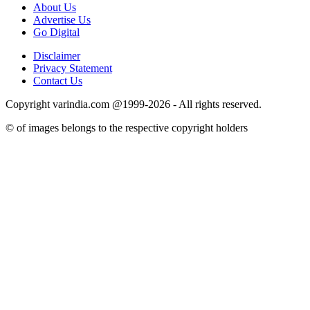
About Us
Advertise Us
Go Digital
Disclaimer
Privacy Statement
Contact Us
Copyright varindia.com @1999-2026 - All rights reserved.
© of images belongs to the respective copyright holders