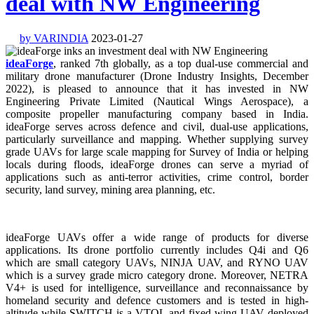
deal with NW Engineering
by VARINDIA
2023-01-27
ideaForge
, ranked 7th globally, as a top dual-use commercial and
military drone manufacturer (Drone Industry Insights, December
2022), is pleased to announce that it has invested in NW
Engineering Private Limited (Nautical Wings Aerospace), a
composite propeller manufacturing company based in India.
ideaForge serves across defence and civil, dual-use applications,
particularly surveillance and mapping. Whether supplying survey
grade UAVs for large scale mapping for Survey of India or helping
locals during floods, ideaForge drones can serve a myriad of
applications such as anti-terror activities, crime control, border
security, land survey, mining area planning, etc.
ideaForge UAVs offer a wide range of products for diverse
applications. Its drone portfolio currently includes Q4i and Q6
which are small category UAVs, NINJA UAV, and RYNO UAV
which is a survey grade micro category drone. Moreover, NETRA
V4+ is used for intelligence, surveillance and reconnaissance by
homeland security and defence customers and is tested in high-
altitude while SWITCH is a VTOL and fixed-wing UAV deployed