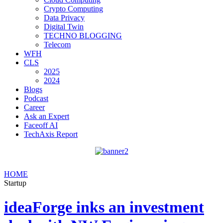
Crypto Computing
Data Privacy
Digital Twin
TECHNO BLOGGING
Telecom
WFH
CLS
2025
2024
Blogs
Podcast
Career
Ask an Expert
Faceoff AI
TechAxis Report
HOME
Startup
ideaForge inks an investment