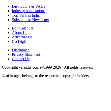
Distributors & VADs
Industry Associations
Top Var's in India
Subscribe to Newsletter
Edit Calendar
About Us
Advertise Us
Go Digital
Disclaimer
Privacy Statement
Contact Us
Copyright varindia.com @1999-2026 - All rights reserved.
© of images belongs to the respective copyright holders