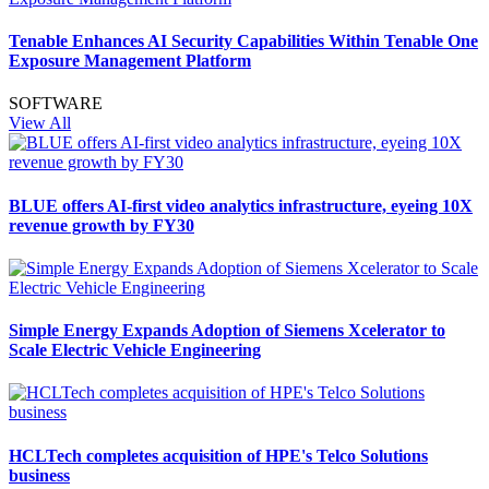
Tenable Enhances AI Security Capabilities Within Tenable One
Exposure Management Platform
SOFTWARE
View All
BLUE offers AI-first video analytics infrastructure, eyeing 10X
revenue growth by FY30
Simple Energy Expands Adoption of Siemens Xcelerator to
Scale Electric Vehicle Engineering
HCLTech completes acquisition of HPE's Telco Solutions
business