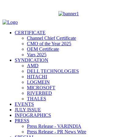
CERTIFICATE
Channel Chief Certificate
CMO of the Year 2025
OEM Certificate
Vars 2025
SYNDICATION
AMD
DELL TECHNOLOGIES
HITACHI
LOGMEIN
MICROSOFT
RIVERBED
THALES
EVENTS
JULY ISSUE
INFOGRAPHICS
PRESS
Press Release - VARINDIA
Press Release - PR News Wire