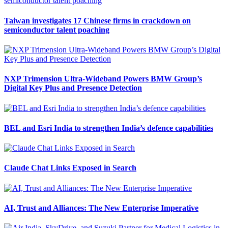
Taiwan investigates 17 Chinese firms in crackdown on
semiconductor talent poaching
NXP Trimension Ultra-Wideband Powers BMW Group’s
Digital Key Plus and Presence Detection
BEL and Esri India to strengthen India’s defence capabilities
Claude Chat Links Exposed in Search
AI, Trust and Alliances: The New Enterprise Imperative