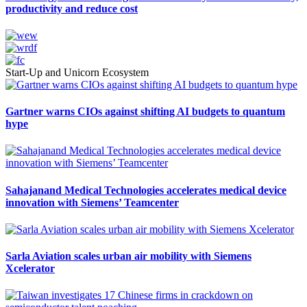
productivity and reduce cost
Start-Up and Unicorn Ecosystem
Gartner warns CIOs against shifting AI budgets to quantum
hype
Sahajanand Medical Technologies accelerates medical device
innovation with Siemens’ Teamcenter
Sarla Aviation scales urban air mobility with Siemens
Xcelerator