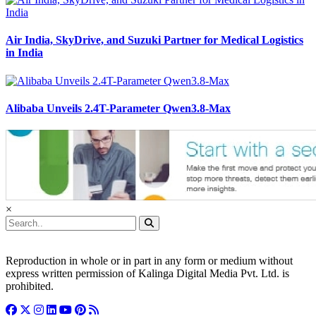
Air India, SkyDrive, and Suzuki Partner for Medical Logistics
in India
Alibaba Unveils 2.4T-Parameter Qwen3.8-Max
×
Reproduction in whole or in part in any form or medium without
express written permission of Kalinga Digital Media Pvt. Ltd. is
prohibited.