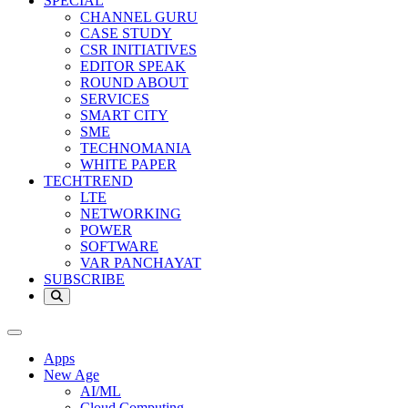
SPECIAL
CHANNEL GURU
CASE STUDY
CSR INITIATIVES
EDITOR SPEAK
ROUND ABOUT
SERVICES
SMART CITY
SME
TECHNOMANIA
WHITE PAPER
TECHTREND
LTE
NETWORKING
POWER
SOFTWARE
VAR PANCHAYAT
SUBSCRIBE
Apps
New Age
AI/ML
Cloud Computing