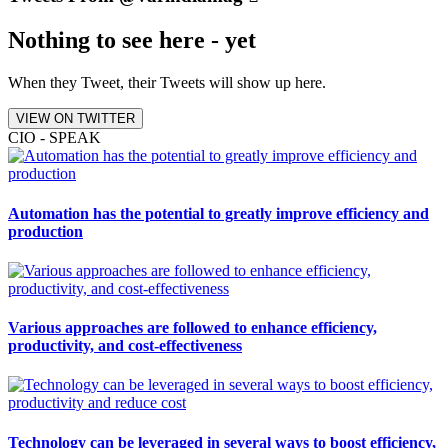
Nothing to see here - yet
When they Tweet, their Tweets will show up here.
VIEW ON TWITTER
CIO - SPEAK
Automation has the potential to greatly improve efficiency and
production
Various approaches are followed to enhance efficiency,
productivity, and cost-effectiveness
Technology can be leveraged in several ways to boost efficiency,