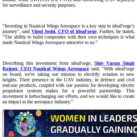
for surveillance and security purposes.
"Investing in Nautical Wings Aerospace is a key step in ideaForge’s
journey", said
Vipul Joshi, CFO of ideaForge
. Further, he stated,
“The ability to build composites with their own techniques is what
made Nautical Wings Aerospace attractive to us.”
Describing this investment from ideaForge,
Shiv Varun Singh
Rajput, CEO Nautical Wings Aerospace
said, "With ideaForge
on board, we're taking our mission to electrify aviation to new
heights. Their presence in the UAV industry, in defence and civil
end-use products, coupled with our passion for developing electric
propulsion systems makes for a powerful partnership. This
investment is turbocharging our efforts, and we would like to create
an impact in the aerospace industry.”