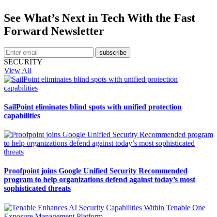
See What’s Next in Tech With the Fast
Forward Newsletter
subscribe
SECURITY
View All
SailPoint eliminates blind spots with unified protection
capabilities
Proofpoint joins Google Unified Security Recommended
program to help organizations defend against today’s most
sophisticated threats