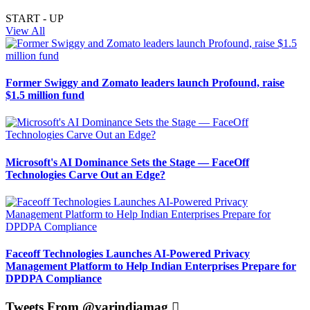
START - UP
View All
Former Swiggy and Zomato leaders launch Profound, raise
$1.5 million fund
Microsoft's AI Dominance Sets the Stage — FaceOff
Technologies Carve Out an Edge?
Faceoff Technologies Launches AI-Powered Privacy
Management Platform to Help Indian Enterprises Prepare for
DPDPA Compliance
Tweets From @varindiamag