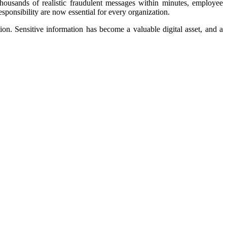
 thousands of realistic fraudulent messages within minutes, employee
sponsibility are now essential for every organization.
ion. Sensitive information has become a valuable digital asset, and a