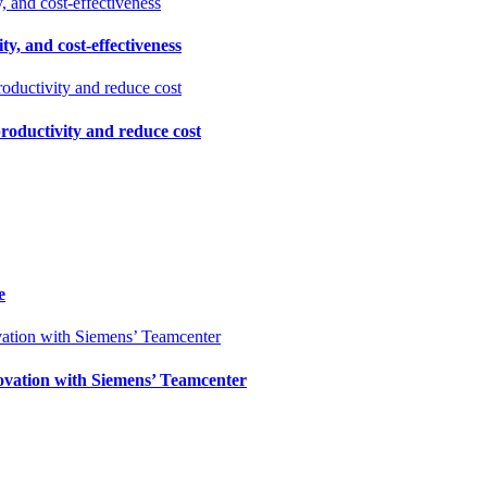
ty, and cost-effectiveness
productivity and reduce cost
e
ovation with Siemens’ Teamcenter