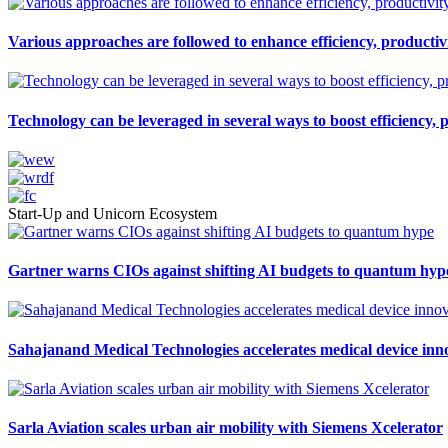
Various approaches are followed to enhance efficiency, productivi
Technology can be leveraged in several ways to boost efficiency, 
Start-Up and Unicorn Ecosystem
Gartner warns CIOs against shifting AI budgets to quantum hyp
Sahajanand Medical Technologies accelerates medical device inn
Sarla Aviation scales urban air mobility with Siemens Xcelerator