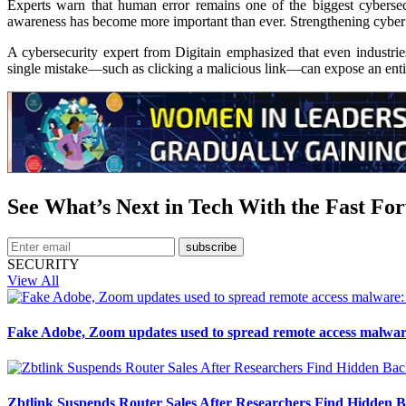
Experts warn that human error remains one of the biggest cybersecur
awareness has become more important than ever. Strengthening cyber hyg
A cybersecurity expert from Digitain emphasized that even industries
single mistake—such as clicking a malicious link—can expose an entir
See What’s Next in Tech With the Fast Fo
subscribe
SECURITY
View All
Fake Adobe, Zoom updates used to spread remote access malwar
Zbtlink Suspends Router Sales After Researchers Find Hidden B