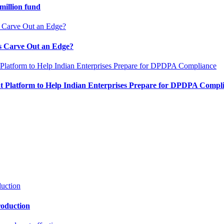
million fund
es Carve Out an Edge?
 Platform to Help Indian Enterprises Prepare for DPDPA Compl
roduction