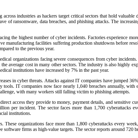
g across industries as hackers target critical sectors that hold valuable
ve of ransomware, data breaches, and phishing attacks. The increasing us
facing the highest number of cyber incidents. Factories experience mor
ve manufacturing facilities suffering production shutdowns before res
mpared to the previous year.
edical organizations facing severe consequences from cyber incidents. 
 the average cost in many other sectors. The industry is also highly ex
dical institutions have increased by 7% in the past year.
creases in cyber threats. Attacks against IT companies have jumped 36%
ity tools. IT companies now face nearly 1,040 breaches annually, with e
llenge, with many workers still falling victim to phishing attempts.
he direct access they provide to money, payment details, and sensitive
illion per incident. The sector faces more than 1,700 cyberattacks 
cial institutions.
ors. These organizations face more than 1,800 cyberattacks every wee
see software firms as high-value targets. The sector reports around 720 b