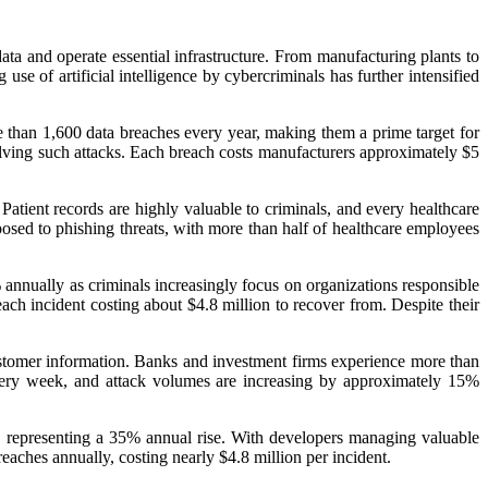
 data and operate essential infrastructure. From manufacturing plants to
e of artificial intelligence by cybercriminals has further intensified
e than 1,600 data breaches every year, making them a prime target for
olving such attacks. Each breach costs manufacturers approximately $5
Patient records are highly valuable to criminals, and every healthcare
posed to phishing threats, with more than half of healthcare employees
 annually as criminals increasingly focus on organizations responsible
ach incident costing about $4.8 million to recover from. Despite their
 customer information. Banks and investment firms experience more than
every week, and attack volumes are increasing by approximately 15%
k, representing a 35% annual rise. With developers managing valuable
reaches annually, costing nearly $4.8 million per incident.