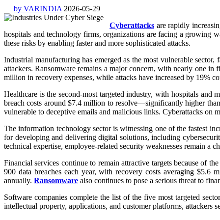
by VARINDIA
2026-05-29
Cyberattacks
are rapidly increasin
hospitals and technology firms, organizations are facing a growing wa
these risks by enabling faster and more sophisticated attacks.
Industrial manufacturing has emerged as the most vulnerable sector, 
attackers. Ransomware remains a major concern, with nearly one in fi
million in recovery expenses, while attacks have increased by 19% co
Healthcare is the second-most targeted industry, with hospitals and m
breach costs around $7.4 million to resolve—significantly higher than
vulnerable to deceptive emails and malicious links. Cyberattacks on me
The information technology sector is witnessing one of the fastest in
for developing and delivering digital solutions, including cybersecur
technical expertise, employee-related security weaknesses remain a cha
Financial services continue to remain attractive targets because of t
900 data breaches each year, with recovery costs averaging $5.6 m
annually.
Ransomware
also continues to pose a serious threat to finan
Software companies complete the list of the five most targeted sect
intellectual property, applications, and customer platforms, attackers 