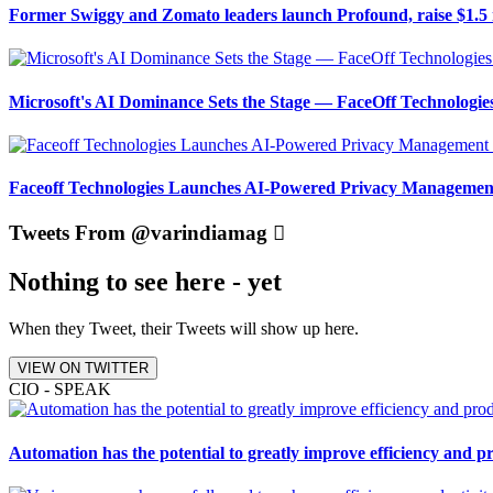
Former Swiggy and Zomato leaders launch Profound, raise $1.5 
Microsoft's AI Dominance Sets the Stage — FaceOff Technologi
Faceoff Technologies Launches AI-Powered Privacy Management
Tweets From @varindiamag
Nothing to see here - yet
When they Tweet, their Tweets will show up here.
VIEW ON TWITTER
CIO - SPEAK
Automation has the potential to greatly improve efficiency and p