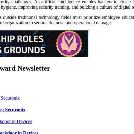
ity challenges. As artificial intelligence enables hackers to create
iene, improving security training, and building a culture of digital re
 outside traditional technology fields must prioritize employee educat
e organization to serious financial and operational damage.
rward Newsletter
e: Securonix
ackdoor in Devices