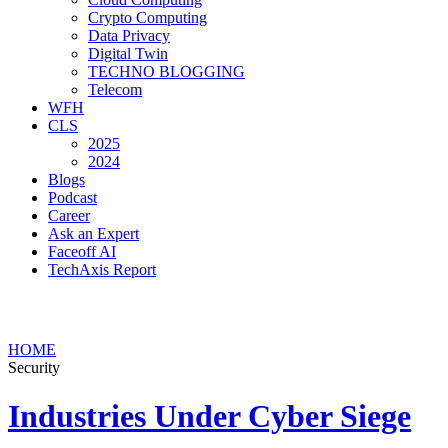
Crypto Computing
Data Privacy
Digital Twin
TECHNO BLOGGING
Telecom
WFH
CLS
2025
2024
Blogs
Podcast
Career
Ask an Expert
Faceoff AI
TechAxis Report
HOME
Security
Industries Under Cyber Siege