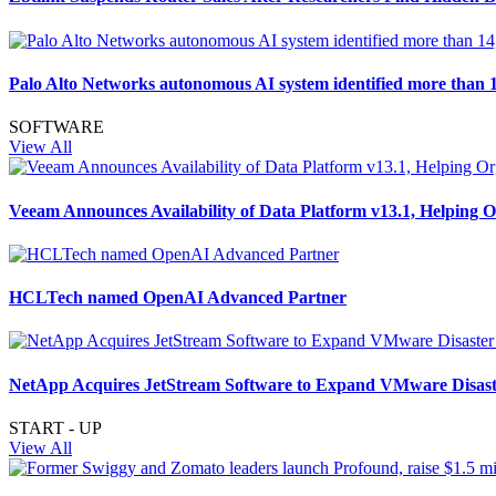
Palo Alto Networks autonomous AI system identified more than 1
SOFTWARE
View All
Veeam Announces Availability of Data Platform v13.1, Helping 
HCLTech named OpenAI Advanced Partner
NetApp Acquires JetStream Software to Expand VMware Disaste
START - UP
View All