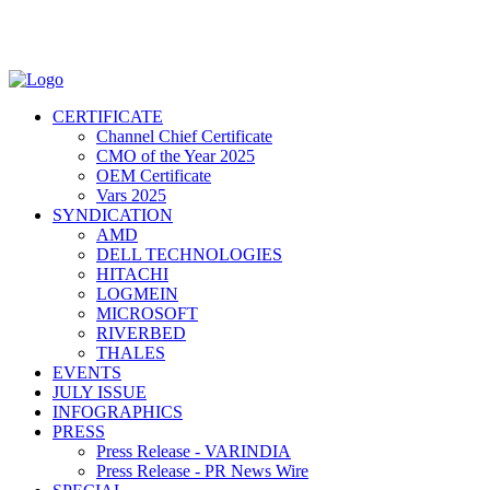
CERTIFICATE
Channel Chief Certificate
CMO of the Year 2025
OEM Certificate
Vars 2025
SYNDICATION
AMD
DELL TECHNOLOGIES
HITACHI
LOGMEIN
MICROSOFT
RIVERBED
THALES
EVENTS
JULY ISSUE
INFOGRAPHICS
PRESS
Press Release - VARINDIA
Press Release - PR News Wire