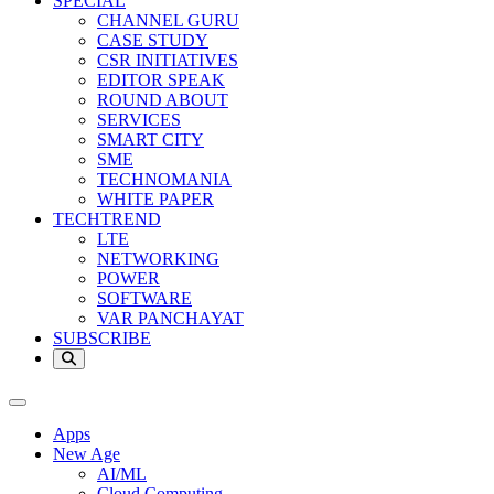
SPECIAL
CHANNEL GURU
CASE STUDY
CSR INITIATIVES
EDITOR SPEAK
ROUND ABOUT
SERVICES
SMART CITY
SME
TECHNOMANIA
WHITE PAPER
TECHTREND
LTE
NETWORKING
POWER
SOFTWARE
VAR PANCHAYAT
SUBSCRIBE
Apps
New Age
AI/ML
Cloud Computing