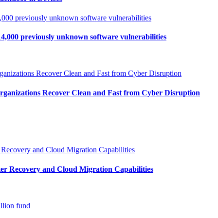
4,000 previously unknown software vulnerabilities
Organizations Recover Clean and Fast from Cyber Disruption
r Recovery and Cloud Migration Capabilities