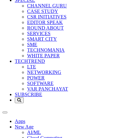
SPECIAL
CHANNEL GURU
CASE STUDY
CSR INITIATIVES
EDITOR SPEAK
ROUND ABOUT
SERVICES
SMART CITY
SME
TECHNOMANIA
WHITE PAPER
TECHTREND
LTE
NETWORKING
POWER
SOFTWARE
VAR PANCHAYAT
SUBSCRIBE
Apps
New Age
AI/ML
Cloud Computing