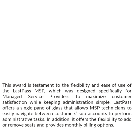
This award is testament to the flexibility and ease of use of
the LastPass MSP, which was designed specifically for
Managed Service Providers to maximize customer
satisfaction while keeping administration simple. LastPass
offers a single pane of glass that allows MSP technicians to
easily navigate between customers’ sub-accounts to perform
administrative tasks. In addition, it offers the flexibility to add
or remove seats and provides monthly billing options.