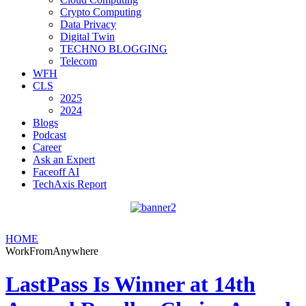
Crypto Computing
Data Privacy
Digital Twin
TECHNO BLOGGING
Telecom
WFH
CLS
2025
2024
Blogs
Podcast
Career
Ask an Expert
Faceoff AI
TechAxis Report
HOME
WorkFromAnywhere
LastPass Is Winner at 14th