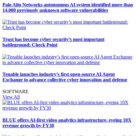
Palo Alto Networks autonomous AI system identified more than
14,000 previously unknown software vulnerabilities
Trust has become cyber security’s most important
battleground: Check Point
Tenable launches industry’s first open-source AI Agent
Exchange to advance collective cyber innovation and defense
SOFTWARE
View All
BLUE offers AI-first video analytics infrastructure, eyeing 10X
revenue growth by FY30