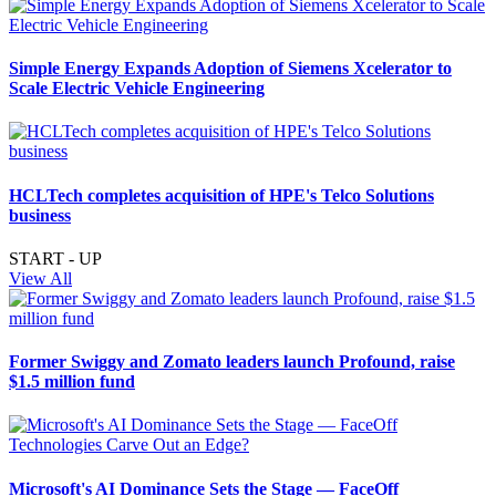
Simple Energy Expands Adoption of Siemens Xcelerator to
Scale Electric Vehicle Engineering
HCLTech completes acquisition of HPE's Telco Solutions
business
START - UP
View All
Former Swiggy and Zomato leaders launch Profound, raise
$1.5 million fund
Microsoft's AI Dominance Sets the Stage — FaceOff