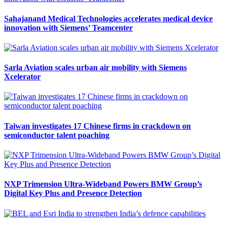
Sahajanand Medical Technologies accelerates medical device
innovation with Siemens’ Teamcenter
Sarla Aviation scales urban air mobility with Siemens
Xcelerator
Taiwan investigates 17 Chinese firms in crackdown on
semiconductor talent poaching
NXP Trimension Ultra-Wideband Powers BMW Group’s
Digital Key Plus and Presence Detection