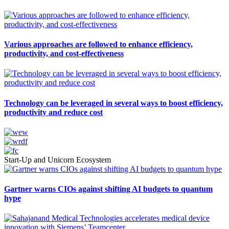
Various approaches are followed to enhance efficiency,
productivity, and cost-effectiveness
Technology can be leveraged in several ways to boost efficiency,
productivity and reduce cost
Start-Up and Unicorn Ecosystem
Gartner warns CIOs against shifting AI budgets to quantum
hype