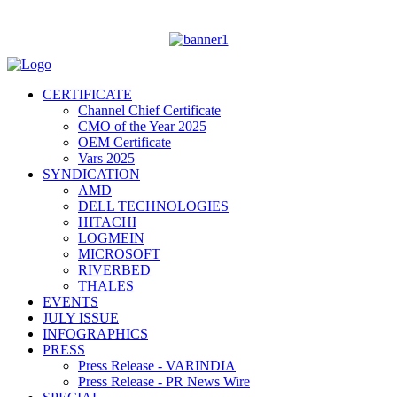
CERTIFICATE
Channel Chief Certificate
CMO of the Year 2025
OEM Certificate
Vars 2025
SYNDICATION
AMD
DELL TECHNOLOGIES
HITACHI
LOGMEIN
MICROSOFT
RIVERBED
THALES
EVENTS
JULY ISSUE
INFOGRAPHICS
PRESS
Press Release - VARINDIA
Press Release - PR News Wire