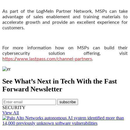
As part of the LogMeIn Partner Network, MSPs can take
advantage of sales enablement and training materials to
accelerate growth and provide an excellent experience for
customers.
For more information how on MSPs can build their
cybersecurity solution offering, visit
https://www.lastpass.com/channel-partners
.
See What’s Next in Tech With the Fast
Forward Newsletter
subscribe
SECURITY
View All