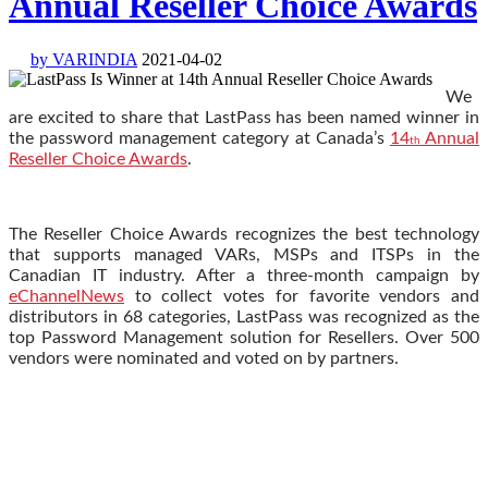
Annual Reseller Choice Awards
by VARINDIA
2021-04-02
We
are excited to share that LastPass has been named winner in
the password management category at Canada’s
14
Annual
th
Reseller Choice Awards
.
The Reseller Choice Awards recognizes the best technology
that supports managed VARs, MSPs and ITSPs in the
Canadian IT industry. After a three-month campaign by
eChannelNews
to collect votes for favorite vendors and
distributors in 68 categories, LastPass was recognized as the
top Password Management solution for Resellers. Over 500
vendors were nominated and voted on by partners.