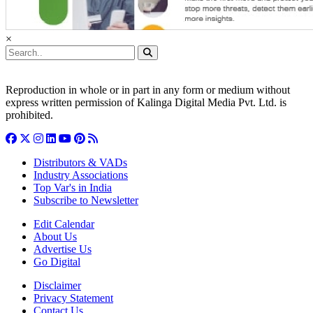
×
Reproduction in whole or in part in any form or medium without
express written permission of Kalinga Digital Media Pvt. Ltd. is
prohibited.
Distributors & VADs
Industry Associations
Top Var's in India
Subscribe to Newsletter
Edit Calendar
About Us
Advertise Us
Go Digital
Disclaimer
Privacy Statement
Contact Us