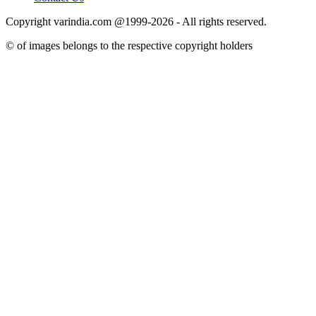
Copyright varindia.com @1999-2026 - All rights reserved.
© of images belongs to the respective copyright holders