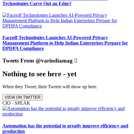
Technologies Carve Out an Edge?
Faceoff Technologies Launches AI-Powered Privacy
Management Platform to Help Indian Enterprises Prepare for
DPDPA Compliance
Tweets From @varindiamag
Nothing to see here - yet
When they Tweet, their Tweets will show up here.
VIEW ON TWITTER
CIO - SPEAK
Automation has the potential to greatly improve efficiency and
production