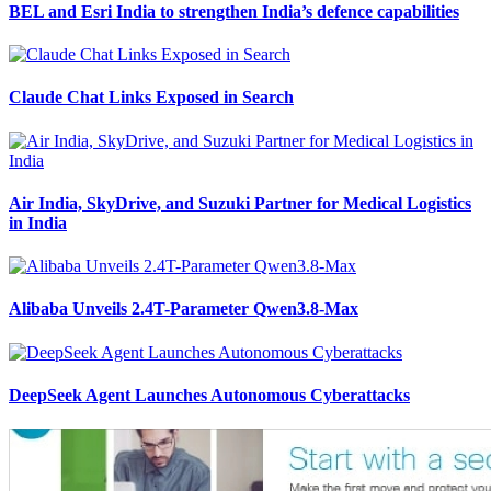
BEL and Esri India to strengthen India’s defence capabilities
Claude Chat Links Exposed in Search
Air India, SkyDrive, and Suzuki Partner for Medical Logistics
in India
Alibaba Unveils 2.4T-Parameter Qwen3.8-Max
DeepSeek Agent Launches Autonomous Cyberattacks