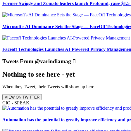
Former Swiggy and Zomato leaders launch Profound, raise $1.5 
Microsoft's AI Dominance Sets the Stage — FaceOff Technologi
Faceoff Technologies Launches AI-Powered Privacy Management
Tweets From @varindiamag
Nothing to see here - yet
When they Tweet, their Tweets will show up here.
VIEW ON TWITTER
CIO - SPEAK
Automation has the potential to greatly improve efficiency and p