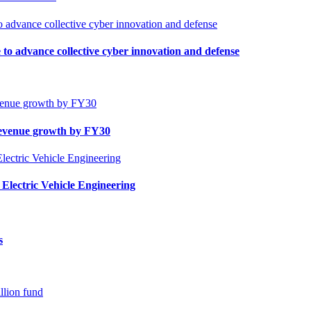
 to advance collective cyber innovation and defense
 revenue growth by FY30
Electric Vehicle Engineering
s