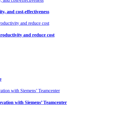
ty, and cost-effectiveness
productivity and reduce cost
e
ovation with Siemens’ Teamcenter