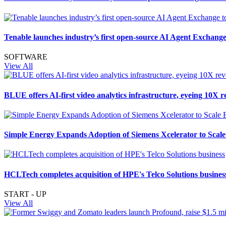
Tenable launches industry’s first open-source AI Agent Exchange
SOFTWARE
View All
BLUE offers AI-first video analytics infrastructure, eyeing 10X
Simple Energy Expands Adoption of Siemens Xcelerator to Scale 
HCLTech completes acquisition of HPE's Telco Solutions busines
START - UP
View All