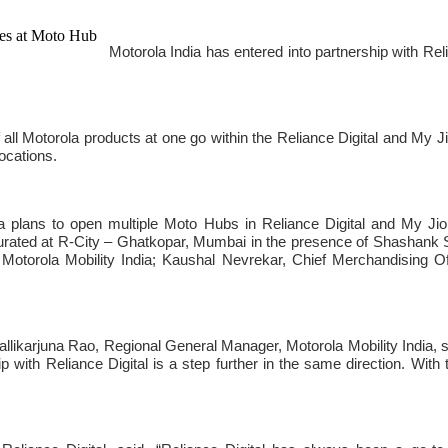
Motorola India has entered into partnership with Re
ll Motorola products at one go within the Reliance Digital and My Jio 
ocations.
rola plans to open multiple Moto Hubs in Reliance Digital and My J
rated at R-City – Ghatkopar, Mumbai in the presence of Shashank 
 Motorola Mobility India; Kaushal Nevrekar, Chief Merchandising O
 Mallikarjuna Rao, Regional General Manager, Motorola Mobility India,
 with Reliance Digital is a step further in the same direction. With