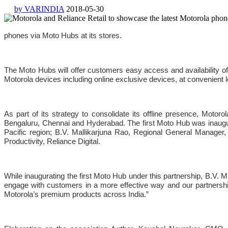
by VARINDIA
2018-05-30
phones via Moto Hubs at its stores.
The Moto Hubs will offer customers easy access and availability of a
Motorola devices including online exclusive devices, at convenient l
As part of its strategy to consolidate its offline presence, Moto
Bengaluru, Chennai and Hyderabad. The first Moto Hub was inaugu
Pacific region; B.V. Mallikarjuna Rao, Regional General Manager,
Productivity, Reliance Digital.
While inaugurating the first Moto Hub under this partnership, B.V.
engage with customers in a more effective way and our partnership
Motorola’s premium products across India.”