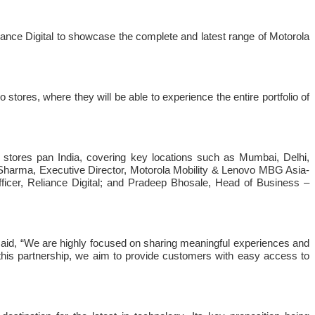
liance Digital to showcase the complete and latest range of Motorola
stores, where they will be able to experience the entire portfolio of
io stores pan India, covering key locations such as Mumbai, Delhi,
Sharma, Executive Director, Motorola Mobility & Lenovo MBG Asia-
fficer, Reliance Digital; and Pradeep Bhosale, Head of Business –
 said, “We are highly focused on sharing meaningful experiences and
 this partnership, we aim to provide customers with easy access to