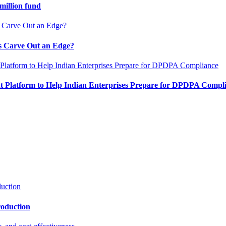
million fund
es Carve Out an Edge?
 Platform to Help Indian Enterprises Prepare for DPDPA Compl
roduction