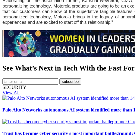
Elaborating on the association further, Kaushal Nevrekar, CMO, R
personalizing technology, Motorola products are going to be an excit
that our customers can know of the superlative tangible features
personalized technology, Motorola brings in the legacy of unpar
experiences and are excited to start off this relationship.”
See What’s Next in Tech With the Fast Fo
subscribe
SECURITY
View All
Palo Alto Networks autonomous AI system identified more than 1
Trust has become cyber security’s most important battleground: