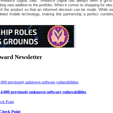
eliance Digital, said, “Reliance Digital has always been a go-to de
ing new addition to the portfolio. When it comes to shopping for elect
 of the product so that an informed decision can be made. While w
alleled mobile technology, making this partnership a perfect combi
rward Newsletter
4,000 previously unknown software vulnerabilities
 Check Point