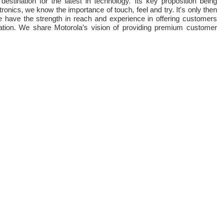
stination for the latest in technology. Its key proposition being
ronics, we know the importance of touch, feel and try. It's only then
e have the strength in reach and experience in offering customers
nation. We share Motorola’s vision of providing premium customer