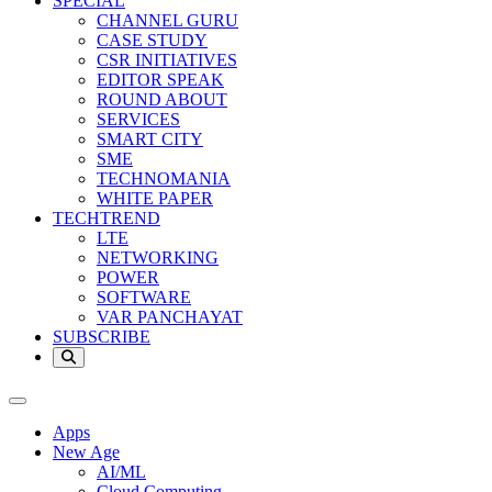
SPECIAL
CHANNEL GURU
CASE STUDY
CSR INITIATIVES
EDITOR SPEAK
ROUND ABOUT
SERVICES
SMART CITY
SME
TECHNOMANIA
WHITE PAPER
TECHTREND
LTE
NETWORKING
POWER
SOFTWARE
VAR PANCHAYAT
SUBSCRIBE
Apps
New Age
AI/ML
Cloud Computing