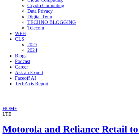
Crypto Computing
Data Privacy
Digital Twin
TECHNO BLOGGING
Telecom
WFH
CLS
2025
2024
Blogs
Podcast
Career
Ask an Expert
Faceoff AI
TechAxis Report
HOME
LTE
Motorola and Reliance Retail t