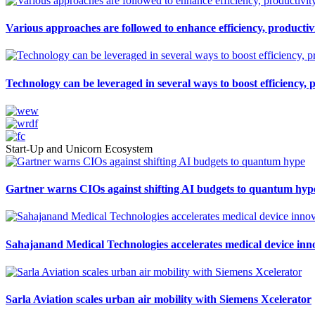
Various approaches are followed to enhance efficiency, productivi
Technology can be leveraged in several ways to boost efficiency, 
Start-Up and Unicorn Ecosystem
Gartner warns CIOs against shifting AI budgets to quantum hyp
Sahajanand Medical Technologies accelerates medical device inn
Sarla Aviation scales urban air mobility with Siemens Xcelerator