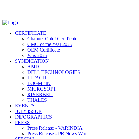
CERTIFICATE
Channel Chief Certificate
CMO of the Year 2025
OEM Certificate
Vars 2025
SYNDICATION
AMD
DELL TECHNOLOGIES
HITACHI
LOGMEIN
MICROSOFT
RIVERBED
THALES
EVENTS
JULY ISSUE
INFOGRAPHICS
PRESS
Press Release - VARINDIA
Press Release - PR News Wire