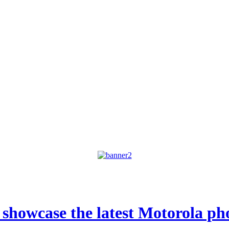
o showcase the latest Motorola p