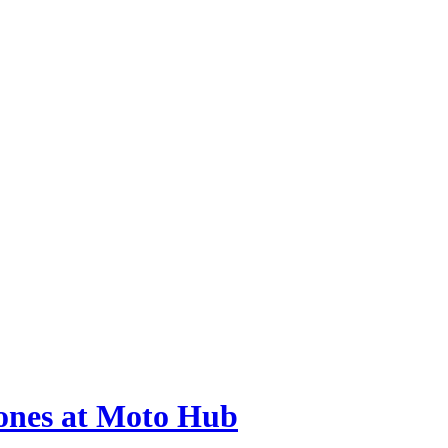
hones at Moto Hub