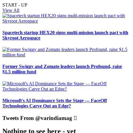
START - UP
View All
Spacetech startup HEX20 signs multi-mission launch pact with
Skyroot Aerospace
Former Swiggy and Zomato leaders launch Profound, raise
$1.5 million fund
Microsoft's AI Dominance Sets the Stage — FaceOff
Technologies Carve Out an Edge?
Tweets From @varindiamag
Nothing to see here - yet