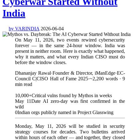
Cyberwar Started Without
India
by VARINDIA
2026-06-04
On May 11, 2026, two events rewired cybersecurity
forever — in the same 24-hour window. India was
present in neither room. Here is exactly what happened,
why it matters, and what every Indian CISO must do
before the window closes.
Dhananjay Rawal·Founder & Director, iManEdge·EC-
Council C|CISO Hall of Fame 2025·~2,200 words · 9
min read
10,000+Critical vulns found by Mythos in weeks
May 11Date AI zero-day was first confirmed in the
wild
0Indian orgs publicly named in Project Glasswing
Monday, May 11, 2026 will be studied in security
strategy courses for decades. Two bulletins arrived
within hours of each other — and together, they closed