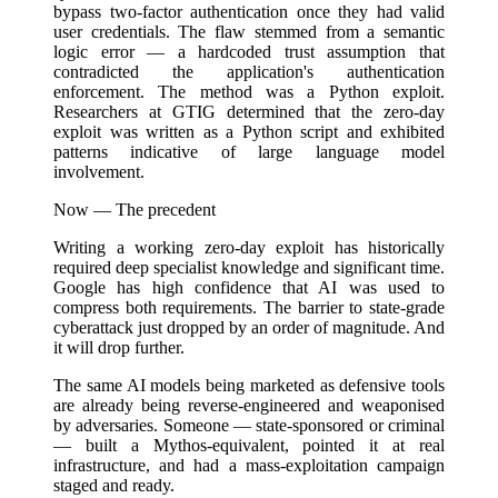
bypass two-factor authentication once they had valid
user credentials. The flaw stemmed from a semantic
logic error — a hardcoded trust assumption that
contradicted the application's authentication
enforcement. The method was a Python exploit.
Researchers at GTIG determined that the zero-day
exploit was written as a Python script and exhibited
patterns indicative of large language model
involvement.
Now — The precedent
Writing a working zero-day exploit has historically
required deep specialist knowledge and significant time.
Google has high confidence that AI was used to
compress both requirements. The barrier to state-grade
cyberattack just dropped by an order of magnitude. And
it will drop further.
The same AI models being marketed as defensive tools
are already being reverse-engineered and weaponised
by adversaries. Someone — state-sponsored or criminal
— built a Mythos-equivalent, pointed it at real
infrastructure, and had a mass-exploitation campaign
staged and ready.