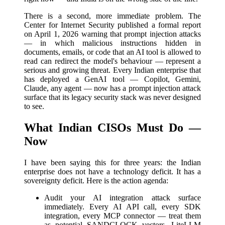
There is a second, more immediate problem. The
Center for Internet Security published a formal report
on April 1, 2026 warning that prompt injection attacks
— in which malicious instructions hidden in
documents, emails, or code that an AI tool is allowed to
read can redirect the model's behaviour — represent a
serious and growing threat. Every Indian enterprise that
has deployed a GenAI tool — Copilot, Gemini,
Claude, any agent — now has a prompt injection attack
surface that its legacy security stack was never designed
to see.
What Indian CISOs Must Do —
Now
I have been saying this for three years: the Indian
enterprise does not have a technology deficit. It has a
sovereignty deficit. Here is the action agenda:
Audit your AI integration attack surface
immediately. Every AI API call, every SDK
integration, every MCP connector — treat them
as potential SANDCLOCK vectors. LiteLLM