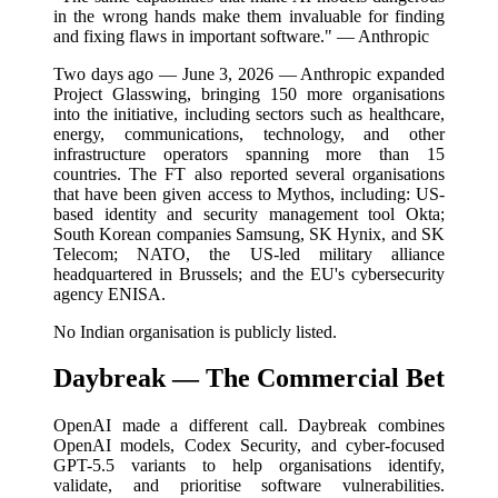
in the wrong hands make them invaluable for finding
and fixing flaws in important software." — Anthropic
Two days ago — June 3, 2026 — Anthropic expanded
Project Glasswing, bringing 150 more organisations
into the initiative, including sectors such as healthcare,
energy, communications, technology, and other
infrastructure operators spanning more than 15
countries. The FT also reported several organisations
that have been given access to Mythos, including: US-
based identity and security management tool Okta;
South Korean companies Samsung, SK Hynix, and SK
Telecom; NATO, the US-led military alliance
headquartered in Brussels; and the EU's cybersecurity
agency ENISA.
No Indian organisation is publicly listed.
Daybreak — The Commercial Bet
OpenAI made a different call. Daybreak combines
OpenAI models, Codex Security, and cyber-focused
GPT-5.5 variants to help organisations identify,
validate, and prioritise software vulnerabilities.