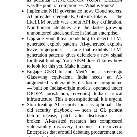
was the point of compromise. What is yours?
Implement NHI governance now. Cloud secrets,
AI provider credentials, GitHub tokens — the
LiteLLM breach was about API key exfiltration.
Non-human identities are the fastest-growing
unmonitored attack surface in Indian enterprise.
Upgrade your threat modelling to detect LLM-
generated exploit patterns. AI-generated exploits
leave fingerprints — code that exhibits LLM-
generation patterns gives defenders a new signal
for threat hunting. Your SIEM doesn't know how
to look for this yet. Make it learn.
Engage CERT-In and MeitY on a sovereign
Glasswing equivalent. India needs an AI-
augmented vulnerability disclosure programme
— built on Indian-origin models, operated under
DPDPA jurisdiction, covering Indian critical
infrastructure. This is not aspirational. It is urgent.
Stop treating AI security tools as optional. The
old security playbook — scan at CI, pentest
before release, patch after disclosure — is
broken. AI-assisted research has compressed
vulnerability discovery timelines to near-zero.
Enterprises that are still debating procurement are