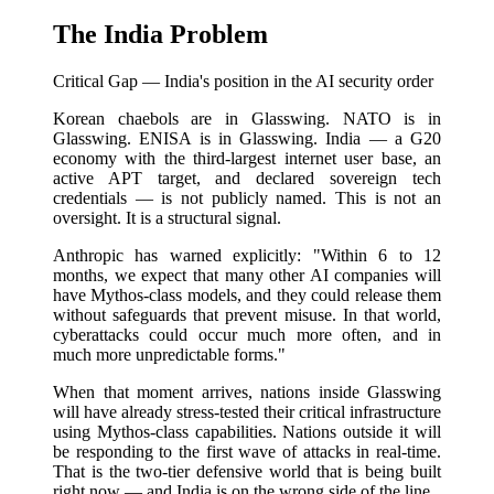
The India Problem
Critical Gap — India's position in the AI security order
Korean chaebols are in Glasswing. NATO is in
Glasswing. ENISA is in Glasswing. India — a G20
economy with the third-largest internet user base, an
active APT target, and declared sovereign tech
credentials — is not publicly named. This is not an
oversight. It is a structural signal.
Anthropic has warned explicitly: "Within 6 to 12
months, we expect that many other AI companies will
have Mythos-class models, and they could release them
without safeguards that prevent misuse. In that world,
cyberattacks could occur much more often, and in
much more unpredictable forms."
When that moment arrives, nations inside Glasswing
will have already stress-tested their critical infrastructure
using Mythos-class capabilities. Nations outside it will
be responding to the first wave of attacks in real-time.
That is the two-tier defensive world that is being built
right now — and India is on the wrong side of the line.