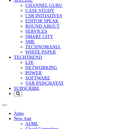
SPECIAL
CHANNEL GURU
CASE STUDY
CSR INITIATIVES
EDITOR SPEAK
ROUND ABOUT
SERVICES
SMART CITY
SME
TECHNOMANIA
WHITE PAPER
TECHTREND
LTE
NETWORKING
POWER
SOFTWARE
VAR PANCHAYAT
SUBSCRIBE
Apps
New Age
AI/ML
Cloud Computing