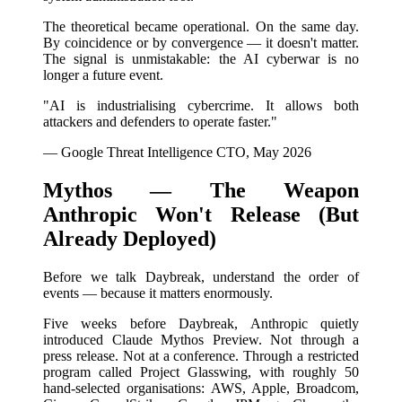
The theoretical became operational. On the same day.
By coincidence or by convergence — it doesn't matter.
The signal is unmistakable: the AI cyberwar is no
longer a future event.
"AI is industrialising cybercrime. It allows both
attackers and defenders to operate faster."
— Google Threat Intelligence CTO, May 2026
Mythos — The Weapon
Anthropic Won't Release (But
Already Deployed)
Before we talk Daybreak, understand the order of
events — because it matters enormously.
Five weeks before Daybreak, Anthropic quietly
introduced Claude Mythos Preview. Not through a
press release. Not at a conference. Through a restricted
program called Project Glasswing, with roughly 50
hand-selected organisations: AWS, Apple, Broadcom,