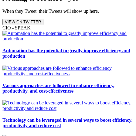
When they Tweet, their Tweets will show up here.
VIEW ON TWITTER
CIO - SPEAK
Automation has the potential to greatly improve efficiency and
production
Various approaches are followed to enhance efficiency,
productivity, and cost-effectiveness
Technology can be leveraged in several ways to boost efficiency,
productivity and reduce cost