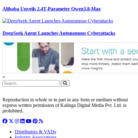
Alibaba Unveils 2.4T-Parameter Qwen3.8-Max
DeepSeek Agent Launches Autonomous Cyberattacks
×
Reproduction in whole or in part in any form or medium without
express written permission of Kalinga Digital Media Pvt. Ltd. is
prohibited.
Distributors & VADs
Industry Associations