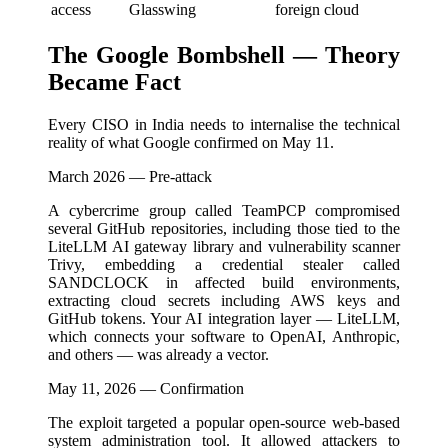
access
Glasswing
foreign cloud
The Google Bombshell — Theory
Became Fact
Every CISO in India needs to internalise the technical
reality of what Google confirmed on May 11.
March 2026 — Pre-attack
A cybercrime group called TeamPCP compromised
several GitHub repositories, including those tied to the
LiteLLM AI gateway library and vulnerability scanner
Trivy, embedding a credential stealer called
SANDCLOCK in affected build environments,
extracting cloud secrets including AWS keys and
GitHub tokens. Your AI integration layer — LiteLLM,
which connects your software to OpenAI, Anthropic,
and others — was already a vector.
May 11, 2026 — Confirmation
The exploit targeted a popular open-source web-based
system administration tool. It allowed attackers to