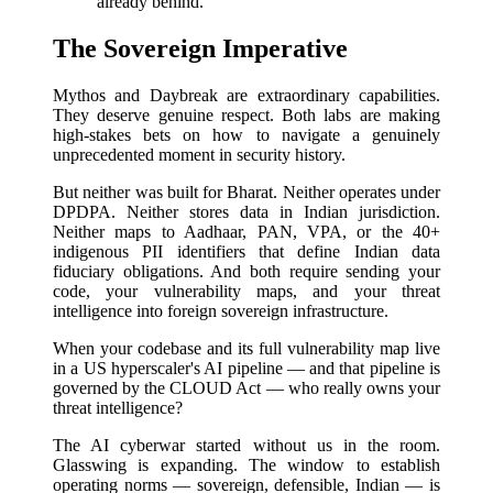
already behind.
The Sovereign Imperative
Mythos and Daybreak are extraordinary capabilities.
They deserve genuine respect. Both labs are making
high-stakes bets on how to navigate a genuinely
unprecedented moment in security history.
But neither was built for Bharat. Neither operates under
DPDPA. Neither stores data in Indian jurisdiction.
Neither maps to Aadhaar, PAN, VPA, or the 40+
indigenous PII identifiers that define Indian data
fiduciary obligations. And both require sending your
code, your vulnerability maps, and your threat
intelligence into foreign sovereign infrastructure.
When your codebase and its full vulnerability map live
in a US hyperscaler's AI pipeline — and that pipeline is
governed by the CLOUD Act — who really owns your
threat intelligence?
The AI cyberwar started without us in the room.
Glasswing is expanding. The window to establish
operating norms — sovereign, defensible, Indian — is