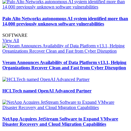
Palo Alto Networks autonomous AI system identified more than
14,000 previously unknown software vulnerabilities
SOFTWARE
View All
Veeam Announces Availability of Data Platform v13.1, Helping
Organizations Recover Clean and Fast from Cyber Disruption
HCLTech named OpenAI Advanced Partner
NetApp Acquires JetStream Software to Expand VMware
Disaster Recovery and Cloud Migration Capabilities