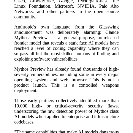
Cisco, CrowdStrike, Google, JPMorganChase, the
Linux Foundation, Microsoft, NVIDIA, Palo Alto
Networks, and other partners in the open source
community.
Anthropic's own language from the Glasswing
announcement was deliberately alarming: Claude
Mythos Preview is a general-purpose, unreleased
frontier model that reveals a stark fact: AI models have
reached a level of coding capability where they can
surpass all but the most skilled humans at finding and
exploiting software vulnerabilities.
Mythos Preview has already found thousands of high-
severity vulnerabilities, including some in every major
operating system and web browser. This is not a
product launch. This is a controlled weapons
deployment.
Those early partners collectively identified more than
10,000 high- or critical-severity security flaws,
underscoring the raw detection power of Mythos-class
AI models when applied to enterprise and infrastructure
codebases.
"The same capabilities that make AI models dangerous