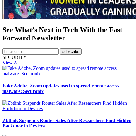
See What’s Next in Tech With the Fast
Forward Newsletter
subscribe
SECURITY
View All
Fake Adobe, Zoom updates used to spread remote access
malware: Securonix
Zbtlink Suspends Router Sales After Researchers Find Hidden
Backdoor in Devices