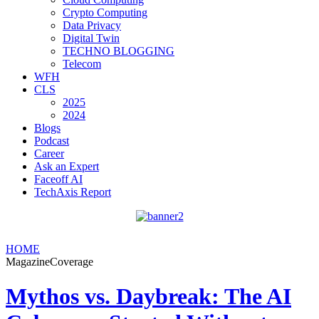
Crypto Computing
Data Privacy
Digital Twin
TECHNO BLOGGING
Telecom
WFH
CLS
2025
2024
Blogs
Podcast
Career
Ask an Expert
Faceoff AI
TechAxis Report
HOME
MagazineCoverage
Mythos vs. Daybreak: The AI