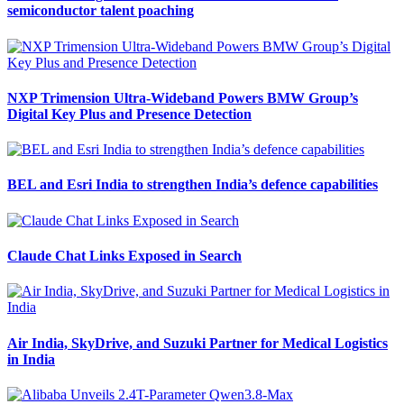
semiconductor talent poaching
NXP Trimension Ultra-Wideband Powers BMW Group’s
Digital Key Plus and Presence Detection
BEL and Esri India to strengthen India’s defence capabilities
Claude Chat Links Exposed in Search
Air India, SkyDrive, and Suzuki Partner for Medical Logistics
in India