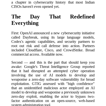
a chapter in cybersecurity history that most Indian
CISOs haven't even opened yet.
The Day That Redefined
Everything
First: OpenAI announced a new cybersecurity initiative
called Daybreak, using its large language models,
Codex's agentic capabilities, and security partners to
root out risk and call defense into action. Partners
included Cloudflare, Cisco, and CrowdStrike. Broad
commercial access. Available now.
Second — and this is the part that should keep you
awake: Google's Threat Intelligence Group reported
that it had disrupted an attempted cyber operation
involving the use of AI models to develop and
weaponise a zero-day software vulnerability for broad
exploitation. GTIG assessed with "high confidence"
that an unidentified malicious actor employed an AI
model to develop and weaponise a previously unknown
zero-day exploit, enabling the actor to bypass two-
factor authentication on an open-source, web-based
system administration tool.