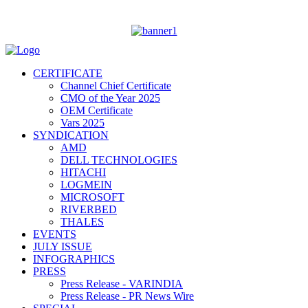
CERTIFICATE
Channel Chief Certificate
CMO of the Year 2025
OEM Certificate
Vars 2025
SYNDICATION
AMD
DELL TECHNOLOGIES
HITACHI
LOGMEIN
MICROSOFT
RIVERBED
THALES
EVENTS
JULY ISSUE
INFOGRAPHICS
PRESS
Press Release - VARINDIA
Press Release - PR News Wire