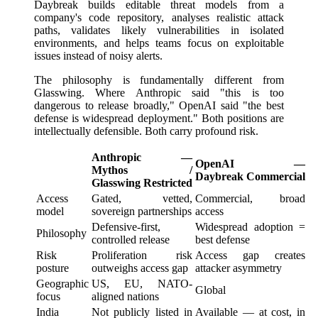
Daybreak builds editable threat models from a
company's code repository, analyses realistic attack
paths, validates likely vulnerabilities in isolated
environments, and helps teams focus on exploitable
issues instead of noisy alerts.
The philosophy is fundamentally different from
Glasswing. Where Anthropic said "this is too
dangerous to release broadly," OpenAI said "the best
defense is widespread deployment." Both positions are
intellectually defensible. Both carry profound risk.
Anthropic —
OpenAI —
Mythos /
Daybreak Commercial
Glasswing Restricted
Access
Gated, vetted,
Commercial, broad
model
sovereign partnerships
access
Defensive-first,
Widespread adoption =
Philosophy
controlled release
best defense
Risk
Proliferation risk
Access gap creates
posture
outweighs access gap
attacker asymmetry
Geographic
US, EU, NATO-
Global
focus
aligned nations
India
Not publicly listed in
Available — at cost, in