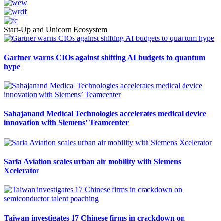
Start-Up and Unicorn Ecosystem
Gartner warns CIOs against shifting AI budgets to quantum
hype
Sahajanand Medical Technologies accelerates medical device
innovation with Siemens’ Teamcenter
Sarla Aviation scales urban air mobility with Siemens
Xcelerator
Taiwan investigates 17 Chinese firms in crackdown on