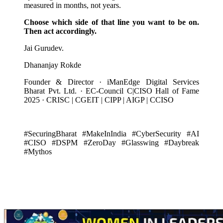
measured in months, not years.
Choose which side of that line you want to be on.
Then act accordingly.
Jai Gurudev.
Dhananjay Rokde
Founder & Director · iManEdge Digital Services
Bharat Pvt. Ltd. · EC-Council C|CISO Hall of Fame
2025 · CRISC | CGEIT | CIPP | AIGP | CCISO
#SecuringBharat #MakeInIndia #CyberSecurity #AI
#CISO #DSPM #ZeroDay #Glasswing #Daybreak
#Mythos