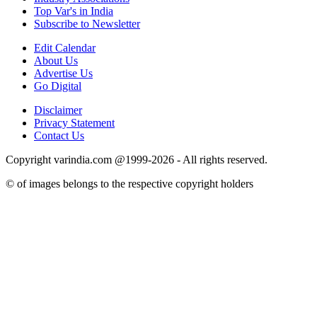
Top Var's in India
Subscribe to Newsletter
Edit Calendar
About Us
Advertise Us
Go Digital
Disclaimer
Privacy Statement
Contact Us
Copyright varindia.com @1999-2026 - All rights reserved.
© of images belongs to the respective copyright holders