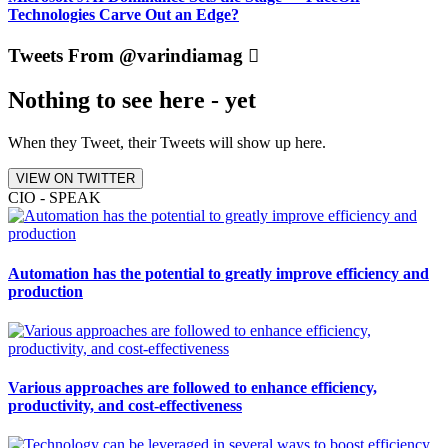
Technologies Carve Out an Edge?
Tweets From @varindiamag
Nothing to see here - yet
When they Tweet, their Tweets will show up here.
VIEW ON TWITTER
CIO - SPEAK
Automation has the potential to greatly improve efficiency and
production
Various approaches are followed to enhance efficiency,
productivity, and cost-effectiveness