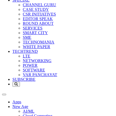
SPECIAL
CHANNEL GURU
CASE STUDY
CSR INITIATIVES
EDITOR SPEAK
ROUND ABOUT
SERVICES
SMART CITY
SME
TECHNOMANIA
WHITE PAPER
TECHTREND
LTE
NETWORKING
POWER
SOFTWARE
VAR PANCHAYAT
SUBSCRIBE
Apps
New Age
AI/ML
Cloud Computing