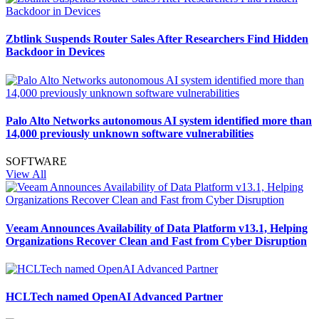
Zbtlink Suspends Router Sales After Researchers Find Hidden
Backdoor in Devices
Palo Alto Networks autonomous AI system identified more than
14,000 previously unknown software vulnerabilities
SOFTWARE
View All
Veeam Announces Availability of Data Platform v13.1, Helping
Organizations Recover Clean and Fast from Cyber Disruption
HCLTech named OpenAI Advanced Partner