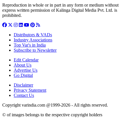
Reproduction in whole or in part in any form or medium without
express written permission of Kalinga Digital Media Pvt. Ltd. is
prohibited.
Distributors & VADs
Industry Associations
Top Var's in India
Subscribe to Newsletter
Edit Calendar
About Us
Advertise Us
Go Digital
Disclaimer
Privacy Statement
Contact Us
Copyright varindia.com @1999-2026 - All rights reserved.
© of images belongs to the respective copyright holders