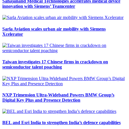
Sahajanand Medical Technologies accelerates medical device
innovation with Siemens’ Teamcenter
Sarla Aviation scales urban air mobility with Siemens
Xcelerator
Taiwan investigates 17 Chinese firms in crackdown on
semiconductor talent poaching
NXP Trimension Ultra-Wideband Powers BMW Group’s
Digital Key Plus and Presence Detection
BEL and Esri India to strengthen India’s defence capabilities