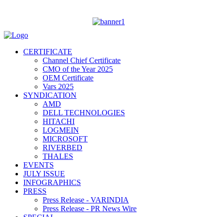
CERTIFICATE
Channel Chief Certificate
CMO of the Year 2025
OEM Certificate
Vars 2025
SYNDICATION
AMD
DELL TECHNOLOGIES
HITACHI
LOGMEIN
MICROSOFT
RIVERBED
THALES
EVENTS
JULY ISSUE
INFOGRAPHICS
PRESS
Press Release - VARINDIA
Press Release - PR News Wire