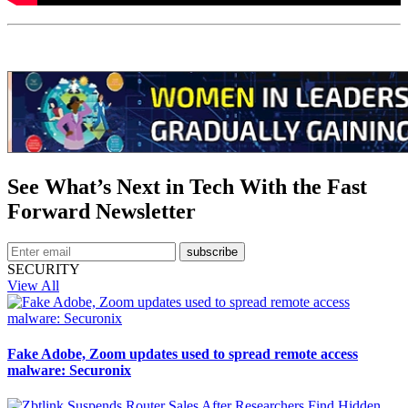
See What’s Next in Tech With the Fast
Forward Newsletter
subscribe
SECURITY
View All
Fake Adobe, Zoom updates used to spread remote access
malware: Securonix