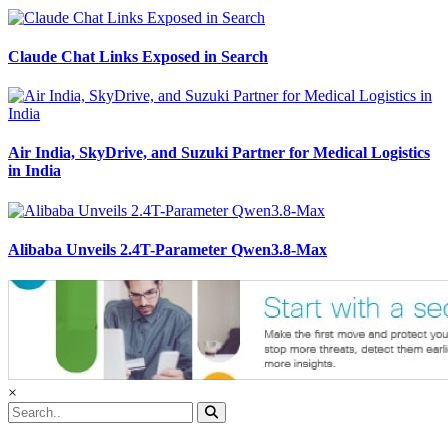
Claude Chat Links Exposed in Search
Air India, SkyDrive, and Suzuki Partner for Medical Logistics
in India
Alibaba Unveils 2.4T-Parameter Qwen3.8-Max
×