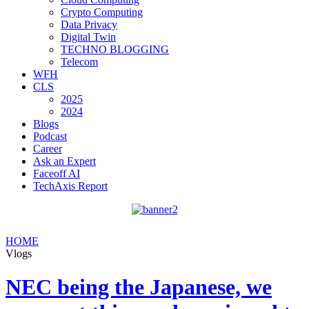
Crypto Computing
Data Privacy
Digital Twin
TECHNO BLOGGING
Telecom
WFH
CLS
2025
2024
Blogs
Podcast
Career
Ask an Expert
Faceoff AI
TechAxis Report
HOME
Vlogs
NEC being the Japanese, we