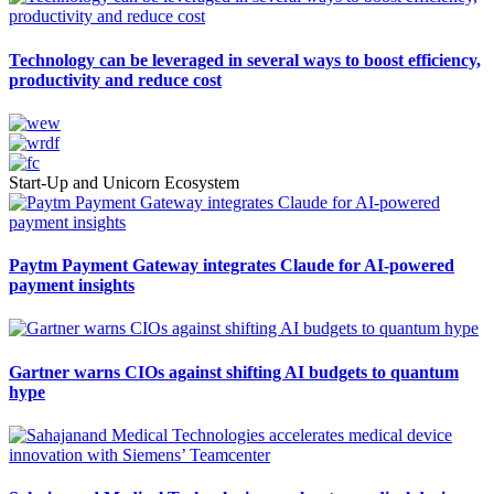
Technology can be leveraged in several ways to boost efficiency,
productivity and reduce cost
Start-Up and Unicorn Ecosystem
Paytm Payment Gateway integrates Claude for AI-powered
payment insights
Gartner warns CIOs against shifting AI budgets to quantum
hype