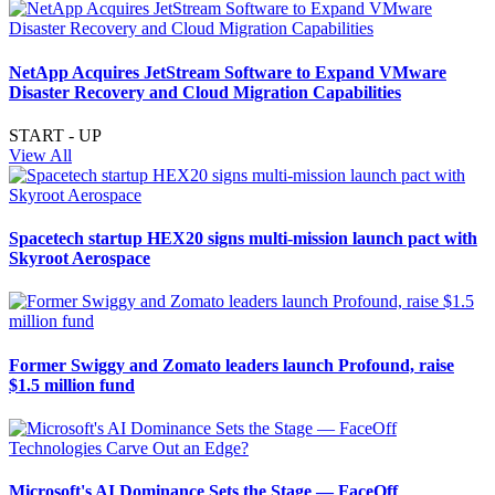
NetApp Acquires JetStream Software to Expand VMware
Disaster Recovery and Cloud Migration Capabilities
START - UP
View All
Spacetech startup HEX20 signs multi-mission launch pact with
Skyroot Aerospace
Former Swiggy and Zomato leaders launch Profound, raise
$1.5 million fund
Microsoft's AI Dominance Sets the Stage — FaceOff