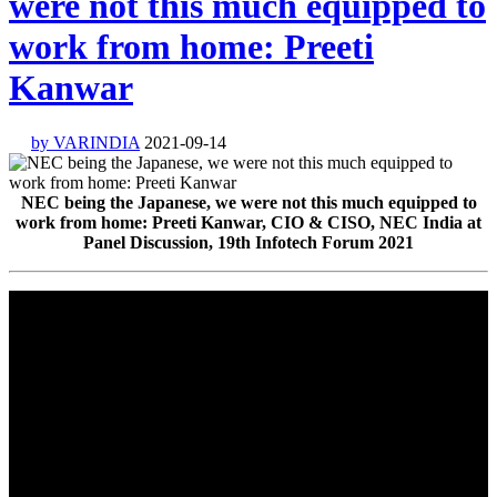
were not this much equipped to
work from home: Preeti
Kanwar
by VARINDIA
2021-09-14
NEC being the Japanese, we were not this much equipped to
work from home: Preeti Kanwar, CIO & CISO, NEC India at
Panel Discussion, 19th Infotech Forum 2021