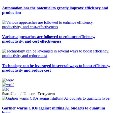
Automation has the potential to greatly improve efficiency and
production
Various approaches are followed to enhance efficiency,
productivity, and cost-effectiveness
Technology can be leveraged in several ways to boost efficiency,
productivity and reduce cost
Start-Up and Unicorn Ecosystem
Gartner warns CIOs against shifting AI budgets to quantum
hype