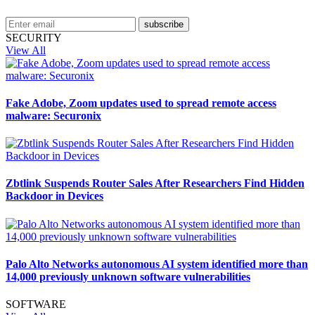
subscribe
SECURITY
View All
Fake Adobe, Zoom updates used to spread remote access
malware: Securonix
Zbtlink Suspends Router Sales After Researchers Find Hidden
Backdoor in Devices
Palo Alto Networks autonomous AI system identified more than
14,000 previously unknown software vulnerabilities
SOFTWARE