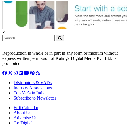
×
Reproduction in whole or in part in any form or medium without
express written permission of Kalinga Digital Media Pvt. Ltd. is
prohibited.
Distributors & VADs
Industry Associations
Top Var's in India
Subscribe to Newsletter
Edit Calendar
About Us
Advertise Us
Go Digital