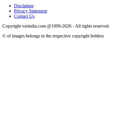
Disclaimer
Privacy Statement
Contact Us
Copyright varindia.com @1999-2026 - All rights reserved.
© of images belongs to the respective copyright holders