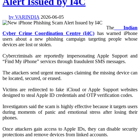
Alert Issued by I4C
by VARINDIA
2026-06-05
The
Indian
Cyber Crime Coordination Centre (I4C)
has warned iPhone
users about a new phishing campaign targeting people whose
devices are lost or stolen.
Cybercriminals are reportedly impersonating Apple Support and
“Find My iPhone” services through fraudulent SMS messages.
The attackers send urgent messages claiming the missing device can
be located, secured, or erased.
Victims are redirected to fake iCloud or Apple Support websites
designed to steal Apple ID credentials and OTP verification codes.
Investigators said the scam is highly effective because it targets users
during moments of panic and emotional stress after losing their
phones.
Once attackers gain access to Apple IDs, they can disable security
protections and remove devices from linked accounts.