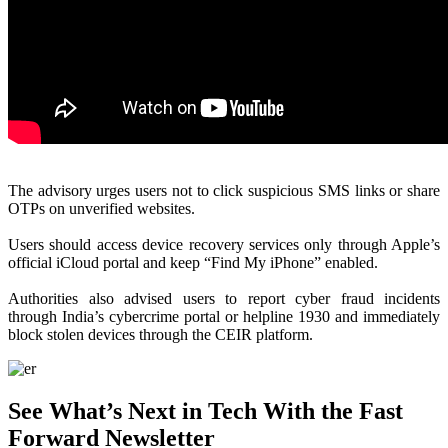
The advisory urges users not to click suspicious SMS links or share
OTPs on unverified websites.
Users should access device recovery services only through Apple’s
official iCloud portal and keep “Find My iPhone” enabled.
Authorities also advised users to report cyber fraud incidents
through India’s cybercrime portal or helpline 1930 and immediately
block stolen devices through the CEIR platform.
See What’s Next in Tech With the Fast
Forward Newsletter