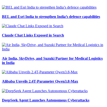
BEL and Esri India to strengthen India’s defence capabilities
Claude Chat Links Exposed in Search
Air India, SkyDrive, and Suzuki Partner for Medical Logistics
in India
Alibaba Unveils 2.4T-Parameter Qwen3.8-Max
DeepSeek Agent Launches Autonomous Cyberattacks