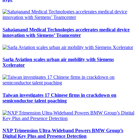
Sahajanand Medical Technologies accelerates medical device
innovation with Siemens’ Teamcenter
Sarla Aviation scales urban air mobility with Siemens
Xcelerator
Taiwan investigates 17 Chinese firms in crackdown on
semiconductor talent poaching
NXP Trimension Ultra-Wideband Powers BMW Group’s
Digital Key Plus and Presence Detection