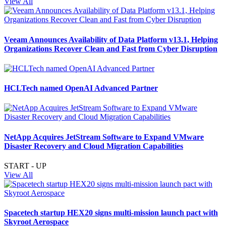
View All
Veeam Announces Availability of Data Platform v13.1, Helping
Organizations Recover Clean and Fast from Cyber Disruption
HCLTech named OpenAI Advanced Partner
NetApp Acquires JetStream Software to Expand VMware
Disaster Recovery and Cloud Migration Capabilities
START - UP
View All
Spacetech startup HEX20 signs multi-mission launch pact with
Skyroot Aerospace