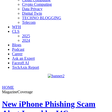
Crypto Computing
Data Privacy
Digital Twin
TECHNO BLOGGING
Telecom
WFH
CLS
2025
2024
Blogs
Podcast
Career
Ask an Expert
Faceoff AI
TechAxis Report
HOME
MagazineCoverage
New iPhone Phishing Scam