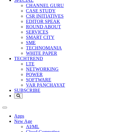
SPECIAL
CHANNEL GURU
CASE STUDY
CSR INITIATIVES
EDITOR SPEAK
ROUND ABOUT
SERVICES
SMART CITY
SME
TECHNOMANIA
WHITE PAPER
TECHTREND
LTE
NETWORKING
POWER
SOFTWARE
VAR PANCHAYAT
SUBSCRIBE
Apps
New Age
AI/ML
Cloud Computing