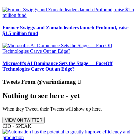
Former Swiggy and Zomato leaders launch Profound, raise
$1.5 million fund
Microsoft's AI Dominance Sets the Stage — FaceOff
Technologies Carve Out an Edge?
Tweets From @varindiamag
Nothing to see here - yet
When they Tweet, their Tweets will show up here.
VIEW ON TWITTER
CIO - SPEAK