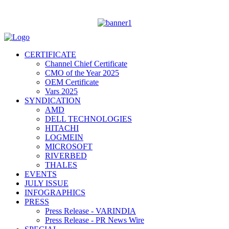
CERTIFICATE
Channel Chief Certificate
CMO of the Year 2025
OEM Certificate
Vars 2025
SYNDICATION
AMD
DELL TECHNOLOGIES
HITACHI
LOGMEIN
MICROSOFT
RIVERBED
THALES
EVENTS
JULY ISSUE
INFOGRAPHICS
PRESS
Press Release - VARINDIA
Press Release - PR News Wire