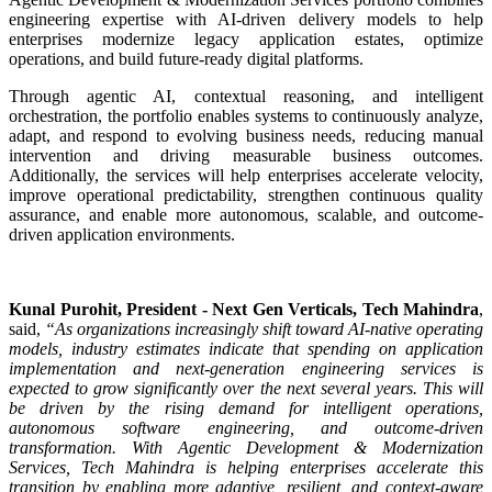
engineering expertise with AI-driven delivery models to help
enterprises modernize legacy application estates, optimize
operations, and build future-ready digital platforms.
Through agentic AI, contextual reasoning, and intelligent
orchestration, the portfolio enables systems to continuously analyze,
adapt, and respond to evolving business needs, reducing manual
intervention and driving measurable business outcomes.
Additionally, the services will help enterprises accelerate velocity,
improve operational predictability, strengthen continuous quality
assurance, and enable more autonomous, scalable, and outcome-
driven application environments.
Kunal Purohit, President - Next Gen Verticals, Tech Mahindra
,
said,
“As organizations increasingly shift toward AI-native operating
models, industry estimates indicate that spending on application
implementation and next-generation engineering services is
expected to grow significantly over the next several years. This will
be driven by the rising demand for intelligent operations,
autonomous software engineering, and outcome-driven
transformation. With Agentic Development & Modernization
Services, Tech Mahindra is helping enterprises accelerate this
transition by enabling more adaptive, resilient, and context-aware