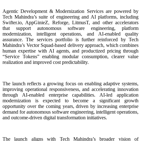
Agentic Development & Modernization Services are powered by
Tech Mahindra’s suite of engineering and AI platforms, including
Swifter.io, AppGinieZ, Reforge, LitmusT, and other accelerators
that support autonomous software engineering, platform
modernization, intelligent operations, and AI-enabled quality
assurance. The services portfolio is further reinforced by Tech
Mahindra’s Vector Squad-based delivery approach, which combines
human expertise with AI agents, and productized pricing through
“Service Tokens” enabling modular consumption, clearer value
realization and improved cost predictability.
The launch reflects a growing focus on enabling adaptive systems,
improving operational responsiveness, and accelerating innovation
through AI-enabled enterprise capabilities. AI-led application
modernization is expected to become a significant growth
opportunity over the coming years, driven by increasing enterprise
demand for autonomous software engineering, intelligent operations,
and outcome-driven digital transformation initiatives.
The launch aligns with Tech Mahindra’s broader vision of