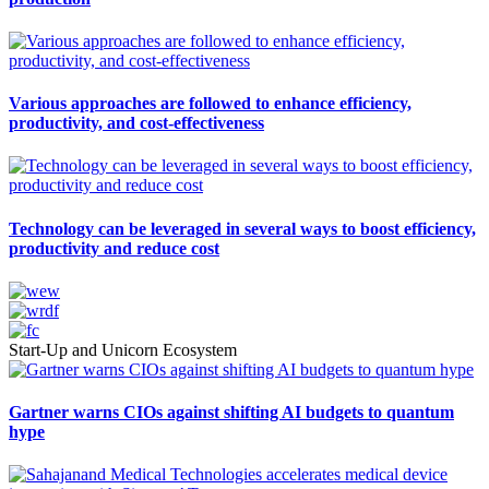
Various approaches are followed to enhance efficiency,
productivity, and cost-effectiveness
Technology can be leveraged in several ways to boost efficiency,
productivity and reduce cost
Start-Up and Unicorn Ecosystem
Gartner warns CIOs against shifting AI budgets to quantum
hype