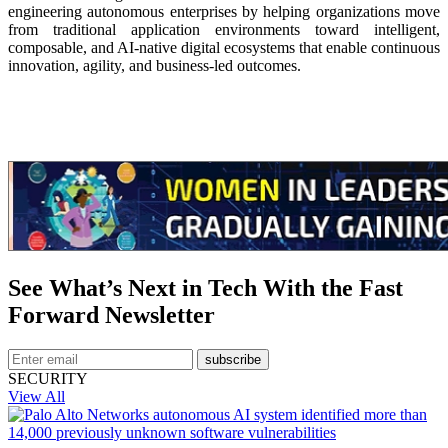
engineering autonomous enterprises by helping organizations move
from traditional application environments toward intelligent,
composable, and AI-native digital ecosystems that enable continuous
innovation, agility, and business-led outcomes.
See What’s Next in Tech With the Fast
Forward Newsletter
subscribe
SECURITY
View All