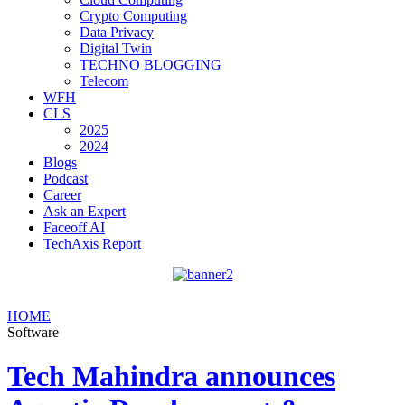
Crypto Computing
Data Privacy
Digital Twin
TECHNO BLOGGING
Telecom
WFH
CLS
2025
2024
Blogs
Podcast
Career
Ask an Expert
Faceoff AI
TechAxis Report
HOME
Software
Tech Mahindra announces