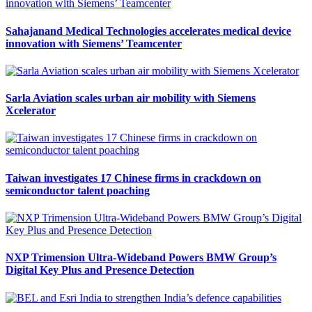
Sahajanand Medical Technologies accelerates medical device
innovation with Siemens’ Teamcenter
Sarla Aviation scales urban air mobility with Siemens
Xcelerator
Taiwan investigates 17 Chinese firms in crackdown on
semiconductor talent poaching
NXP Trimension Ultra-Wideband Powers BMW Group’s
Digital Key Plus and Presence Detection