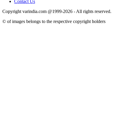
Contact Us
Copyright varindia.com @1999-2026 - All rights reserved.
© of images belongs to the respective copyright holders