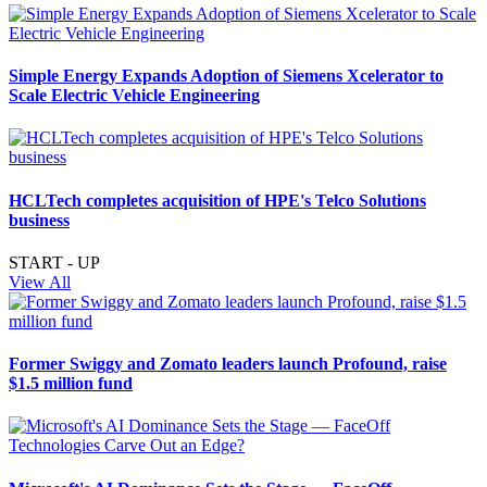
Simple Energy Expands Adoption of Siemens Xcelerator to
Scale Electric Vehicle Engineering
HCLTech completes acquisition of HPE's Telco Solutions
business
START - UP
View All
Former Swiggy and Zomato leaders launch Profound, raise
$1.5 million fund