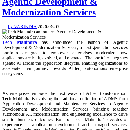
Agentic Development &
Modernization Services
by VARINDIA
2026-06-05
Tech Mahindra
has announced the launch of Agentic
Development & Modernization Services, a next-generation services
portfolio designed to empower enterprises modernize how
applications are built, evolved, and operated. The portfolio integrates
agentic AI across the application lifecycle, enabling organizations to
accelerate their journey towards AI-led, autonomous enterprise
ecosystems.
As enterprises embrace the next wave of AI-led transformation,
Tech Mahindra is evolving the traditional definition of ADMS from
Application Development and Maintenance Services to Agentic
Development and Modernization Services, bringing together
autonomous AI, modernization, and engineering excellence to drive
smarter business outcomes. Built on Tech Mahindra’s decades of
experience in application development and managed services,
Agentic Development & Modernization Services portfolio combines