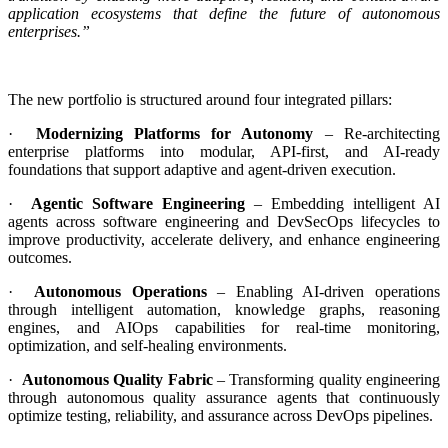
application ecosystems that define the future of autonomous
enterprises.”
The new portfolio is structured around four integrated pillars:
·
Modernizing Platforms for Autonomy
– Re-architecting
enterprise platforms into modular, API-first, and AI-ready
foundations that support adaptive and agent-driven execution.
·
Agentic Software Engineering
– Embedding intelligent AI
agents across software engineering and DevSecOps lifecycles to
improve productivity, accelerate delivery, and enhance engineering
outcomes.
·
Autonomous Operations
– Enabling AI-driven operations
through intelligent automation, knowledge graphs, reasoning
engines, and AIOps capabilities for real-time monitoring,
optimization, and self-healing environments.
·
Autonomous Quality Fabric
– Transforming quality engineering
through autonomous quality assurance agents that continuously
optimize testing, reliability, and assurance across DevOps pipelines.