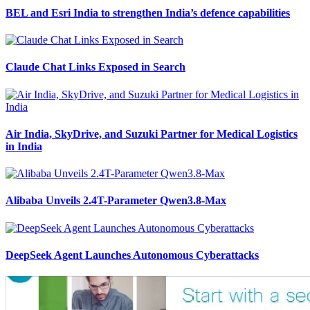
BEL and Esri India to strengthen India’s defence capabilities
Claude Chat Links Exposed in Search
Air India, SkyDrive, and Suzuki Partner for Medical Logistics
in India
Alibaba Unveils 2.4T-Parameter Qwen3.8-Max
DeepSeek Agent Launches Autonomous Cyberattacks