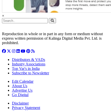
×
Reproduction in whole or in part in any form or medium without
express written permission of Kalinga Digital Media Pvt. Ltd. is
prohibited.
Distributors & VADs
Industry Associations
Top Var's in India
Subscribe to Newsletter
Edit Calendar
About Us
Advertise Us
Go Digital
Disclaimer
Privacy Statement