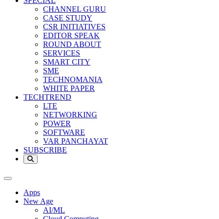
SPECIAL
CHANNEL GURU
CASE STUDY
CSR INITIATIVES
EDITOR SPEAK
ROUND ABOUT
SERVICES
SMART CITY
SME
TECHNOMANIA
WHITE PAPER
TECHTREND
LTE
NETWORKING
POWER
SOFTWARE
VAR PANCHAYAT
SUBSCRIBE
Apps
New Age
AI/ML
Cloud Computing