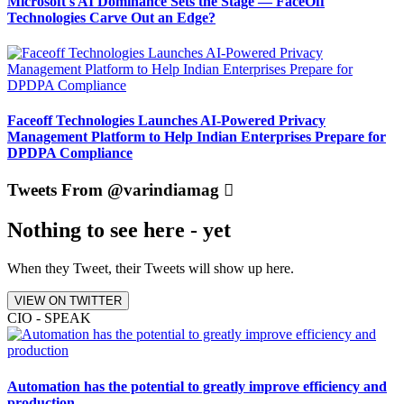
Microsoft's AI Dominance Sets the Stage — FaceOff
Technologies Carve Out an Edge?
Faceoff Technologies Launches AI-Powered Privacy
Management Platform to Help Indian Enterprises Prepare for
DPDPA Compliance
Tweets From @varindiamag
Nothing to see here - yet
When they Tweet, their Tweets will show up here.
VIEW ON TWITTER
CIO - SPEAK
Automation has the potential to greatly improve efficiency and
production