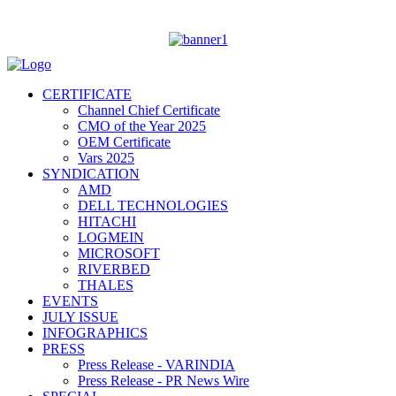
CERTIFICATE
Channel Chief Certificate
CMO of the Year 2025
OEM Certificate
Vars 2025
SYNDICATION
AMD
DELL TECHNOLOGIES
HITACHI
LOGMEIN
MICROSOFT
RIVERBED
THALES
EVENTS
JULY ISSUE
INFOGRAPHICS
PRESS
Press Release - VARINDIA
Press Release - PR News Wire