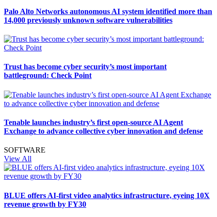
Palo Alto Networks autonomous AI system identified more than
14,000 previously unknown software vulnerabilities
Trust has become cyber security’s most important
battleground: Check Point
Tenable launches industry’s first open-source AI Agent
Exchange to advance collective cyber innovation and defense
SOFTWARE
View All
BLUE offers AI-first video analytics infrastructure, eyeing 10X
revenue growth by FY30