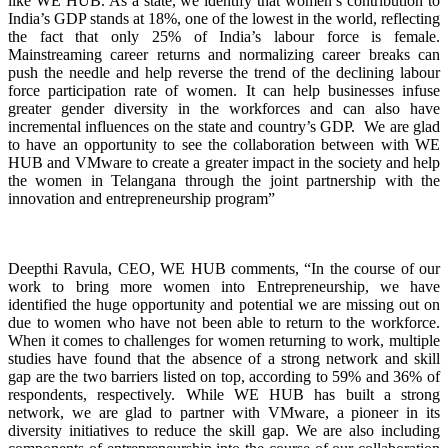
like WE HUB. As a state, we identify that women’s contribution to
India’s GDP stands at 18%, one of the lowest in the world, reflecting
the fact that only 25% of India’s labour force is female.
Mainstreaming career returns and normalizing career breaks can
push the needle and help reverse the trend of the declining labour
force participation rate of women. It can help businesses infuse
greater gender diversity in the workforces and can also have
incremental influences on the state and country’s GDP. We are glad
to have an opportunity to see the collaboration between with WE
HUB and VMware to create a greater impact in the society and help
the women in Telangana through the joint partnership with the
innovation and entrepreneurship program”
Deepthi Ravula, CEO, WE HUB comments, “In the course of our
work to bring more women into Entrepreneurship, we have
identified the huge opportunity and potential we are missing out on
due to women who have not been able to return to the workforce.
When it comes to challenges for women returning to work, multiple
studies have found that the absence of a strong network and skill
gap are the two barriers listed on top, according to 59% and 36% of
respondents, respectively. While WE HUB has built a strong
network, we are glad to partner with VMware, a pioneer in its
diversity initiatives to reduce the skill gap. We are also including