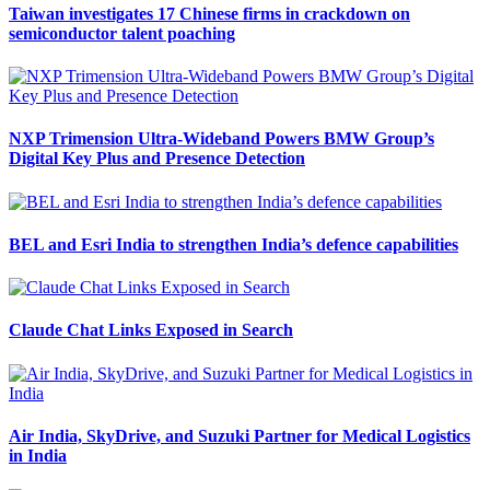
Taiwan investigates 17 Chinese firms in crackdown on
semiconductor talent poaching
NXP Trimension Ultra-Wideband Powers BMW Group’s
Digital Key Plus and Presence Detection
BEL and Esri India to strengthen India’s defence capabilities
Claude Chat Links Exposed in Search
Air India, SkyDrive, and Suzuki Partner for Medical Logistics
in India