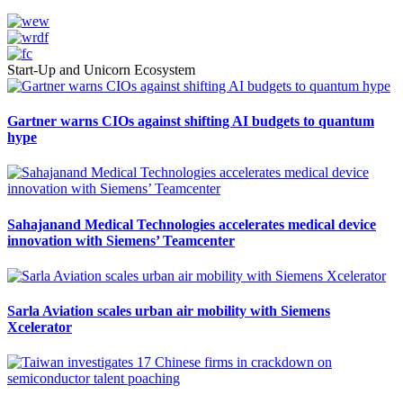
Start-Up and Unicorn Ecosystem
Gartner warns CIOs against shifting AI budgets to quantum
hype
Sahajanand Medical Technologies accelerates medical device
innovation with Siemens’ Teamcenter
Sarla Aviation scales urban air mobility with Siemens
Xcelerator