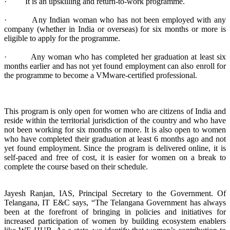
· It is an upskilling and return-to-work programme.
· Any Indian woman who has not been employed with any
company (whether in India or overseas) for six months or more is
eligible to apply for the programme.
· Any woman who has completed her graduation at least six
months earlier and has not yet found employment can also enroll for
the programme to become a VMware-certified professional.
This program is only open for women who are citizens of India and
reside within the territorial jurisdiction of the country and who have
not been working for six months or more. It is also open to women
who have completed their graduation at least 6 months ago and not
yet found employment. Since the program is delivered online, it is
self-paced and free of cost, it is easier for women on a break to
complete the course based on their schedule.
Jayesh Ranjan, IAS, Principal Secretary to the Government. Of
Telangana, IT E&C says, “The Telangana Government has always
been at the forefront of bringing in policies and initiatives for
increased participation of women by building ecosystem enablers