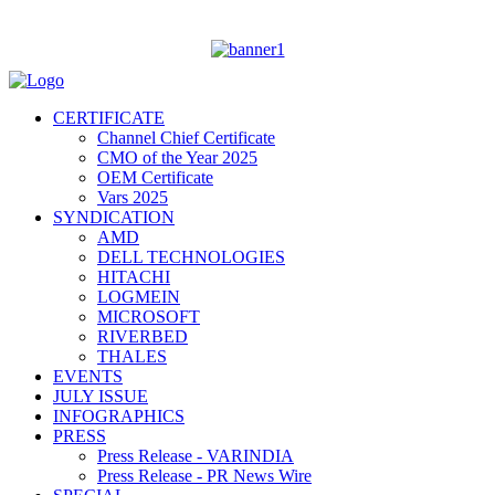
CERTIFICATE
Channel Chief Certificate
CMO of the Year 2025
OEM Certificate
Vars 2025
SYNDICATION
AMD
DELL TECHNOLOGIES
HITACHI
LOGMEIN
MICROSOFT
RIVERBED
THALES
EVENTS
JULY ISSUE
INFOGRAPHICS
PRESS
Press Release - VARINDIA
Press Release - PR News Wire