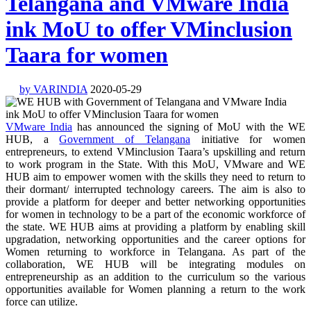
Telangana and VMware India
ink MoU to offer VMinclusion
Taara for women
by VARINDIA
2020-05-29
VMware India
has announced the signing of MoU with the WE
HUB, a
Government of Telangana
initiative for women
entrepreneurs, to extend VMinclusion Taara’s upskilling and return
to work program in the State. With this MoU, VMware and WE
HUB aim to empower women with the skills they need to return to
their dormant/ interrupted technology careers. The aim is also to
provide a platform for deeper and better networking opportunities
for women in technology to be a part of the economic workforce of
the state. WE HUB aims at providing a platform by enabling skill
upgradation, networking opportunities and the career options for
Women returning to workforce in Telangana. As part of the
collaboration, WE HUB will be integrating modules on
entrepreneurship as an addition to the curriculum so the various
opportunities available for Women planning a return to the work
force can utilize.