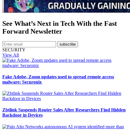
See What’s Next in Tech With the Fast
Forward Newsletter
subscribe
SECURITY
View All
Fake Adobe, Zoom updates used to spread remote access
malware: Securonix
Zbtlink Suspends Router Sales After Researchers Find Hidden
Backdoor in Devices