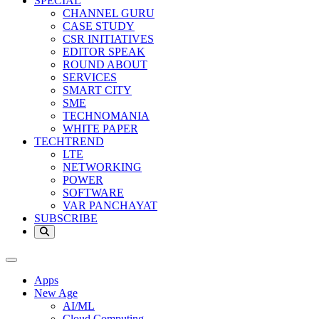
SPECIAL
CHANNEL GURU
CASE STUDY
CSR INITIATIVES
EDITOR SPEAK
ROUND ABOUT
SERVICES
SMART CITY
SME
TECHNOMANIA
WHITE PAPER
TECHTREND
LTE
NETWORKING
POWER
SOFTWARE
VAR PANCHAYAT
SUBSCRIBE
Apps
New Age
AI/ML
Cloud Computing