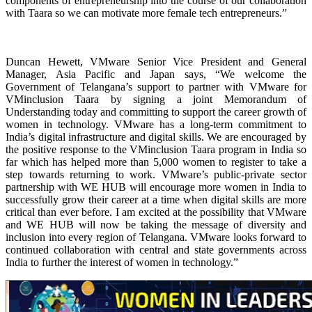
components of entrepreneurship into the course of our collaboration
with Taara so we can motivate more female tech entrepreneurs.”
Duncan Hewett, VMware Senior Vice President and General
Manager, Asia Pacific and Japan says, “We welcome the
Government of Telangana’s support to partner with VMware for
VMinclusion Taara by signing a joint Memorandum of
Understanding today and committing to support the career growth of
women in technology. VMware has a long-term commitment to
India’s digital infrastructure and digital skills. We are encouraged by
the positive response to the VMinclusion Taara program in India so
far which has helped more than 5,000 women to register to take a
step towards returning to work. VMware’s public-private sector
partnership with WE HUB will encourage more women in India to
successfully grow their career at a time when digital skills are more
critical than ever before. I am excited at the possibility that VMware
and WE HUB will now be taking the message of diversity and
inclusion into every region of Telangana. VMware looks forward to
continued collaboration with central and state governments across
India to further the interest of women in technology.”