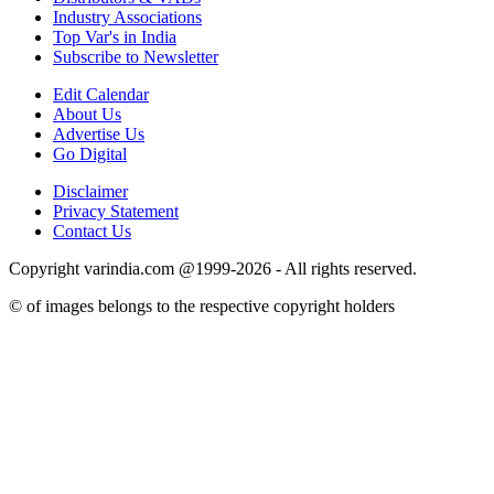
Industry Associations
Top Var's in India
Subscribe to Newsletter
Edit Calendar
About Us
Advertise Us
Go Digital
Disclaimer
Privacy Statement
Contact Us
Copyright varindia.com @1999-2026 - All rights reserved.
© of images belongs to the respective copyright holders