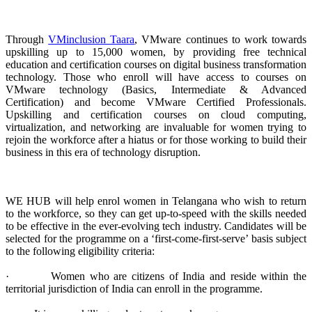
Through
VMinclusion Taara
, VMware continues to work towards
upskilling up to 15,000 women, by providing free technical
education and certification courses on digital business transformation
technology. Those who enroll will have access to courses on
VMware technology (Basics, Intermediate & Advanced
Certification) and become VMware Certified Professionals.
Upskilling and certification courses on cloud computing,
virtualization, and networking are invaluable for women trying to
rejoin the workforce after a hiatus or for those working to build their
business in this era of technology disruption.
WE HUB will help enrol women in Telangana who wish to return
to the workforce, so they can get up-to-speed with the skills needed
to be effective in the ever-evolving tech industry. Candidates will be
selected for the programme on a ‘first-come-first-serve’ basis subject
to the following eligibility criteria:
· Women who are citizens of India and reside within the
territorial jurisdiction of India can enroll in the programme.