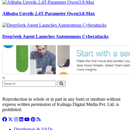
Alibaba Unveils 2.4T-Parameter Qwen3.8-Max
DeepSeek Agent Launches Autonomous Cyberattacks
×
Reproduction in whole or in part in any form or medium without
express written permission of Kalinga Digital Media Pvt. Ltd. is
prohibited.
Distributors & VADs