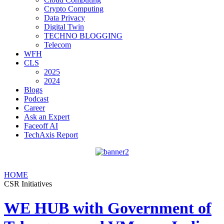
Crypto Computing
Data Privacy
Digital Twin
TECHNO BLOGGING
Telecom
WFH
CLS
2025
2024
Blogs
Podcast
Career
Ask an Expert
Faceoff AI
TechAxis Report
HOME
CSR Initiatives
WE HUB with Government of