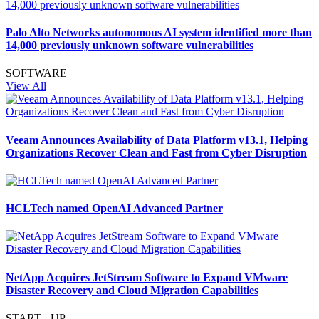
Palo Alto Networks autonomous AI system identified more than
14,000 previously unknown software vulnerabilities
SOFTWARE
View All
Veeam Announces Availability of Data Platform v13.1, Helping
Organizations Recover Clean and Fast from Cyber Disruption
HCLTech named OpenAI Advanced Partner
NetApp Acquires JetStream Software to Expand VMware
Disaster Recovery and Cloud Migration Capabilities
START - UP