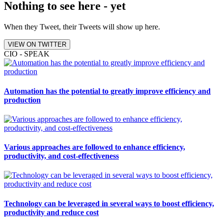
Nothing to see here - yet
When they Tweet, their Tweets will show up here.
VIEW ON TWITTER
CIO - SPEAK
Automation has the potential to greatly improve efficiency and
production
Various approaches are followed to enhance efficiency,
productivity, and cost-effectiveness
Technology can be leveraged in several ways to boost efficiency,
productivity and reduce cost