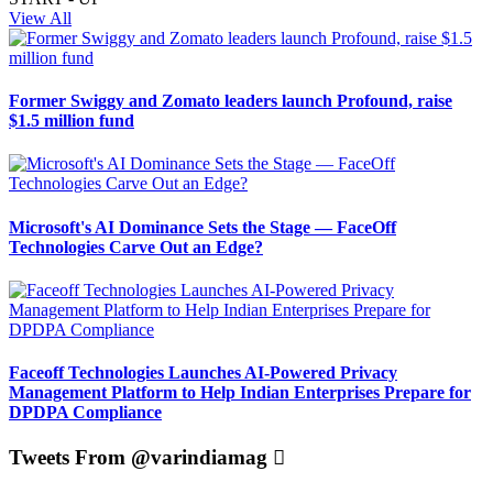
View All
Former Swiggy and Zomato leaders launch Profound, raise
$1.5 million fund
Microsoft's AI Dominance Sets the Stage — FaceOff
Technologies Carve Out an Edge?
Faceoff Technologies Launches AI-Powered Privacy
Management Platform to Help Indian Enterprises Prepare for
DPDPA Compliance
Tweets From @varindiamag