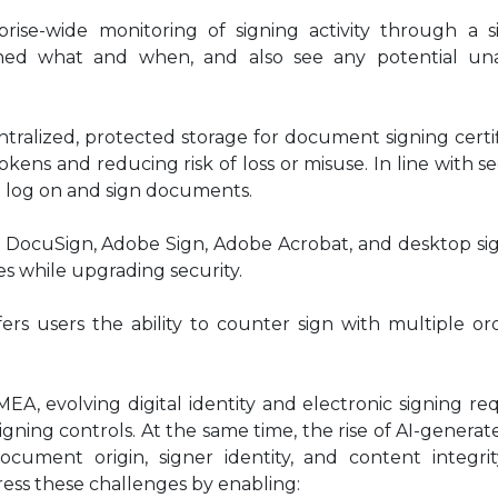
rprise-wide monitoring of signing activity through a s
ned what and when, and also see any potential un
entralized, protected storage for document signing certi
okens and reducing risk of loss or misuse. In line with se
to log on and sign documents.
h DocuSign, Adobe Sign, Adobe Acrobat, and desktop sig
es while upgrading security.
ers users the ability to counter sign with multiple or
.
MEA, evolving digital identity and electronic signing r
signing controls. At the same time, the rise of AI-genera
ocument origin, signer identity, and content integrit
ss these challenges by enabling: