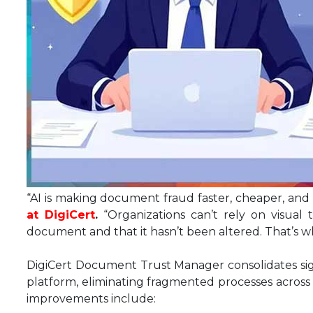
“AI is making document fraud faster, cheaper, and 
at DigiCert
.
“Organizations can’t rely on visual
document and that it hasn’t been altered. That’s 
DigiCert Document Trust Manager consolidates si
platform, eliminating fragmented processes across 
improvements include: