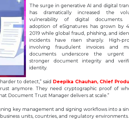
The surge in generative AI and digital tra
has dramatically increased the v
vulnerability of digital documents. 
adoption of eSignatures has grown by 
2019 while global fraud, phishing, and iden
incidents have risen sharply. High-pro
involving fraudulent invoices and ma
documents underscore the urgent 
stronger document integrity and verif
identity.
harder to detect,” said
Deepika Chauhan, Chief Produ
 trust anymore. They need cryptographic proof of wh
what Document Trust Manager delivers at scale.”
gning key management and signing workflows into a sin
business units, countries, and regulatory environments.