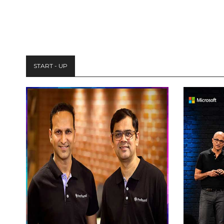
START - UP