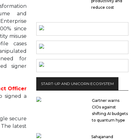
productivity and
nsformation
reduce cost
olume and
Enterprise
400% since
tity misuse
file cases
nipulated
need for
ied signer
START-UP AND UNICORN ECOSYSTEM
ct Officer
o signed a
Gartner warns
CIOs against
shifting AI budgets
gle secure
to quantum hype
 The latest
Sahajanand