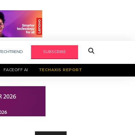
TECHTREND
SUBSCRIBE
FACEOFF AI
TECHAXIS REPORT