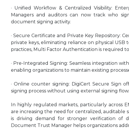
· Unified Workflow & Centralized Visibility: Ente
Managers and auditors can now track who sig
document signing activity.
· Secure Certificate and Private Key Repository: C
private keys, eliminating reliance on physical USB t
practices, Multi Factor Authentication is required 
· Pre-Integrated Signing: Seamless integration wit
enabling organizations to maintain existing process
· Online counter signing: DigiCert Secure Sign off
signing process without using external signing flow
In highly regulated markets, particularly across E
are increasing the need for centralized, auditable 
is driving demand for stronger verification of d
Document Trust Manager helps organizations addre