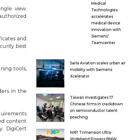
Medical
ingle view.
Technologies
authorized
accelerates
medical device
innovation with
Siemens’
ficates and
Teamcenter
curity best
Sarla Aviation scales urban air
ning tools,
mobility with Siemens
Xcelerator
ders in the
Taiwan investigates 17
Chinese firms in crackdown
on semiconductor talent
equirements
poaching
ted content
y. DigiCert
NXP Trimension Ultra-
Wideband Powers BMW