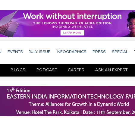
N
EVENTS
JULY ISSUE
INFOGRAPHICS
PRESS
SPECIAL
BLOGS
PODCAST
CAREER
ASK AN EXPERT