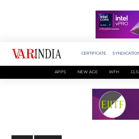
CERTIFICATE
SYNDICATIO
APPS
NEW AGE
WFH
CLS