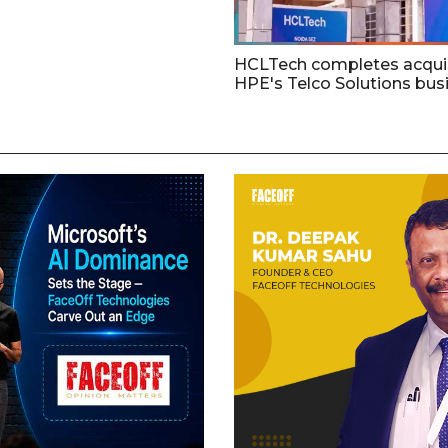
HCLTech completes acquis
HPE's Telco Solutions bus