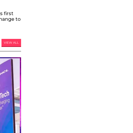
 first
hange to
VIEW ALL