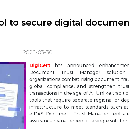
ool to secure digital documen
2026-03-30
DigiCert
has announced enhancement
Document Trust Manager solution
organizations combat rising document frau
global compliance, and strengthen trust 
transactions in the age of AI. Unlike traditi
tools that require separate regional or d
infrastructure to meet standards such a
eIDAS, Document Trust Manager centraliz
assurance management in a single solution