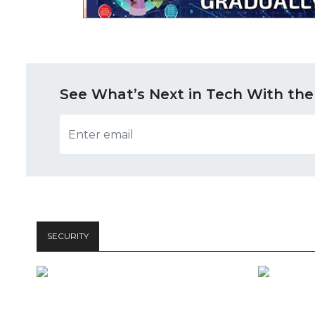
See What’s Next in Tech With the
SECURITY