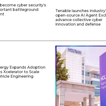
 become cyber security’s
rtant battleground:
Tenable launches industry’s
nt
open-source AI Agent Exc
advance collective cyber
innovation and defense
nergy Expands Adoption
s Xcelerator to Scale
ehicle Engineering