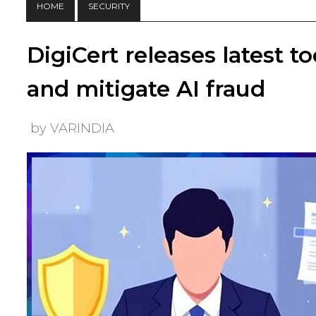
HOME
SECURITY
DigiCert releases latest t
and mitigate AI fraud
by VARINDIA