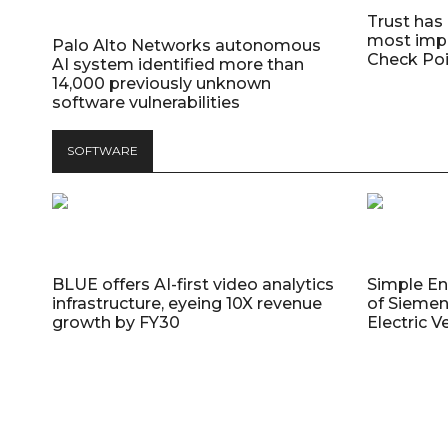
Trust has
most impo
Palo Alto Networks autonomous
Check Poi
AI system identified more than
14,000 previously unknown
software vulnerabilities
SOFTWARE
BLUE offers AI-first video analytics
Simple E
infrastructure, eyeing 10X revenue
of Siemen
growth by FY30
Electric V