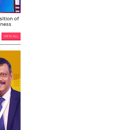
ition of
iness
VIEW ALL