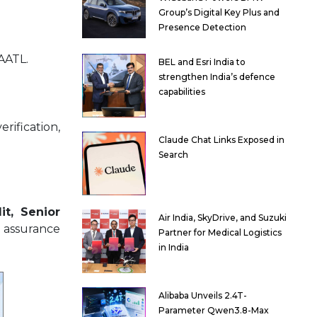
Group’s Digital Key Plus and
Presence Detection
AATL.
BEL and Esri India to
strengthen India’s defence
capabilities
rification,
Claude Chat Links Exposed in
Search
it, Senior
Air India, SkyDrive, and Suzuki
 assurance
Partner for Medical Logistics
in India
Alibaba Unveils 2.4T-
Parameter Qwen3.8-Max