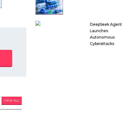
DeepSeek Agent
Launches
Autonomous
Cyberattacks
VIEW ALL