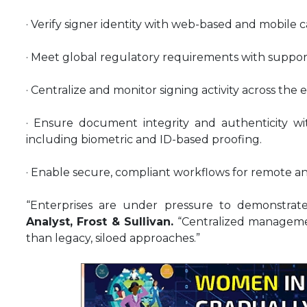
· Verify signer identity with web-based and mobile c
· Meet global regulatory requirements with suppor
· Centralize and monitor signing activity across the 
· Ensure document integrity and authenticity with
including biometric and ID-based proofing.
· Enable secure, compliant workflows for remote a
“Enterprises are under pressure to demonstrate
Analyst, Frost & Sullivan.
“Centralized manageme
than legacy, siloed approaches.”