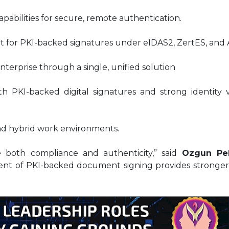
apabilities for secure, remote authentication.
t for PKI-backed signatures under eIDAS2, ZertES, and 
enterprise through a single, unified solution
 PKI-backed digital signatures and strong identity ve
nd hybrid work environments.
 both compliance and authenticity,” said
Ozgun Pel
nt of PKI-backed document signing provides stronger