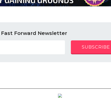
 Fast Forward Newsletter
SUBSCRIBE