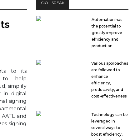
CIO - SPEAK
Automation has
ts
the potential to
greatly improve
efficiency and
production
Various approaches
are followed to
s to its
enhance
 to help
efficiency,
d, simplify
productivity, and
in digital
cost-effectiveness
onal signing
epartmental
Technology can be
s AATL and
leveraged in
es signing
several ways to
.
boost efficiency,