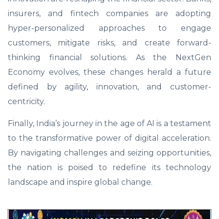
insurers, and fintech companies are adopting
hyper-personalized approaches to engage
customers, mitigate risks, and create forward-
thinking financial solutions. As the NextGen
Economy evolves, these changes herald a future
defined by agility, innovation, and customer-
centricity.
Finally, India’s journey in the age of AI is a testament
to the transformative power of digital acceleration.
By navigating challenges and seizing opportunities,
the nation is poised to redefine its technology
landscape and inspire global change.