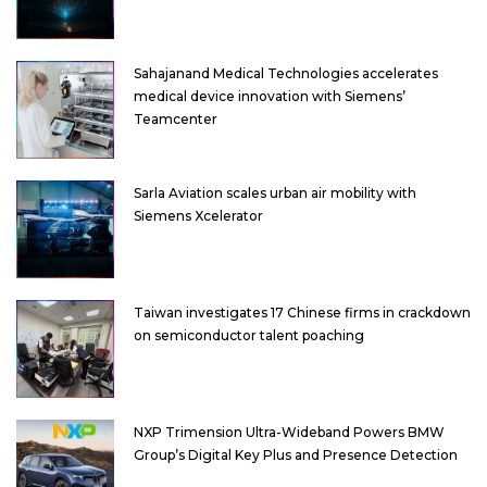
Sahajanand Medical Technologies accelerates
medical device innovation with Siemens’
Teamcenter
Sarla Aviation scales urban air mobility with
Siemens Xcelerator
Taiwan investigates 17 Chinese firms in crackdown
on semiconductor talent poaching
NXP Trimension Ultra-Wideband Powers BMW
Group’s Digital Key Plus and Presence Detection