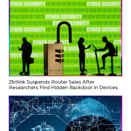
Zbtlink Suspends Router Sales After
Researchers Find Hidden Backdoor in Devices