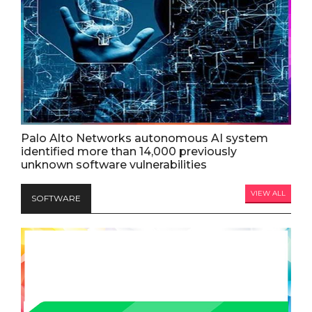
Palo Alto Networks autonomous AI system
identified more than 14,000 previously
unknown software vulnerabilities
VIEW ALL
SOFTWARE