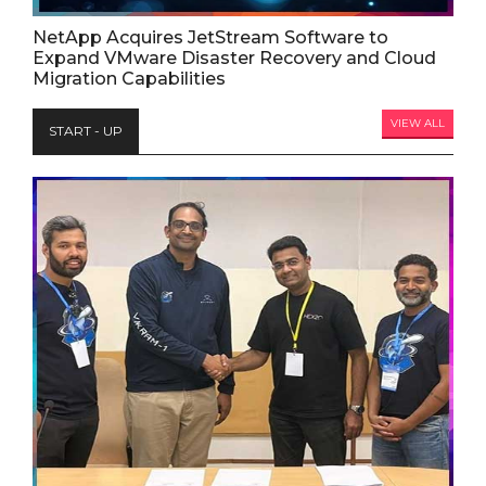
NetApp Acquires JetStream Software to
Expand VMware Disaster Recovery and Cloud
Migration Capabilities
VIEW ALL
START - UP