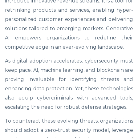
introduce innovative revenue streams. It is a tool for
rethinking products and services, enabling hyper-
personalized customer experiences and delivering
solutions tailored to emerging markets. Generative
AI empowers organizations to redefine their
competitive edge in an ever-evolving landscape.
As digital adoption accelerates, cybersecurity must
keep pace. AI, machine learning, and blockchain are
proving invaluable for identifying threats and
enhancing data protection. Yet, these technologies
also equip cybercriminals with advanced tools,
escalating the need for robust defense strategies.
To counteract these evolving threats, organizations
should adopt a zero-trust security model, leverage