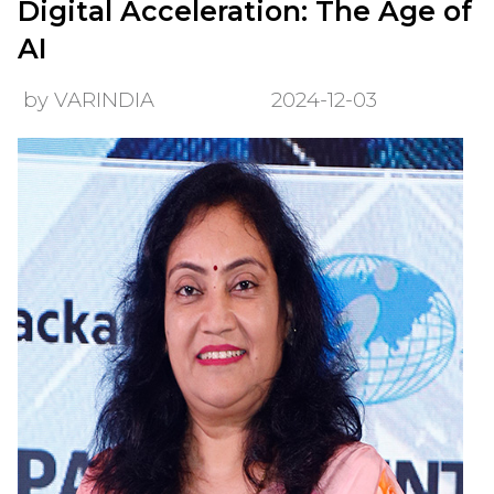
Digital Acceleration: The Age of
AI
by VARINDIA
2024-12-03