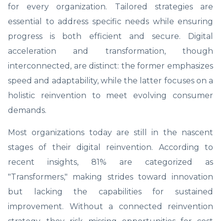
for every organization. Tailored strategies are
essential to address specific needs while ensuring
progress is both efficient and secure. Digital
acceleration and transformation, though
interconnected, are distinct: the former emphasizes
speed and adaptability, while the latter focuses on a
holistic reinvention to meet evolving consumer
demands.
Most organizations today are still in the nascent
stages of their digital reinvention. According to
recent insights, 81% are categorized as
"Transformers," making strides toward innovation
but lacking the capabilities for sustained
improvement. Without a connected reinvention