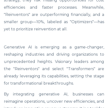
strategy, they risk missing opportunities for cost
efficiencies and faster processes. Meanwhile,
"Reinventors" are outperforming financially, and a
smaller group—10%, labeled as "Optimizers"—has
yet to prioritize reinvention at all.
Generative AI is emerging as a game-changer,
reshaping industries and driving organizations to
unprecedented heights. Visionary leaders among
the "Reinventors" and select "Transformers" are
already leveraging its capabilities, setting the stage
for transformational breakthroughs.
By integrating generative AI, businesses can
reimagine operations, uncover new efficiencies, and