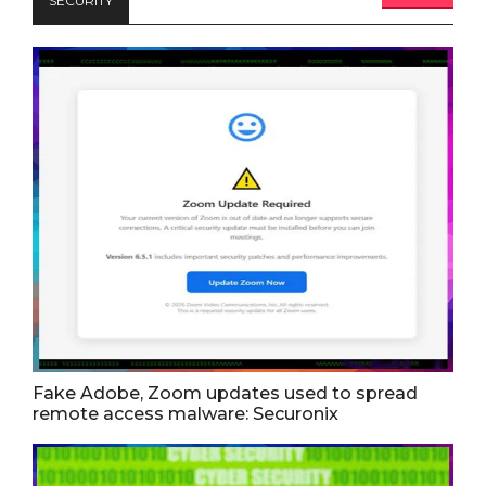
SECURITY
Fake Adobe, Zoom updates used to spread
remote access malware: Securonix