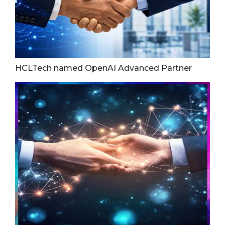
HCLTech named OpenAI Advanced Partner