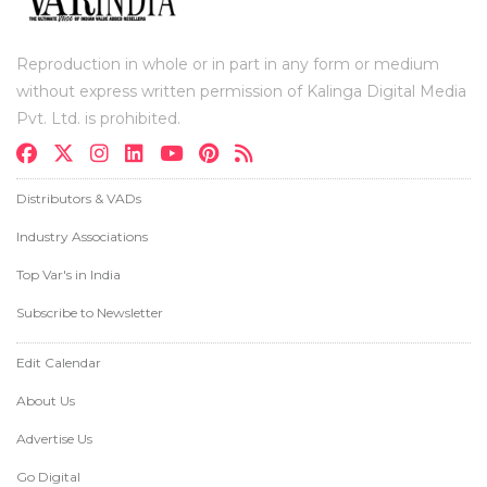
Reproduction in whole or in part in any form or medium
without express written permission of Kalinga Digital Media
Pvt. Ltd. is prohibited.
Distributors & VADs
Industry Associations
Top Var's in India
Subscribe to Newsletter
Edit Calendar
About Us
Advertise Us
Go Digital