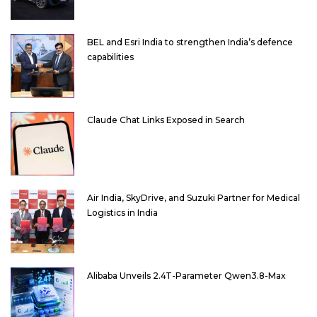
BEL and Esri India to strengthen India’s defence
capabilities
Claude Chat Links Exposed in Search
Air India, SkyDrive, and Suzuki Partner for Medical
Logistics in India
Alibaba Unveils 2.4T-Parameter Qwen3.8-Max