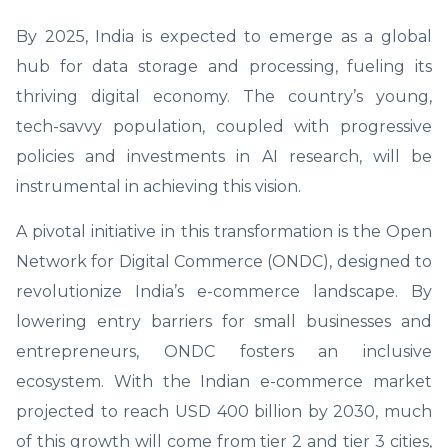
By 2025, India is expected to emerge as a global
hub for data storage and processing, fueling its
thriving digital economy. The country’s young,
tech-savvy population, coupled with progressive
policies and investments in AI research, will be
instrumental in achieving this vision.
A pivotal initiative in this transformation is the Open
Network for Digital Commerce (ONDC), designed to
revolutionize India’s e-commerce landscape. By
lowering entry barriers for small businesses and
entrepreneurs, ONDC fosters an inclusive
ecosystem. With the Indian e-commerce market
projected to reach USD 400 billion by 2030, much
of this growth will come from tier 2 and tier 3 cities,