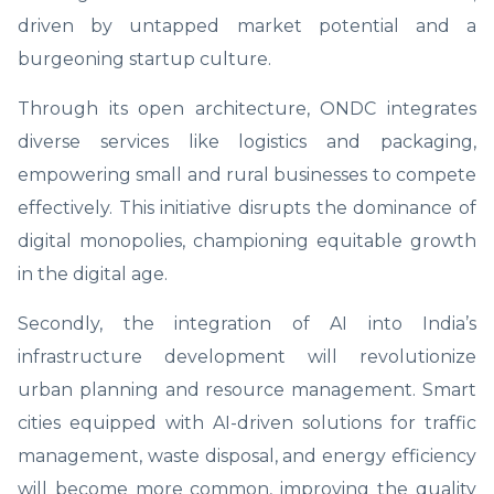
driven by untapped market potential and a
burgeoning startup culture.
Through its open architecture, ONDC integrates
diverse services like logistics and packaging,
empowering small and rural businesses to compete
effectively. This initiative disrupts the dominance of
digital monopolies, championing equitable growth
in the digital age.
Secondly, the integration of AI into India’s
infrastructure development will revolutionize
urban planning and resource management. Smart
cities equipped with AI-driven solutions for traffic
management, waste disposal, and energy efficiency
will become more common, improving the quality