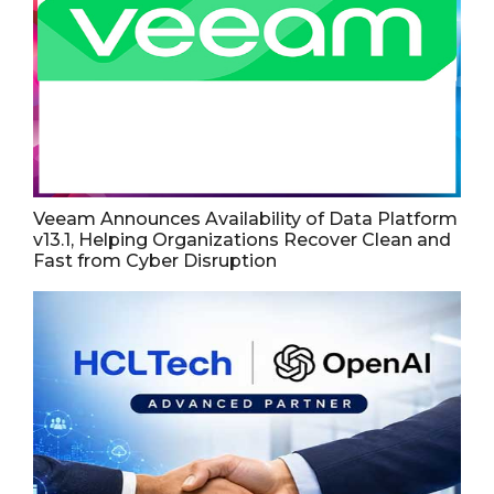
Veeam Announces Availability of Data Platform
v13.1, Helping Organizations Recover Clean and
Fast from Cyber Disruption