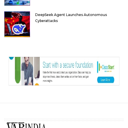
DeepSeek Agent Launches Autonomous
Cyberattacks