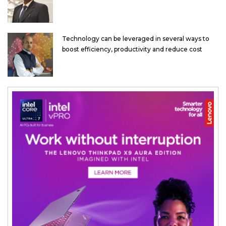
Technology can be leveraged in several ways to
boost efficiency, productivity and reduce cost