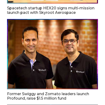
Spacetech startup HEX20 signs multi-mission
launch pact with Skyroot Aerospace
Former Swiggy and Zomato leaders launch
Profound, raise $1.5 million fund