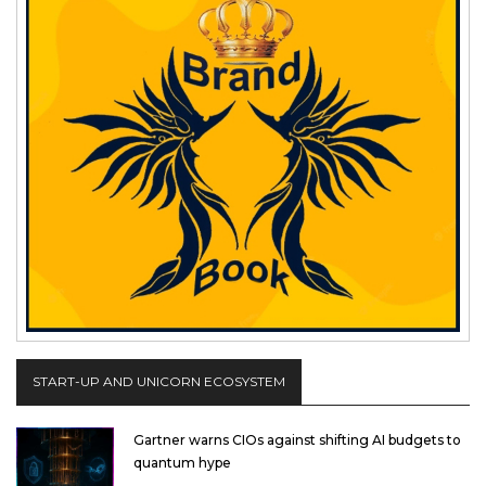
START-UP AND UNICORN ECOSYSTEM
Gartner warns CIOs against shifting AI budgets to
quantum hype