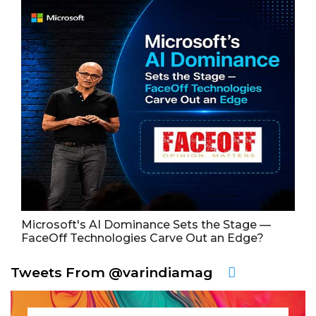
Microsoft's AI Dominance Sets the Stage —
FaceOff Technologies Carve Out an Edge?
Tweets From @varindiamag