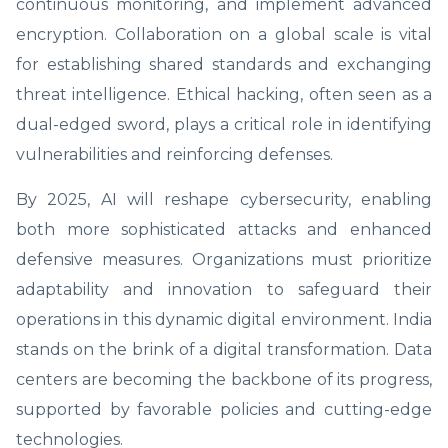
continuous monitoring, and implement advanced
encryption. Collaboration on a global scale is vital
for establishing shared standards and exchanging
threat intelligence. Ethical hacking, often seen as a
dual-edged sword, plays a critical role in identifying
vulnerabilities and reinforcing defenses.
By 2025, AI will reshape cybersecurity, enabling
both more sophisticated attacks and enhanced
defensive measures. Organizations must prioritize
adaptability and innovation to safeguard their
operations in this dynamic digital environment. India
stands on the brink of a digital transformation. Data
centers are becoming the backbone of its progress,
supported by favorable policies and cutting-edge
technologies.