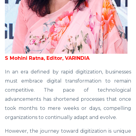
S Mohini Ratna, Editor, VARINDIA
In an era defined by rapid digitization, businesses
must embrace digital transformation to remain
competitive. The pace of technological
advancements has shortened processes that once
took months to mere weeks or days, compelling
organizations to continually adapt and evolve.
However, the journey toward digitization is unique