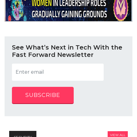
See What’s Next in Tech With the
Fast Forward Newsletter
SUBSCRIBE
VIEW ALL