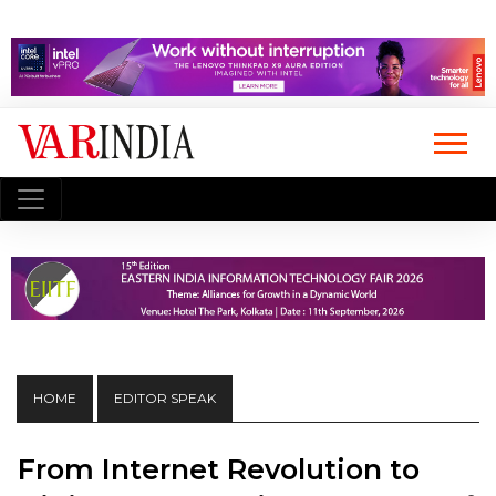
HOME
EDITOR SPEAK
From Internet Revolution to