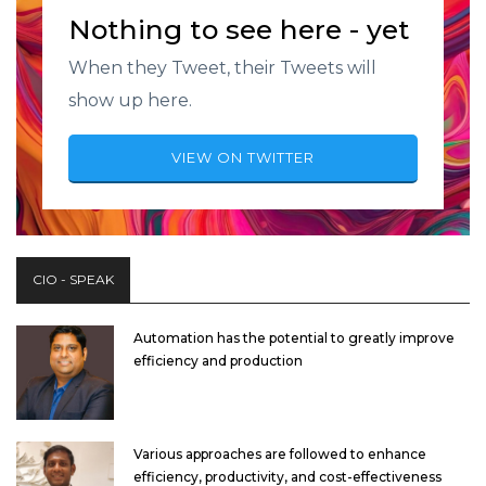
Nothing to see here - yet
When they Tweet, their Tweets will
show up here.
VIEW ON TWITTER
CIO - SPEAK
Automation has the potential to greatly improve
efficiency and production
Various approaches are followed to enhance
efficiency, productivity, and cost-effectiveness