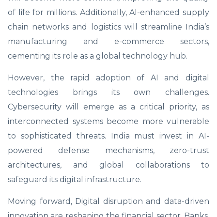
of life for millions. Additionally, AI-enhanced supply
chain networks and logistics will streamline India’s
manufacturing and e-commerce sectors,
cementing its role as a global technology hub.
However, the rapid adoption of AI and digital
technologies brings its own challenges.
Cybersecurity will emerge as a critical priority, as
interconnected systems become more vulnerable
to sophisticated threats. India must invest in AI-
powered defense mechanisms, zero-trust
architectures, and global collaborations to
safeguard its digital infrastructure.
Moving forward, Digital disruption and data-driven
innovation are reshaping the financial sector. Banks,