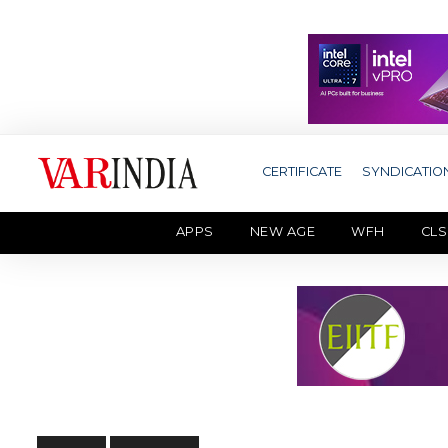
CERTIFICATE
SYNDICATIO
APPS
NEW AGE
WFH
CLS