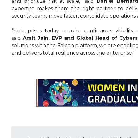
and prioritize risk at scale,” said
Daniel Bernard
expertise makes them the right partner to delive
security teams move faster, consolidate operations 
“Enterprises today require continuous visibility, 
said
Amit Jain, EVP and Global Head of Cybers
solutions with the Falcon platform, we are enablin
and delivers total resilience across the enterprise.”