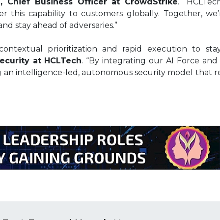
, Chief Business Officer at CrowdStrike
. “HCLTech
r this capability to customers globally. Together, we
and stay ahead of adversaries.”
contextual prioritization and rapid execution to stay 
ecurity at HCLTech
. “By integrating our AI Force and
g an intelligence-led, autonomous security model that r