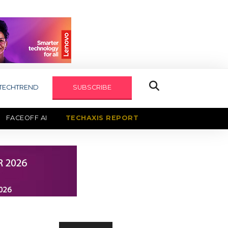
TECHTREND
SUBSCRIBE
FACEOFF AI
TECHAXIS REPORT