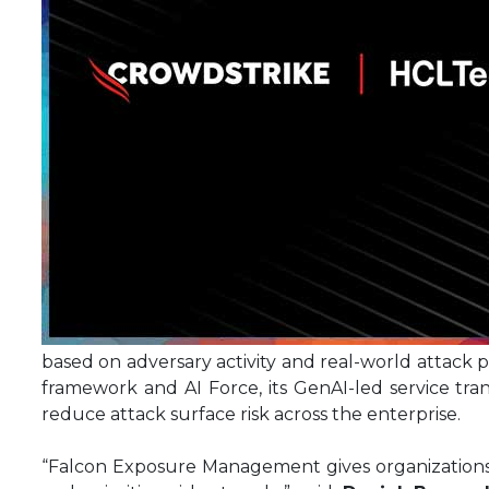
based on adversary activity and real-world attack p
framework and AI Force, its GenAI-led service tra
reduce attack surface risk across the enterprise.
“Falcon Exposure Management gives organizations th