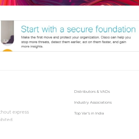
Distributors & VADs
Industry Associations
thout express
Top Var's in India
ibited.
Subscribe to Newsletter