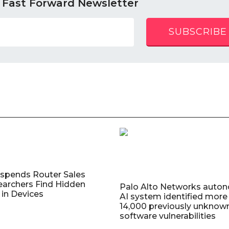
 Fast Forward Newsletter
SUBSCRIBE
uspends Router Sales
earchers Find Hidden
Palo Alto Networks auto
in Devices
AI system identified more
14,000 previously unknow
software vulnerabilities