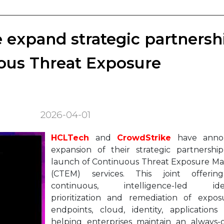
expand strategic partnersh
ous Threat Exposure
2026-04-01
HCLTech
and
CrowdStrike
have anno
expansion of their strategic partnershi
launch of Continuous Threat Exposure 
(CTEM) services. This joint offerin
continuous, intelligence-led identi
prioritization and remediation of expos
endpoints, cloud, identity, applications
helping enterprises maintain an always-