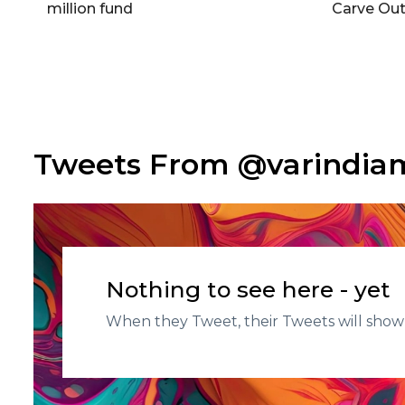
million fund
Carve Out
Tweets From @varindi
Nothing to see here - yet
When they Tweet, their Tweets will show