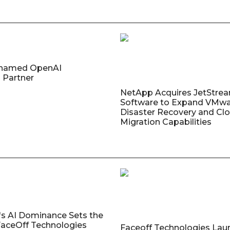
named OpenAI
 Partner
NetApp Acquires JetStre
Software to Expand VMw
Disaster Recovery and Cl
Migration Capabilities
's AI Dominance Sets the
aceOff Technologies
Faceoff Technologies Lau