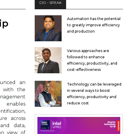
CIO - SPEAK
Automation has the potential
ip
to greatly improve efficiency
and production
Various approaches are
followed to enhance
efficiency, productivity, and
cost-effectiveness
unced an
Technology can be leveraged
p with the
in several ways to boost
Management
efficiency, productivity and
reduce cost
g enables
fication,
ure across
 and data,
on view of