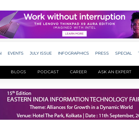
N
EVENTS
JULY ISSUE
INFOGRAPHICS
PRESS
SPECIAL
BLOGS
PODCAST
CAREER
ASK AN EXPERT