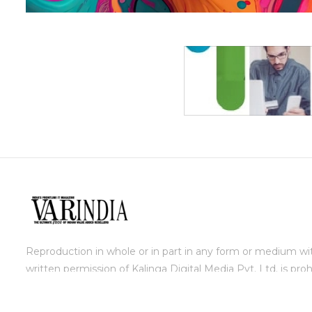
Reproduction in whole or in part in any form or medium wi
written permission of Kalinga Digital Media Pvt. Ltd. is proh