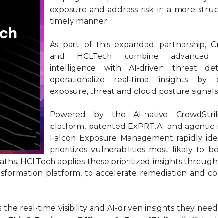
exposure and address risk in a more stru
timely manner.
As part of this expanded partnership, C
and HCLTech combine advanced a
intelligence with AI‑driven threat de
operationalize real‑time insights by c
exposure, threat and cloud posture signals
Powered by the AI-native CrowdStri
platform, patented ExPRT.AI and agentic 
Falcon Exposure Management rapidly iden
prioritizes vulnerabilities most likely to b
aths. HCLTech applies these prioritized insights through
nsformation platform, to accelerate remediation and c
e real-time visibility and AI-driven insights they nee