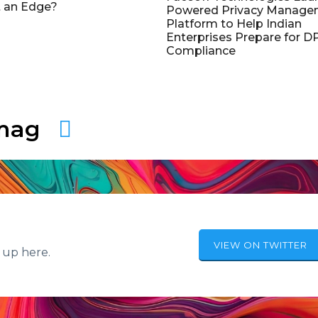
 an Edge?
Powered Privacy Manage
Platform to Help Indian
Enterprises Prepare for 
Compliance
amag
VIEW ON TWITTER
 up here.