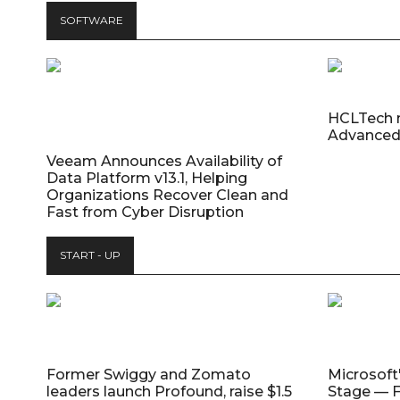
SOFTWARE
HCLTech 
Advanced
Veeam Announces Availability of
Data Platform v13.1, Helping
Organizations Recover Clean and
Fast from Cyber Disruption
START - UP
Former Swiggy and Zomato
Microsoft
leaders launch Profound, raise $1.5
Stage — F