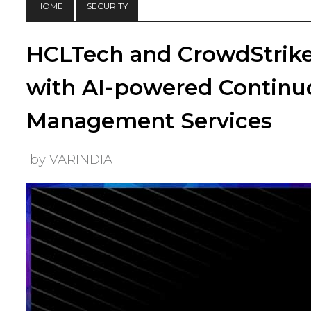
HOME
SECURITY
HCLTech and CrowdStrike 
with AI-powered Continu
Management Services
by VARINDIA