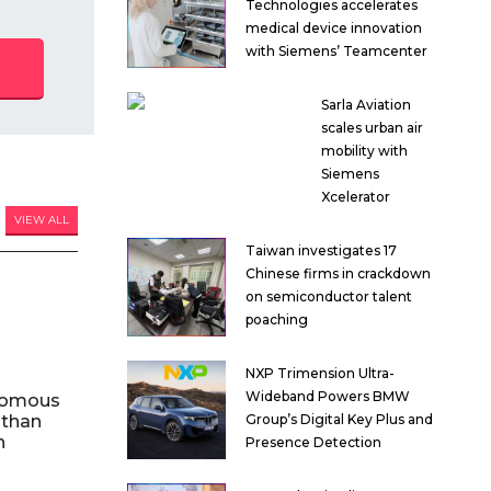
Technologies accelerates
medical device innovation
with Siemens’ Teamcenter
Sarla Aviation
scales urban air
mobility with
Siemens
Xcelerator
VIEW ALL
Taiwan investigates 17
Chinese firms in crackdown
on semiconductor talent
poaching
NXP Trimension Ultra-
Wideband Powers BMW
nomous
 than
Group’s Digital Key Plus and
n
Presence Detection