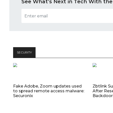
See What’s Next in Tech With the
SECURITY
Fake Adobe, Zoom updates used
Zbtlink S
to spread remote access malware:
After Res
Securonix
Backdoor 