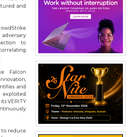
ctured and
rowdStrike
dversary
tection to
orrelating
.
ke Falcon
innovation,
tifies and
e exploited
 its VERITY
ontinuously
d to reduce