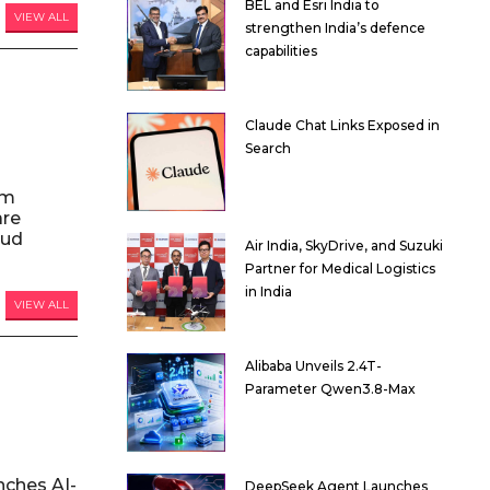
BEL and Esri India to
VIEW ALL
strengthen India’s defence
capabilities
Claude Chat Links Exposed in
Search
am
are
oud
Air India, SkyDrive, and Suzuki
Partner for Medical Logistics
in India
VIEW ALL
Alibaba Unveils 2.4T-
Parameter Qwen3.8-Max
nches AI-
DeepSeek Agent Launches