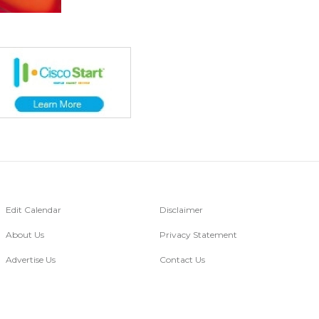
Edit Calendar
Disclaimer
About Us
Privacy Statement
Advertise Us
Contact Us
Go Digital