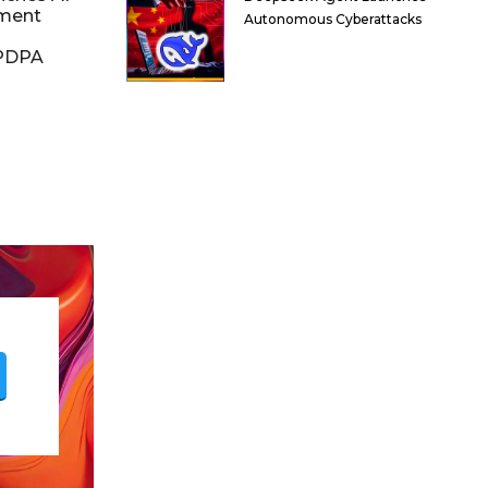
ment
Autonomous Cyberattacks
DPDPA