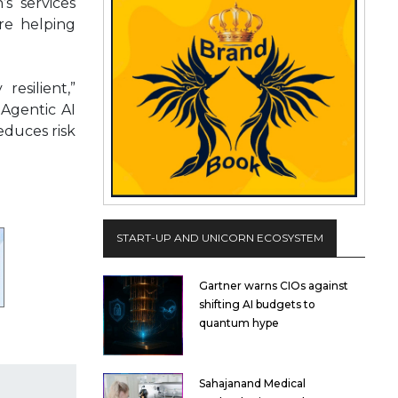
’s services
’re helping
resilient,”
 Agentic AI
educes risk
START-UP AND UNICORN ECOSYSTEM
Gartner warns CIOs against
shifting AI budgets to
quantum hype
Sahajanand Medical