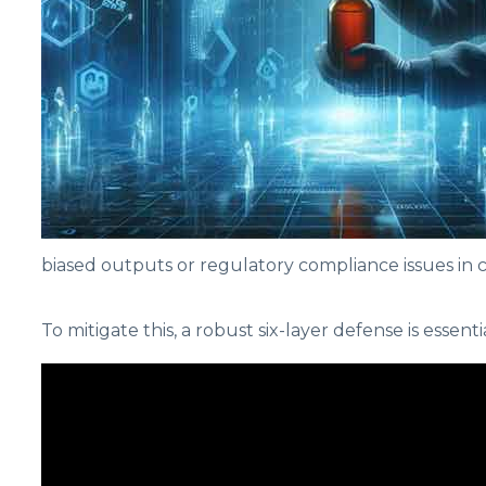
biased outputs or regulatory compliance issues in cri
To mitigate this, a robust six-layer defense is essenti