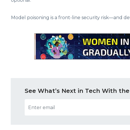
optional.
Model poisoning is a front-line security risk—and de
See What’s Next in Tech With the