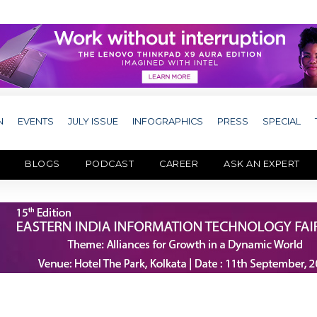
N
EVENTS
JULY ISSUE
INFOGRAPHICS
PRESS
SPECIAL
BLOGS
PODCAST
CAREER
ASK AN EXPERT