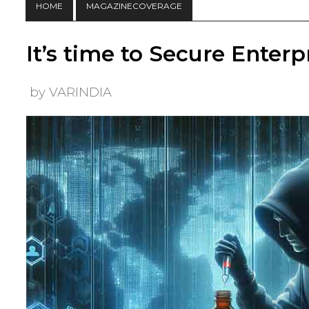
HOME
MAGAZINECOVERAGE
It’s time to Secure Enter
by VARINDIA