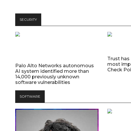
SECURITY
Trust has
most impo
Palo Alto Networks autonomous
Check Poi
AI system identified more than
14,000 previously unknown
software vulnerabilities
SOFTWARE