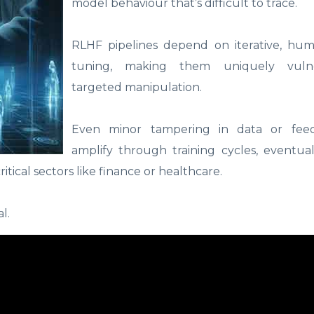
model behaviour that’s difficult to trace.
RLHF pipelines depend on iterative, hu
tuning, making them uniquely vuln
targeted manipulation.
Even minor tampering in data or fee
amplify through training cycles, eventua
tical sectors like finance or healthcare.
al.