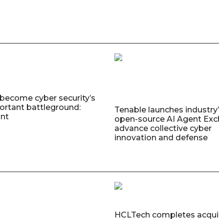
 become cyber security’s
rtant battleground:
Tenable launches industry’s
nt
open-source AI Agent Exc
advance collective cyber
innovation and defense
HCLTech completes acquis