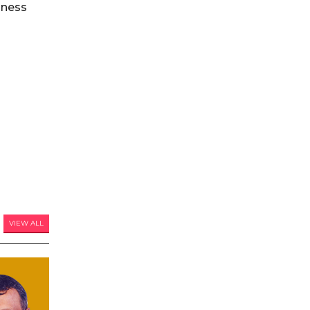
iness
VIEW ALL