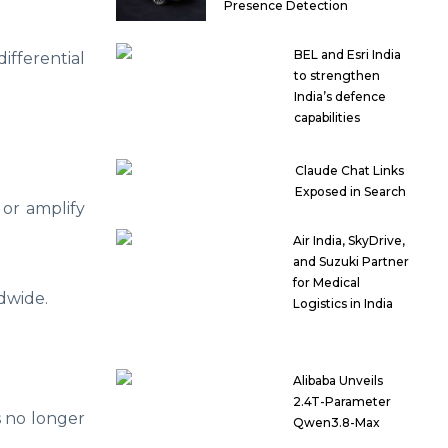
Presence Detection
BEL and Esri India
fferential
to strengthen
India’s defence
capabilities
Claude Chat Links
Exposed in Search
 or amplify
Air India, SkyDrive,
and Suzuki Partner
for Medical
dwide.
Logistics in India
Alibaba Unveils
2.4T-Parameter
s no longer
Qwen3.8-Max