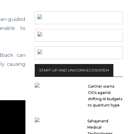
man-guided
erable to
dback can
lly causing
START-UP AND UNICORN ECOSYSTEM
Gartner warns
CIOs against
shifting AI budgets
to quantum hype
Sahajanand
Medical
Technologies