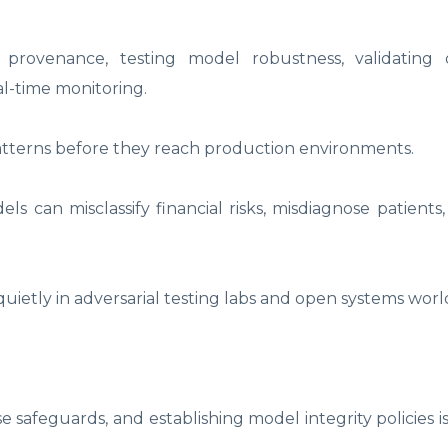
 provenance, testing model robustness, validating di
l-time monitoring.
atterns before they reach production environments.
can misclassify financial risks, misdiagnose patients,
uietly in adversarial testing labs and open systems worl
 safeguards, and establishing model integrity policies i