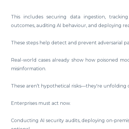
This includes securing data ingestion, tracking
outcomes, auditing AI behaviour, and deploying rea
These steps help detect and prevent adversarial p
Real-world cases already show how poisoned models 
misinformation.
These aren’t hypothetical risks—they're unfolding q
Enterprises must act now.
Conducting AI security audits, deploying on-premise