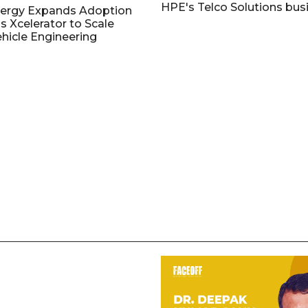
HPE's Telco Solutions bus
nergy Expands Adoption
s Xcelerator to Scale
ehicle Engineering