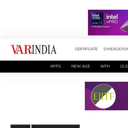
CERTIFICATE
SYNDICATIO
APPS
NEW AGE
WFH
CLS