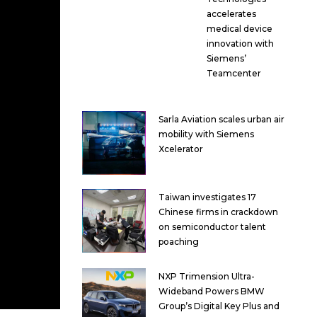
accelerates
medical device
innovation with
Siemens’
Teamcenter
Sarla Aviation scales urban air
mobility with Siemens
Xcelerator
Taiwan investigates 17
Chinese firms in crackdown
on semiconductor talent
poaching
NXP Trimension Ultra-
Wideband Powers BMW
Group’s Digital Key Plus and