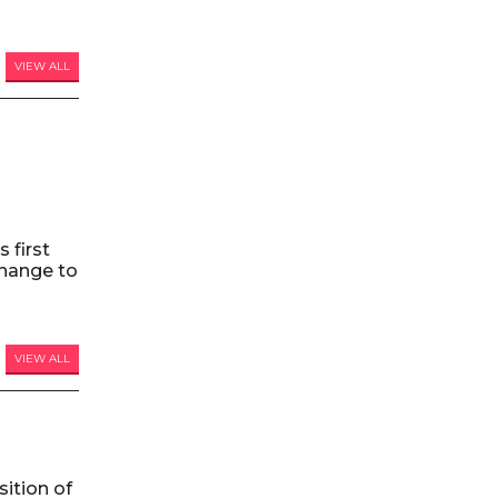
VIEW ALL
 first
hange to
VIEW ALL
ition of