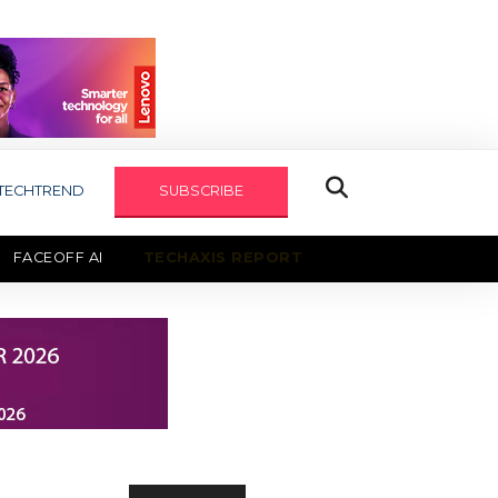
TECHTREND
SUBSCRIBE
FACEOFF AI
TECHAXIS REPORT