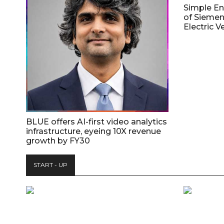
Simple E
of Siemen
Electric V
BLUE offers AI-first video analytics
infrastructure, eyeing 10X revenue
growth by FY30
START - UP