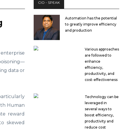
CIO - SPEAK
Automation has the potential
g
to greatly improve efficiency
and production
Various approaches
nterprise
are followed to
poisoning—
enhance
efficiency,
ing data or
productivity, and
cost-effectiveness
articularly
Technology can be
leveraged in
with Human
several ways to
ate reward
boost efficiency,
productivity and
 to skewed
reduce cost