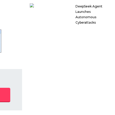
DeepSeek Agent
Launches
Autonomous
Cyberattacks