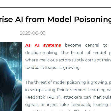
prise AI from Model Poisonin
2025-06-03
As AI systems
become central to e
decision-making, the threat of model 
where malicious actors subtly corrupt train
feedback loops—is growing.
The threat of model poisoning is growing, p
in setups using Reinforcement Learning 
Feedback (RLHF), attackers can manipul
signals or inject fake feedback, leading