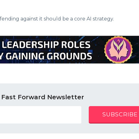
fending against it should be a core AI strategy.
 Fast Forward Newsletter
SUBSCRIBE