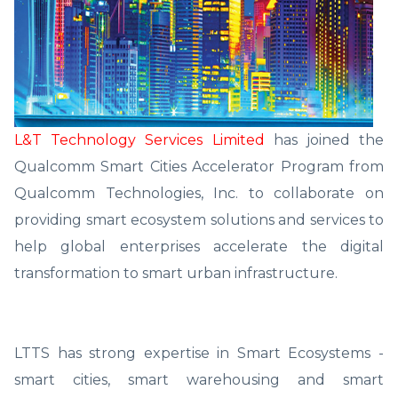
L&T Technology Services Limited
has joined the
Qualcomm Smart Cities Accelerator Program from
Qualcomm Technologies, Inc. to collaborate on
providing smart ecosystem solutions and services to
help global enterprises accelerate the digital
transformation to smart urban infrastructure.
LTTS has strong expertise in Smart Ecosystems -
smart cities, smart warehousing and smart