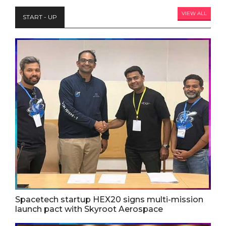
VIEW ALL
START - UP
Spacetech startup HEX20 signs multi-mission
launch pact with Skyroot Aerospace