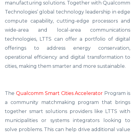
manufacturing solutions. Together with Qualcomm
Technologies’ global technology leadership in edge
compute capability, cutting-edge processors and
wide-area and local-area communications
technologies, LTTS can offer a portfolio of digital
offerings to address energy conservation,
operational efficiency and digital transformation to
cities, making them smarter and more sustainable.
The
Qualcomm Smart Cities Accelerator
Program is
a community matchmaking program that brings
together smart solutions providers like LTTS with
municipalities or systems integrators looking to
solve problems. This can help drive additional value