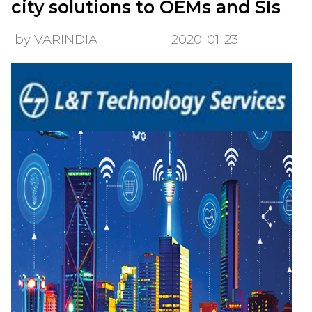
city solutions to OEMs and SIs
by VARINDIA
2020-01-23