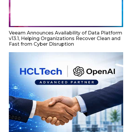
Veeam Announces Availability of Data Platform
v13.1, Helping Organizations Recover Clean and
Fast from Cyber Disruption