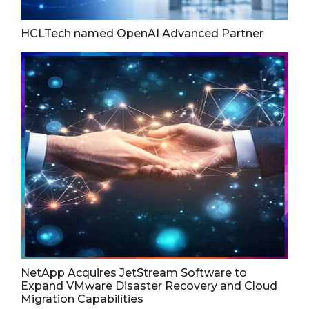
HCLTech named OpenAI Advanced Partner
NetApp Acquires JetStream Software to
Expand VMware Disaster Recovery and Cloud
Migration Capabilities