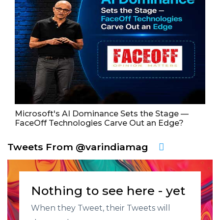
Microsoft's AI Dominance Sets the Stage —
FaceOff Technologies Carve Out an Edge?
Tweets From @varindiamag
Nothing to see here - yet
When they Tweet, their Tweets will