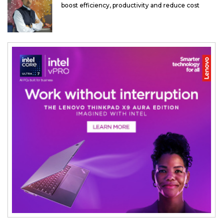
boost efficiency, productivity and reduce cost