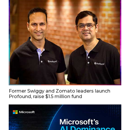
Former Swiggy and Zomato leaders launch
Profound, raise $1.5 million fund