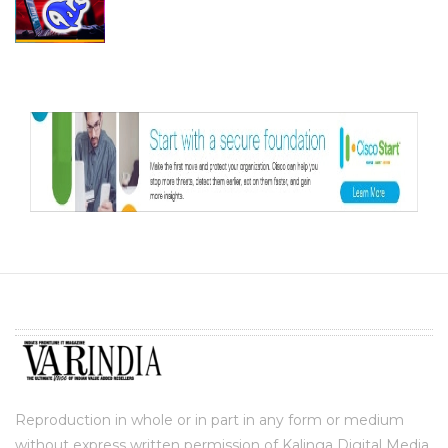
Reproduction in whole or in part in any form or medium
without express written permission of Kalinga Digital Media