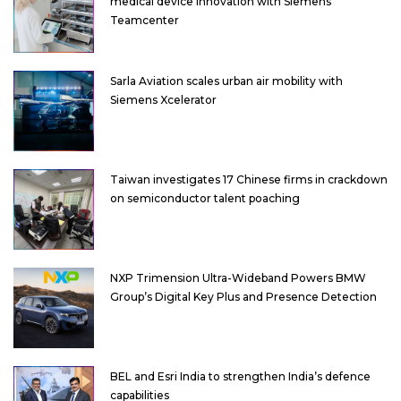
medical device innovation with Siemens’
Teamcenter
Sarla Aviation scales urban air mobility with
Siemens Xcelerator
Taiwan investigates 17 Chinese firms in crackdown
on semiconductor talent poaching
NXP Trimension Ultra-Wideband Powers BMW
Group’s Digital Key Plus and Presence Detection
BEL and Esri India to strengthen India’s defence
capabilities