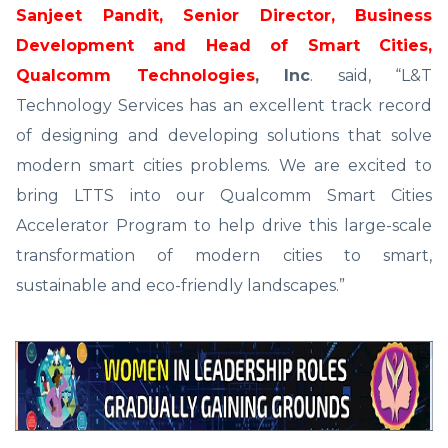
Sanjeet Pandit, Senior Director, Business
Development and Head of Smart Cities,
Qualcomm Technologies
, Inc
. said, “L&T
Technology Services has an excellent track record
of designing and developing solutions that solve
modern smart cities problems. We are excited to
bring LTTS into our Qualcomm Smart Cities
Accelerator Program to help drive this large-scale
transformation of modern cities to smart,
sustainable and eco-friendly landscapes.”