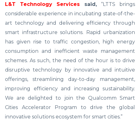
L&T Technology Services
said,
“LTTS brings
considerable experience in incubating state-of-the-
art technology and delivering efficiency through
smart infrastructure solutions. Rapid urbanization
has given rise to traffic congestion, high energy
consumption and inefficient waste management
schemes. As such, the need of the hour is to drive
disruptive technology by innovative and intuitive
offerings, streamlining day-to-day management,
improving efficiency and increasing sustainability.
We are delighted to join the Qualcomm Smart
Cities Accelerator Program to drive the global
innovative solutions ecosystem for smart cities.”