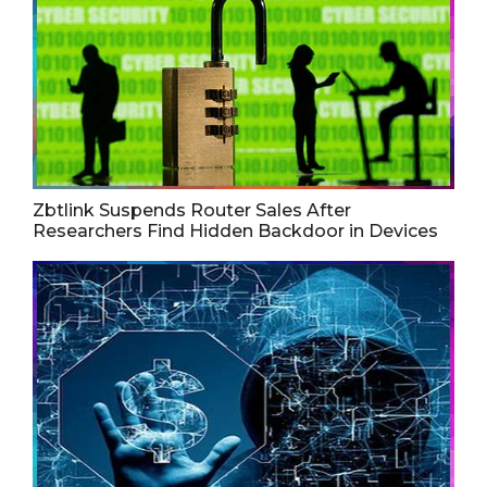
Zbtlink Suspends Router Sales After
Researchers Find Hidden Backdoor in Devices