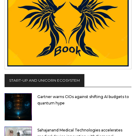
START-UP AND UNICORN ECOSYSTEM
Gartner warns CIOs against shifting AI budgets to
quantum hype
Sahajanand Medical Technologies accelerates