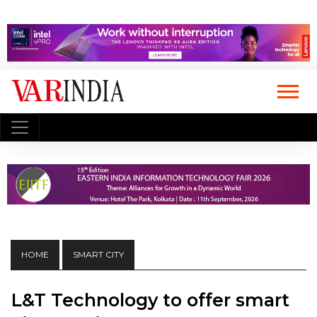
HOME
SMART CITY
L&T Technology to offer smart