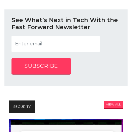
See What’s Next in Tech With the
Fast Forward Newsletter
SUBSCRIBE
VIEW ALL
SECURITY