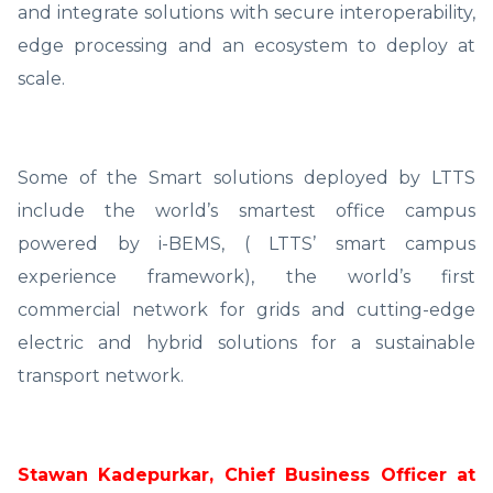
and integrate solutions with secure interoperability,
edge processing and an ecosystem to deploy at
scale.
Some of the Smart solutions deployed by LTTS
include the world’s smartest office campus
powered by i-BEMS, ( LTTS’ smart campus
experience framework), the world’s first
commercial network for grids and cutting-edge
electric and hybrid solutions for a sustainable
transport network.
Stawan Kadepurkar, Chief Business Officer at