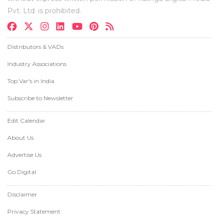
Pvt. Ltd. is prohibited.
Distributors & VADs
Industry Associations
Top Var's in India
Subscribe to Newsletter
Edit Calendar
About Us
Advertise Us
Go Digital
Disclaimer
Privacy Statement