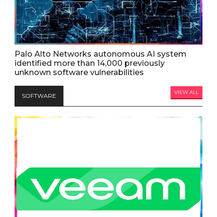
Palo Alto Networks autonomous AI system
identified more than 14,000 previously
unknown software vulnerabilities
VIEW ALL
SOFTWARE