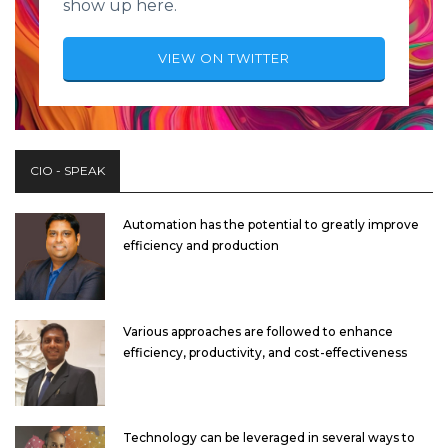
show up here.
VIEW ON TWITTER
CIO - SPEAK
Automation has the potential to greatly improve
efficiency and production
Various approaches are followed to enhance
efficiency, productivity, and cost-effectiveness
Technology can be leveraged in several ways to