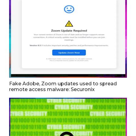
Fake Adobe, Zoom updates used to spread
remote access malware: Securonix