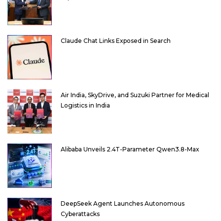
Claude Chat Links Exposed in Search
Air India, SkyDrive, and Suzuki Partner for Medical
Logistics in India
Alibaba Unveils 2.4T-Parameter Qwen3.8-Max
DeepSeek Agent Launches Autonomous
Cyberattacks