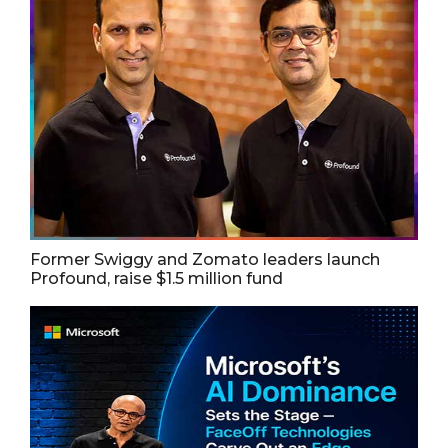
Former Swiggy and Zomato leaders launch
Profound, raise $1.5 million fund