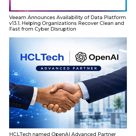
Veeam Announces Availability of Data Platform
v13.1, Helping Organizations Recover Clean and
Fast from Cyber Disruption
HCLTech named OpenAI Advanced Partner