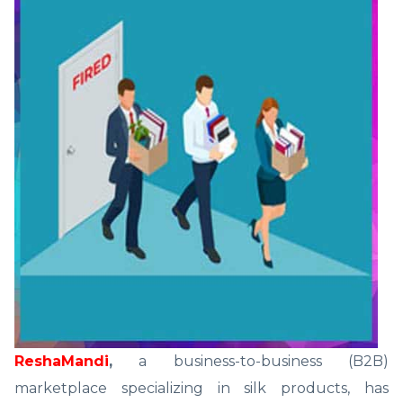
ReshaMandi
,
a business-to-business (B2B)
marketplace specializing in silk products, has