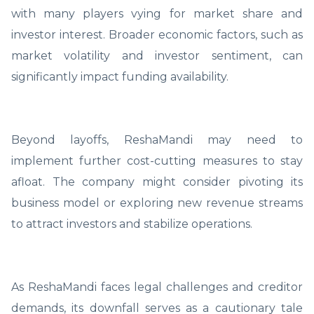
with many players vying for market share and
investor interest. Broader economic factors, such as
market volatility and investor sentiment, can
significantly impact funding availability.
Beyond layoffs, ReshaMandi may need to
implement further cost-cutting measures to stay
afloat. The company might consider pivoting its
business model or exploring new revenue streams
to attract investors and stabilize operations.
As ReshaMandi faces legal challenges and creditor
demands, its downfall serves as a cautionary tale