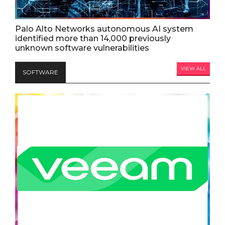
Palo Alto Networks autonomous AI system
identified more than 14,000 previously
unknown software vulnerabilities
VIEW ALL
SOFTWARE