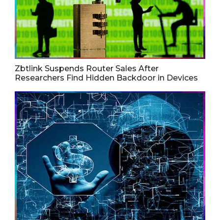
Zbtlink Suspends Router Sales After
Researchers Find Hidden Backdoor in Devices