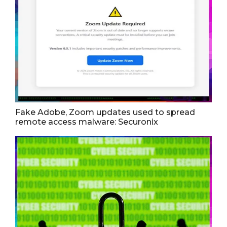
Fake Adobe, Zoom updates used to spread
remote access malware: Securonix