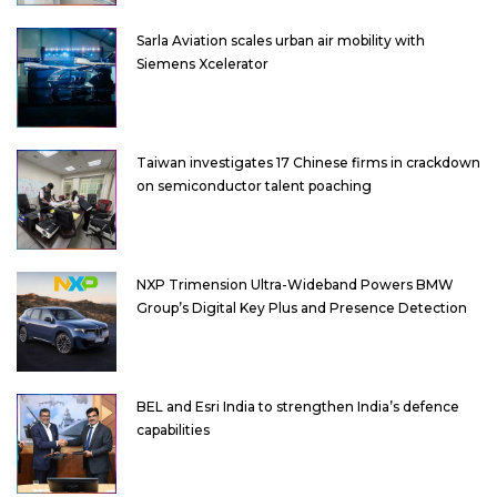
Sarla Aviation scales urban air mobility with
Siemens Xcelerator
Taiwan investigates 17 Chinese firms in crackdown
on semiconductor talent poaching
NXP Trimension Ultra-Wideband Powers BMW
Group’s Digital Key Plus and Presence Detection
BEL and Esri India to strengthen India’s defence
capabilities