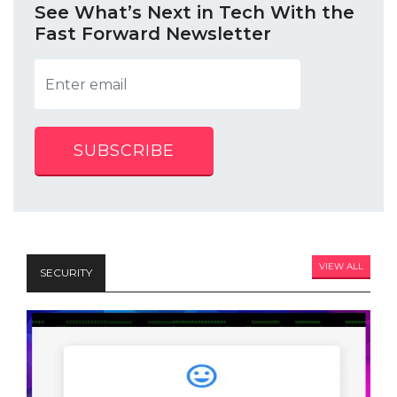
See What’s Next in Tech With the
Fast Forward Newsletter
SUBSCRIBE
VIEW ALL
SECURITY