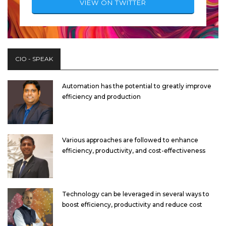
VIEW ON TWITTER
CIO - SPEAK
Automation has the potential to greatly improve
efficiency and production
Various approaches are followed to enhance
efficiency, productivity, and cost-effectiveness
Technology can be leveraged in several ways to
boost efficiency, productivity and reduce cost