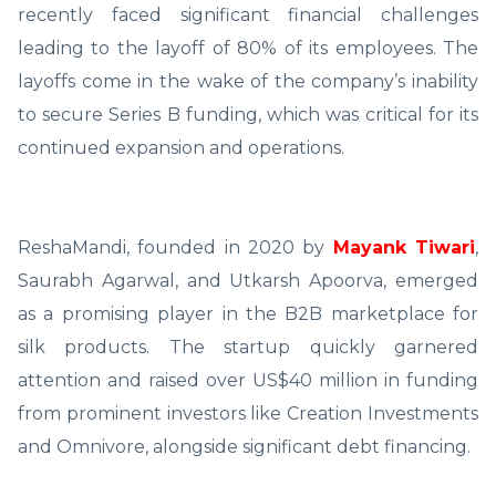
recently faced significant financial challenges
leading to the layoff of 80% of its employees. The
layoffs come in the wake of the company’s inability
to secure Series B funding, which was critical for its
continued expansion and operations.
ReshaMandi, founded in 2020 by
Mayank Tiwari
,
Saurabh Agarwal, and Utkarsh Apoorva, emerged
as a promising player in the B2B marketplace for
silk products. The startup quickly garnered
attention and raised over US$40 million in funding
from prominent investors like Creation Investments
and Omnivore, alongside significant debt financing.