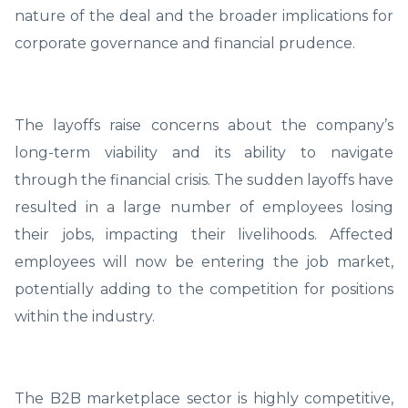
nature of the deal and the broader implications for
corporate governance and financial prudence.
The layoffs raise concerns about the company’s
long-term viability and its ability to navigate
through the financial crisis. The sudden layoffs have
resulted in a large number of employees losing
their jobs, impacting their livelihoods. Affected
employees will now be entering the job market,
potentially adding to the competition for positions
within the industry.
The B2B marketplace sector is highly competitive,