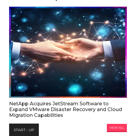
NetApp Acquires JetStream Software to
Expand VMware Disaster Recovery and Cloud
Migration Capabilities
VIEW ALL
START - UP