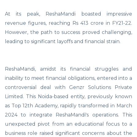
At its peak, ReshaMandi boasted impressive
revenue figures, reaching Rs 413 crore in FY21-22.
However, the path to success proved challenging,
leading to significant layoffs and financial strain.
ReshaMandi, amidst its financial struggles and
inability to meet financial obligations, entered into a
controversial deal with Genzr Solutions Private
Limited. This Noida-based entity, previously known
as Top 12th Academy, rapidly transformed in March
2024 to integrate ReshaMandi's operations. This
unexpected pivot from an educational focus to a
business role raised significant concerns about the