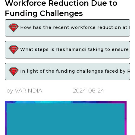
Workforce Reduction Due to
Funding Challenges
How has the recent workforce reduction at Re
What steps is Reshamandi taking to ensure tha
In light of the funding challenges faced by Re
by VARINDIA
2024-06-24