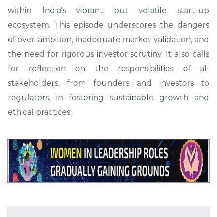
within India's vibrant but volatile start-up
ecosystem. This episode underscores the dangers
of over-ambition, inadequate market validation, and
the need for rigorous investor scrutiny. It also calls
for reflection on the responsibilities of all
stakeholders, from founders and investors to
regulators, in fostering sustainable growth and
ethical practices.