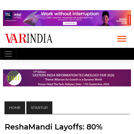
HOME
STARTUP
ReshaMandi Layoffs: 80%