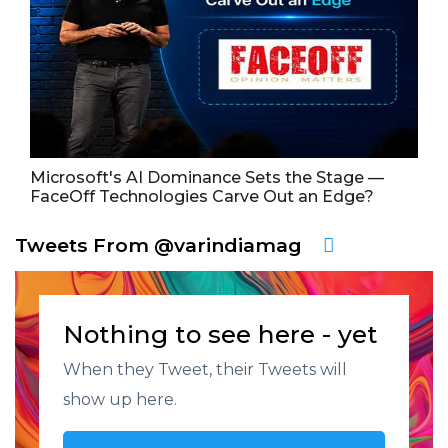
Microsoft's AI Dominance Sets the Stage —
FaceOff Technologies Carve Out an Edge?
Tweets From @varindiamag
Nothing to see here - yet
When they Tweet, their Tweets will
show up here.