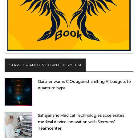
START-UP AND UNICORN ECOSYSTEM
Gartner warns CIOs against shifting AI budgets to
quantum hype
Sahajanand Medical Technologies accelerates
medical device innovation with Siemens’
Teamcenter