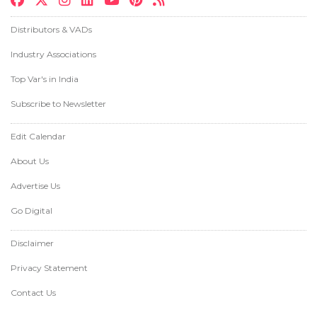
Distributors & VADs
Industry Associations
Top Var's in India
Subscribe to Newsletter
Edit Calendar
About Us
Advertise Us
Go Digital
Disclaimer
Privacy Statement
Contact Us