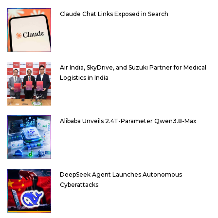
Claude Chat Links Exposed in Search
Air India, SkyDrive, and Suzuki Partner for Medical
Logistics in India
Alibaba Unveils 2.4T-Parameter Qwen3.8-Max
DeepSeek Agent Launches Autonomous
Cyberattacks