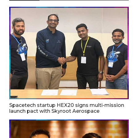
Spacetech startup HEX20 signs multi-mission
launch pact with Skyroot Aerospace