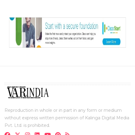
Reproduction in whole or in part in any form or medium
without express written permission of Kalinga Digital Media
Pvt. Ltd. is prohibited.