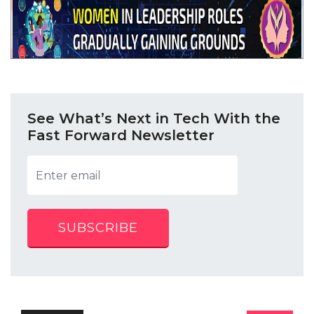
See What’s Next in Tech With the
Fast Forward Newsletter
SUBSCRIBE