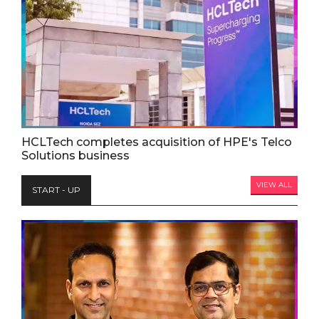
HCLTech completes acquisition of HPE's Telco
Solutions business
VIEW ALL
START - UP