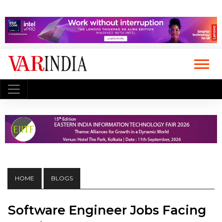
HOME
BLOGS
Software Engineer Jobs Facing