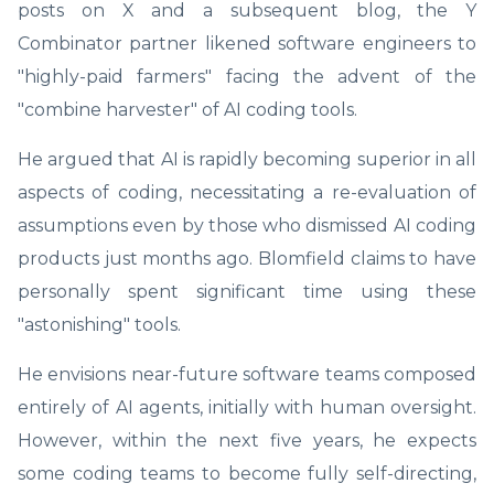
posts on X and a subsequent blog, the Y
Combinator partner likened software engineers to
"highly-paid farmers" facing the advent of the
"combine harvester" of AI coding tools.
He argued that AI is rapidly becoming superior in all
aspects of coding, necessitating a re-evaluation of
assumptions even by those who dismissed AI coding
products just months ago. Blomfield claims to have
personally spent significant time using these
"astonishing" tools.
He envisions near-future software teams composed
entirely of AI agents, initially with human oversight.
However, within the next five years, he expects
some coding teams to become fully self-directing,