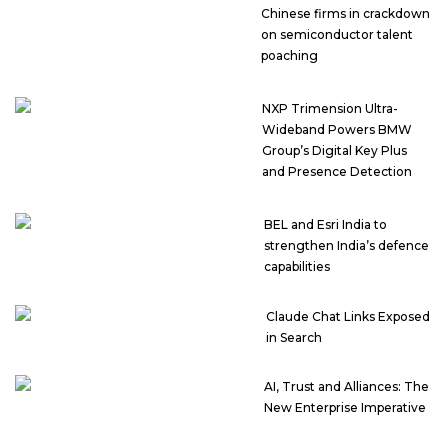
Chinese firms in crackdown
on semiconductor talent
poaching
NXP Trimension Ultra-
Wideband Powers BMW
Group’s Digital Key Plus
and Presence Detection
BEL and Esri India to
strengthen India’s defence
capabilities
Claude Chat Links Exposed
in Search
AI, Trust and Alliances: The
New Enterprise Imperative