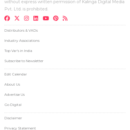
without express written permission of Kalinga Digital Media
Pvt. Ltd. is prohibited.
Distributors & VADs
Industry Associations
Top Var's in India
Subscribe to Newsletter
Edit Calendar
About Us
Advertise Us
Go Digital
Disclaimer
Privacy Statement