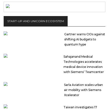
START-UP AND UNICORN ECOSYSTEM
Gartner warns CIOs against
shifting AI budgets to
quantum hype
Sahajanand Medical
Technologies accelerates
medical device innovation
with Siemens’ Teamcenter
Sarla Aviation scales urban
air mobility with Siemens
Xcelerator
Taiwan investigates 17