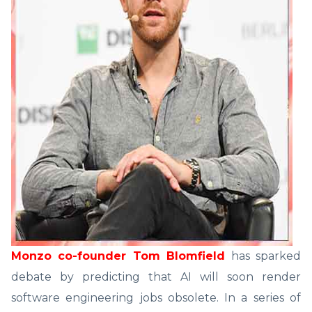
Monzo co-founder Tom Blomfield
has sparked
debate by predicting that AI will soon render
software engineering jobs obsolete. In a series of