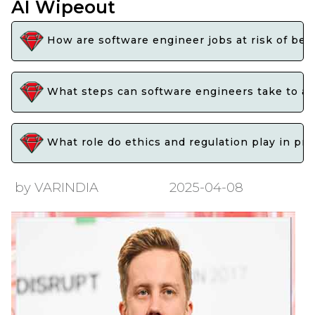
AI Wipeout
How are software engineer jobs at risk of beco
What steps can software engineers take to adap
What role do ethics and regulation play in pr
by VARINDIA
2025-04-08