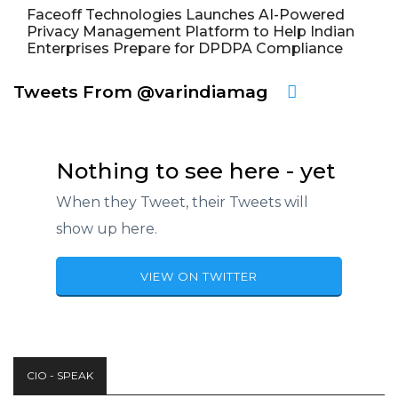
Faceoff Technologies Launches AI-Powered
Privacy Management Platform to Help Indian
Enterprises Prepare for DPDPA Compliance
Tweets From @varindiamag
Nothing to see here - yet
When they Tweet, their Tweets will
show up here.
VIEW ON TWITTER
CIO - SPEAK