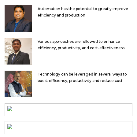
Automation has the potential to greatly improve
efficiency and production
Various approaches are followed to enhance
efficiency, productivity, and cost-effectiveness
Technology can be leveraged in several ways to
boost efficiency, productivity and reduce cost