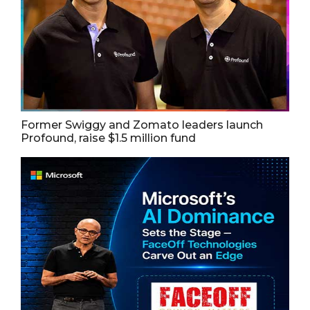
Former Swiggy and Zomato leaders launch
Profound, raise $1.5 million fund