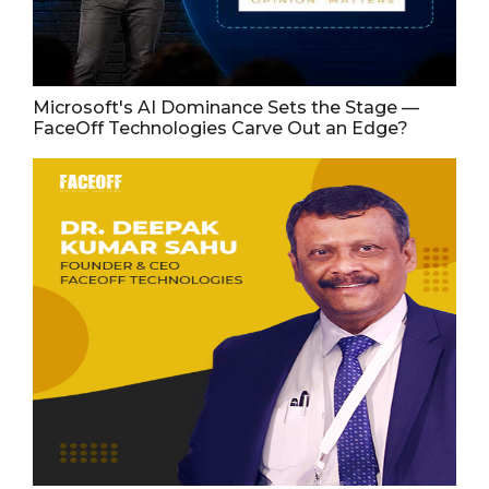
Microsoft's AI Dominance Sets the Stage —
FaceOff Technologies Carve Out an Edge?