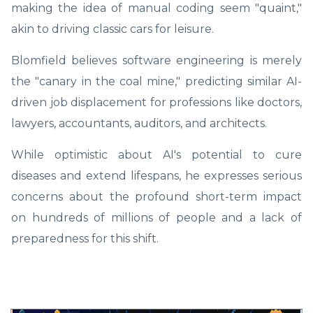
making the idea of manual coding seem "quaint,"
akin to driving classic cars for leisure.
Blomfield believes software engineering is merely
the "canary in the coal mine," predicting similar AI-
driven job displacement for professions like doctors,
lawyers, accountants, auditors, and architects.
While optimistic about AI's potential to cure
diseases and extend lifespans, he expresses serious
concerns about the profound short-term impact
on hundreds of millions of people and a lack of
preparedness for this shift.