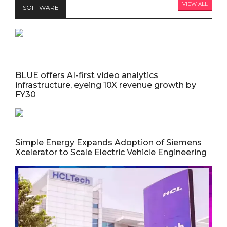
VIEW ALL
SOFTWARE
BLUE offers AI-first video analytics
infrastructure, eyeing 10X revenue growth by
FY30
Simple Energy Expands Adoption of Siemens
Xcelerator to Scale Electric Vehicle Engineering