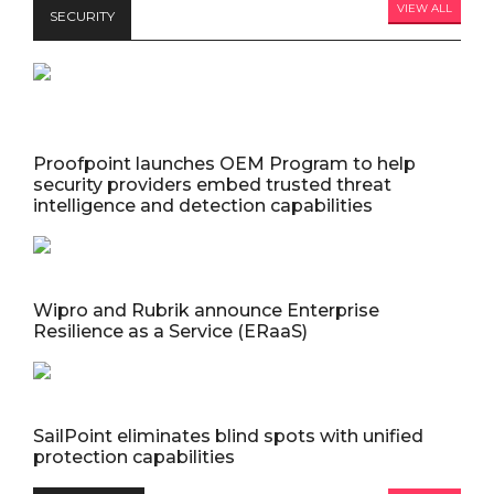
VIEW ALL
SECURITY
Proofpoint launches OEM Program to help
security providers embed trusted threat
intelligence and detection capabilities
Wipro and Rubrik announce Enterprise
Resilience as a Service (ERaaS)
SailPoint eliminates blind spots with unified
protection capabilities