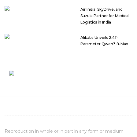
Air India, SkyDrive, and
Suzuki Partner for Medical
Logistics in India
Alibaba Unveils 2.4T-
Parameter Qwen3.8-Max
Reproduction in whole or in part in any form or medium