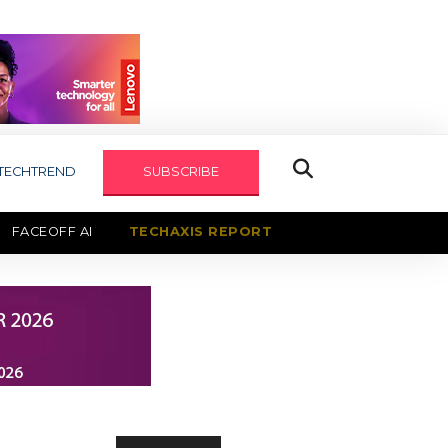
TECHTREND
SUBSCRIBE
FACEOFF AI
TECHAXIS REPORT