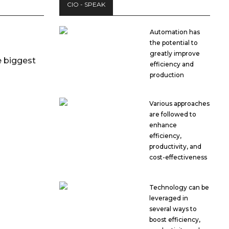
CIO - SPEAK
Automation has
the potential to
greatly improve
 biggest
efficiency and
production
Various approaches
are followed to
enhance
efficiency,
productivity, and
cost-effectiveness
Technology can be
leveraged in
several ways to
boost efficiency,