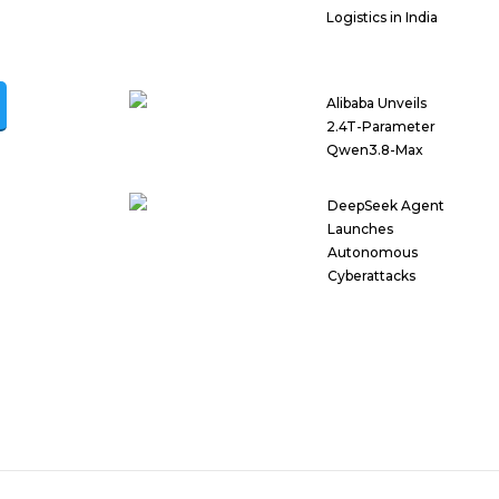
Logistics in India
Alibaba Unveils
2.4T-Parameter
Qwen3.8-Max
DeepSeek Agent
Launches
Autonomous
Cyberattacks