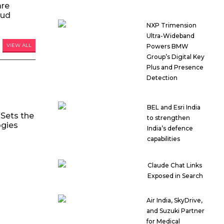
are
oud
NXP Trimension
Ultra-Wideband
VIEW ALL
Powers BMW
Group’s Digital Key
Plus and Presence
Detection
BEL and Esri India
Sets the
to strengthen
ogies
India’s defence
capabilities
Claude Chat Links
Exposed in Search
Air India, SkyDrive,
and Suzuki Partner
for Medical