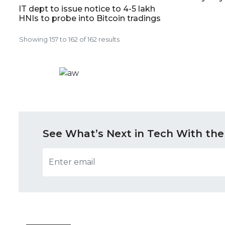
IT dept to issue notice to 4-5 lakh
HNIs to probe into Bitcoin tradings
Showing
157
to
162
of
162
results
See What’s Next in Tech With the