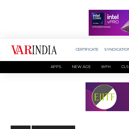
CERTIFICATE
SYNDICATIO
APPS
NEW AGE
WFH
CLS