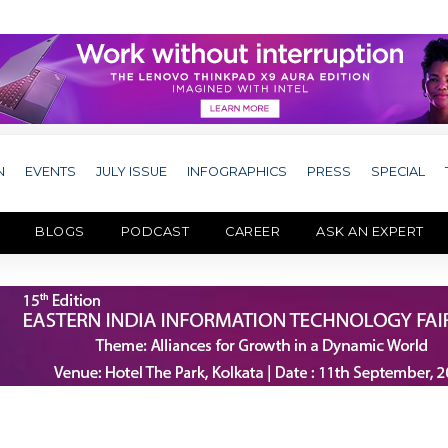
N
EVENTS
JULY ISSUE
INFOGRAPHICS
PRESS
SPECIAL
BLOGS
PODCAST
CAREER
ASK AN EXPERT