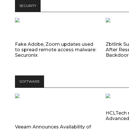
SECURITY
Fake Adobe, Zoom updates used
Zbtlink S
to spread remote access malware:
After Res
Securonix
Backdoor 
SOFTWARE
HCLTech 
Advanced
Veeam Announces Availability of