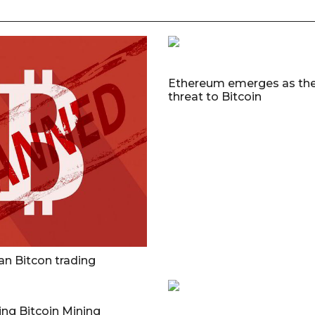
Ethereum emerges as the
threat to Bitcoin
an Bitcon trading
ng Bitcoin Mining