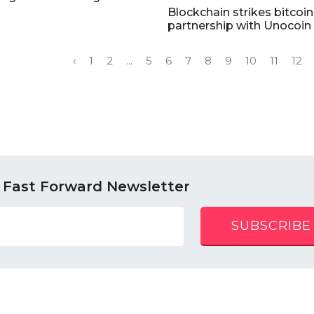
Blockchain strikes bitcoin
partnership with Unocoin
‹
1
2
...
5
6
7
8
9
10
11
12
 Fast Forward Newsletter
SUBSCRIBE