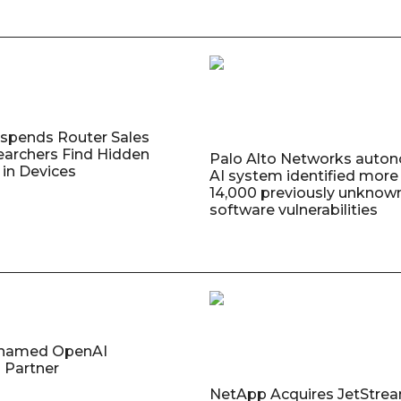
uspends Router Sales
earchers Find Hidden
Palo Alto Networks auto
in Devices
AI system identified more
14,000 previously unknow
software vulnerabilities
named OpenAI
 Partner
NetApp Acquires JetStre