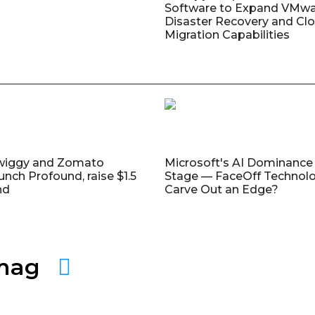
Software to Expand VMw
Disaster Recovery and Cl
Migration Capabilities
wiggy and Zomato
Microsoft's AI Dominance 
unch Profound, raise $1.5
Stage — FaceOff Technol
nd
Carve Out an Edge?
amag