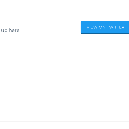
VIEW ON TWITTER
 up here.