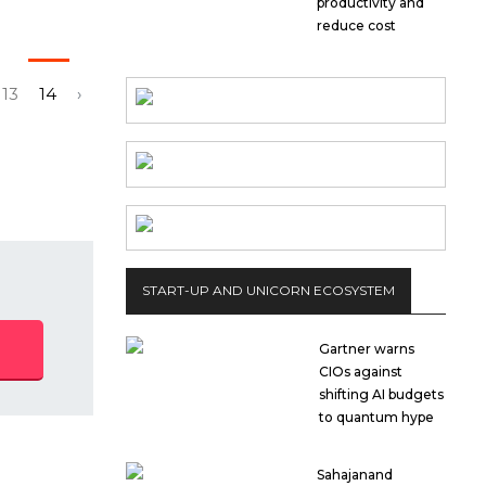
productivity and
reduce cost
13
14
›
START-UP AND UNICORN ECOSYSTEM
Gartner warns
CIOs against
shifting AI budgets
to quantum hype
Sahajanand