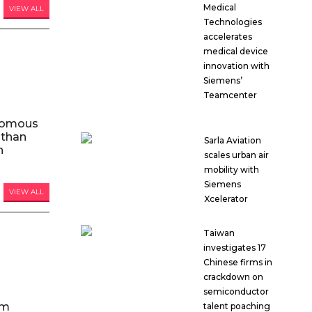
Medical
VIEW ALL
Technologies
accelerates
medical device
innovation with
Siemens’
Teamcenter
nomous
 than
Sarla Aviation
n
scales urban air
mobility with
Siemens
VIEW ALL
Xcelerator
Taiwan
investigates 17
Chinese firms in
crackdown on
semiconductor
am
talent poaching