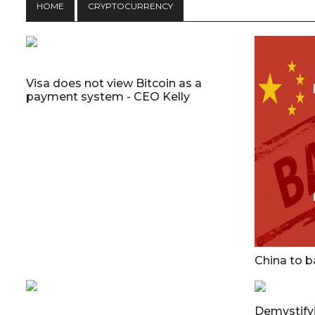
HOME
CRYPTOCURRENCY
Visa does not view Bitcoin as a
payment system - CEO Kelly
China to b
Demystifyi