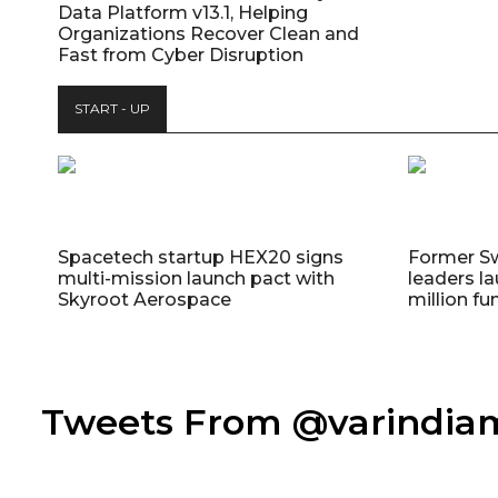
Data Platform v13.1, Helping
Organizations Recover Clean and
Fast from Cyber Disruption
START - UP
Spacetech startup HEX20 signs
Former S
multi-mission launch pact with
leaders la
Skyroot Aerospace
million fu
Tweets From @varindi