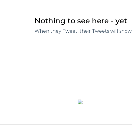
Nothing to see here - yet
When they Tweet, their Tweets will show