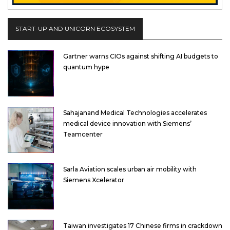
START-UP AND UNICORN ECOSYSTEM
Gartner warns CIOs against shifting AI budgets to
quantum hype
Sahajanand Medical Technologies accelerates
medical device innovation with Siemens’
Teamcenter
Sarla Aviation scales urban air mobility with
Siemens Xcelerator
Taiwan investigates 17 Chinese firms in crackdown