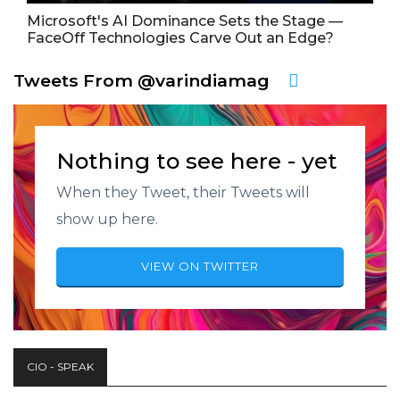
Microsoft's AI Dominance Sets the Stage —
FaceOff Technologies Carve Out an Edge?
Tweets From @varindiamag
Nothing to see here - yet
When they Tweet, their Tweets will
show up here.
VIEW ON TWITTER
CIO - SPEAK