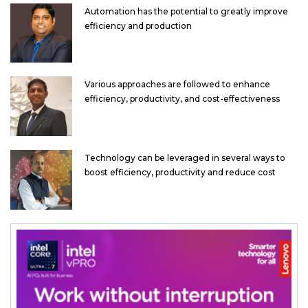
Automation has the potential to greatly improve
efficiency and production
Various approaches are followed to enhance
efficiency, productivity, and cost-effectiveness
Technology can be leveraged in several ways to
boost efficiency, productivity and reduce cost