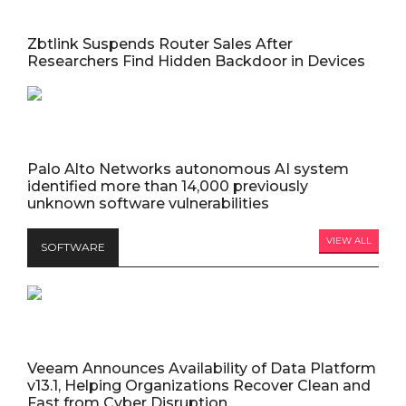
Zbtlink Suspends Router Sales After
Researchers Find Hidden Backdoor in Devices
Palo Alto Networks autonomous AI system
identified more than 14,000 previously
unknown software vulnerabilities
VIEW ALL
SOFTWARE
Veeam Announces Availability of Data Platform
v13.1, Helping Organizations Recover Clean and
Fast from Cyber Disruption