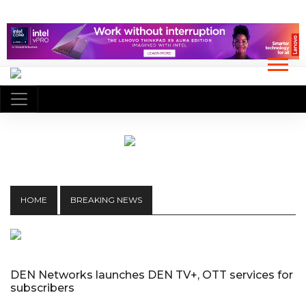
HOME
BREAKING NEWS
DEN Networks launches DEN TV+, OTT services for
subscribers