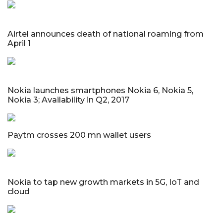
Airtel announces death of national roaming from
April 1
Nokia launches smartphones Nokia 6, Nokia 5,
Nokia 3; Availability in Q2, 2017
Paytm crosses 200 mn wallet users
Nokia to tap new growth markets in 5G, IoT and
cloud