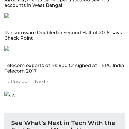
accounts in West Bengal
Ransomware Doubled in Second Half of 2016, says
Check Point
Telecom exports of Rs 600 Cr signed at TEPC India
Telecom 2017
« Previous
Next »
See What’s Next in Tech With the