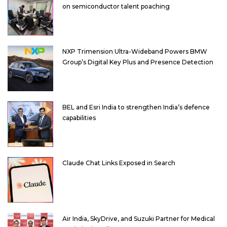
on semiconductor talent poaching
NXP Trimension Ultra-Wideband Powers BMW
Group’s Digital Key Plus and Presence Detection
BEL and Esri India to strengthen India’s defence
capabilities
Claude Chat Links Exposed in Search
Air India, SkyDrive, and Suzuki Partner for Medical