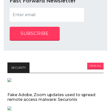
Fast Forward Newsletter
SUBSCRIBE
VIEW ALL
SECURITY
Fake Adobe, Zoom updates used to spread
remote access malware: Securonix