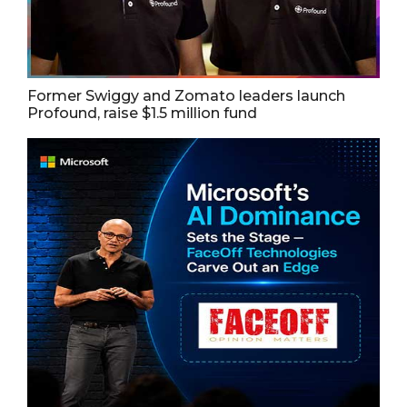
Former Swiggy and Zomato leaders launch
Profound, raise $1.5 million fund