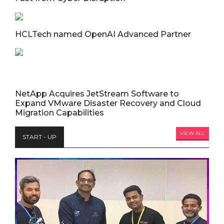
HCLTech named OpenAI Advanced Partner
NetApp Acquires JetStream Software to
Expand VMware Disaster Recovery and Cloud
Migration Capabilities
VIEW ALL
START - UP