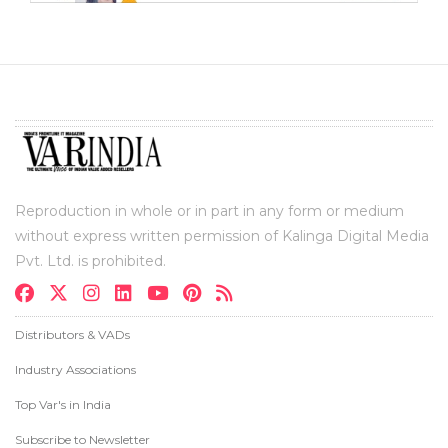
Reproduction in whole or in part in any form or medium
without express written permission of Kalinga Digital Media
Pvt. Ltd. is prohibited.
Distributors & VADs
Industry Associations
Top Var's in India
Subscribe to Newsletter