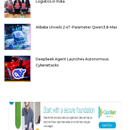
Logistics in India
Alibaba Unveils 2.4T-Parameter Qwen3.8-Max
DeepSeek Agent Launches Autonomous
Cyberattacks