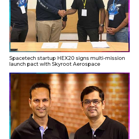
Spacetech startup HEX20 signs multi-mission
launch pact with Skyroot Aerospace