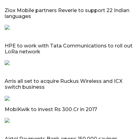
Ziox Mobile partners Reverie to support 22 Indian
languages
HPE to work with Tata Communications to roll out
LoRa network
Arris all set to acquire Ruckus Wireless and ICX
switch business
MobiKwik to invest Rs 300 Cr in 2017
Airtel Payments Bank opens 150,000 savings