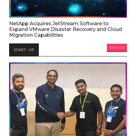
NetApp Acquires JetStream Software to
Expand VMware Disaster Recovery and Cloud
Migration Capabilities
VIEW ALL
START - UP