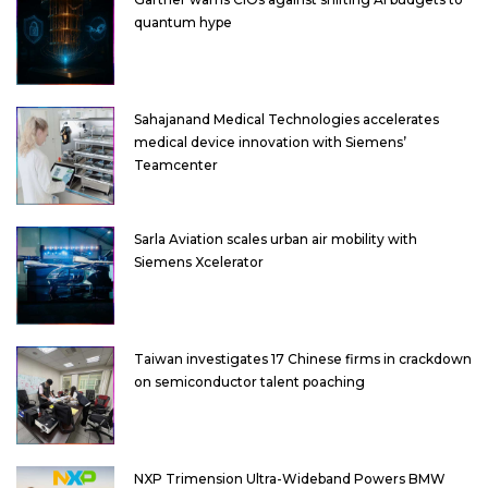
quantum hype
Sahajanand Medical Technologies accelerates
medical device innovation with Siemens’
Teamcenter
Sarla Aviation scales urban air mobility with
Siemens Xcelerator
Taiwan investigates 17 Chinese firms in crackdown
on semiconductor talent poaching
NXP Trimension Ultra-Wideband Powers BMW