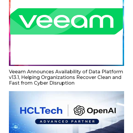
Veeam Announces Availability of Data Platform
v13.1, Helping Organizations Recover Clean and
Fast from Cyber Disruption