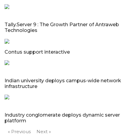
Tally.Server 9 : The Growth Partner of Antraweb
Technologies
Contus support interactive
Indian university deploys campus-wide network
infrastructure
Industry conglomerate deploys dynamic server
platform
« Previous
Next »