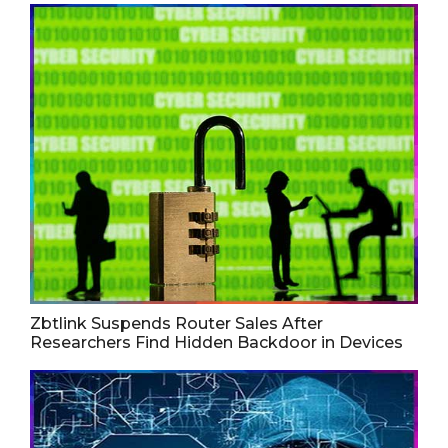
Zbtlink Suspends Router Sales After
Researchers Find Hidden Backdoor in Devices