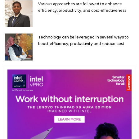
Various approaches are followed to enhance
efficiency, productivity, and cost-effectiveness
Technology can be leveraged in several ways to
boost efficiency, productivity and reduce cost