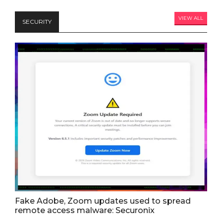
VIEW ALL
SECURITY
Fake Adobe, Zoom updates used to spread
remote access malware: Securonix