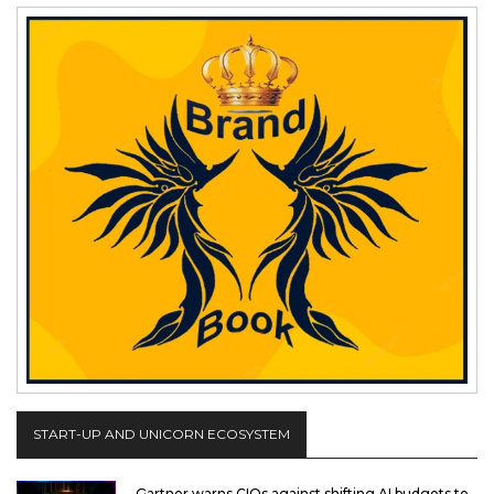
START-UP AND UNICORN ECOSYSTEM
Gartner warns CIOs against shifting AI budgets to