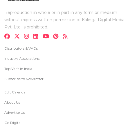
Reproduction in whole or in part in any form or medium
without express written permission of Kalinga Digital Media
Pvt. Ltd. is prohibited.
Distributors & VADs
Industry Associations
Top Var's in India
Subscribe to Newsletter
Edit Calendar
About Us
Advertise Us
Go Digital