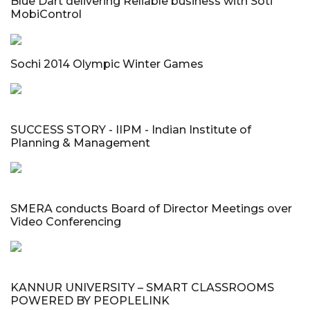
Blue Dart delivering Reliable business with Soti
MobiControl
Sochi 2014 Olympic Winter Games
SUCCESS STORY - IIPM - Indian Institute of
Planning & Management
SMERA conducts Board of Director Meetings over
Video Conferencing
KANNUR UNIVERSITY – SMART CLASSROOMS
POWERED BY PEOPLELINK