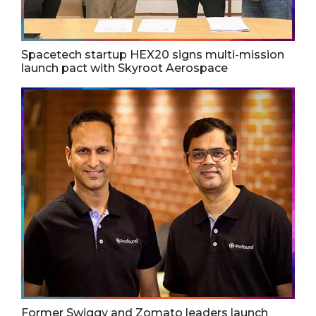
Spacetech startup HEX20 signs multi-mission
launch pact with Skyroot Aerospace
Former Swiggy and Zomato leaders launch