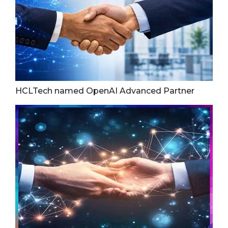
HCLTech named OpenAI Advanced Partner