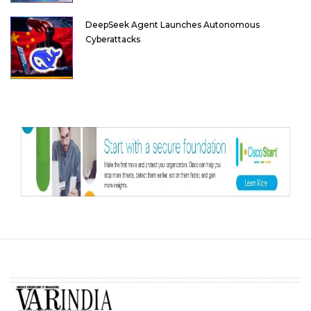
DeepSeek Agent Launches Autonomous
Cyberattacks