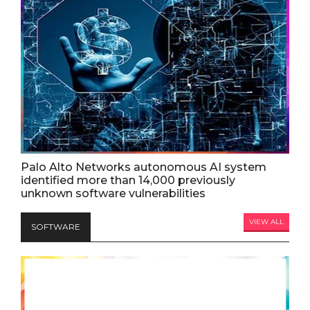
Palo Alto Networks autonomous AI system
identified more than 14,000 previously
unknown software vulnerabilities
VIEW ALL
SOFTWARE