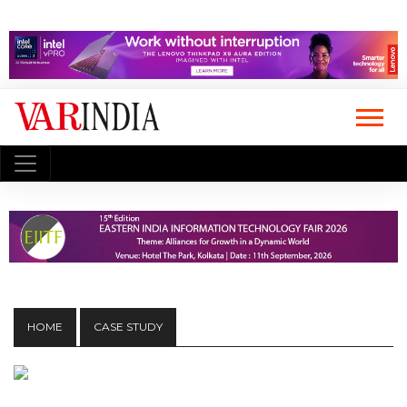
HOME
CASE STUDY