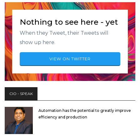
Nothing to see here - yet
When they Tweet, their Tweets will
show up here.
VIEW ON TWITTER
CIO - SPEAK
Automation has the potential to greatly improve
efficiency and production