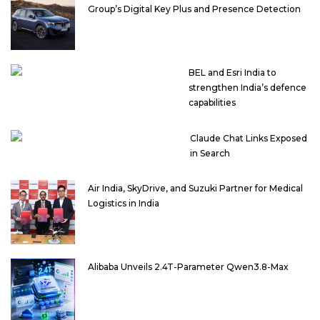
Group’s Digital Key Plus and Presence Detection
BEL and Esri India to
strengthen India’s defence
capabilities
Claude Chat Links Exposed
in Search
Air India, SkyDrive, and Suzuki Partner for Medical
Logistics in India
Alibaba Unveils 2.4T-Parameter Qwen3.8-Max