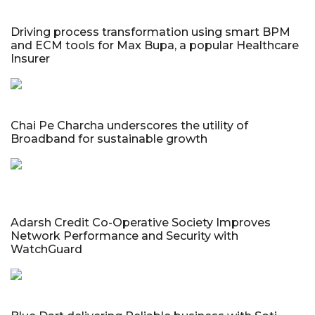
Driving process transformation using smart BPM
and ECM tools for Max Bupa, a popular Healthcare
Insurer
Chai Pe Charcha underscores the utility of
Broadband for sustainable growth
Adarsh Credit Co-Operative Society Improves
Network Performance and Security with
WatchGuard