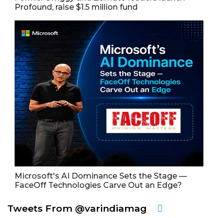
Profound, raise $1.5 million fund
Microsoft's AI Dominance Sets the Stage —
FaceOff Technologies Carve Out an Edge?
Tweets From @varindiamag