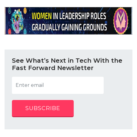
See What’s Next in Tech With the
Fast Forward Newsletter
SUBSCRIBE