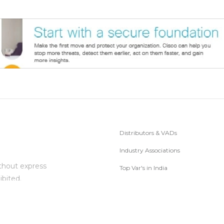
Distributors & VADs
Industry Associations
thout express
Top Var's in India
ibited.
Subscribe to Newsletter