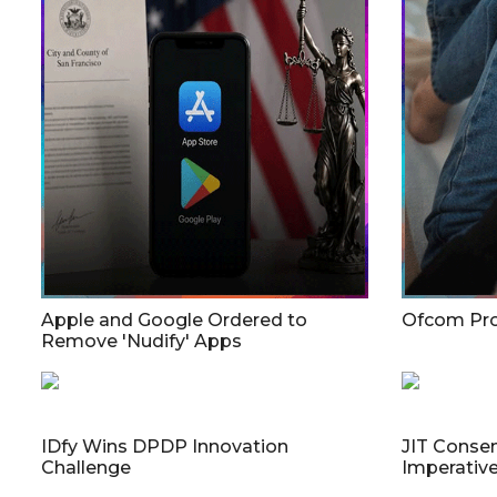
Apple and Google Ordered to
Ofcom Pro
Remove 'Nudify' Apps
IDfy Wins DPDP Innovation
JIT Consen
Challenge
Imperativ