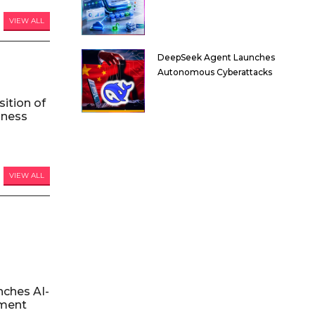
VIEW ALL
DeepSeek Agent Launches
Autonomous Cyberattacks
ition of
iness
VIEW ALL
nches AI-
ment