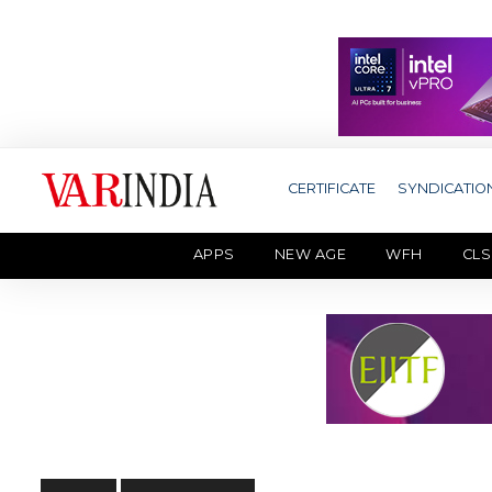
CERTIFICATE
SYNDICATIO
APPS
NEW AGE
WFH
CLS