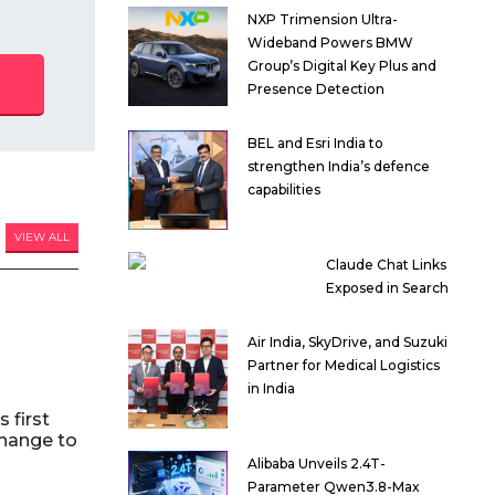
NXP Trimension Ultra-
Wideband Powers BMW
Group’s Digital Key Plus and
Presence Detection
BEL and Esri India to
strengthen India’s defence
capabilities
VIEW ALL
Claude Chat Links
Exposed in Search
Air India, SkyDrive, and Suzuki
Partner for Medical Logistics
in India
 first
hange to
Alibaba Unveils 2.4T-
Parameter Qwen3.8-Max