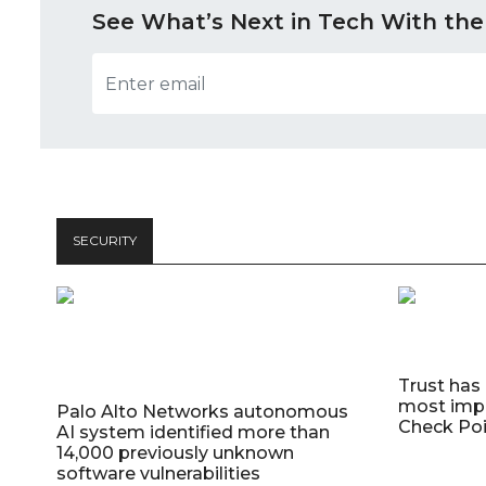
See What’s Next in Tech With the
SECURITY
Trust has
most impo
Palo Alto Networks autonomous
Check Poi
AI system identified more than
14,000 previously unknown
software vulnerabilities