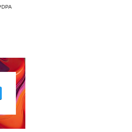
DPDPA