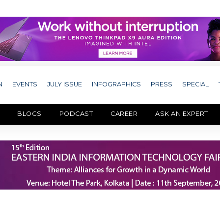
N
EVENTS
JULY ISSUE
INFOGRAPHICS
PRESS
SPECIAL
BLOGS
PODCAST
CAREER
ASK AN EXPERT