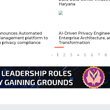
Haryana
nnounces Automated
AI-Driven Privacy Enginee
anagement platform to
Enterprise Architecture, a
n privacy compliance
Transformation
‹
1
2
3
4
5
6
7
8