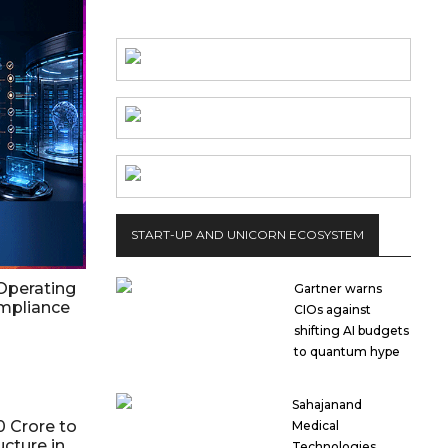
START-UP AND UNICORN ECOSYSTEM
Operating
Gartner warns
ompliance
CIOs against
shifting AI budgets
to quantum hype
Sahajanand
0 Crore to
Medical
ucture in
Technologies