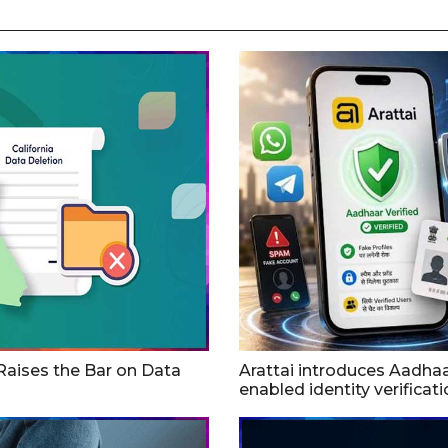
 Raises the Bar on Data
Arattai introduces Aadha
enabled identity verificat