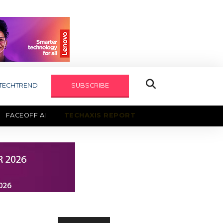
TECHTREND
SUBSCRIBE
FACEOFF AI
TECHAXIS REPORT