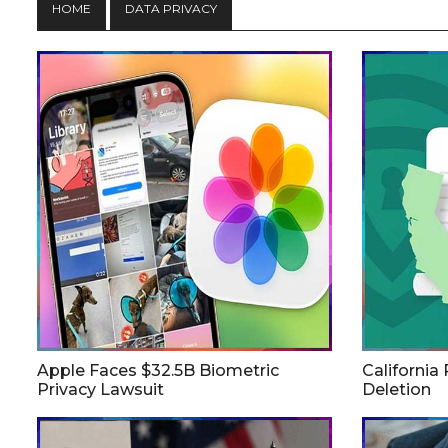
HOME
DATA PRIVACY
Apple Faces $32.5B Biometric
California
Privacy Lawsuit
Deletion