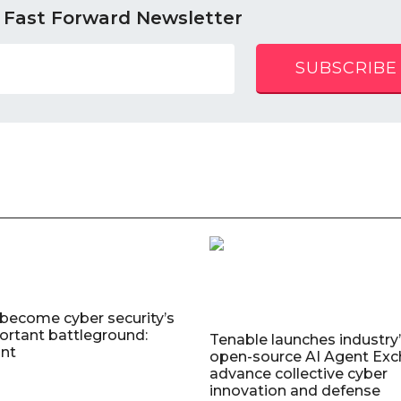
 Fast Forward Newsletter
SUBSCRIBE
 become cyber security’s
rtant battleground:
Tenable launches industry’s
nt
open-source AI Agent Exc
advance collective cyber
innovation and defense