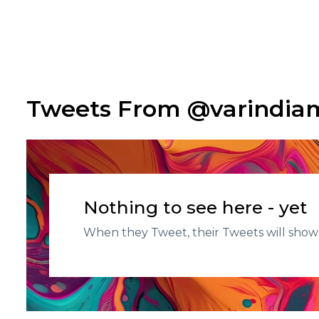
Tweets From @varindi
Nothing to see here - yet
When they Tweet, their Tweets will show