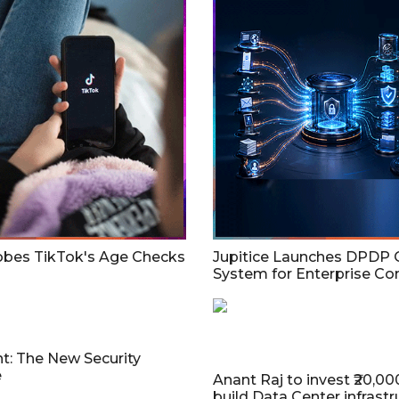
bes TikTok's Age Checks
Jupitice Launches DPDP 
System for Enterprise C
t: The New Security
e
Anant Raj to invest ₹20,00
build Data Center infrastr