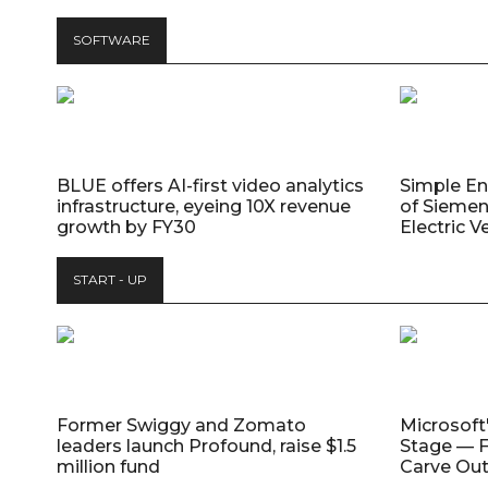
SOFTWARE
BLUE offers AI-first video analytics
Simple E
infrastructure, eyeing 10X revenue
of Siemen
growth by FY30
Electric V
START - UP
Former Swiggy and Zomato
Microsoft
leaders launch Profound, raise $1.5
Stage — F
million fund
Carve Out