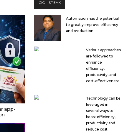
CIO - SPEAK
Automation has the potential
to greatly improve efficiency
and production
Various approaches
are followed to
enhance
efficiency,
productivity, and
cost-effectiveness
Technology can be
leveraged in
ar app-
several ways to
ion
boost efficiency,
productivity and
reduce cost