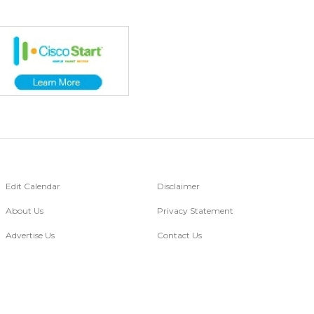
Edit Calendar
Disclaimer
About Us
Privacy Statement
Advertise Us
Contact Us
Go Digital