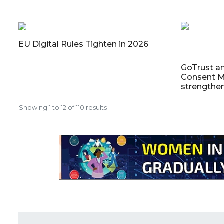
EU Digital Rules Tighten in 2026
GoTrust a
Consent M
strengthe
Showing
1
to
12
of
110
results