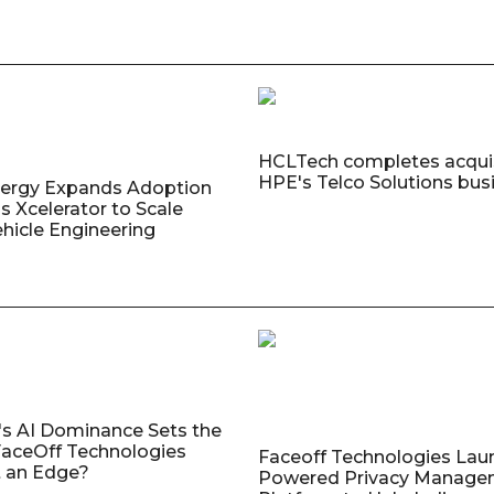
HCLTech completes acquis
HPE's Telco Solutions bus
nergy Expands Adoption
s Xcelerator to Scale
ehicle Engineering
's AI Dominance Sets the
aceOff Technologies
Faceoff Technologies Lau
 an Edge?
Powered Privacy Manage