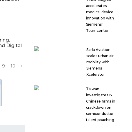
accelerates
medical device
innovation with
Siemens’
Teamcenter
ring,
nd Digital
Sarla Aviation
scales urban air
mobility with
9
10
›
Siemens
Xcelerator
Taiwan
investigates 17
Chinese firms in
crackdown on
semiconductor
talent poaching