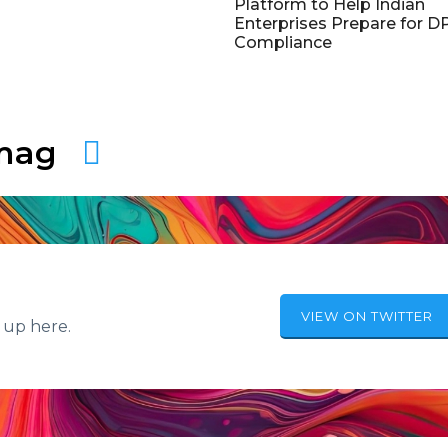
Platform to Help Indian
Enterprises Prepare for 
Compliance
amag
VIEW ON TWITTER
 up here.