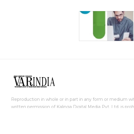
Reproduction in whole or in part in any form or medium wi
written permission of Kalinga Digital Media Pvt. Ltd. is proh