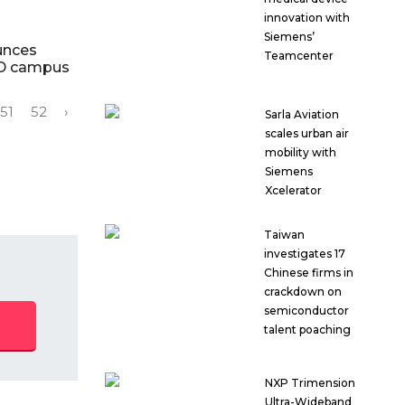
innovation with
Siemens’
unces
Teamcenter
&D campus
51
52
›
Sarla Aviation
scales urban air
mobility with
Siemens
Xcelerator
Taiwan
investigates 17
Chinese firms in
crackdown on
semiconductor
talent poaching
NXP Trimension
Ultra-Wideband