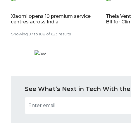
Xiaomi opens 10 premium service
Theia Ven
centres across India
BII for Cl
Showing
97
to
108
of
623
results
See What’s Next in Tech With the