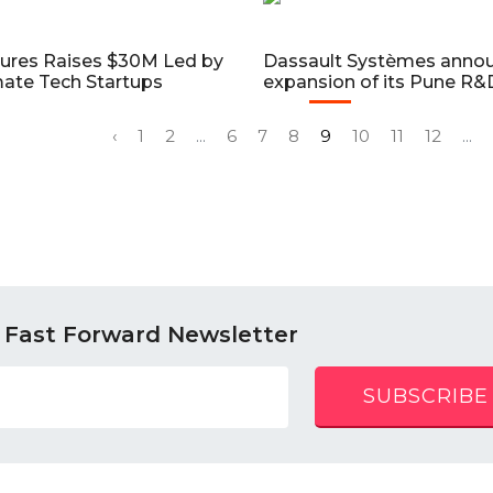
tures Raises $30M Led by
Dassault Systèmes anno
imate Tech Startups
expansion of its Pune R
‹
1
2
...
6
7
8
9
10
11
12
...
 Fast Forward Newsletter
SUBSCRIBE