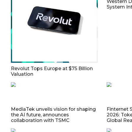
Western Di
System Int
Revolut Tops Europe at $75 Billion
Valuation
MediaTek unveils vision for shaping
Finternet 
the AI future, announces
2026: Toke
collaboration with TSMC
Global Re