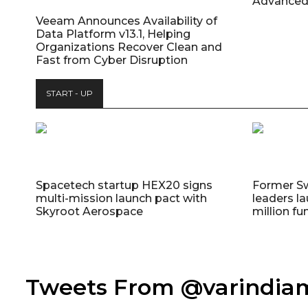
Advanced
Veeam Announces Availability of
Data Platform v13.1, Helping
Organizations Recover Clean and
Fast from Cyber Disruption
START - UP
Spacetech startup HEX20 signs
Former S
multi-mission launch pact with
leaders la
Skyroot Aerospace
million fu
Tweets From @varindi