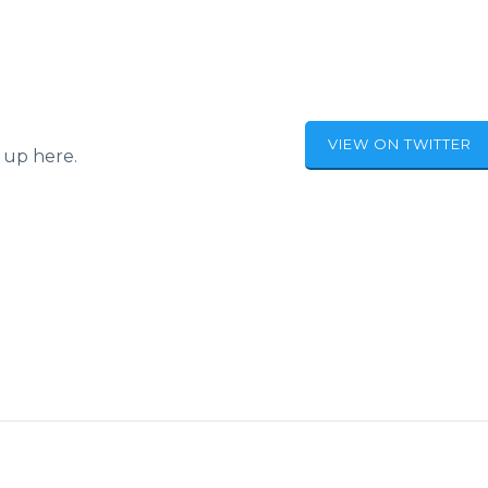
VIEW ON TWITTER
 up here.