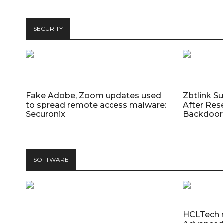
SECURITY
Fake Adobe, Zoom updates used
Zbtlink S
to spread remote access malware:
After Res
Securonix
Backdoor 
SOFTWARE
HCLTech 