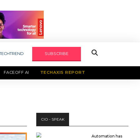
TECHTREND
SUBSCRIBE
FACEOFF AI
TECHAXIS REPORT
CIO - SPEAK
Automation has