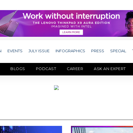
N
EVENTS
JULY ISSUE
INFOGRAPHICS
PRESS
SPECIAL
BLOGS
PODCAST
CAREER
ASK AN EXPERT