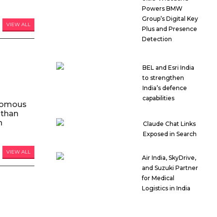
Powers BMW
Group’s Digital Key
VIEW ALL
Plus and Presence
Detection
BEL and Esri India
to strengthen
India’s defence
capabilities
nomous
 than
n
Claude Chat Links
Exposed in Search
VIEW ALL
Air India, SkyDrive,
and Suzuki Partner
for Medical
Logistics in India