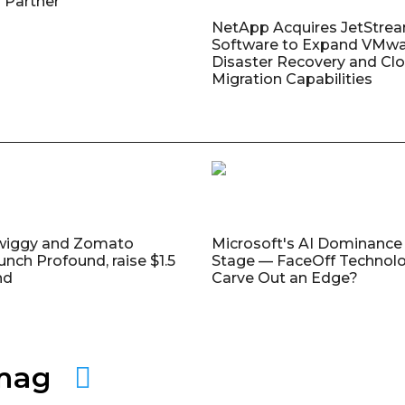
 Partner
NetApp Acquires JetStre
Software to Expand VMw
Disaster Recovery and Cl
Migration Capabilities
wiggy and Zomato
Microsoft's AI Dominance 
unch Profound, raise $1.5
Stage — FaceOff Technol
nd
Carve Out an Edge?
amag