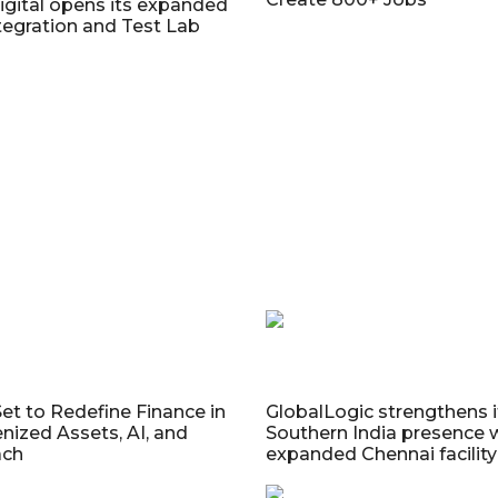
gital opens its expanded
egration and Test Lab
Set to Redefine Finance in
GlobalLogic strengthens i
nized Assets, AI, and
Southern India presence 
ach
expanded Chennai facility