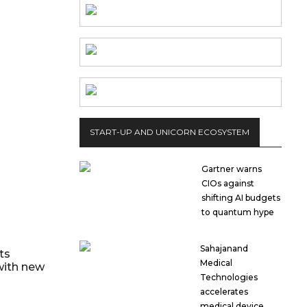
START-UP AND UNICORN ECOSYSTEM
Gartner warns
CIOs against
shifting AI budgets
to quantum hype
Sahajanand
ts
Medical
with new
Technologies
accelerates
medical device