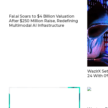
Fal.ai Soars to $4 Billion Valuation
After $250 Million Raise, Redefining
Multimodal AI Infrastructure
WazirX Se
24 With 0