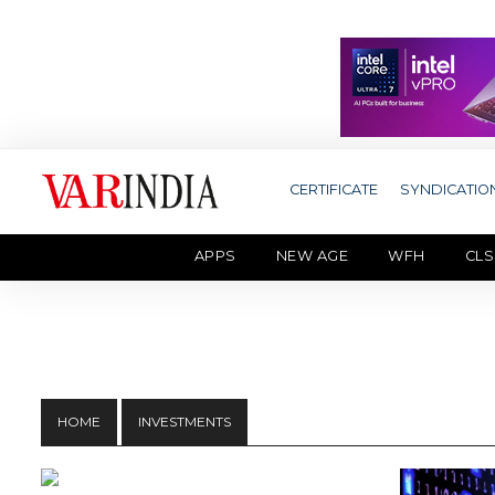
CERTIFICATE
SYNDICATIO
APPS
NEW AGE
WFH
CLS
HOME
INVESTMENTS