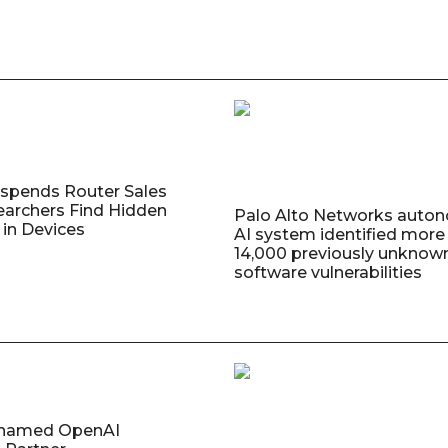
uspends Router Sales
earchers Find Hidden
Palo Alto Networks auto
in Devices
AI system identified more
14,000 previously unknow
software vulnerabilities
named OpenAI