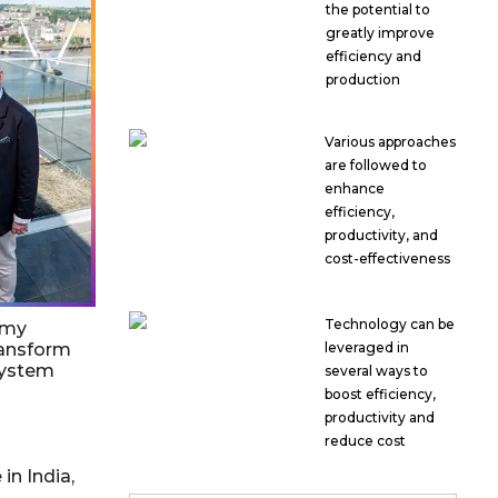
the potential to
greatly improve
efficiency and
production
Various approaches
are followed to
enhance
efficiency,
productivity, and
cost-effectiveness
Technology can be
emy
ransform
leveraged in
system
several ways to
boost efficiency,
productivity and
reduce cost
in India,