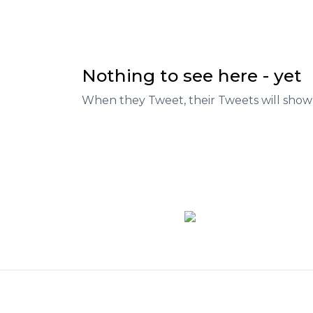
Nothing to see here - yet
When they Tweet, their Tweets will show