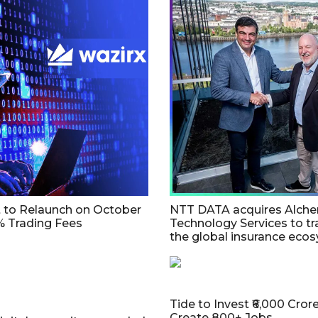
t to Relaunch on October
NTT DATA acquires Alch
% Trading Fees
Technology Services to t
the global insurance eco
Tide to Invest ₹6,000 Crore 
Create 800+ Jobs