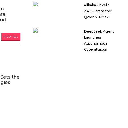
Alibaba Unveils
am
2.4T-Parameter
are
Qwen3.8-Max
oud
DeepSeek Agent
VIEW ALL
Launches
Autonomous
Cyberattacks
Sets the
ogies