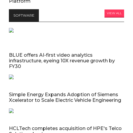
Platform
VIEW ALL
SOFTWARE
BLUE offers AI-first video analytics
infrastructure, eyeing 10X revenue growth by
FY30
Simple Energy Expands Adoption of Siemens
Xcelerator to Scale Electric Vehicle Engineering
HCLTech completes acquisition of HPE's Telco