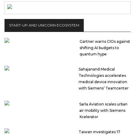
START-UP AND UNICORN ECOSYSTEM
Gartner warns CIOs against
shifting AI budgets to
quantum hype
Sahajanand Medical
Technologies accelerates
medical device innovation
with Siemens’ Teamcenter
Sarla Aviation scales urban
air mobility with Siemens
Xcelerator
Taiwan investigates 17