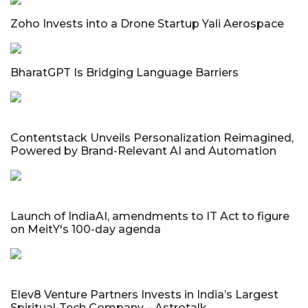
Zoho Invests into a Drone Startup Yali Aerospace
BharatGPT Is Bridging Language Barriers
Contentstack Unveils Personalization Reimagined,
Powered by Brand-Relevant AI and Automation
Launch of IndiaAI, amendments to IT Act to figure
on MeitY's 100-day agenda
Elev8 Venture Partners Invests in India’s Largest
Spiritual-Tech Company – Astrotalk