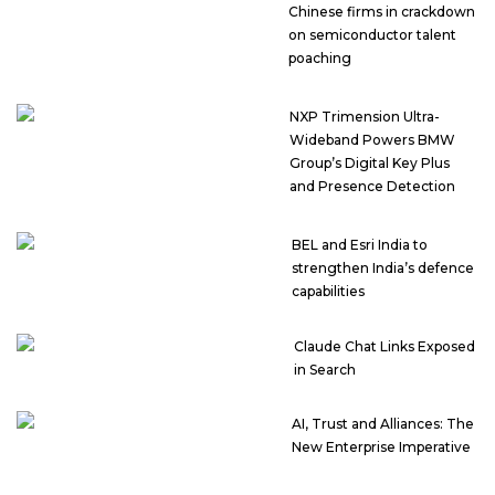
Chinese firms in crackdown
on semiconductor talent
poaching
NXP Trimension Ultra-
Wideband Powers BMW
Group’s Digital Key Plus
and Presence Detection
BEL and Esri India to
strengthen India’s defence
capabilities
Claude Chat Links Exposed
in Search
AI, Trust and Alliances: The
New Enterprise Imperative