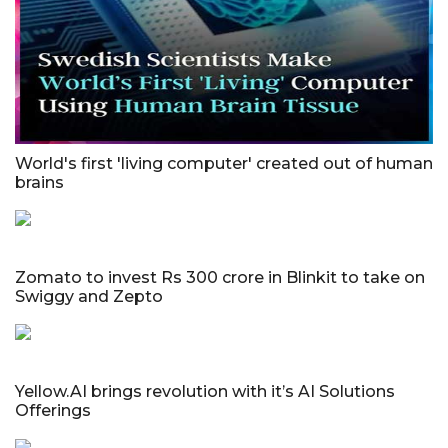
World's first 'living computer' created out of human
brains
Zomato to invest Rs 300 crore in Blinkit to take on
Swiggy and Zepto
Yellow.AI brings revolution with it’s AI Solutions
Offerings