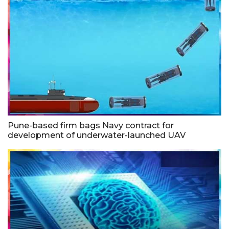
Pune-based firm bags Navy contract for
development of underwater-launched UAV