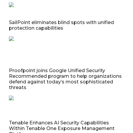
SailPoint eliminates blind spots with unified
protection capabilities
Proofpoint joins Google Unified Security
Recommended program to help organizations
defend against today’s most sophisticated
threats
Tenable Enhances AI Security Capabilities
Within Tenable One Exposure Management