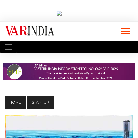
HOME
STARTUP