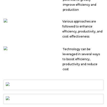
improve efficiency and
production
Various approaches are
followed to enhance
efficiency, productivity, and
cost-effectiveness
Technology can be
leveraged in several ways
to boost efficiency,
productivity and reduce
cost