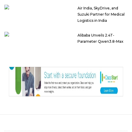
Air India, SkyDrive, and
Suzuki Partner for Medical
Logistics in India
Alibaba Unveils 2.4T-
Parameter Qwen3.8-Max