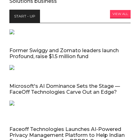
Solutions business
VIEW ALL
START - UP
Former Swiggy and Zomato leaders launch
Profound, raise $1.5 million fund
Microsoft's AI Dominance Sets the Stage —
FaceOff Technologies Carve Out an Edge?
Faceoff Technologies Launches AI-Powered
Privacy Management Platform to Help Indian