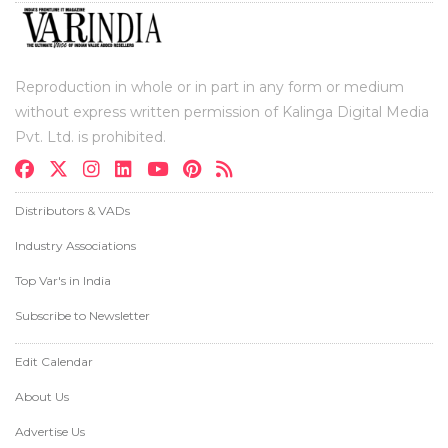
Reproduction in whole or in part in any form or medium
without express written permission of Kalinga Digital Media
Pvt. Ltd. is prohibited.
Distributors & VADs
Industry Associations
Top Var's in India
Subscribe to Newsletter
Edit Calendar
About Us
Advertise Us