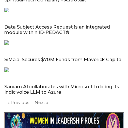
Data Subject Access Request is an integrated
module within ID-REDACT®
SiMa.ai Secures $70M Funds from Maverick Capital
Sarvam AI collaborates with Microsoft to bring its
Indic voice LLM to Azure
« Previous
Next »