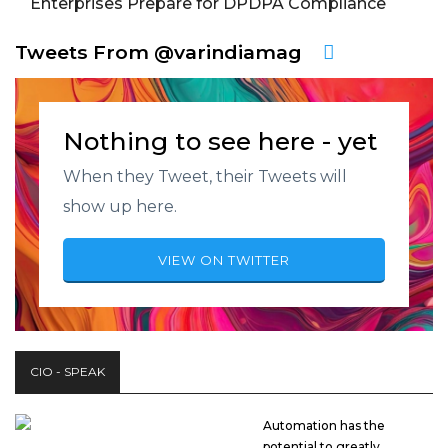
Enterprises Prepare for DPDPA Compliance
Tweets From @varindiamag
Nothing to see here - yet
When they Tweet, their Tweets will
show up here.
VIEW ON TWITTER
CIO - SPEAK
Automation has the
potential to greatly