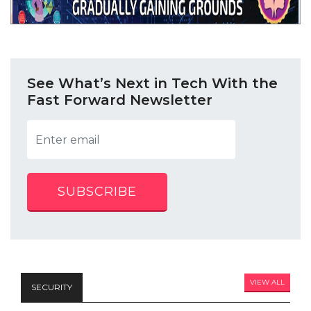
See What’s Next in Tech With the
Fast Forward Newsletter
SUBSCRIBE
VIEW ALL
SECURITY