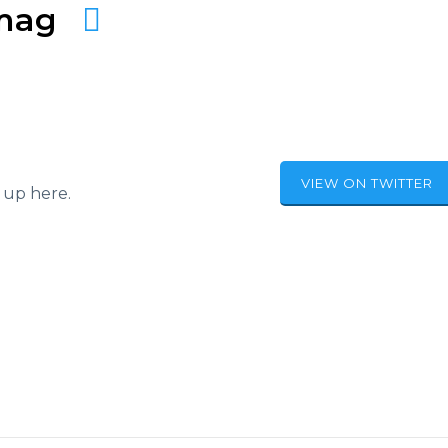
amag
VIEW ON TWITTER
 up here.