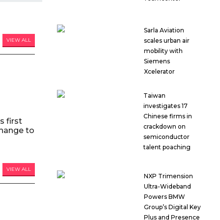
Sarla Aviation
scales urban air
VIEW ALL
mobility with
Siemens
Xcelerator
Taiwan
investigates 17
Chinese firms in
 first
crackdown on
hange to
semiconductor
talent poaching
VIEW ALL
NXP Trimension
Ultra-Wideband
Powers BMW
Group’s Digital Key
Plus and Presence