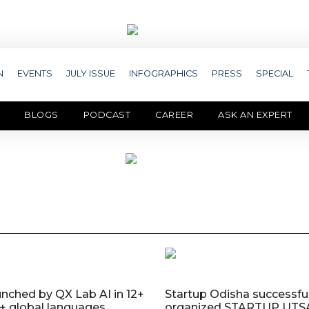
N
EVENTS
JULY ISSUE
INFOGRAPHICS
PRESS
SPECIAL
BLOGS
PODCAST
CAREER
ASK AN EXPERT
nched by QX Lab AI in 12+
Startup Odisha successful
0+ global languages
organized STARTUP UTS