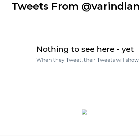
Tweets From @varindi
Nothing to see here - yet
When they Tweet, their Tweets will show