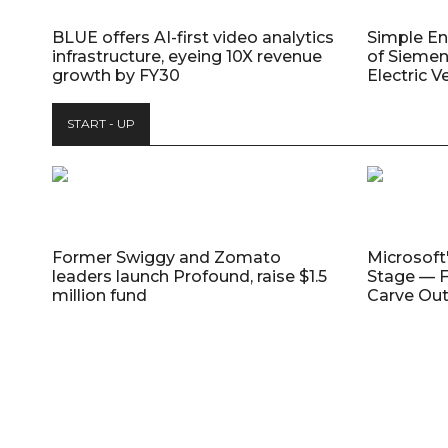
BLUE offers AI-first video analytics
Simple E
infrastructure, eyeing 10X revenue
of Siemen
growth by FY30
Electric V
START - UP
Former Swiggy and Zomato
Microsoft
leaders launch Profound, raise $1.5
Stage — F
million fund
Carve Out