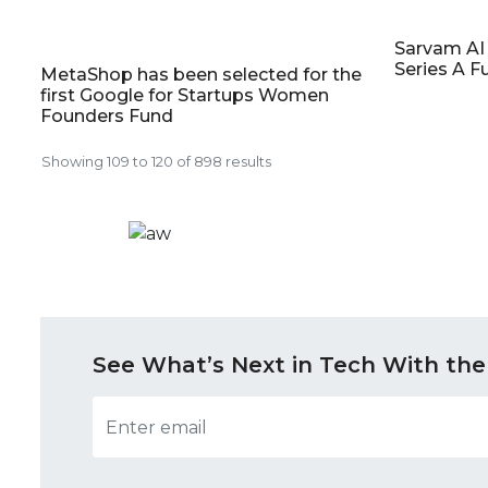
Sarvam AI 
Series A F
MetaShop has been selected for the
first Google for Startups Women
Founders Fund
Showing
109
to
120
of
898
results
See What’s Next in Tech With the