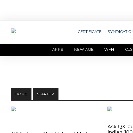
CERTIFICATE
SYNDICATIO
APPS
NEW AGE
WFH
CLS
HOME
STARTUP
Ask QX lau
Indian, 10