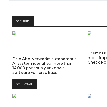
SECURITY
Trust has
most impo
Palo Alto Networks autonomous
Check Poi
AI system identified more than
14,000 previously unknown
software vulnerabilities
SOFTWARE