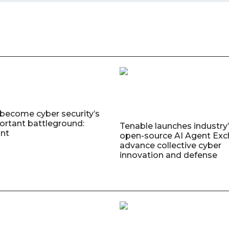
 become cyber security’s
rtant battleground:
Tenable launches industry’s
nt
open-source AI Agent Exc
advance collective cyber
innovation and defense