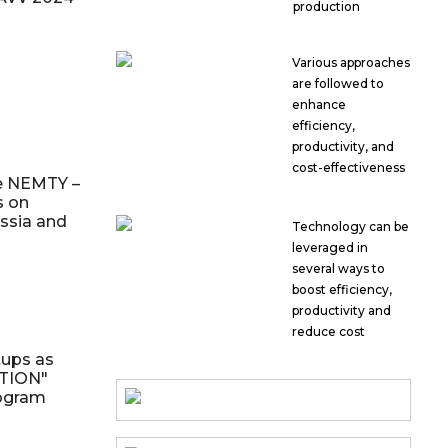
production
Various approaches
are followed to
enhance
efficiency,
productivity, and
cost-effectiveness
e NEMTY –
s on
ssia and
Technology can be
leveraged in
several ways to
boost efficiency,
productivity and
reduce cost
tups as
ITION"
rogram