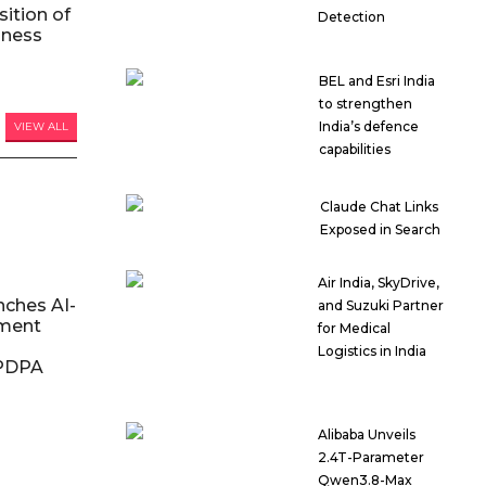
ition of
Detection
iness
BEL and Esri India
to strengthen
India’s defence
VIEW ALL
capabilities
Claude Chat Links
Exposed in Search
Air India, SkyDrive,
nches AI-
and Suzuki Partner
ment
for Medical
Logistics in India
DPDPA
Alibaba Unveils
2.4T-Parameter
Qwen3.8-Max