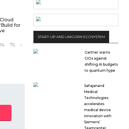
 Cloud
‘Build for
ive
START-UP AND UNICORN ECOSYSTEM
74
75
›
Gartner warns
CIOs against
shifting AI budgets
to quantum hype
Sahajanand
Medical
Technologies
accelerates
medical device
innovation with
Siemens’
Teamcenter