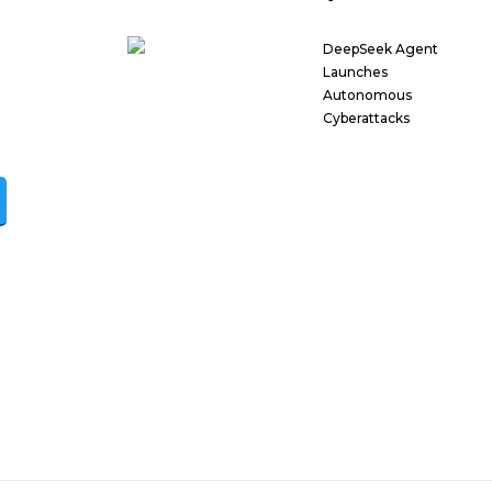
DeepSeek Agent
Launches
Autonomous
Cyberattacks