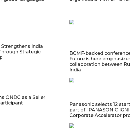
Strengthens India
Through Strategic
BCMF-backed conferenc
ip
Future is here emphasize
collaboration between Ru
India
ns ONDC as a Seller
articipant
Panasonic selects 12 star
part of "PANASONIC IGN
Corporate Accelerator p