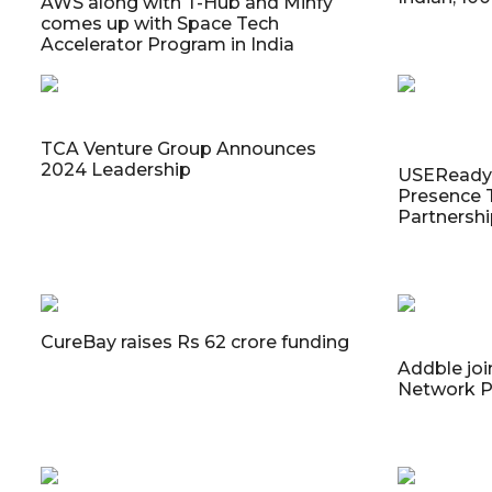
AWS along with T-Hub and Minfy
comes up with Space Tech
Accelerator Program in India
TCA Venture Group Announces
2024 Leadership
USEReady 
Presence 
Partnersh
CureBay raises Rs 62 crore funding
Addble joi
Network P