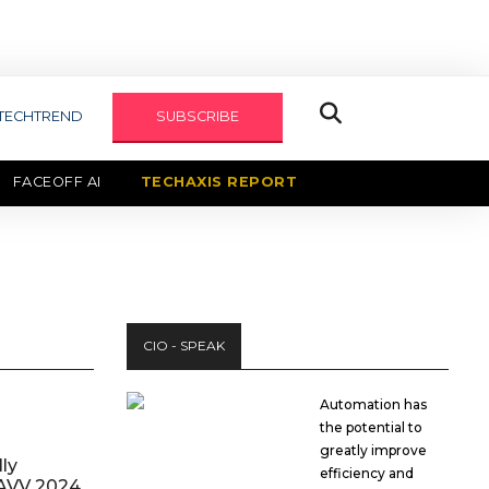
TECHTREND
SUBSCRIBE
FACEOFF AI
TECHAXIS REPORT
CIO - SPEAK
Automation has
the potential to
greatly improve
ly
efficiency and
AVV 2024