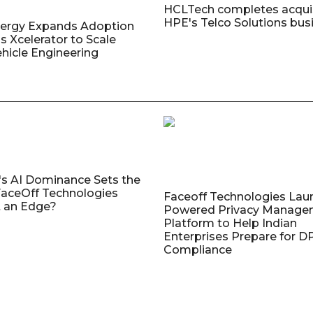
HCLTech completes acquis
HPE's Telco Solutions bus
nergy Expands Adoption
s Xcelerator to Scale
ehicle Engineering
's AI Dominance Sets the
aceOff Technologies
Faceoff Technologies Lau
 an Edge?
Powered Privacy Manage
Platform to Help Indian
Enterprises Prepare for 
Compliance