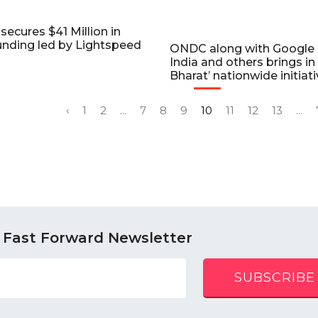
secures $41 Million in
unding led by Lightspeed
ONDC along with Google
India and others brings in 
Bharat’ nationwide initiat
‹
1
2
...
7
8
9
10
11
12
13
...
 Fast Forward Newsletter
SUBSCRIBE