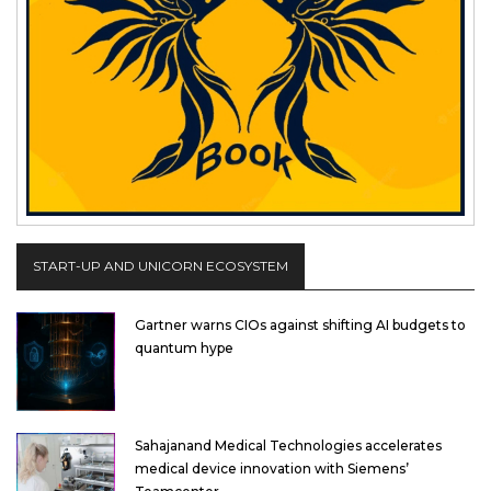
START-UP AND UNICORN ECOSYSTEM
Gartner warns CIOs against shifting AI budgets to
quantum hype
Sahajanand Medical Technologies accelerates
medical device innovation with Siemens’