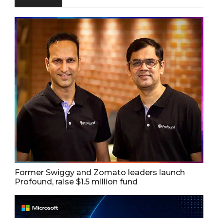
Former Swiggy and Zomato leaders launch
Profound, raise $1.5 million fund