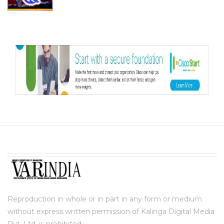
Reproduction in whole or in part in any form or medium
without express written permission of Kalinga Digital Media
Pvt. Ltd. is prohibited.