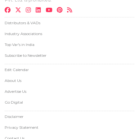
Distributors & VADs
Industry Associations
Top Var's in India
Subscribe to Newsletter
Edit Calendar
About Us
Advertise Us
Go Digital
Disclaimer
Privacy Statement
Contact Us