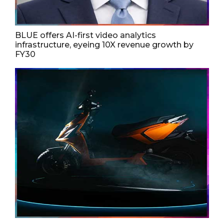
BLUE offers AI-first video analytics
infrastructure, eyeing 10X revenue growth by
FY30