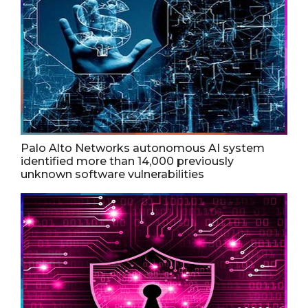
Palo Alto Networks autonomous AI system
identified more than 14,000 previously
unknown software vulnerabilities