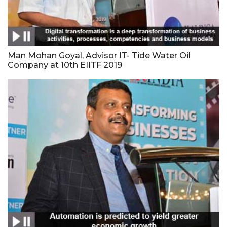
Man Mohan Goyal, Advisor IT- Tide Water Oil
Company at 10th EIITF 2019