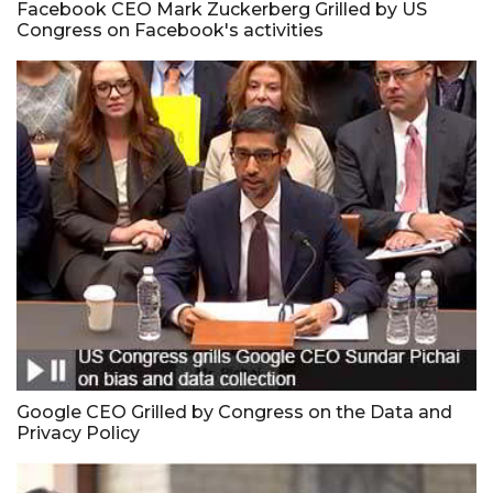
Facebook CEO Mark Zuckerberg Grilled by US
Congress on Facebook's activities
Google CEO Grilled by Congress on the Data and
Privacy Policy