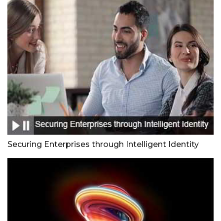
Securing Enterprises through Intelligent Identity