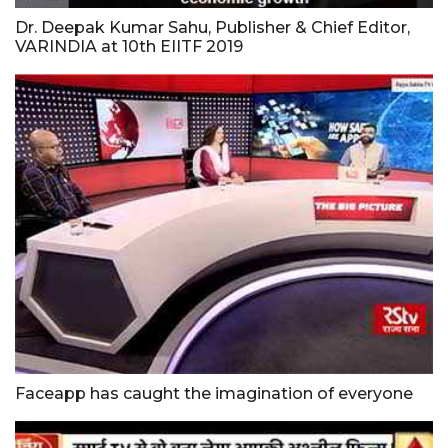
Dr. Deepak Kumar Sahu, Publisher & Chief Editor,
VARINDIA at 10th EIITF 2019
Faceapp has caught the imagination of everyone