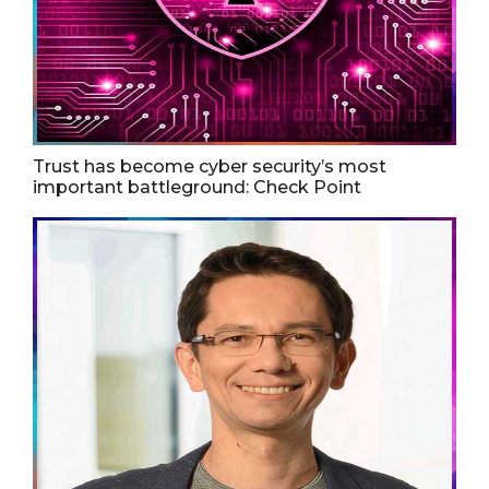
Trust has become cyber security’s most
important battleground: Check Point