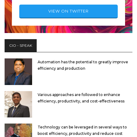
VIEW ON TWITTER
CIO - SPEAK
Automation has the potential to greatly improve
efficiency and production
Various approaches are followed to enhance
efficiency, productivity, and cost-effectiveness
Technology can be leveraged in several ways to
boost efficiency, productivity and reduce cost