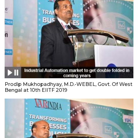
Prodip Mukhopadhyay, M.D.-WEBEL, Govt. Of West
Bengal at 10th EIITF 2019