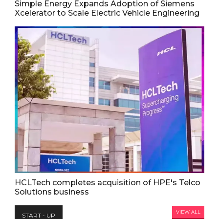
Simple Energy Expands Adoption of Siemens
Xcelerator to Scale Electric Vehicle Engineering
HCLTech completes acquisition of HPE's Telco
Solutions business
VIEW ALL
START - UP