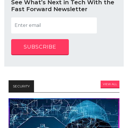
See What’s Next in Tech With the
Fast Forward Newsletter
SUBSCRIBE
VIEW ALL
SECURITY