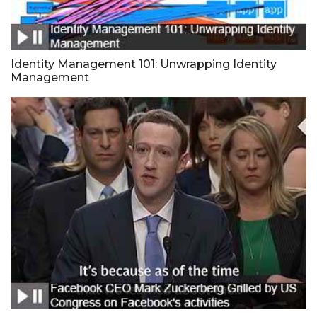
Identity Management 101: Unwrapping Identity
Management