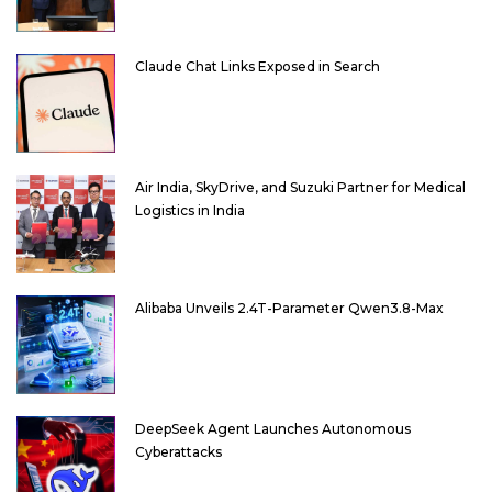
Claude Chat Links Exposed in Search
Air India, SkyDrive, and Suzuki Partner for Medical
Logistics in India
Alibaba Unveils 2.4T-Parameter Qwen3.8-Max
DeepSeek Agent Launches Autonomous
Cyberattacks