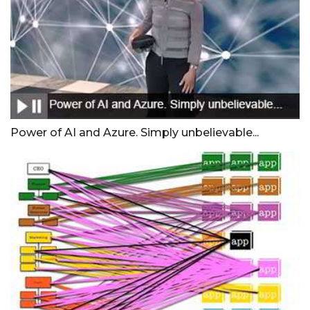
Power of AI and Azure. Simply unbelievable...