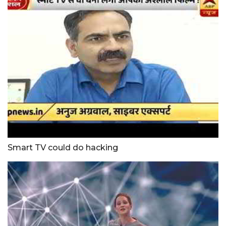
Smart TV could do hacking