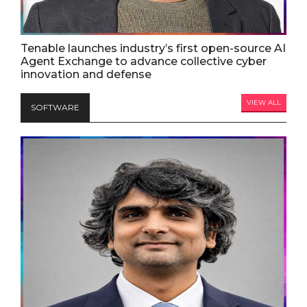
Tenable launches industry’s first open-source AI
Agent Exchange to advance collective cyber
innovation and defense
VIEW ALL
SOFTWARE