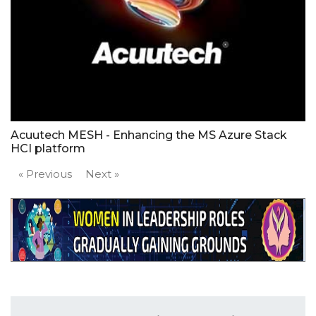
Acuutech MESH - Enhancing the MS Azure Stack
HCI platform
« Previous
Next »