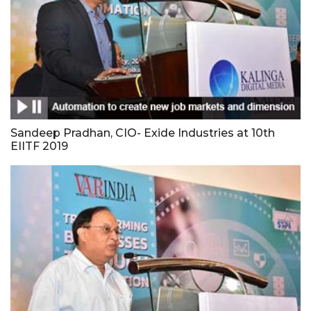
Sandeep Pradhan, CIO- Exide Industries at 10th
EIITF 2019