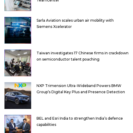
Teamcenter
Sarla Aviation scales urban air mobility with
Siemens Xcelerator
Taiwan investigates 17 Chinese firms in crackdown
on semiconductor talent poaching
NXP Trimension Ultra-Wideband Powers BMW
Group’s Digital Key Plus and Presence Detection
BEL and Esri India to strengthen India’s defence
capabilities