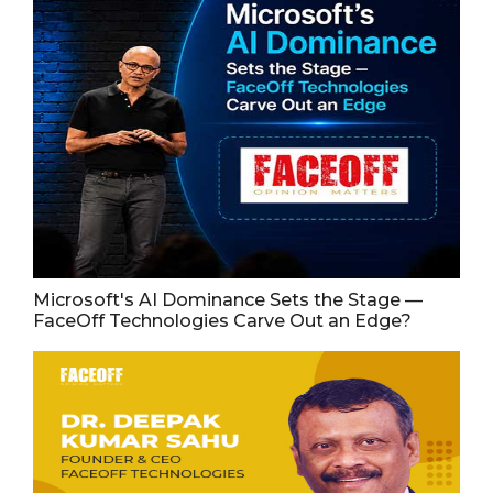
Microsoft's AI Dominance Sets the Stage —
FaceOff Technologies Carve Out an Edge?