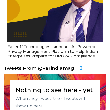
Faceoff Technologies Launches AI-Powered
Privacy Management Platform to Help Indian
Enterprises Prepare for DPDPA Compliance
Tweets From @varindiamag
Nothing to see here - yet
When they Tweet, their Tweets will
show up here.