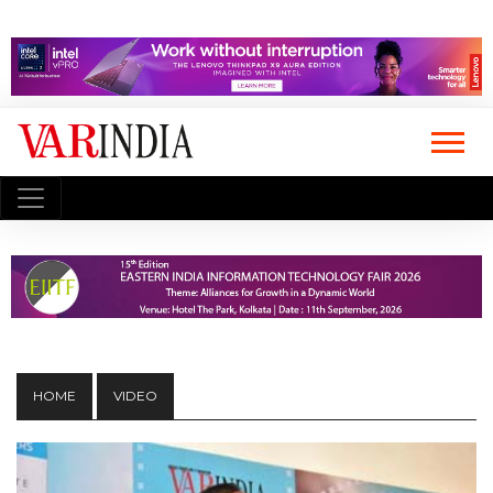
HOME
VIDEO