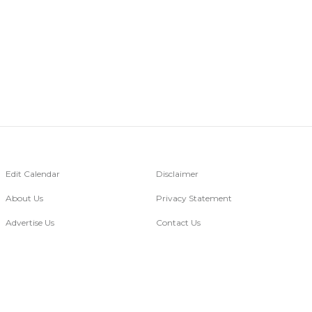
Edit Calendar
Disclaimer
About Us
Privacy Statement
Advertise Us
Contact Us
Go Digital
of images belongs to the respective copyright holders