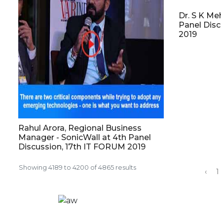
Dr. S K Me
Panel Dis
2019
Rahul Arora, Regional Business
Manager - SonicWall at 4th Panel
Discussion, 17th IT FORUM 2019
Showing
4189
to
4200
of
4865
results
‹
1