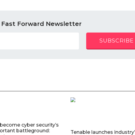
 Fast Forward Newsletter
SUBSCRIBE
 become cyber security’s
rtant battleground:
Tenable launches industry’s