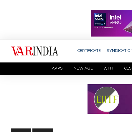
CERTIFICATE
SYNDICATIO
APPS
NEW AGE
WFH
CLS