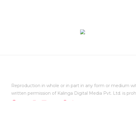
Reproduction in whole or in part in any form or medium wi
written permission of Kalinga Digital Media Pvt. Ltd. is proh
Copyright varindia.com @1999-2026 - All rights reserv