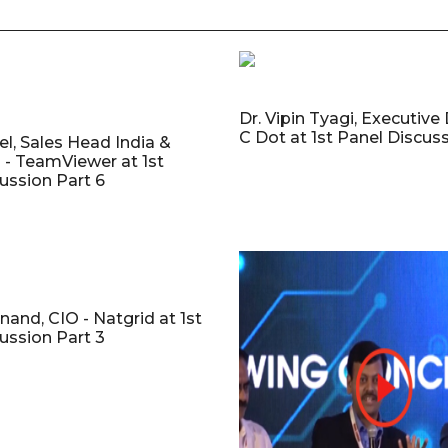
Dr. Vipin Tyagi, Executive 
C Dot at 1st Panel Discuss
el, Sales Head India &
 - TeamViewer at 1st
ussion Part 6
nand, CIO - Natgrid at 1st
ussion Part 3