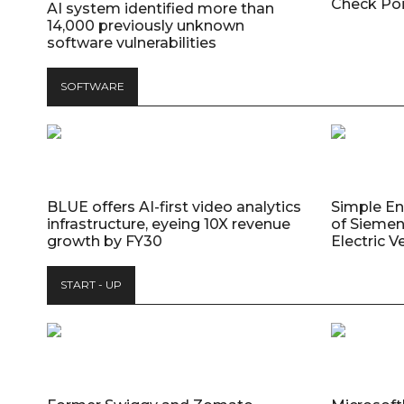
Check Poi
AI system identified more than
14,000 previously unknown
software vulnerabilities
SOFTWARE
BLUE offers AI-first video analytics
Simple E
infrastructure, eyeing 10X revenue
of Siemen
growth by FY30
Electric V
START - UP