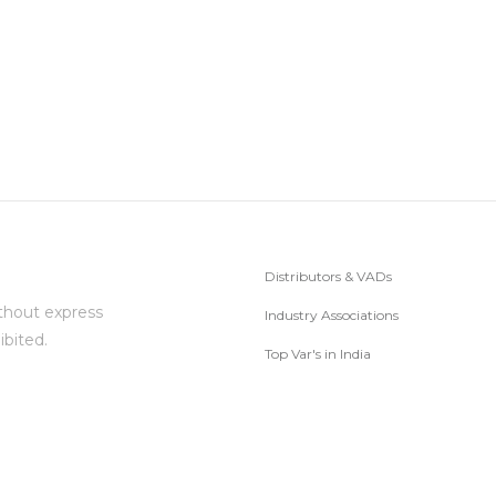
Distributors & VADs
thout express
Industry Associations
ibited.
Top Var's in India
Subscribe to Newsletter
ed.
© 