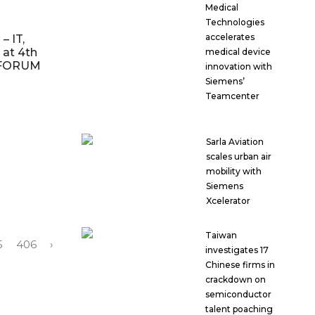
Medical
Technologies
accelerates
– IT,
 at 4th
medical device
T FORUM
innovation with
Siemens’
Teamcenter
Sarla Aviation
scales urban air
mobility with
Siemens
Xcelerator
Taiwan
5
406
›
investigates 17
Chinese firms in
crackdown on
semiconductor
talent poaching