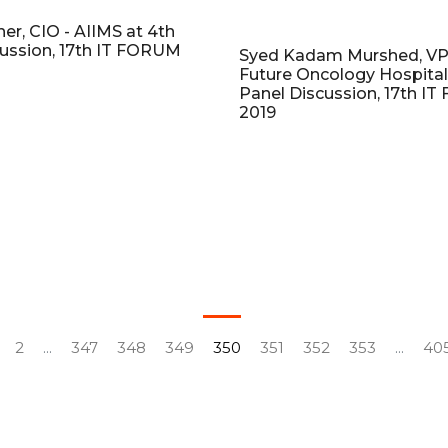
her, CIO - AIIMS at 4th
cussion, 17th IT FORUM
Syed Kadam Murshed, VP 
Future Oncology Hospital
Panel Discussion, 17th I
2019
2
...
347
348
349
350
351
352
353
...
40