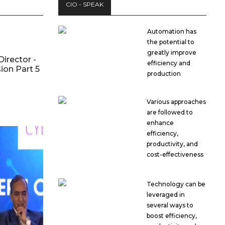
CIO - SPEAK
Automation has
the potential to
greatly improve
Director -
efficiency and
ion Part 5
production
Various approaches
are followed to
enhance
efficiency,
productivity, and
cost-effectiveness
Technology can be
leveraged in
several ways to
boost efficiency,