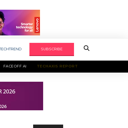
TECHTREND
SUBSCRIBE
FACEOFF AI
TECHAXIS REPORT