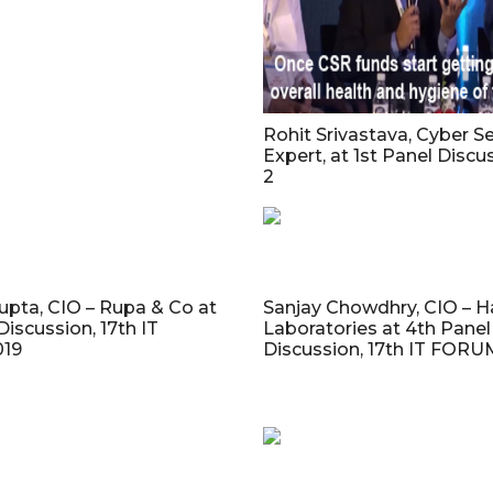
Rohit Srivastava, Cyber Se
Expert, at 1st Panel Discu
2
gupta, CIO – Rupa & Co at
Sanjay Chowdhry, CIO – 
Discussion, 17th IT
Laboratories at 4th Panel
19
Discussion, 17th IT FORU