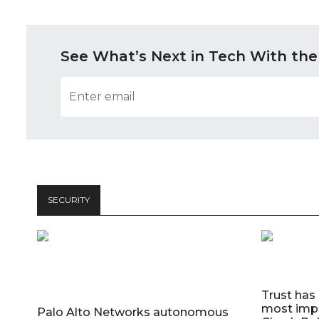
See What’s Next in Tech With the
SECURITY
Trust has
most impo
Palo Alto Networks autonomous