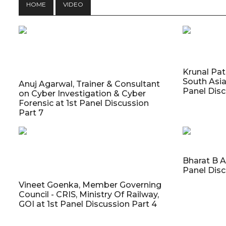
HOME
VIDEO
Krunal Pat
South Asia
Anuj Agarwal, Trainer & Consultant
Panel Disc
on Cyber Investigation & Cyber
Forensic at 1st Panel Discussion
Part 7
Bharat B A
Panel Disc
Vineet Goenka, Member Governing
Council - CRIS, Ministry Of Railway,
GOI at 1st Panel Discussion Part 4