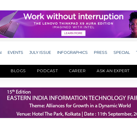
N
EVENTS
JULY ISSUE
INFOGRAPHICS
PRESS
SPECIAL
BLOGS
PODCAST
CAREER
ASK AN EXPERT