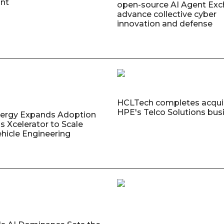
nt
open-source AI Agent Exc
advance collective cyber
innovation and defense
HCLTech completes acquis
HPE's Telco Solutions bus
nergy Expands Adoption
s Xcelerator to Scale
ehicle Engineering