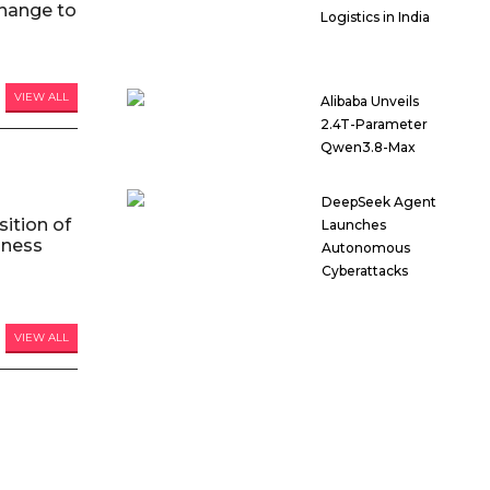
hange to
Logistics in India
VIEW ALL
Alibaba Unveils
2.4T-Parameter
Qwen3.8-Max
DeepSeek Agent
ition of
Launches
iness
Autonomous
Cyberattacks
VIEW ALL