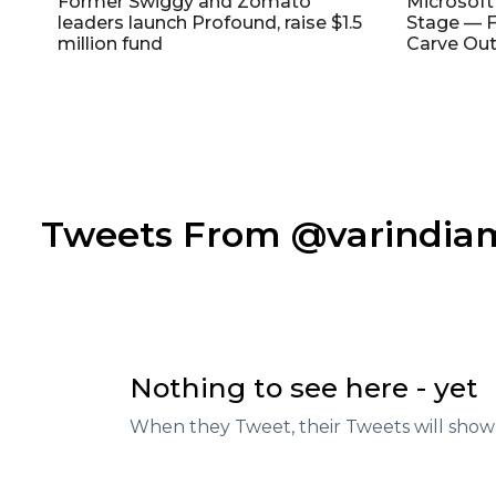
Former Swiggy and Zomato
Microsoft
leaders launch Profound, raise $1.5
Stage — F
million fund
Carve Out
Tweets From @varindi
Nothing to see here - yet
When they Tweet, their Tweets will show