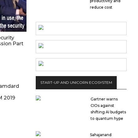
productivity and
reduce cost
curity
ssion Part
START-UP AND UNICORN ECOSYSTEM
Hamdard
M 2019
Gartner warns
CIOs against
shifting AI budgets
to quantum hype
Sahajanand