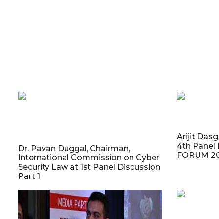
Arijit Das
4th Panel 
Dr. Pavan Duggal, Chairman,
FORUM 20
International Commission on Cyber
Security Law at 1st Panel Discussion
Part 1