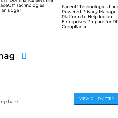
's AI Dominance Sets the
aceOff Technologies
Faceoff Technologies Lau
 an Edge?
Powered Privacy Manage
Platform to Help Indian
Enterprises Prepare for 
Compliance
amag
VIEW ON TWITTER
 up here.