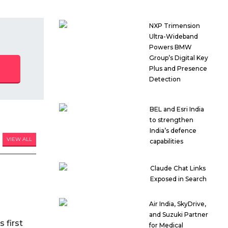
NXP Trimension
Ultra-Wideband
Powers BMW
Group’s Digital Key
Plus and Presence
Detection
BEL and Esri India
to strengthen
India’s defence
VIEW ALL
capabilities
Claude Chat Links
Exposed in Search
Air India, SkyDrive,
and Suzuki Partner
 first
for Medical