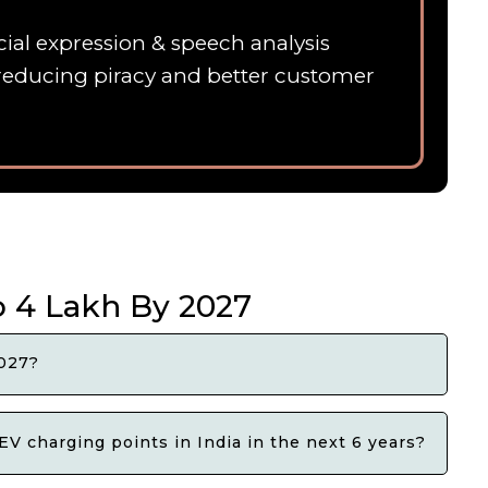
ial expression & speech analysis
 ,reducing piracy and better customer
o 4 Lakh By 2027
2027?
EV charging points in India in the next 6 years?