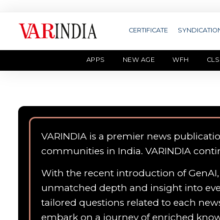
CERTIFICATE
SYNDICATIO
APPS
NEW AGE
WFH
CLS
VARINDIA is a premier news publicati
communities in India. VARINDIA conti
With the recent introduction of GenAI, 
unmatched depth and insight into ever
tailored questions related to each news
embark on a journey of enriched kn