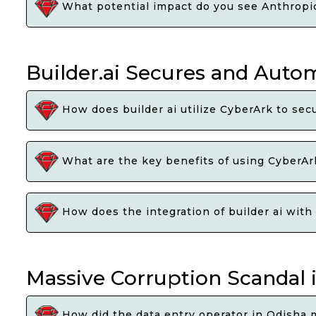
What potential impact do you see Anthropics
Builder.ai Secures and Autom
How does builder ai utilize CyberArk to sec
What are the key benefits of using CyberAr
How does the integration of builder ai with
Massive Corruption Scandal 
How did the data entry operator in Odisha 