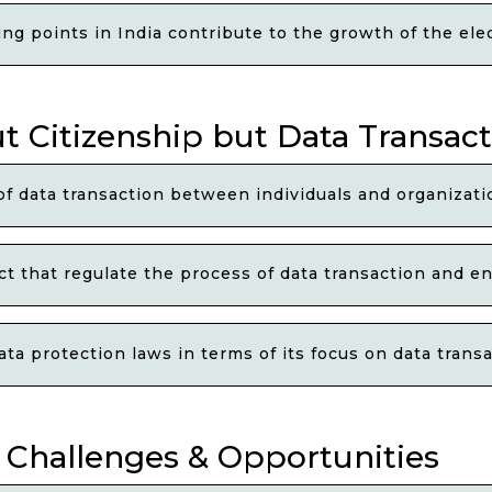
g points in India contribute to the growth of the elec
t Citizenship but Data Transac
 data transaction between individuals and organizatio
 that regulate the process of data transaction and ens
a protection laws in terms of its focus on data transa
l Challenges & Opportunities