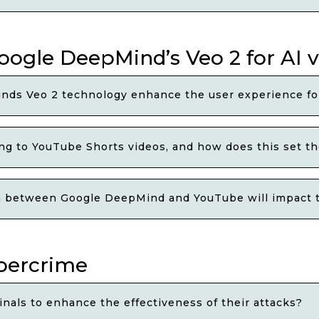
oogle DeepMind’s Veo 2 for AI 
nds Veo 2 technology enhance the user experience fo
ing to YouTube Shorts videos, and how does this set th
n between Google DeepMind and YouTube will impact th
bercrime
nals to enhance the effectiveness of their attacks?