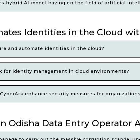
 hybrid AI model having on the field of artificial int
ates Identities in the Cloud wi
ure and automate identities in the cloud?
k for identity management in cloud environments?
 CyberArk enhance security measures for organizations
in Odisha Data Entry Operator 
manage to carry out the massive corruption scandal un