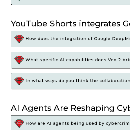
YouTube Shorts integrates G
How does the integration of Google DeepMi
What specific AI capabilities does Veo 2 br
In what ways do you think the collaboratio
AI Agents Are Reshaping Cy
How are AI agents being used by cybercrimi