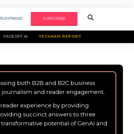
TECHTREND
SUBSCRIBE
FACEOFF AI
TECHAXIS REPORT
assing both B2B and B2C business
n journalism and reader engagement.
e reader experience by providing
roviding succinct answers to three
e transformative potential of GenAI and