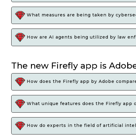
What measures are being taken by cybersecu
How are AI agents being utilized by law enf
The new Firefly app is Adob
How does the Firefly app by Adobe compare 
What unique features does the Firefly app of
How do experts in the field of artificial in