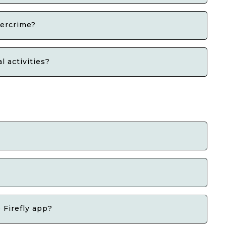
bercrime?
 activities?
 Firefly app?