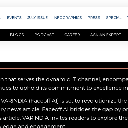
N
EVENTS
JULY ISSUE
INFOGRAPHICS
PRESS
SPECIAL
BLOGS
PODCAST
CAREER
ASK AN EXPERT
on that serves the dynamic IT channel, encomp
nues to uphold its commitment to excellence i
VARINDIA (Faceoff AI) is set to revolutionize th
y news article. Faceoff AI bridges the gap by p
 article. VARINDIA invites readers to explore th
owledge and engagement.