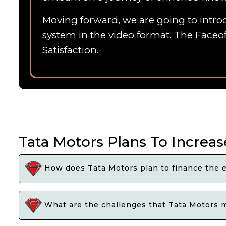
Moving forward, we are going to introd
system in the video format. The Faceof
Satisfaction.
Tata Motors Plans To Increas
How does Tata Motors plan to finance the e
What are the challenges that Tata Motors ma