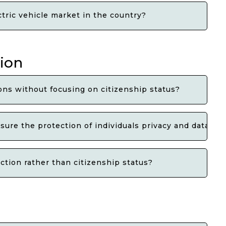
tric vehicle market in the country?
tion
ns without focusing on citizenship status?
ure the protection of individuals privacy and data rig
ction rather than citizenship status?