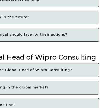
 in the future?
dal should face for their actions?
l Head of Wipro Consulting
nd Global Head of Wipro Consulting?
ng in the global market?
osition?