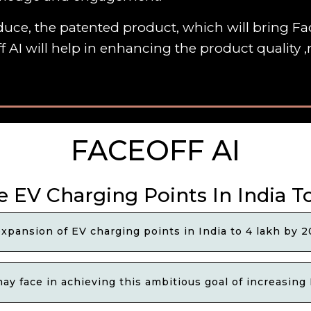
uce, the patented product, which will bring Fac
f AI will help in enhancing the product quality
FACEOFF AI
e EV Charging Points In India T
xpansion of EV charging points in India to 4 lakh by 
y face in achieving this ambitious goal of increasing 