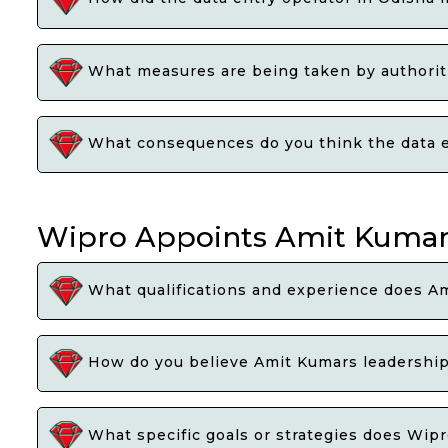
What measures are being taken by authoritie
What consequences do you think the data ent
Wipro Appoints Amit Kumar 
What qualifications and experience does Am
How do you believe Amit Kumars leadership 
What specific goals or strategies does Wipr