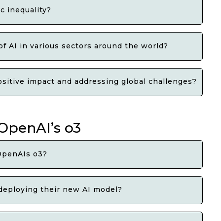
c inequality?
f AI in various sectors around the world?
positive impact and addressing global challenges?
 OpenAI’s o3
OpenAIs o3?
deploying their new AI model?