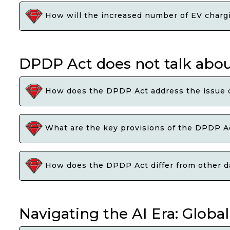
How will the increased number of EV chargin
DPDP Act does not talk abou
How does the DPDP Act address the issue of
What are the key provisions of the DPDP Act
How does the DPDP Act differ from other dat
Navigating the AI Era: Globa