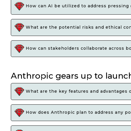
How can AI be utilized to address pressing
What are the potential risks and ethical co
How can stakeholders collaborate across bor
Anthropic gears up to launch
What are the key features and advantages 
How does Anthropic plan to address any pot