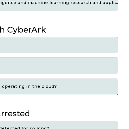
elligence and machine learning research and applicatio
th CyberArk
 operating in the cloud?
Arrested
detected for so long?