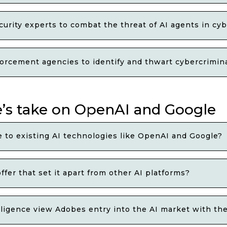
rity experts to combat the threat of AI agents in cy
orcement agencies to identify and thwart cybercriminal
e’s take on OpenAI and Google
to existing AI technologies like OpenAI and Google?
fer that set it apart from other AI platforms?
telligence view Adobes entry into the AI market with the