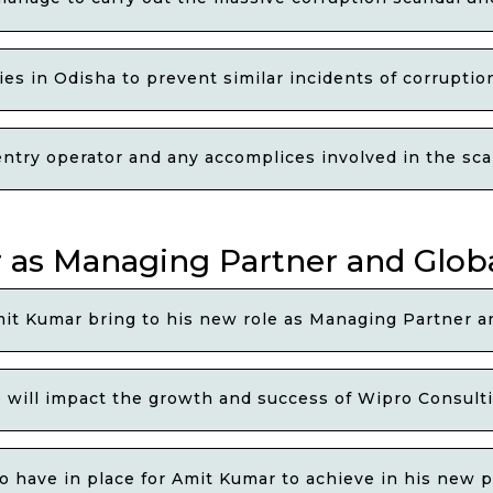
s in Odisha to prevent similar incidents of corruption
ry operator and any accomplices involved in the scan
as Managing Partner and Globa
it Kumar bring to his new role as Managing Partner a
will impact the growth and success of Wipro Consulti
o have in place for Amit Kumar to achieve in his new p