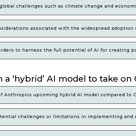
 global challenges such as climate change and economi
nsiderations associated with the widespread adoption o
ders to harness the full potential of AI for creating 
 a ‘hybrid’ AI model to take on
of Anthropics upcoming hybrid AI model compared to 
ential challenges or limitations in implementing and 