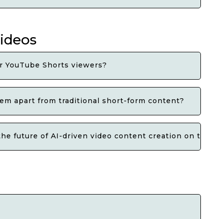
videos
r YouTube Shorts viewers?
em apart from traditional short-form content?
e future of AI-driven video content creation on the p