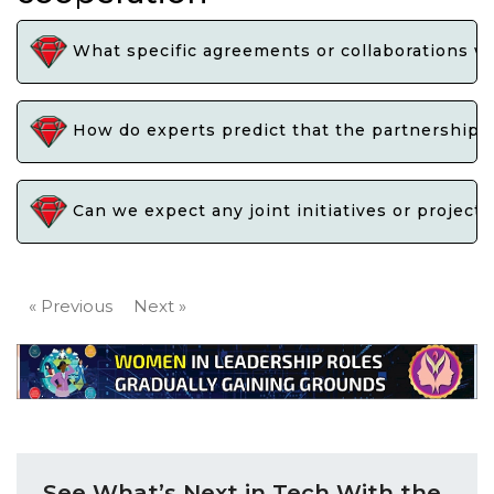
What specific agreements or collaborations w
How do experts predict that the partnership b
Can we expect any joint initiatives or project
« Previous
Next »
See What’s Next in Tech With the