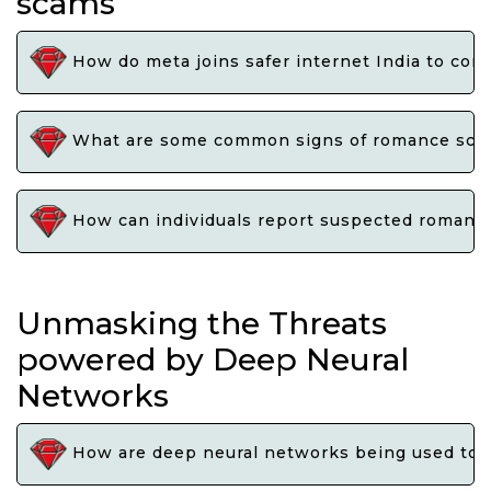
scams
How do meta joins safer internet India to co
What are some common signs of romance scams 
How can individuals report suspected romance 
Unmasking the Threats
powered by Deep Neural
Networks
How are deep neural networks being used to ex