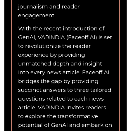
journalism and reader
engagement.
With the recent introduction of
GenAI, VARINDIA (Faceoff AI) is set
to revolutionize the reader
experience by providing
unmatched depth and insight
into every news article. Faceoff AI
bridges the gap by providing
succinct answers to three tailored
questions related to each news
article. VARINDIA invites readers
to explore the transformative
potential of GenAI and embark on