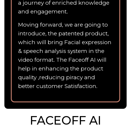
a journey of enriched knowledge
and engagement.
Moving forward, we are going to
introduce, the patented product,
which will bring Facial expression
& speech analysis system in the
video format. The Faceoff AI will
help in enhancing the product
quality ,reducing piracy and
better customer Satisfaction.
FACEOFF AI