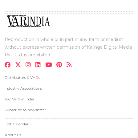
Reproduction in whole or in part in any form or medium
without express written permission of Kalinga Digital Media
Pvt. Ltd. is prohibited.
Distributors & VADs
Industry Associations
Top Var's in India
Subscribe to Newsletter
Edit Calendar
About Us