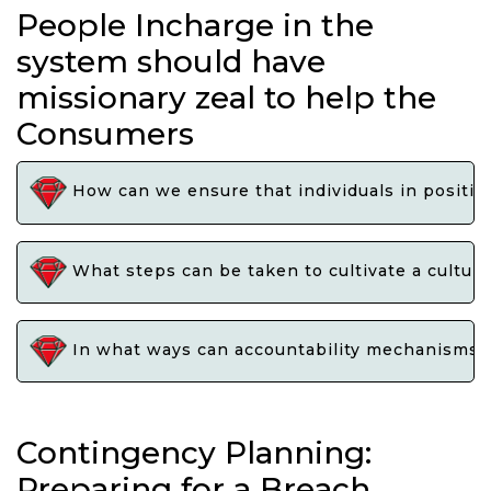
People Incharge in the
system should have
missionary zeal to help the
Consumers
How can we ensure that individuals in position
What steps can be taken to cultivate a culture
In what ways can accountability mechanisms be
Contingency Planning:
Preparing for a Breach