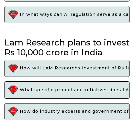
In what ways can AI regulation serve as a cata
Lam Research plans to invest
Rs 10,000 crore in India
How will LAM Researchs investment of Rs 10,0
What specific projects or initiatives does LAM
How do industry experts and government offici