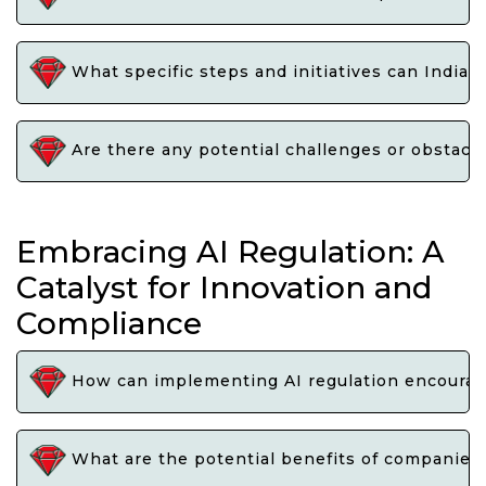
What specific steps and initiatives can India 
Are there any potential challenges or obstacle
Embracing AI Regulation: A
Catalyst for Innovation and
Compliance
How can implementing AI regulation encourage 
What are the potential benefits of companies 