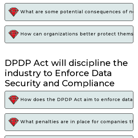
What are some potential consequences of not e
How can organizations better protect themselv
DPDP Act will discipline the
industry to Enforce Data
Security and Compliance
How does the DPDP Act aim to enforce data se
What penalties are in place for companies that