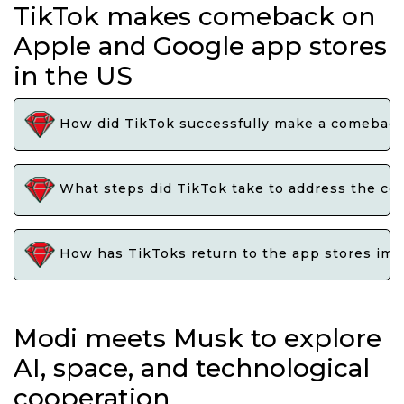
TikTok makes comeback on
Apple and Google app stores
in the US
How did TikTok successfully make a comeback 
What steps did TikTok take to address the con
How has TikToks return to the app stores impa
Modi meets Musk to explore
AI, space, and technological
cooperation