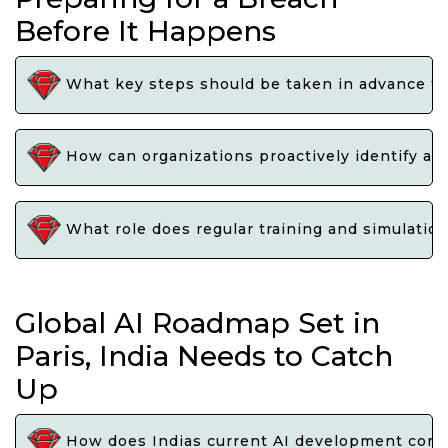
Before It Happens
What key steps should be taken in advance to 
How can organizations proactively identify and
What role does regular training and simulation 
Global AI Roadmap Set in
Paris, India Needs to Catch
Up
How does Indias current AI development compar