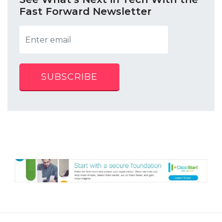
Fast Forward Newsletter
SUBSCRIBE