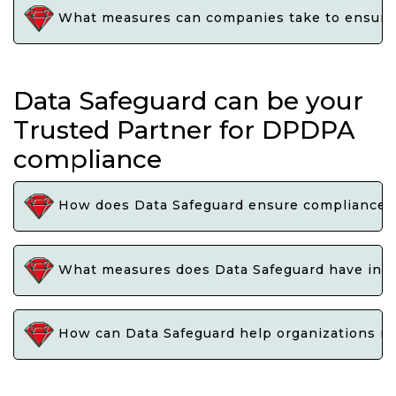
What measures can companies take to ensure t
Data Safeguard can be your
Trusted Partner for DPDPA
compliance
How does Data Safeguard ensure compliance wi
What measures does Data Safeguard have in pl
How can Data Safeguard help organizations na