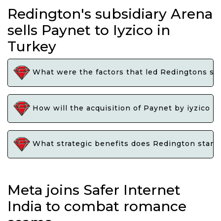
Redington's subsidiary Arena
sells Paynet to Iyzico in
Turkey
What were the factors that led Redingtons subs
How will the acquisition of Paynet by iyzico i
What strategic benefits does Redington stand 
Meta joins Safer Internet
India to combat romance