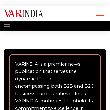
VARINDIA is a premier news
publication that serves the
dynamic IT channel,
encompassing both B2B and B2C
business communities in India.
VARINDIA continues to uphold its
commitment to excellence in