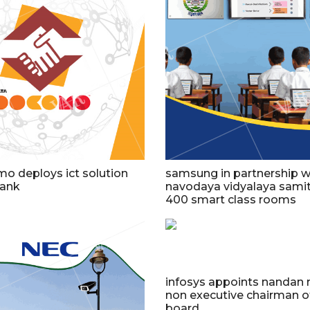
o deploys ict solution
samsung in partnership w
bank
navodaya vidyalaya samit
400 smart class rooms
infosys appoints nandan n
non executive chairman o
board