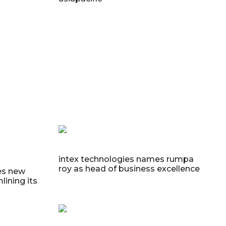
intex technologies names rumpa
roy as head of business excellence
es new
lining its