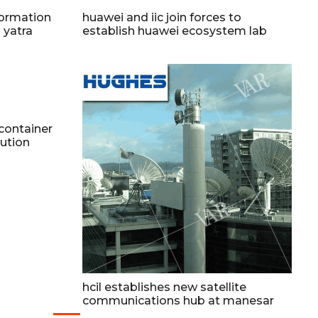
formation
huawei and iic join forces to
 yatra
establish huawei ecosystem lab
 container
lution
hcil establishes new satellite
communications hub at manesar