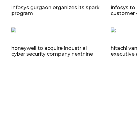
infosys gurgaon organizes its spark
infosys to 
program
customer 
honeywell to acquire industrial
hitachi va
cyber security company nextnine
executive