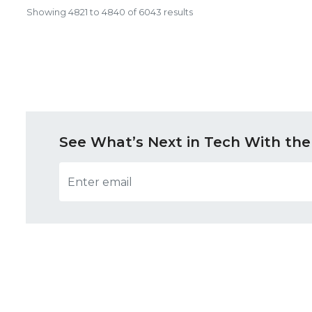
Showing
4821
to
4840
of
6043
results
See What’s Next in Tech With the