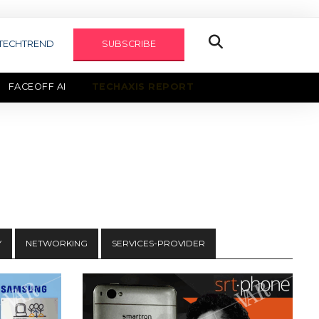
TECHTREND
SUBSCRIBE
FACEOFF AI
TECHAXIS REPORT
Y
NETWORKING
SERVICES-PROVIDER