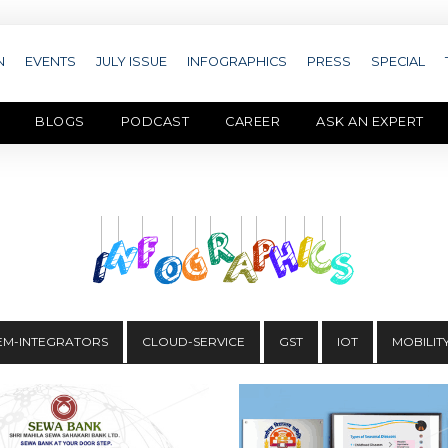
N
EVENTS
JULY ISSUE
INFOGRAPHICS
PRESS
SPECIAL
BLOGS
PODCAST
CAREER
ASK AN EXPERT
EM-INTEGRATORS
CLOUD-SERVICE
GST
IOT
MOBILIT