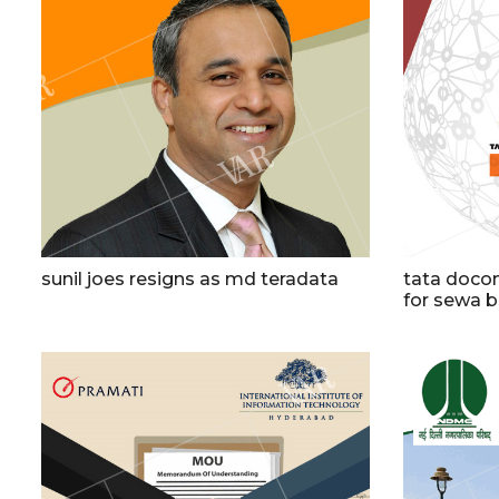
sunil joes resigns as md teradata
tata docom
for sewa 