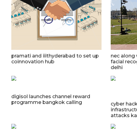
pramati and iiithyderabad to set up
nec along
coinnovation hub
facial reco
delhi
digisol launches channel reward
programme bangkok calling
cyber hack
infrastruc
attacks ka