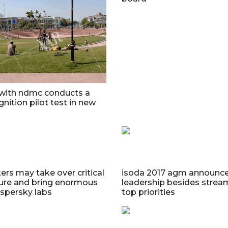
 with ndmc conducts a
gnition pilot test in new
ers may take over critical
isoda 2017 agm announc
ture and bring enormous
leadership besides stream
spersky labs
top priorities