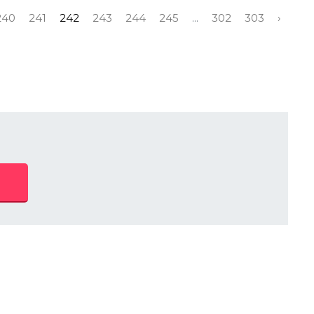
240
241
242
243
244
245
...
302
303
›