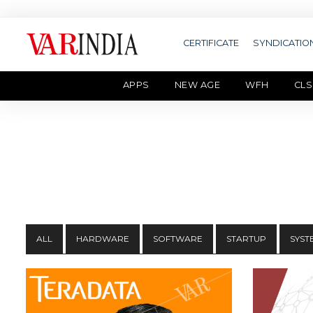
CERTIFICATE
SYNDICATIO
APPS
NEW AGE
WFH
CLS
ALL
HARDWARE
SOFTWARE
STARTUP
SYST