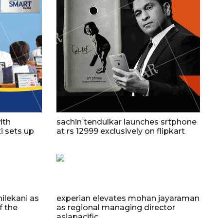
ith
sachin tendulkar launches srtphone
i sets up
at rs 12999 exclusively on flipkart
ilekani as
experian elevates mohan jayaraman
f the
as regional managing director
asiapacific