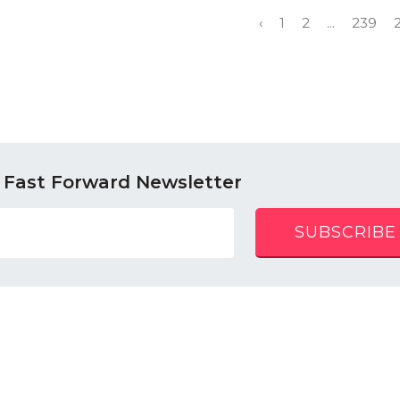
‹
1
2
...
239
 Fast Forward Newsletter
SUBSCRIBE