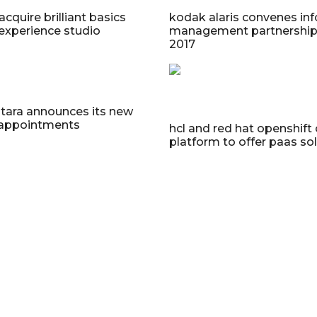
acquire brilliant basics
kodak alaris convenes in
experience studio
management partnership
2017
ntara announces its new
 appointments
hcl and red hat openshift
platform to offer paas so