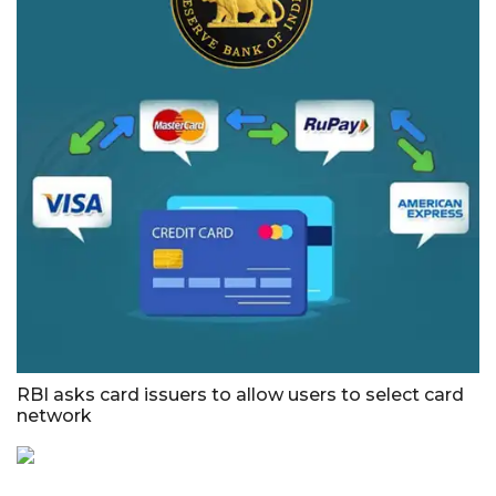
RBI asks card issuers to allow users to select card
network