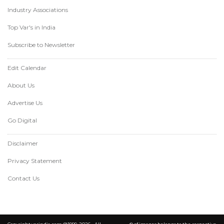
Industry Associations
Top Var's in India
Subscribe to Newsletter
Edit Calendar
About Us
Advertise Us
Go Digital
Disclaimer
Privacy Statement
Contact Us