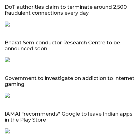
DoT authorities claim to terminate around 2,500
fraudulent connections every day
Bharat Semiconductor Research Centre to be
announced soon
Government to investigate on addiction to internet
gaming
IAMAI "recommends" Google to leave Indian apps
in the Play Store