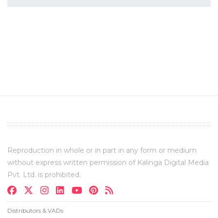
Reproduction in whole or in part in any form or medium
without express written permission of Kalinga Digital Media
Pvt. Ltd. is prohibited.
Distributors & VADs