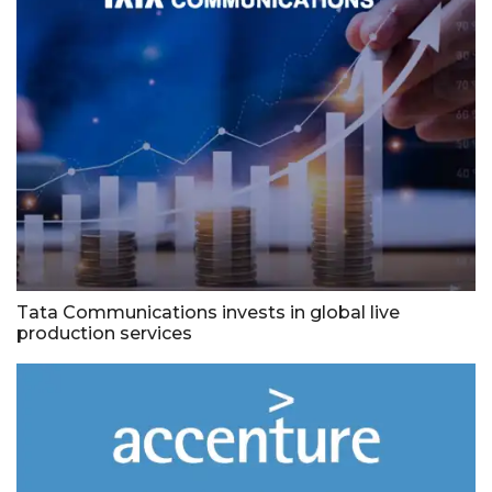
Tata Communications invests in global live
production services