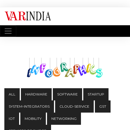
ALL
HARDWARE
SOFTWARE
STARTUP
SYSTEM-INTEGRATORS
CLOUD-SERVICE
GST
IOT
MOBILITY
NETWORKING