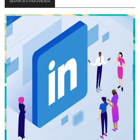
SERVICES-PROVIDER