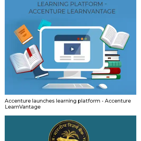
Accenture launches learning platform - Accenture
LearnVantage