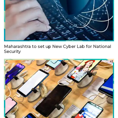
Maharashtra to set up New Cyber Lab for National
Security