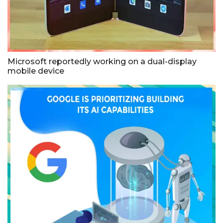
Microsoft reportedly working on a dual-display
mobile device