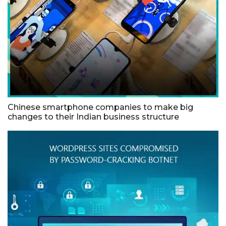
Chinese smartphone companies to make big
changes to their Indian business structure