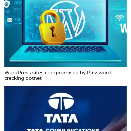
WordPress sites compromised by Password-
cracking botnet