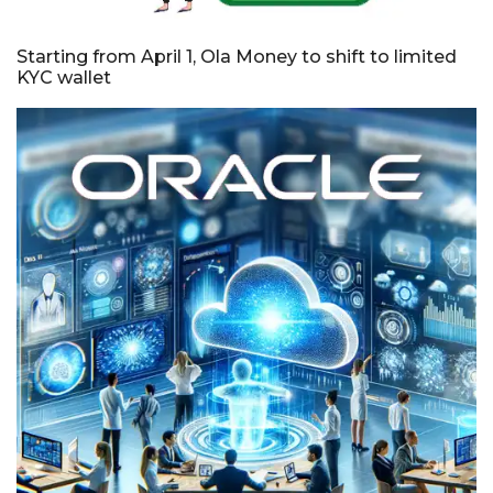
Starting from April 1, Ola Money to shift to limited
KYC wallet