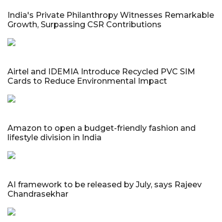
India's Private Philanthropy Witnesses Remarkable
Growth, Surpassing CSR Contributions
Airtel and IDEMIA Introduce Recycled PVC SIM
Cards to Reduce Environmental Impact
Amazon to open a budget-friendly fashion and
lifestyle division in India
AI framework to be released by July, says Rajeev
Chandrasekhar