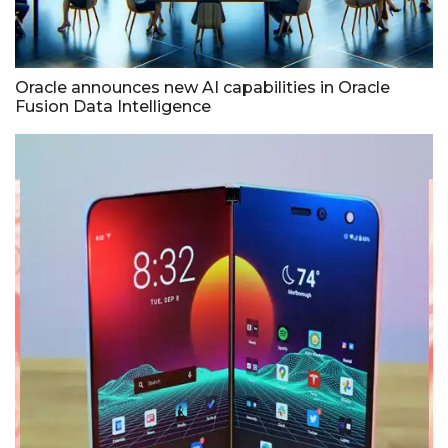
Oracle announces new AI capabilities in Oracle
Fusion Data Intelligence