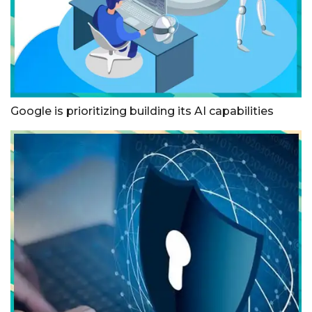
Google is prioritizing building its AI capabilities