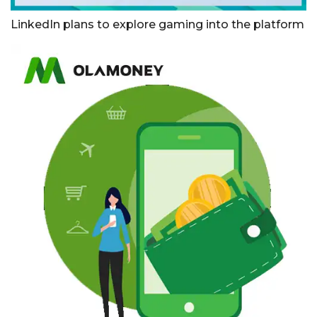
LinkedIn plans to explore gaming into the platform