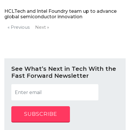
HCLTech and Intel Foundry team up to advance
global semiconductor innovation
« Previous
Next »
See What’s Next in Tech With the
Fast Forward Newsletter
SUBSCRIBE