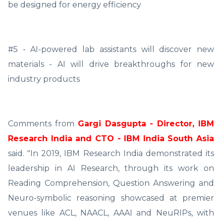
be designed for energy efficiency
#5 - AI-powered lab assistants will discover new
materials - AI will drive breakthroughs for new
industry products
Comments from
Gargi Dasgupta - Director, IBM
Research India and CTO - IBM India South Asia
said. "In 2019, IBM Research India demonstrated its
leadership in AI Research, through its work on
Reading Comprehension, Question Answering and
Neuro-symbolic reasoning showcased at premier
venues like ACL, NAACL, AAAI and NeuRIPs, with