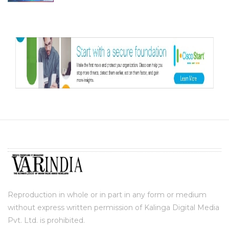
Reproduction in whole or in part in any form or medium
without express written permission of Kalinga Digital Media
Pvt. Ltd. is prohibited.