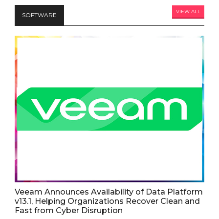
VIEW ALL
SOFTWARE
Veeam Announces Availability of Data Platform
v13.1, Helping Organizations Recover Clean and
Fast from Cyber Disruption