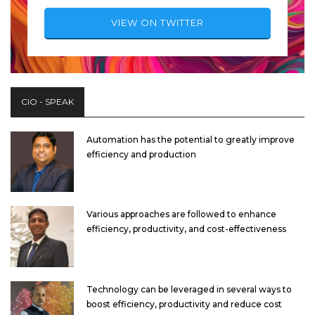
VIEW ON TWITTER
CIO - SPEAK
Automation has the potential to greatly improve
efficiency and production
Various approaches are followed to enhance
efficiency, productivity, and cost-effectiveness
Technology can be leveraged in several ways to
boost efficiency, productivity and reduce cost