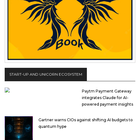
START-UP AND UNICORN ECOSYSTEM
Paytm Payment Gateway
integrates Claude for AI-
powered payment insights
Gartner warns CIOs against shifting AI budgets to
quantum hype