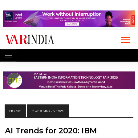
HOME
BREAKING NEWS
AI Trends for 2020: IBM