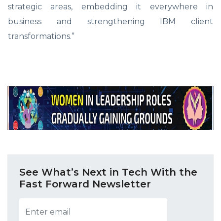
strategic areas, embedding it everywhere in
business and strengthening IBM client
transformations.”
See What’s Next in Tech With the
Fast Forward Newsletter