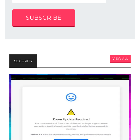
SUBSCRIBE
VIEW ALL
SECURITY