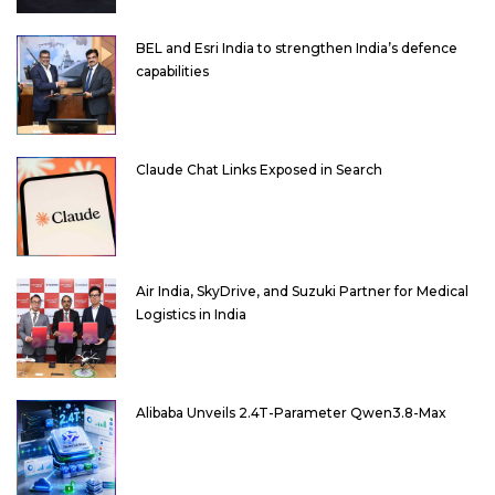
BEL and Esri India to strengthen India’s defence
capabilities
Claude Chat Links Exposed in Search
Air India, SkyDrive, and Suzuki Partner for Medical
Logistics in India
Alibaba Unveils 2.4T-Parameter Qwen3.8-Max