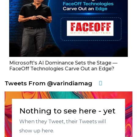
Microsoft's AI Dominance Sets the Stage —
FaceOff Technologies Carve Out an Edge?
Tweets From @varindiamag
Nothing to see here - yet
When they Tweet, their Tweets will
show up here.