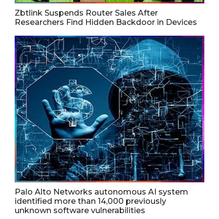
Zbtlink Suspends Router Sales After
Researchers Find Hidden Backdoor in Devices
Palo Alto Networks autonomous AI system
identified more than 14,000 previously
unknown software vulnerabilities