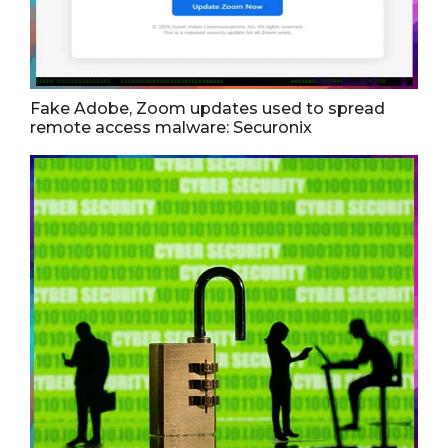
Fake Adobe, Zoom updates used to spread
remote access malware: Securonix