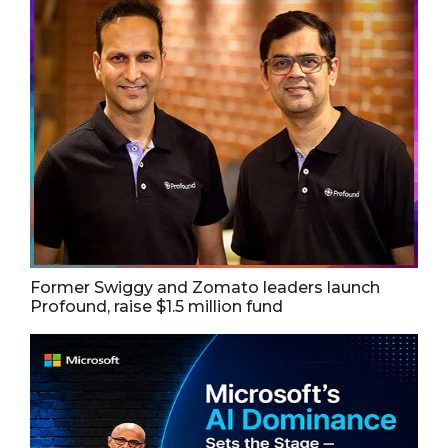
Former Swiggy and Zomato leaders launch
Profound, raise $1.5 million fund