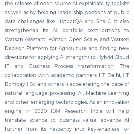
the release of open source AI explainability toolkits
as well as by holding leadership positions at public
data challenges like HotpotQA and SharC. It also
strengthened its AI portfolio contributions to
Watson Assistant, Watson Open Scale, and Watson
Decision Platform for Agriculture and finding new
directions for applying AI strengths to Hybrid Cloud
IT and Business Process transformation. The
collaboration with academic partners IIT Delhi, IIT
Bombay, IISc and others is accelerating the pace of
natural language processing, AI, Machine Learning
and other emerging technologies. As an innovation
engine, in 2020 IBM Research India will help
translate science to business value, advance AI
further from its nascency into key-enablers for