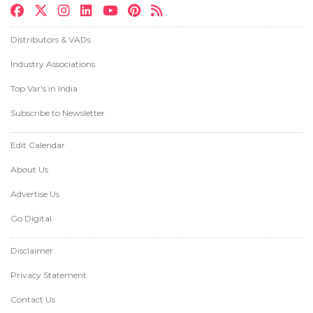
Distributors & VADs
Industry Associations
Top Var's in India
Subscribe to Newsletter
Edit Calendar
About Us
Advertise Us
Go Digital
Disclaimer
Privacy Statement
Contact Us