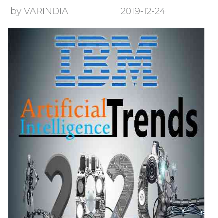
by VARINDIA
2019-12-24