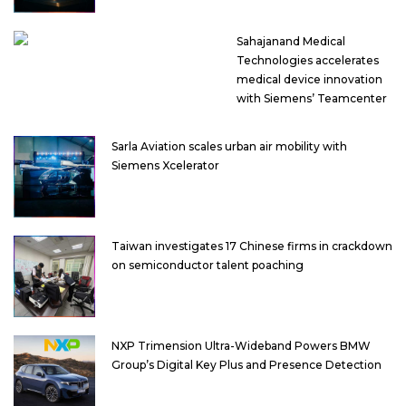
Sahajanand Medical
Technologies accelerates
medical device innovation
with Siemens’ Teamcenter
Sarla Aviation scales urban air mobility with
Siemens Xcelerator
Taiwan investigates 17 Chinese firms in crackdown
on semiconductor talent poaching
NXP Trimension Ultra-Wideband Powers BMW
Group’s Digital Key Plus and Presence Detection