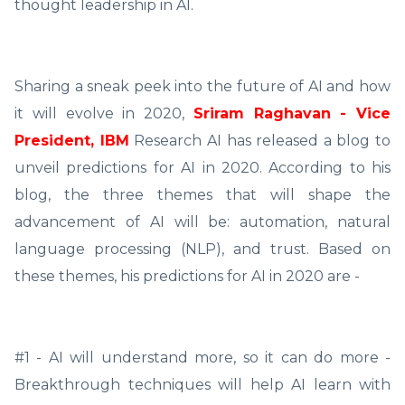
thought leadership in AI.
Sharing a sneak peek into the future of AI and how
it will evolve in 2020,
Sriram Raghavan - Vice
President, IBM
Research AI has released a blog to
unveil predictions for AI in 2020. According to his
blog, the three themes that will shape the
advancement of AI will be: automation, natural
language processing (NLP), and trust. Based on
these themes, his predictions for AI in 2020 are -
#1 - AI will understand more, so it can do more -
Breakthrough techniques will help AI learn with