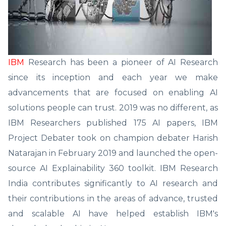
IBM
Research has been a pioneer of AI Research
since its inception and each year we make
advancements that are focused on enabling AI
solutions people can trust. 2019 was no different, as
IBM Researchers published 175 AI papers, IBM
Project Debater took on champion debater Harish
Natarajan in February 2019 and launched the open-
source AI Explainability 360 toolkit. IBM Research
India contributes significantly to AI research and
their contributions in the areas of advance, trusted
and scalable AI have helped establish IBM's