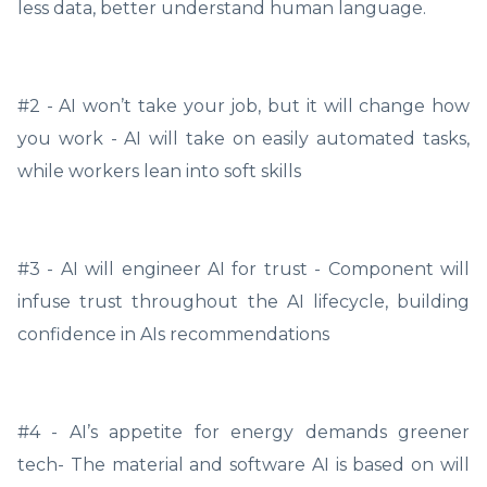
less data, better understand human language.
#2 - AI won’t take your job, but it will change how
you work - AI will take on easily automated tasks,
while workers lean into soft skills
#3 - AI will engineer AI for trust - Component will
infuse trust throughout the AI lifecycle, building
confidence in AIs recommendations
#4 - AI’s appetite for energy demands greener
tech- The material and software AI is based on will