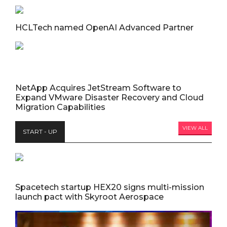
HCLTech named OpenAI Advanced Partner
NetApp Acquires JetStream Software to
Expand VMware Disaster Recovery and Cloud
Migration Capabilities
VIEW ALL
START - UP
Spacetech startup HEX20 signs multi-mission
launch pact with Skyroot Aerospace