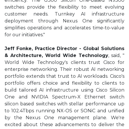
efficiency. The G300 Silicon One-based N9300
switches provide the flexibility to meet evolving
customer needs. Turnkey AI infrastructure
deployment through Nexus One significantly
simplifies operations and accelerates time-to-value
for our initiatives."
Jeff Fonke, Practice Director - Global Solutions
& Architecture, World Wide Technology
, said, "
World Wide Technology's clients trust Cisco for
enterprise networking. Their robust AI networking
portfolio extends that trust to AI workloads. Cisco's
portfolio offers choice and flexibility to clients to
build tailored AI infrastructure using Cisco Silicon
One and NVIDIA Spectrum-X Ethernet switch
silicon based switches with stellar performance up
to 102.4Tbps running NX-OS or SONiC and unified
by the Nexus One management plane. We're
excited about these advancements to deliver the