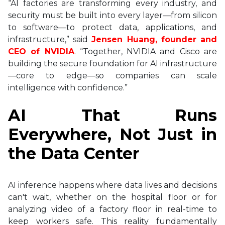
“AI factories are transforming every industry, and
security must be built into every layer—from silicon
to software—to protect data, applications, and
infrastructure,” said
Jensen Huang, founder and
CEO of NVIDIA
. “Together, NVIDIA and Cisco are
building the secure foundation for AI infrastructure
—core to edge—so companies can scale
intelligence with confidence.”
AI That Runs
Everywhere, Not Just in
the Data Center
AI inference happens where data lives and decisions
can't wait, whether on the hospital floor or for
analyzing video of a factory floor in real-time to
keep workers safe. This reality fundamentally