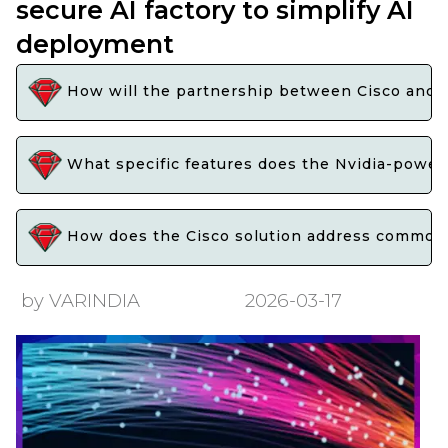
secure AI factory to simplify AI
deployment
How will the partnership between Cisco and Nv
What specific features does the Nvidia-powere
How does the Cisco solution address common c
by VARINDIA
2026-03-17