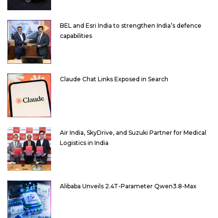
BEL and Esri India to strengthen India’s defence
capabilities
Claude Chat Links Exposed in Search
Air India, SkyDrive, and Suzuki Partner for Medical
Logistics in India
Alibaba Unveils 2.4T-Parameter Qwen3.8-Max