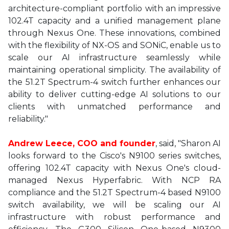
architecture-compliant portfolio with an impressive
102.4T capacity and a unified management plane
through Nexus One. These innovations, combined
with the flexibility of NX-OS and SONiC, enable us to
scale our AI infrastructure seamlessly while
maintaining operational simplicity. The availability of
the 51.2T Spectrum-4 switch further enhances our
ability to deliver cutting-edge AI solutions to our
clients with unmatched performance and
reliability."
Andrew Leece, COO and founder
, said, "Sharon AI
looks forward to the Cisco's N9100 series switches,
offering 102.4T capacity with Nexus One's cloud-
managed Nexus Hyperfabric. With NCP RA
compliance and the 51.2T Spectrum-4 based N9100
switch availability, we will be scaling our AI
infrastructure with robust performance and