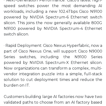
· Next-Generation Performance: Cisco’s latest high-
speed switches power the most demanding AI
workloads, including a new 102.4Tbps Cisco N9100
powered by NVIDIA Spectrum-6 Ethernet switch
silicon. This joins the now generally available 800G
N9100 powered by NVIDIA Spectrum-4 Ethernet
switch silicon.
· Rapid Deployment: Cisco Nexus Hyperfabric, now a
part of Cisco Nexus One, will support Cisco N9000
Series switches, including the N9100 Series
powered by NVIDIA Spectrum-X Ethernet silicon.
Now organizations can transform a complex, multi-
vendor integration puzzle into a simple, full-stack
solution to cut deployment times and reduce the
burden on IT.
Customers building large AI factories now have two
validated paths to choose from: an AI factory based