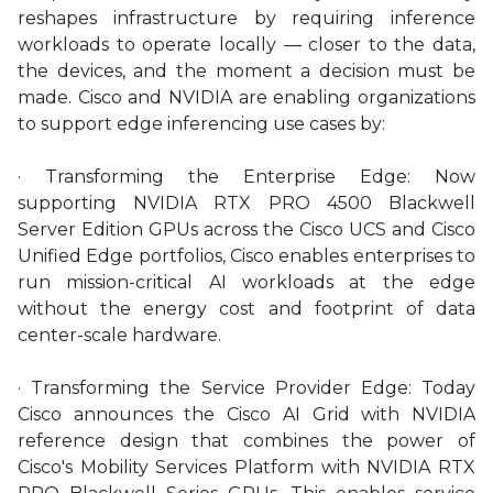
reshapes infrastructure by requiring inference
workloads to operate locally — closer to the data,
the devices, and the moment a decision must be
made. Cisco and NVIDIA are enabling organizations
to support edge inferencing use cases by:
· Transforming the Enterprise Edge: Now
supporting NVIDIA RTX PRO 4500 Blackwell
Server Edition GPUs across the Cisco UCS and Cisco
Unified Edge portfolios, Cisco enables enterprises to
run mission-critical AI workloads at the edge
without the energy cost and footprint of data
center-scale hardware.
· Transforming the Service Provider Edge: Today
Cisco announces the Cisco AI Grid with NVIDIA
reference design that combines the power of
Cisco's Mobility Services Platform with NVIDIA RTX