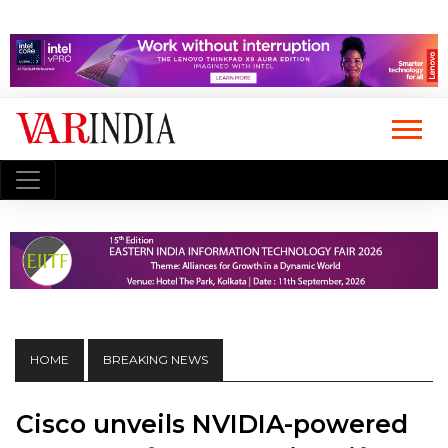
HOME
BREAKING NEWS
Cisco unveils NVIDIA-powered