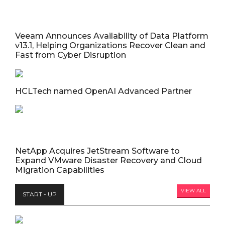
Veeam Announces Availability of Data Platform
v13.1, Helping Organizations Recover Clean and
Fast from Cyber Disruption
HCLTech named OpenAI Advanced Partner
NetApp Acquires JetStream Software to
Expand VMware Disaster Recovery and Cloud
Migration Capabilities
VIEW ALL
START - UP