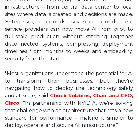
infrastructure – from central data center to local
sites where data is created and decisions are made.
Enterprises, neoclouds, sovereign clouds, and
service providers can now move AI from pilot to
full-scale production without stitching together
disconnected systems, compressing deployment
timelines from months to weeks and embedding
security from the start.
"Most organizations understand the potential for AI
to transform their businesses, but they're
navigating how to deploy the technology safely
and at scale," said
Chuck Robbins, Chair and CEO,
Cisco
. "In partnership with NVIDIA, we're solving
that challenge with an architecture that sets a new
standard for performance – making it simpler to
deploy, operate, and secure AI infrastructure."