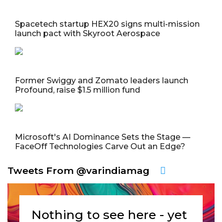
Spacetech startup HEX20 signs multi-mission
launch pact with Skyroot Aerospace
Former Swiggy and Zomato leaders launch
Profound, raise $1.5 million fund
Microsoft's AI Dominance Sets the Stage —
FaceOff Technologies Carve Out an Edge?
Tweets From @varindiamag
Nothing to see here - yet