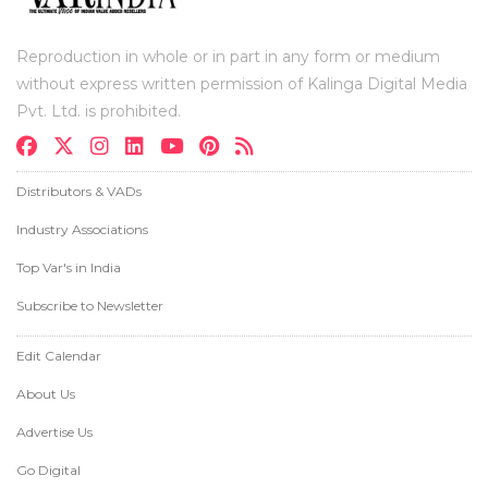
Reproduction in whole or in part in any form or medium
without express written permission of Kalinga Digital Media
Pvt. Ltd. is prohibited.
Distributors & VADs
Industry Associations
Top Var's in India
Subscribe to Newsletter
Edit Calendar
About Us
Advertise Us
Go Digital