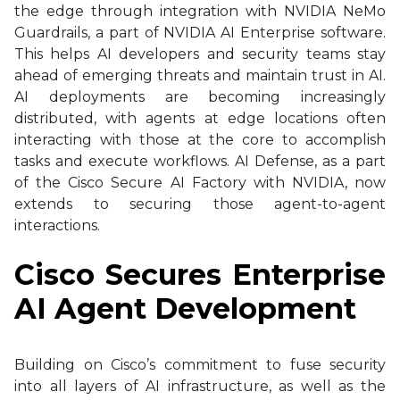
the edge through integration with NVIDIA NeMo
Guardrails, a part of NVIDIA AI Enterprise software.
This helps AI developers and security teams stay
ahead of emerging threats and maintain trust in AI.
AI deployments are becoming increasingly
distributed, with agents at edge locations often
interacting with those at the core to accomplish
tasks and execute workflows. AI Defense, as a part
of the Cisco Secure AI Factory with NVIDIA, now
extends to securing those agent-to-agent
interactions.
Cisco Secures Enterprise
AI Agent Development
Building on Cisco’s commitment to fuse security
into all layers of AI infrastructure, as well as the