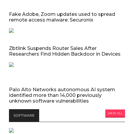
Fake Adobe, Zoom updates used to spread
remote access malware: Securonix
Zbtlink Suspends Router Sales After
Researchers Find Hidden Backdoor in Devices
Palo Alto Networks autonomous AI system
identified more than 14,000 previously
unknown software vulnerabilities
VIEW ALL
SOFTWARE