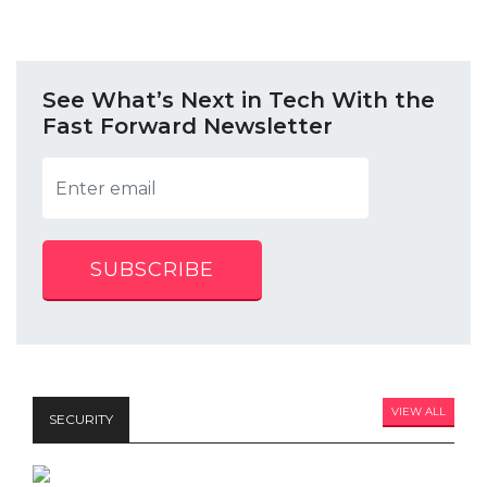
See What’s Next in Tech With the
Fast Forward Newsletter
SUBSCRIBE
VIEW ALL
SECURITY