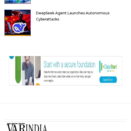
DeepSeek Agent Launches Autonomous
Cyberattacks