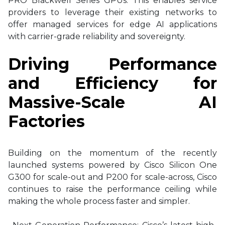
PRO Blackwell Series GPUs. This enables service
providers to leverage their existing networks to
offer managed services for edge AI applications
with carrier-grade reliability and sovereignty.
Driving Performance
and Efficiency for
Massive-Scale AI
Factories
Building on the momentum of the recently
launched systems powered by Cisco Silicon One
G300 for scale-out and P200 for scale-across, Cisco
continues to raise the performance ceiling while
making the whole process faster and simpler.