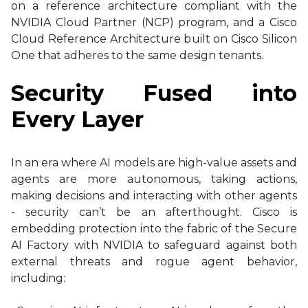
on a reference architecture compliant with the
NVIDIA Cloud Partner (NCP) program, and a Cisco
Cloud Reference Architecture built on Cisco Silicon
One that adheres to the same design tenants.
Security Fused into
Every Layer
In an era where AI models are high-value assets and
agents are more autonomous, taking actions,
making decisions and interacting with other agents
- security can’t be an afterthought. Cisco is
embedding protection into the fabric of the Secure
AI Factory with NVIDIA to safeguard against both
external threats and rogue agent behavior,
including: