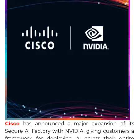
Cisco
has announced a major expansion of its
Secure AI Factory with NVIDIA, giving customers a
framework for deploying AI across their entire