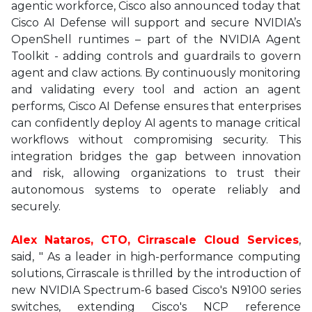
agentic workforce, Cisco also announced today that
Cisco AI Defense will support and secure NVIDIA’s
OpenShell runtimes – part of the NVIDIA Agent
Toolkit - adding controls and guardrails to govern
agent and claw actions. By continuously monitoring
and validating every tool and action an agent
performs, Cisco AI Defense ensures that enterprises
can confidently deploy AI agents to manage critical
workflows without compromising security. This
integration bridges the gap between innovation
and risk, allowing organizations to trust their
autonomous systems to operate reliably and
securely.
Alex Nataros, CTO, Cirrascale Cloud Services
,
said, " As a leader in high-performance computing
solutions, Cirrascale is thrilled by the introduction of
new NVIDIA Spectrum-6 based Cisco's N9100 series
switches, extending Cisco's NCP reference