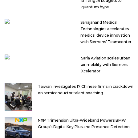
shifting AI budgets to
quantum hype
Sahajanand Medical
Technologies accelerates
medical device innovation
with Siemens’ Teamcenter
Sarla Aviation scales urban
air mobility with Siemens
Xcelerator
Taiwan investigates 17 Chinese firms in crackdown
on semiconductor talent poaching
NXP Trimension Ultra-Wideband Powers BMW
Group’s Digital Key Plus and Presence Detection