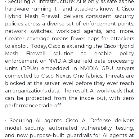
· Securing AI infrastructure: AI is only as safe as the
hardware running it - and attackers know it. Cisco
Hybrid Mesh Firewall delivers consistent security
policies across a diverse set of enforcement points:
network switches, workload agents, and more.
Greater coverage means fewer gaps for attackers
to exploit. Today, Cisco is extending the Cisco Hybrid
Mesh Firewall solution to enable policy
enforcement on NVIDIA BlueField data processing
units (DPUs) embedded in NVIDIA GPU servers
connected to Cisco Nexus One fabrics. Threats are
blocked at the server level before they ever reach
an organization's data. The result: AI workloads that
can be protected from the inside out, with zero
performance trade-off.
· Securing AI agents: Cisco AI Defense delivers
model security, automated vulnerability testing,
and now purpose-built guardrails for AI agents at