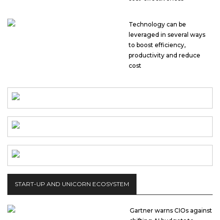
Technology can be
leveraged in several ways
to boost efficiency,
productivity and reduce
cost
START-UP AND UNICORN ECOSYSTEM
Gartner warns CIOs against