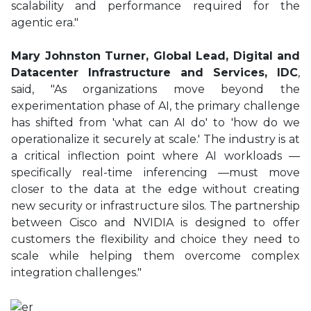
scalability and performance required for the
agentic era."
Mary Johnston Turner, Global Lead, Digital and
Datacenter Infrastructure and Services, IDC
,
said, "As organizations move beyond the
experimentation phase of AI, the primary challenge
has shifted from 'what can AI do' to 'how do we
operationalize it securely at scale.' The industry is at
a critical inflection point where AI workloads —
specifically real-time inferencing —must move
closer to the data at the edge without creating
new security or infrastructure silos. The partnership
between Cisco and NVIDIA is designed to offer
customers the flexibility and choice they need to
scale while helping them overcome complex
integration challenges."