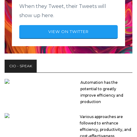
When they Tweet, their Tweets will
show up here.
VIEW ON TWITTER
CIO - SPEAK
Automation has the
potential to greatly
improve efficiency and
production
Various approaches are
followed to enhance
efficiency, productivity, and
cost-effectiveness