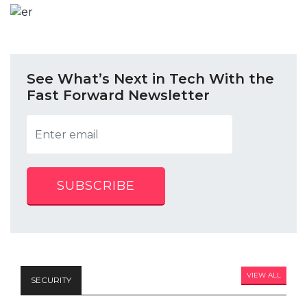
See What’s Next in Tech With the
Fast Forward Newsletter
SUBSCRIBE
VIEW ALL
SECURITY