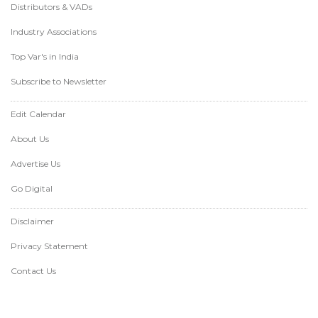
Distributors & VADs
Industry Associations
Top Var's in India
Subscribe to Newsletter
Edit Calendar
About Us
Advertise Us
Go Digital
Disclaimer
Privacy Statement
Contact Us