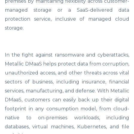
premises by maintaining flexibility across customer-
managed storage or a SaaS-delivered data
protection service, inclusive of managed cloud
storage.
In the fight against ransomware and cyberattacks,
Metallic DMaaS helps protect data from corruption,
unauthorized access, and other threats across vital
sectors of business, including insurance, financial
services, manufacturing, and defense. With Metallic
DMaaS, customers can easily back up their digital
footprint in any consumption model, from cloud-
native to on-premises workloads, including
databases, virtual machines, Kubernetes, and file