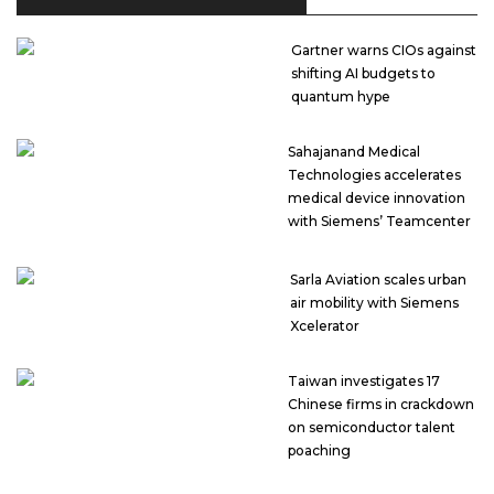
Gartner warns CIOs against
shifting AI budgets to
quantum hype
Sahajanand Medical
Technologies accelerates
medical device innovation
with Siemens’ Teamcenter
Sarla Aviation scales urban
air mobility with Siemens
Xcelerator
Taiwan investigates 17
Chinese firms in crackdown
on semiconductor talent
poaching