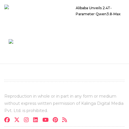
Alibaba Unveils 2.4T-
Parameter Qwen3.8-Max
Reproduction in whole or in part in any form or medium
without express written permission of Kalinga Digital Media
Pvt. Ltd. is prohibited.