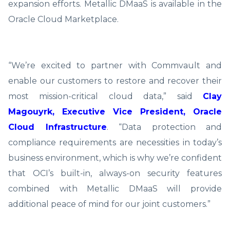
expansion efforts. Metallic DMaaS is available in the
Oracle Cloud Marketplace.
“We’re excited to partner with Commvault and
enable our customers to restore and recover their
most mission-critical cloud data,” said
Clay
Magouyrk, Executive Vice President, Oracle
Cloud Infrastructure
. “Data protection and
compliance requirements are necessities in today’s
business environment, which is why we’re confident
that OCI’s built-in, always-on security features
combined with Metallic DMaaS will provide
additional peace of mind for our joint customers.”