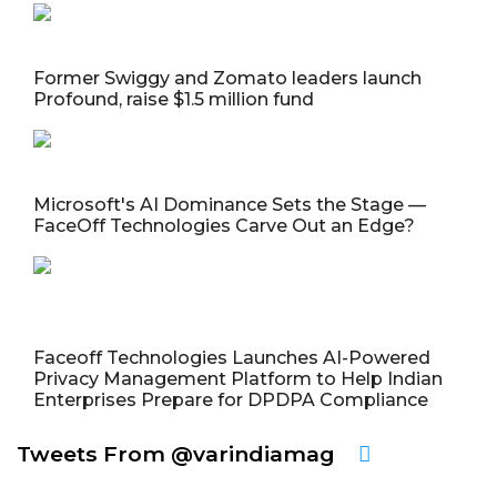
Former Swiggy and Zomato leaders launch
Profound, raise $1.5 million fund
Microsoft's AI Dominance Sets the Stage —
FaceOff Technologies Carve Out an Edge?
Faceoff Technologies Launches AI-Powered
Privacy Management Platform to Help Indian
Enterprises Prepare for DPDPA Compliance
Tweets From @varindiamag