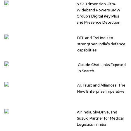
NXP Trimension Ultra-
Wideband Powers BMW
Group’s Digital Key Plus
and Presence Detection
BEL and Esri India to
strengthen India’s defence
capabilities
Claude Chat Links Exposed
in Search
AI, Trust and Alliances: The
New Enterprise Imperative
Air India, SkyDrive, and
Suzuki Partner for Medical
Logistics in India