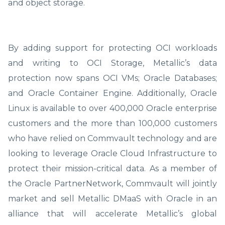
and object storage.
By adding support for protecting OCI workloads
and writing to OCI Storage, Metallic’s data
protection now spans OCI VMs; Oracle Databases;
and Oracle Container Engine. Additionally, Oracle
Linux is available to over 400,000 Oracle enterprise
customers and the more than 100,000 customers
who have relied on Commvault technology and are
looking to leverage Oracle Cloud Infrastructure to
protect their mission-critical data. As a member of
the Oracle PartnerNetwork, Commvault will jointly
market and sell Metallic DMaaS with Oracle in an
alliance that will accelerate Metallic’s global