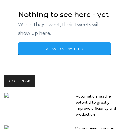
Nothing to see here - yet
When they Tweet, their Tweets will
show up here.
VIEW ON TWITTER
CIO - SPEAK
Automation has the
potential to greatly
improve efficiency and
production
Various approaches are