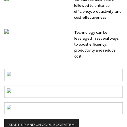
followed to enhance
efficiency, productivity, and
cost-effectiveness
Technology can be
leveraged in several ways
to boost efficiency,
productivity and reduce
cost
START-UP AND UNICORN ECOSYSTEM