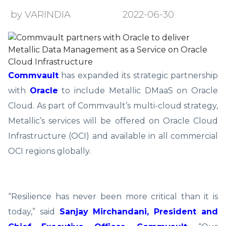
by VARINDIA
2022-06-30
Commvault
has expanded its strategic partnership
with
Oracle
to include Metallic DMaaS on Oracle
Cloud. As part of Commvault’s multi-cloud strategy,
Metallic’s services will be offered on Oracle Cloud
Infrastructure (OCI) and available in all commercial
OCI regions globally.
“Resilience has never been more critical than it is
today,” said
Sanjay Mirchandani, President and