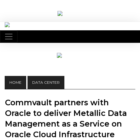
HOME
DATA CENTER
Commvault partners with
Oracle to deliver Metallic Data
Management as a Service on
Oracle Cloud Infrastructure