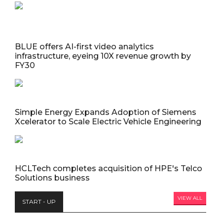
BLUE offers AI-first video analytics
infrastructure, eyeing 10X revenue growth by
FY30
Simple Energy Expands Adoption of Siemens
Xcelerator to Scale Electric Vehicle Engineering
HCLTech completes acquisition of HPE's Telco
Solutions business
VIEW ALL
START - UP