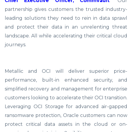
Chief Executive Officer, Commvault
. “Our
partnership gives customers the trusted industry-
leading solutions they need to rein in data sprawl
and protect their data in an unrelenting threat
landscape. All while accelerating their critical cloud
journeys.
Metallic and OCI will deliver superior price-
performance, built-in enhanced security, and
simplified recovery and management for enterprise
customers looking to accelerate their OCI transition.
Leveraging OCI Storage for advanced air-gapped
ransomware protection, Oracle customers can now
protect critical data assets in the cloud or on-