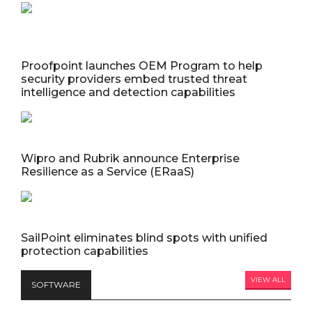
Proofpoint launches OEM Program to help
security providers embed trusted threat
intelligence and detection capabilities
Wipro and Rubrik announce Enterprise
Resilience as a Service (ERaaS)
SailPoint eliminates blind spots with unified
protection capabilities
VIEW ALL
SOFTWARE