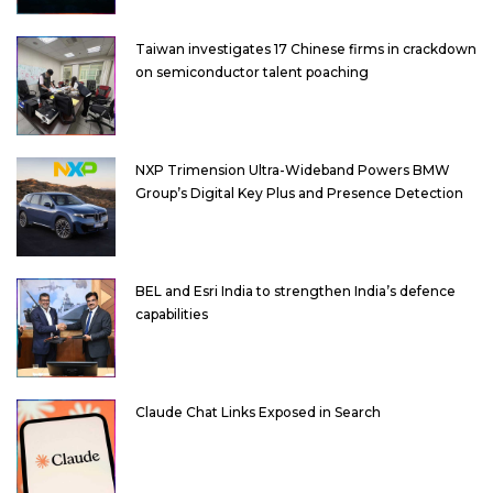
Taiwan investigates 17 Chinese firms in crackdown
on semiconductor talent poaching
NXP Trimension Ultra-Wideband Powers BMW
Group’s Digital Key Plus and Presence Detection
BEL and Esri India to strengthen India’s defence
capabilities
Claude Chat Links Exposed in Search