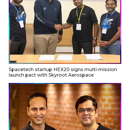
Spacetech startup HEX20 signs multi-mission
launch pact with Skyroot Aerospace