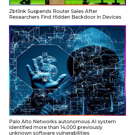
Zbtlink Suspends Router Sales After
Researchers Find Hidden Backdoor in Devices
Palo Alto Networks autonomous AI system
identified more than 14,000 previously
unknown software vulnerabilities