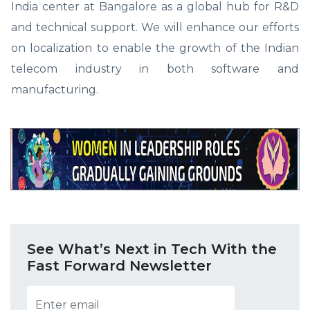
India center at Bangalore as a global hub for R&D
and technical support. We will enhance our efforts
on localization to enable the growth of the Indian
telecom industry in both software and
manufacturing.
See What’s Next in Tech With the
Fast Forward Newsletter