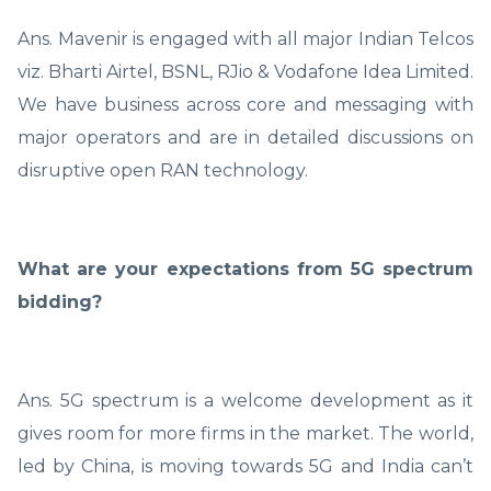
Ans. Mavenir is engaged with all major Indian Telcos
viz. Bharti Airtel, BSNL, RJio & Vodafone Idea Limited.
We have business across core and messaging with
major operators and are in detailed discussions on
disruptive open RAN technology.
What are your expectations from 5G spectrum
bidding?
Ans. 5G spectrum is a welcome development as it
gives room for more firms in the market. The world,
led by China, is moving towards 5G and India can’t