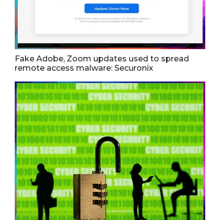
Fake Adobe, Zoom updates used to spread
remote access malware: Securonix