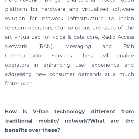
platform for hardware and virtualized software
solution for network Infrastructure to Indian
telecom operators. Our solutions are state of the
art virtualized for voice & data core, Radio Access
Network (RAN), Messaging and Rich
Communication Services. These will enable
operators in enhancing user experience and
addressing new consumer demands at a much
faster pace.
How is V-Ran technology different from
traditional mobile/ network?What are the
benefits over these?