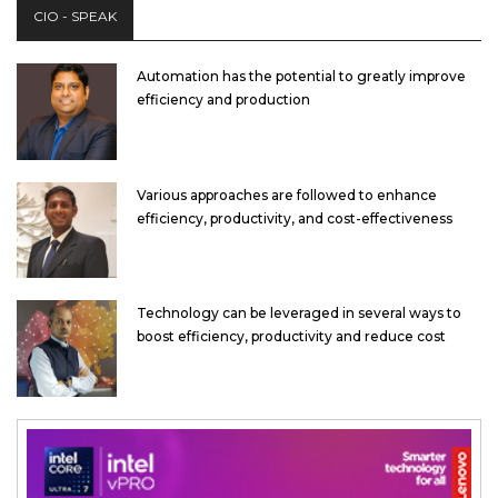
CIO - SPEAK
Automation has the potential to greatly improve
efficiency and production
Various approaches are followed to enhance
efficiency, productivity, and cost-effectiveness
Technology can be leveraged in several ways to
boost efficiency, productivity and reduce cost