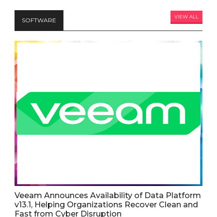
VIEW ALL
SOFTWARE
Veeam Announces Availability of Data Platform
v13.1, Helping Organizations Recover Clean and
Fast from Cyber Disruption