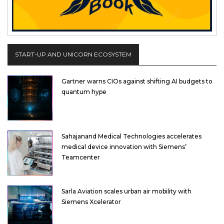
START-UP AND UNICORN ECOSYSTEM
Gartner warns CIOs against shifting AI budgets to
quantum hype
Sahajanand Medical Technologies accelerates
medical device innovation with Siemens’
Teamcenter
Sarla Aviation scales urban air mobility with
Siemens Xcelerator