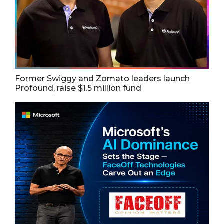
Former Swiggy and Zomato leaders launch
Profound, raise $1.5 million fund