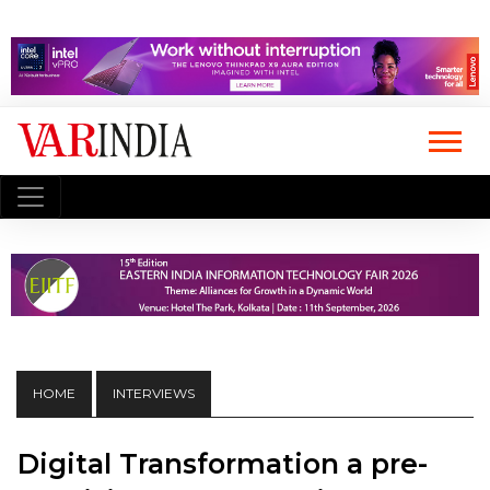
HOME
INTERVIEWS
Digital Transformation a pre-