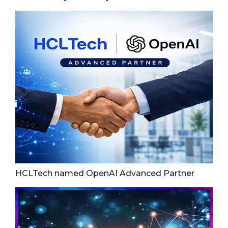
HCLTech named OpenAI Advanced Partner