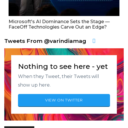
Microsoft's AI Dominance Sets the Stage —
FaceOff Technologies Carve Out an Edge?
Tweets From @varindiamag
Nothing to see here - yet
When they Tweet, their Tweets will
show up here.
VIEW ON TWITTER