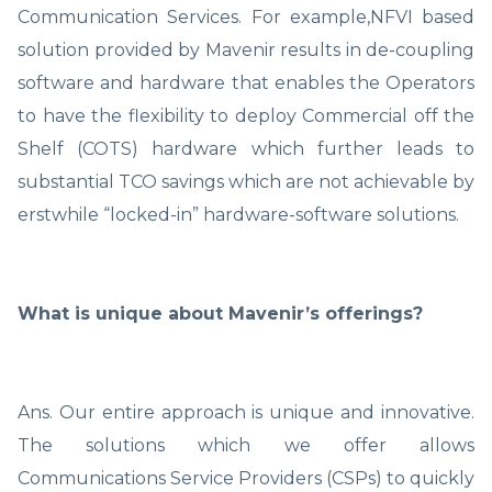
Communication Services. For example,NFVI based
solution provided by Mavenir results in de-coupling
software and hardware that enables the Operators
to have the flexibility to deploy Commercial off the
Shelf (COTS) hardware which further leads to
substantial TCO savings which are not achievable by
erstwhile “locked-in” hardware-software solutions.
What is unique about Mavenir’s offerings?
Ans. Our entire approach is unique and innovative.
The solutions which we offer allows
Communications Service Providers (CSPs) to quickly