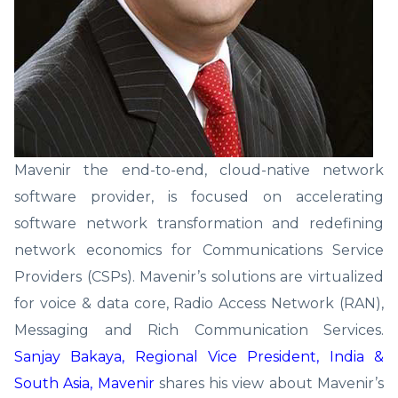
Mavenir the end-to-end, cloud-native network
software provider, is focused on accelerating
software network transformation and redefining
network economics for Communications Service
Providers (CSPs). Mavenir’s solutions are virtualized
for voice & data core, Radio Access Network (RAN),
Messaging and Rich Communication Services.
Sanjay Bakaya, Regional Vice President, India &
South Asia, Mavenir
shares his view about Mavenir’s