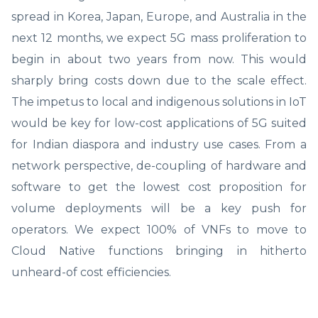
spread in Korea, Japan, Europe, and Australia in the
next 12 months, we expect 5G mass proliferation to
begin in about two years from now. This would
sharply bring costs down due to the scale effect.
The impetus to local and indigenous solutions in IoT
would be key for low-cost applications of 5G suited
for Indian diaspora and industry use cases. From a
network perspective, de-coupling of hardware and
software to get the lowest cost proposition for
volume deployments will be a key push for
operators. We expect 100% of VNFs to move to
Cloud Native functions bringing in hitherto
unheard-of cost efficiencies.