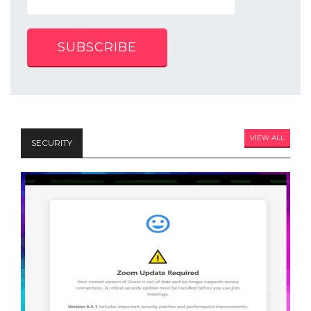
SUBSCRIBE
VIEW ALL
SECURITY