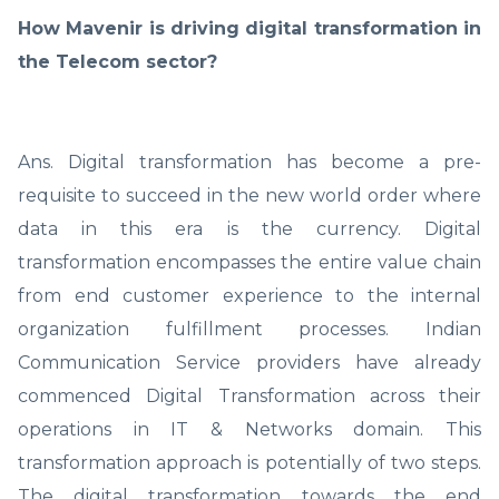
How Mavenir is driving digital transformation in
the Telecom sector?
Ans. Digital transformation has become a pre-
requisite to succeed in the new world order where
data in this era is the currency. Digital
transformation encompasses the entire value chain
from end customer experience to the internal
organization fulfillment processes. Indian
Communication Service providers have already
commenced Digital Transformation across their
operations in IT & Networks domain. This
transformation approach is potentially of two steps.
The digital transformation towards the end