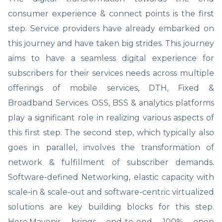
consumer experience & connect points is the first
step. Service providers have already embarked on
this journey and have taken big strides. This journey
aims to have a seamless digital experience for
subscribers for their services needs across multiple
offerings of mobile services, DTH, Fixed &
Broadband Services. OSS, BSS & analytics platforms
play a significant role in realizing various aspects of
this first step. The second step, which typically also
goes in parallel, involves the transformation of
network & fulfillment of subscriber demands.
Software-defined Networking, elastic capacity with
scale-in & scale-out and software-centric virtualized
solutions are key building blocks for this step.
Here,Mavenir brings end-to-end 100% open