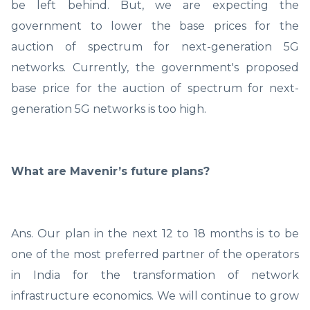
be left behind. But, we are expecting the
government to lower the base prices for the
auction of spectrum for next-generation 5G
networks. Currently, the government's proposed
base price for the auction of spectrum for next-
generation 5G networks is too high.
What are Mavenir’s future plans?
Ans. Our plan in the next 12 to 18 months is to be
one of the most preferred partner of the operators
in India for the transformation of network
infrastructure economics. We will continue to grow