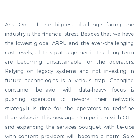
Ans. One of the biggest challenge facing the
industry is the financial stress. Besides that we have
the lowest global ARPU and the ever-challenging
cost levels, all this put together in the long term
are becoming unsustainable for the operators.
Relying on legacy systems and not investing in
future technologies is a vicious trap. Changing
consumer behavior with data-heavy focus is
pushing operators to rework their network
strategy.It is time for the operators to redefine
themselves in this new age. Competition with OTT
and expanding the services bouquet with tie-ups
with content providers will become a norm. Solo