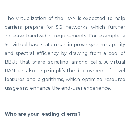
The virtualization of the RAN is expected to help
carriers prepare for 5G networks, which further
increase bandwidth requirements. For example, a
5G virtual base station can improve system capacity
and spectral efficiency by drawing from a pool of
BBUs that share signaling among cells. A virtual
RAN can also help simplify the deployment of novel
features and algorithms, which optimize resource
usage and enhance the end-user experience.
Who are your leading clients?