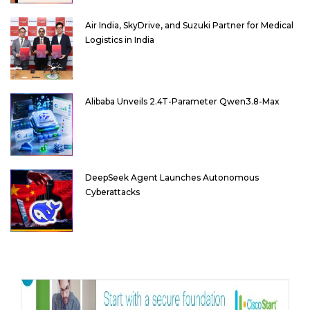
Air India, SkyDrive, and Suzuki Partner for Medical
Logistics in India
Alibaba Unveils 2.4T-Parameter Qwen3.8-Max
DeepSeek Agent Launches Autonomous
Cyberattacks