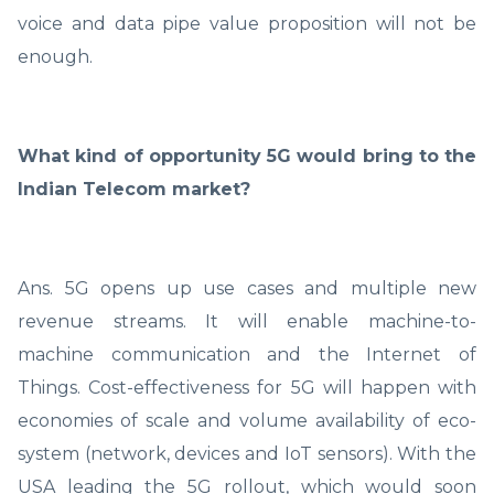
voice and data pipe value proposition will not be
enough.
What kind of opportunity 5G would bring to the
Indian Telecom market?
Ans. 5G opens up use cases and multiple new
revenue streams. It will enable machine-to-
machine communication and the Internet of
Things. Cost-effectiveness for 5G will happen with
economies of scale and volume availability of eco-
system (network, devices and IoT sensors). With the
USA leading the 5G rollout, which would soon