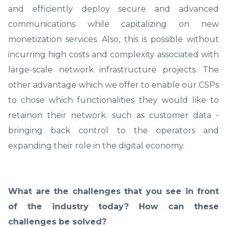
and efficiently deploy secure and advanced
communications while capitalizing on new
monetization services. Also, this is possible without
incurring high costs and complexity associated with
large-scale network infrastructure projects. The
other advantage which we offer to enable our CSPs
to chose which functionalities they would like to
retainon their network. such as customer data -
bringing back control to the operators and
expanding their role in the digital economy.
What are the challenges that you see in front
of the industry today? How can these
challenges be solved?