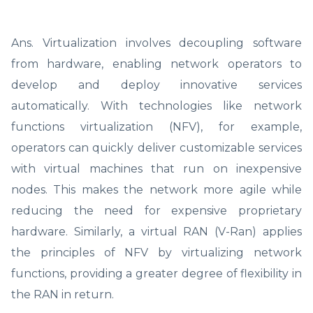
Ans. Virtualization involves decoupling software
from hardware, enabling network operators to
develop and deploy innovative services
automatically. With technologies like network
functions virtualization (NFV), for example,
operators can quickly deliver customizable services
with virtual machines that run on inexpensive
nodes. This makes the network more agile while
reducing the need for expensive proprietary
hardware. Similarly, a virtual RAN (V-Ran) applies
the principles of NFV by virtualizing network
functions, providing a greater degree of flexibility in
the RAN in return.