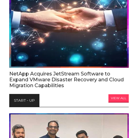
NetApp Acquires JetStream Software to
Expand VMware Disaster Recovery and Cloud
Migration Capabilities
VIEW ALL
START - UP