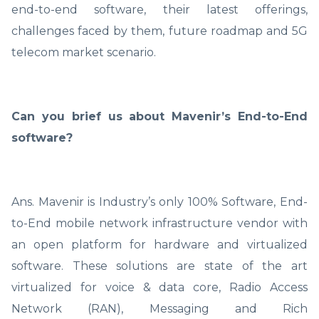
end-to-end software, their latest offerings,
challenges faced by them, future roadmap and 5G
telecom market scenario.
Can you brief us about Mavenir’s End-to-End
software?
Ans. Mavenir is Industry’s only 100% Software, End-
to-End mobile network infrastructure vendor with
an open platform for hardware and virtualized
software. These solutions are state of the art
virtualized for voice & data core, Radio Access
Network (RAN), Messaging and Rich