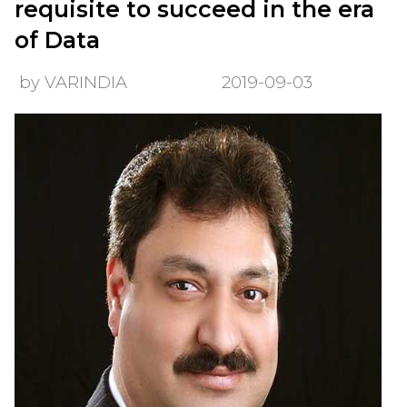
requisite to succeed in the era
of Data
by VARINDIA
2019-09-03