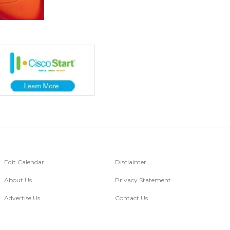
Edit Calendar
Disclaimer
About Us
Privacy Statement
Advertise Us
Contact Us
Go Digital