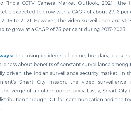
to “India CCTV Camera Market Outlook, 2021”, the 
et is expected to grow with a CAGR of about 27.16 per 
 2016 to 2021. However, the video surveillance analytic
ed to grow at a CAGR of 35 per cent during 2017-2023.
ways:
The rising incidents of crime, burglary, bank r
reness about benefits of constant surveillance among 
ily driven the Indian surveillance security market. In 
ent’s Smart City mission, the video surveillance i
 the verge of a golden opportunity. Lastly, Smart City 
 distribution through ICT for communication and the to
.