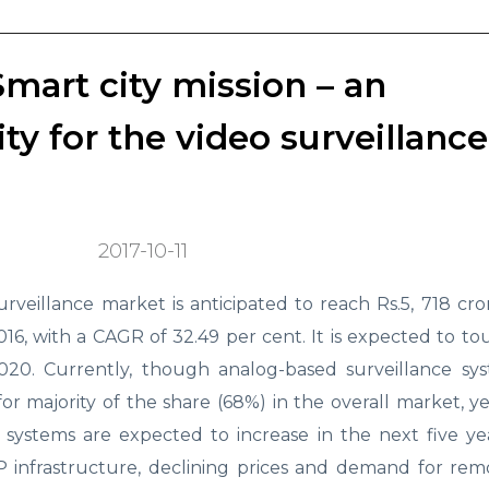
Smart city mission – an
y for the video surveillance
2017-10-11
urveillance market is anticipated to reach Rs.5, 718 cr
2016, with a CAGR of 32.49 per cent. It is expected to t
2020. Currently, though analog-based surveillance sy
or majority of the share (68%) in the overall market, y
e systems are expected to increase in the next five y
IP infrastructure, declining prices and demand for rem