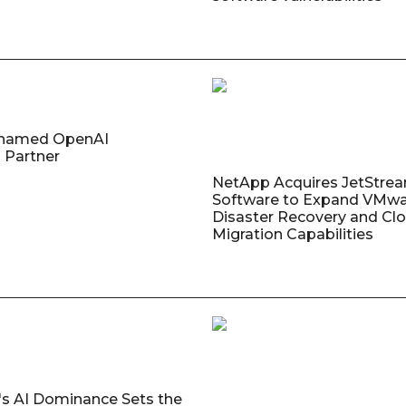
named OpenAI
 Partner
NetApp Acquires JetStre
Software to Expand VMw
Disaster Recovery and Cl
Migration Capabilities
's AI Dominance Sets the