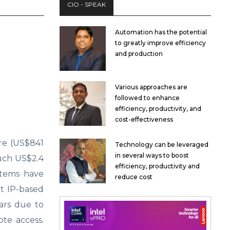
CIO - SPEAK
Automation has the potential
to greatly improve efficiency
and production
Various approaches are
followed to enhance
efficiency, productivity, and
cost-effectiveness
ore (US$841
Technology can be leveraged
in several ways to boost
ouch US$2.4
efficiency, productivity and
stems have
reduce cost
et IP-based
ears due to
ote access.