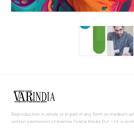
Reproduction in whole or in part in any form or medium wi
written permission of Kalinga Digital Media Pvt. Ltd. is proh