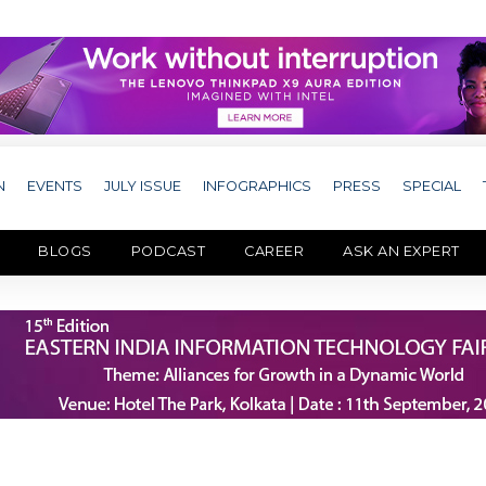
N
EVENTS
JULY ISSUE
INFOGRAPHICS
PRESS
SPECIAL
BLOGS
PODCAST
CAREER
ASK AN EXPERT