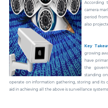
According 
camera mark
period from
also project
Key Takea
growing awa
have primar
the governm
standing on
operate on information gathering, storing and its
aid in achieving all the above is surveillance systems