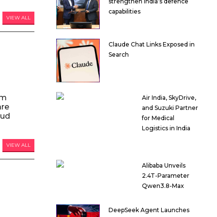
strengthen India’s defence
capabilities
VIEW ALL
Claude Chat Links Exposed in
Search
am
Air India, SkyDrive,
are
and Suzuki Partner
oud
for Medical
Logistics in India
VIEW ALL
Alibaba Unveils
2.4T-Parameter
Qwen3.8-Max
DeepSeek Agent Launches