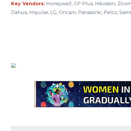
Key Vendors:
Honeywell, CP Plus, Hikvision, Zico
Dahua, Impulse, LG, Oncam, Panasonic, Pelco, Sam