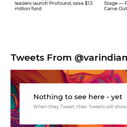
leaders launch Profound, raise $1.5
Stage — F
million fund
Carve Out
Tweets From @varindi
Nothing to see here - yet
When they Tweet, their Tweets will show