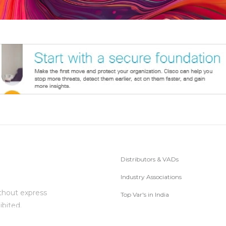
Distributors & VADs
Industry Associations
thout express
Top Var's in India
ibited.
Subscribe to Newsletter