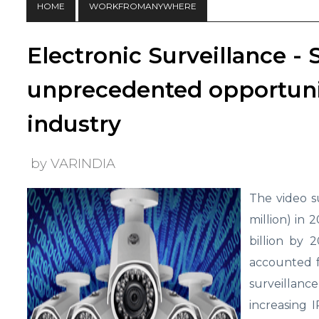
HOME
WORKFROMANYWHERE
Electronic Surveillance - 
unprecedented opportunit
industry
by VARINDIA
The video s
million) in 
billion by 
accounted f
surveillanc
increasing 