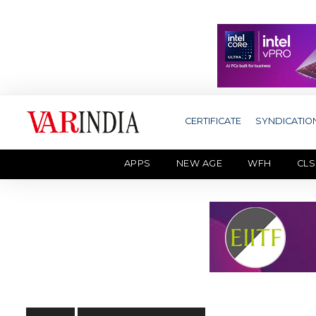
CERTIFICATE
SYNDICATIO
APPS
NEW AGE
WFH
CLS