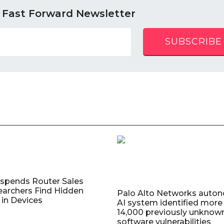
 Fast Forward Newsletter
SUBSCRIBE
uspends Router Sales
earchers Find Hidden
Palo Alto Networks auto
in Devices
AI system identified more
14,000 previously unknow
software vulnerabilities