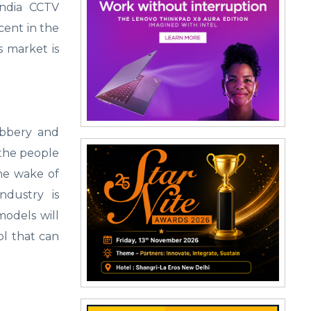
India CCTV
cent in the
s market is
obbery and
the people
the wake of
ndustry is
models will
ol that can