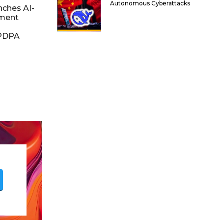
Autonomous Cyberattacks
nches AI-
ment
DPDPA