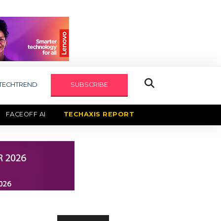
TECHTREND
SUBSCRIBE
FACEOFF AI
TECHAXIS REPORT