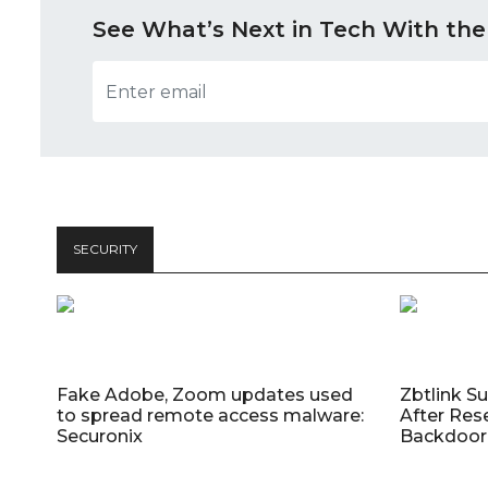
See What’s Next in Tech With the
SECURITY
Fake Adobe, Zoom updates used
Zbtlink S
to spread remote access malware:
After Res
Securonix
Backdoor 