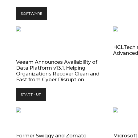
SOFTWARE
HCLTech 
Advanced
Veeam Announces Availability of
Data Platform v13.1, Helping
Organizations Recover Clean and
Fast from Cyber Disruption
START - UP
Former Swiggy and Zomato
Microsoft