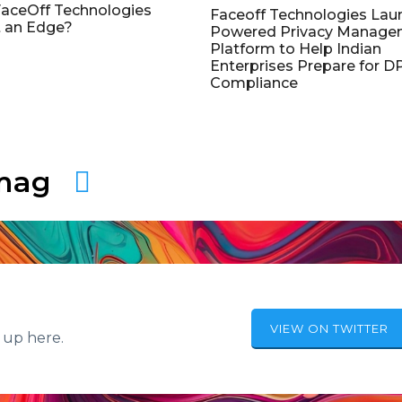
aceOff Technologies
Faceoff Technologies Lau
 an Edge?
Powered Privacy Manage
Platform to Help Indian
Enterprises Prepare for 
Compliance
amag
VIEW ON TWITTER
 up here.