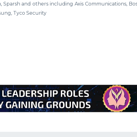
m, Sparsh and others including Axis Communications, Bo
sung, Tyco Security