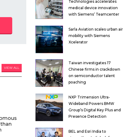
Technologies accelerates
medical device innovation
with Siemens’ Teamcenter
Sarla Aviation scales urban air
mobility with Siemens
Xcelerator
Taiwan investigates 17
VIEW ALL
Chinese firms in crackdown
on semiconductor talent
poaching
NXP Trimension Ultra-
Wideband Powers BMW
Group’s Digital Key Plus and
Presence Detection
nomous
 than
n
BEL and Esri India to