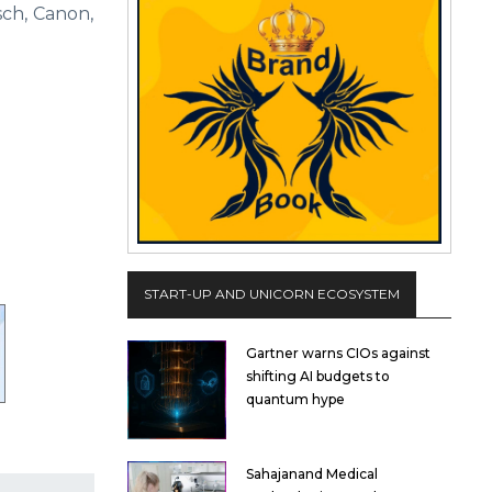
sch, Canon,
START-UP AND UNICORN ECOSYSTEM
Gartner warns CIOs against
shifting AI budgets to
quantum hype
Sahajanand Medical