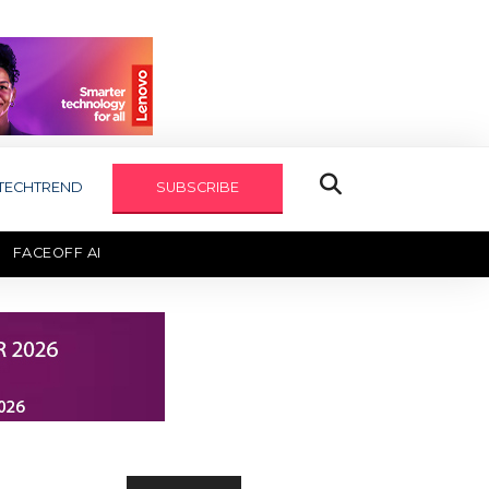
TECHTREND
SUBSCRIBE
FACEOFF AI
TECHAXIS REPORT