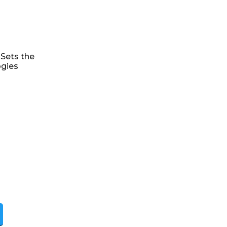
Sets the
ogies