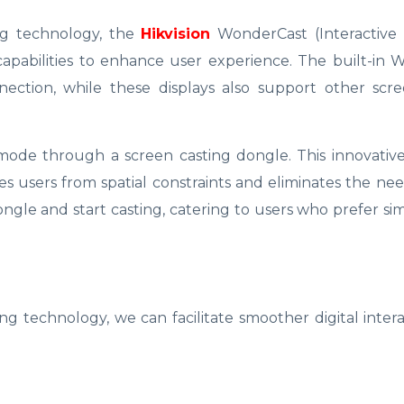
ng technology, the
Hikvision
WonderCast (Interactive 
capabilities to enhance user experience. The built-in
ection, while these displays also support other scre
 mode through a screen casting dongle. This innovativ
es users from spatial constraints and eliminates the need
ngle and start casting, catering to users who prefer sim
g technology, we can facilitate smoother digital inter