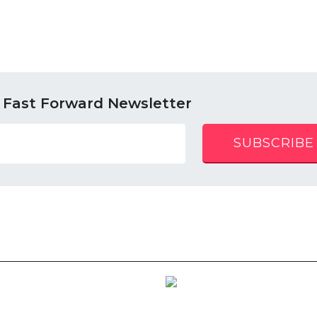
 Fast Forward Newsletter
SUBSCRIBE