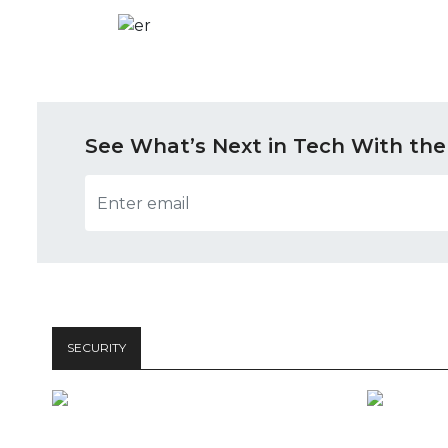
See What’s Next in Tech With the
SECURITY