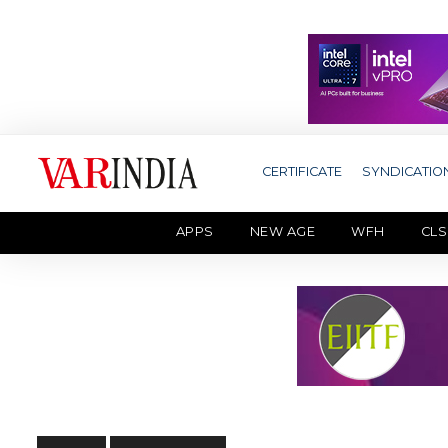
CERTIFICATE
SYNDICATIO
APPS
NEW AGE
WFH
CLS