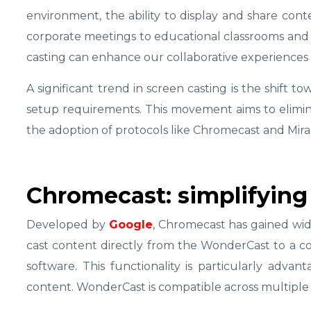
environment, the ability to display and share con
corporate meetings to educational classrooms and 
casting can enhance our collaborative experiences
A significant trend in screen casting is the shift to
setup requirements. This movement aims to elimin
the adoption of protocols like Chromecast and Mira
Chromecast: simplifying
Developed by
Google
, Chromecast has gained wid
cast content directly from the WonderCast to a com
software. This functionality is particularly advan
content. WonderCast is compatible across multiple