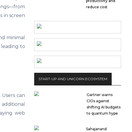
productivity and
ttings—from
reduce cost
s in screen
and minimal
 leading to
START-UP AND UNICORN ECOSYSTEM
Gartner warns
. Users can
CIOs against
 additional
shifting AI budgets
playing web
to quantum hype
Sahajanand