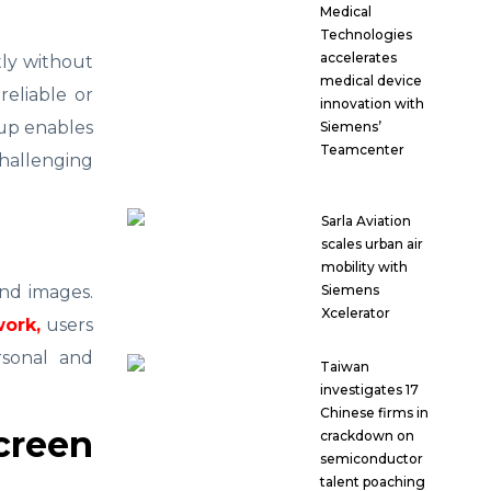
Medical
Technologies
accelerates
tly without
medical device
reliable or
innovation with
tup enables
Siemens’
Teamcenter
hallenging
Sarla Aviation
scales urban air
mobility with
Siemens
and images.
Xcelerator
work,
users
rsonal and
Taiwan
investigates 17
Chinese firms in
creen
crackdown on
semiconductor
talent poaching