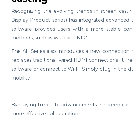
Recognizing the evolving trends in screen casti
Display Product series) has integrated advanced 
software provides users with a more stable conn
methods, such as Wi-Fi and NFC.
The All Series also introduces a new connection
replaces traditional wired HDMI connections. It fre
software or connect to Wi-Fi. Simply plug in the do
mobility
By staying tuned to advancements in screen-castin
more effective collaborations.