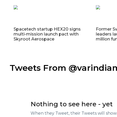
Spacetech startup HEX20 signs
Former S
multi-mission launch pact with
leaders la
Skyroot Aerospace
million fu
Tweets From @varindi
Nothing to see here - yet
When they Tweet, their Tweets will show