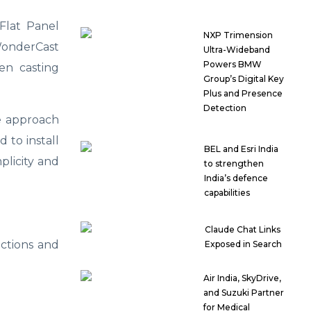
Flat Panel
NXP Trimension
 WonderCast
Ultra-Wideband
Powers BMW
en casting
Group’s Digital Key
Plus and Presence
Detection
e approach
 to install
BEL and Esri India
plicity and
to strengthen
India’s defence
capabilities
Claude Chat Links
actions and
Exposed in Search
Air India, SkyDrive,
and Suzuki Partner
for Medical