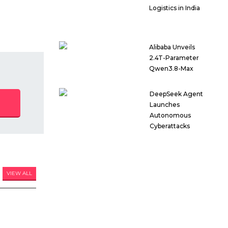
Logistics in India
Alibaba Unveils
2.4T-Parameter
Qwen3.8-Max
DeepSeek Agent
Launches
Autonomous
Cyberattacks
VIEW ALL