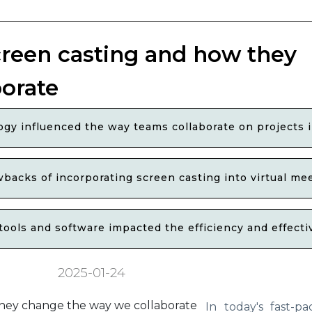
creen casting and how they
orate
ogy influenced the way teams collaborate on projects
backs of incorporating screen casting into virtual me
ols and software impacted the efficiency and effectiv
2025-01-24
In today's fast-pa