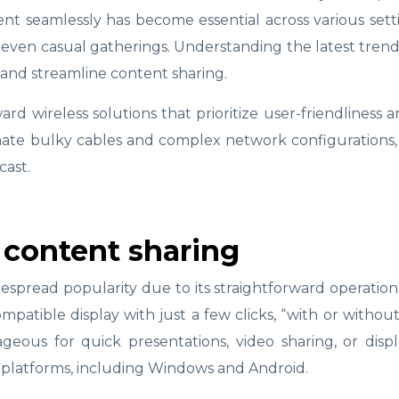
tent seamlessly has become essential across various se
even casual gatherings. Understanding the latest trend
 and streamline content sharing.
ward wireless solutions that prioritize user-friendliness 
ate bulky cables and complex network configurations,
cast.
 content sharing
espread popularity due to its straightforward operation
patible display with just a few clicks, “with or without
tageous for quick presentations, video sharing, or dis
 platforms, including Windows and Android.