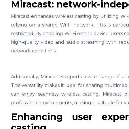
Miracast: network-indep
Miracast enhances wireless casting by utilizing Wi
relying on a shared Wi-Fi network. This is partic
restricted. By enabling Wi-Fi on the device, users c
high-quality video and audio streaming with red
network conditions.
Additionally, Miracast supports a wide range of au
This versatility makes it ideal for sharing multim
can enjoy seamless wireless casting. Miracast o
professional environments, making it suitable for va
Enhancing user exper
casting