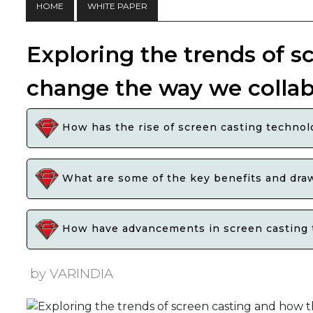
HOME
WHITE PAPER
Exploring the trends of s
change the way we collab
How has the rise of screen casting technol
What are some of the key benefits and draw
How have advancements in screen casting to
by VARINDIA