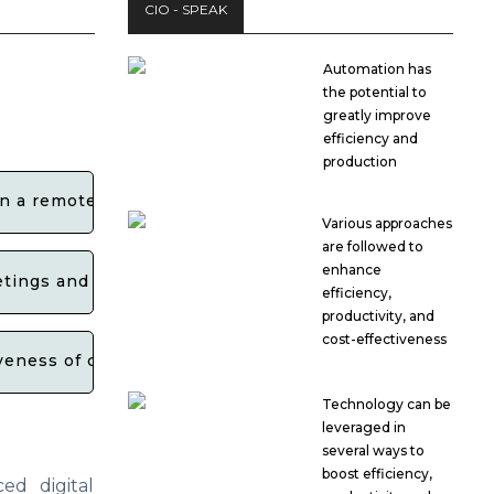
CIO - SPEAK
Automation has
the potential to
greatly improve
efficiency and
production
 in a remote work environment?
Various approaches
are followed to
enhance
etings and collaborative workspaces?
efficiency,
productivity, and
cost-effectiveness
eness of collaborative efforts among individuals and 
Technology can be
leveraged in
several ways to
boost efficiency,
ced digital