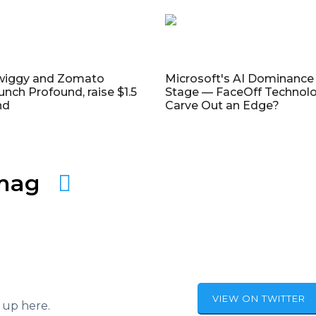
wiggy and Zomato
Microsoft's AI Dominance 
unch Profound, raise $1.5
Stage — FaceOff Technol
nd
Carve Out an Edge?
amag
VIEW ON TWITTER
 up here.