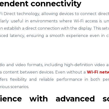
endent connectivity
-Fi Direct technology, allowing devices to connect direc
ularly useful in environments where Wi-Fi access is un
an establish a direct connection with the display. This se
uced latency, ensuring a smooth experience even in c
dio and video formats, including high-definition video 
edia content between devices. Even without a
Wi-Fi net
ffers flexibility and reliable performance in both pe
rious scenarios.
ience with advanced s