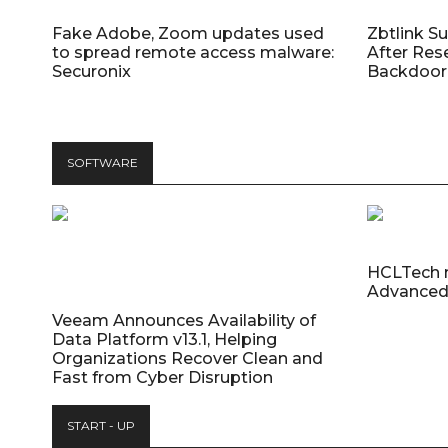
Fake Adobe, Zoom updates used
Zbtlink S
to spread remote access malware:
After Res
Securonix
Backdoor 
SOFTWARE
HCLTech 
Advanced
Veeam Announces Availability of
Data Platform v13.1, Helping
Organizations Recover Clean and
Fast from Cyber Disruption
START - UP