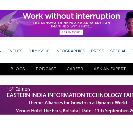
N
EVENTS
JULY ISSUE
INFOGRAPHICS
PRESS
SPECIAL
BLOGS
PODCAST
CAREER
ASK AN EXPERT