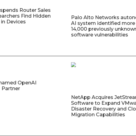
uspends Router Sales
earchers Find Hidden
Palo Alto Networks auto
in Devices
AI system identified more
14,000 previously unknow
software vulnerabilities
named OpenAI
 Partner
NetApp Acquires JetStre
Software to Expand VMw
Disaster Recovery and Cl
Migration Capabilities