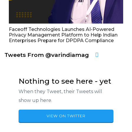
Faceoff Technologies Launches AI-Powered
Privacy Management Platform to Help Indian
Enterprises Prepare for DPDPA Compliance
Tweets From @varindiamag
Nothing to see here - yet
When they Tweet, their Tweets will
show up here.
VIEW ON TWITTER