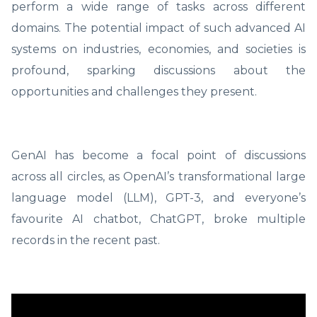
perform a wide range of tasks across different
domains. The potential impact of such advanced AI
systems on industries, economies, and societies is
profound, sparking discussions about the
opportunities and challenges they present.
GenAI has become a focal point of discussions
across all circles, as OpenAI’s transformational large
language model (LLM), GPT-3, and everyone’s
favourite AI chatbot, ChatGPT, broke multiple
records in the recent past.