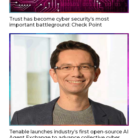
Trust has become cyber security’s most
important battleground: Check Point
Tenable launches industry’s first open-source AI
Agent Exchange to advance collective cyber