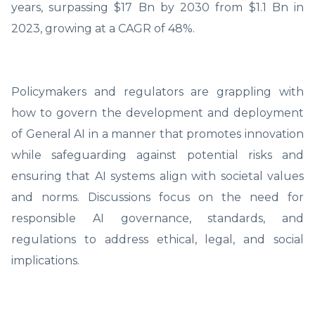
years, surpassing $17 Bn by 2030 from $1.1 Bn in
2023, growing at a CAGR of 48%.
Policymakers and regulators are grappling with
how to govern the development and deployment
of General AI in a manner that promotes innovation
while safeguarding against potential risks and
ensuring that AI systems align with societal values
and norms. Discussions focus on the need for
responsible AI governance, standards, and
regulations to address ethical, legal, and social
implications.