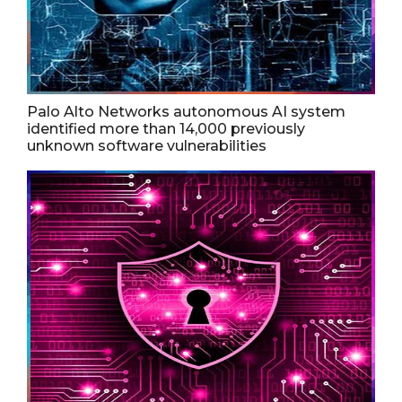
Palo Alto Networks autonomous AI system
identified more than 14,000 previously
unknown software vulnerabilities