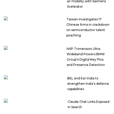
air mobility with Siemens
Xcelerator
Taiwan investigates 17
Chinese firms in crackdown
on semiconductor talent
poaching
NXP Trimension Ultra-
Wideband Powers BMW
Group’s Digital Key Plus
and Presence Detection
BEL and Esri India to
strengthen India’s defence
capabilities
Claude Chat Links Exposed
in Search