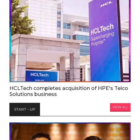
HCLTech completes acquisition of HPE's Telco
Solutions business
VIEW ALL
START - UP