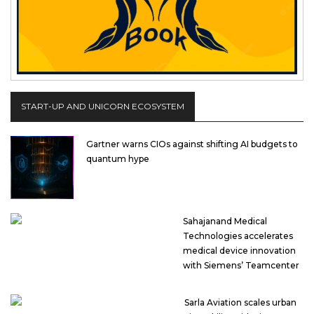
START-UP AND UNICORN ECOSYSTEM
Gartner warns CIOs against shifting AI budgets to
quantum hype
Sahajanand Medical
Technologies accelerates
medical device innovation
with Siemens’ Teamcenter
Sarla Aviation scales urban