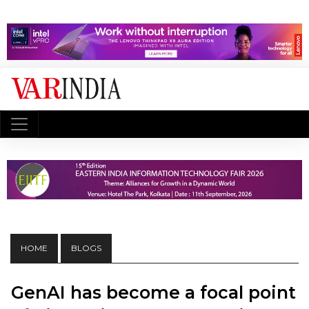
HOME
BLOGS
GenAI has become a focal point