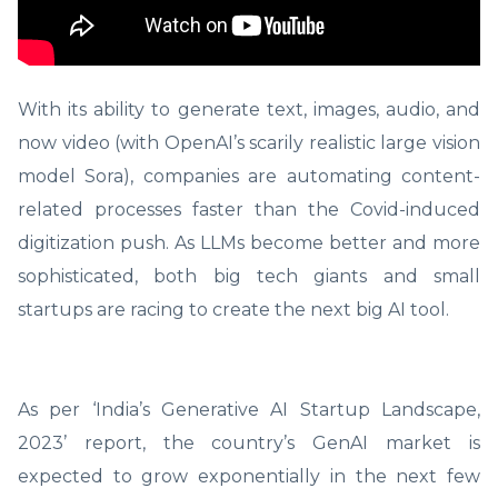
With its ability to generate text, images, audio, and
now video (with OpenAI’s scarily realistic large vision
model Sora), companies are automating content-
related processes faster than the Covid-induced
digitization push. As LLMs become better and more
sophisticated, both big tech giants and small
startups are racing to create the next big AI tool.
As per ‘India’s Generative AI Startup Landscape,
2023’ report, the country’s GenAI market is
expected to grow exponentially in the next few