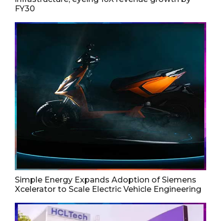
FY30
Simple Energy Expands Adoption of Siemens
Xcelerator to Scale Electric Vehicle Engineering