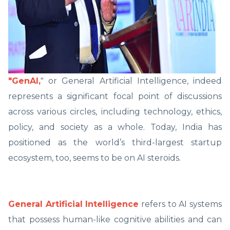
"GenAI,
" or General Artificial Intelligence, indeed
represents a significant focal point of discussions
across various circles, including technology, ethics,
policy, and society as a whole. Today, India has
positioned as the world’s third-largest startup
ecosystem, too, seems to be on AI steroids.
General Artificial Intelligence
refers to AI systems
that possess human-like cognitive abilities and can