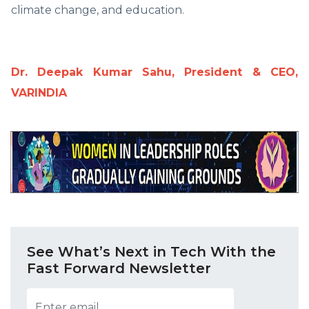
climate change, and education.
Dr. Deepak Kumar Sahu, President & CEO,
VARINDIA
See What’s Next in Tech With the
Fast Forward Newsletter