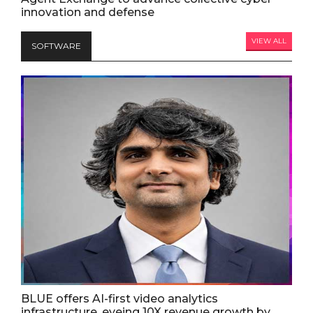
innovation and defense
VIEW ALL
SOFTWARE
BLUE offers AI-first video analytics
infrastructure, eyeing 10X revenue growth by