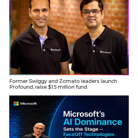
Former Swiggy and Zomato leaders launch
Profound, raise $1.5 million fund