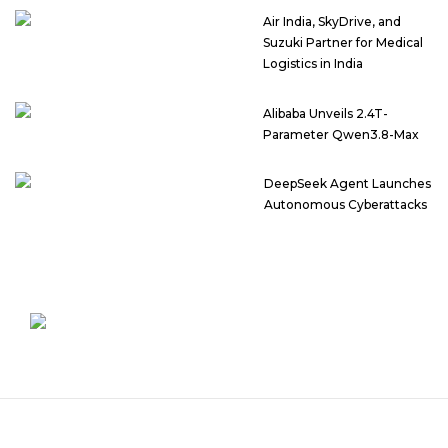
Air India, SkyDrive, and
Suzuki Partner for Medical
Logistics in India
Alibaba Unveils 2.4T-
Parameter Qwen3.8-Max
DeepSeek Agent Launches
Autonomous Cyberattacks