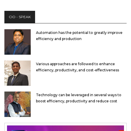
CIO - SPEAK
Automation has the potential to greatly improve
efficiency and production
Various approaches are followed to enhance
efficiency, productivity, and cost-effectiveness
Technology can be leveraged in several ways to
boost efficiency, productivity and reduce cost