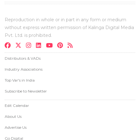
Reproduction in whole or in part in any form or medium
without express written permission of Kalinga Digital Media
Pvt. Ltd. is prohibited.
Distributors & VADs
Industry Associations
Top Var's in India
Subscribe to Newsletter
Edit Calendar
About Us
Advertise Us
Go Digital