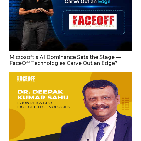
Microsoft's AI Dominance Sets the Stage —
FaceOff Technologies Carve Out an Edge?