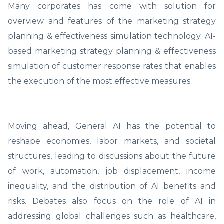
Many corporates has come with solution for
overview and features of the marketing strategy
planning & effectiveness simulation technology. AI-
based marketing strategy planning & effectiveness
simulation of customer response rates that enables
the execution of the most effective measures.
Moving ahead, General AI has the potential to
reshape economies, labor markets, and societal
structures, leading to discussions about the future
of work, automation, job displacement, income
inequality, and the distribution of AI benefits and
risks. Debates also focus on the role of AI in
addressing global challenges such as healthcare,