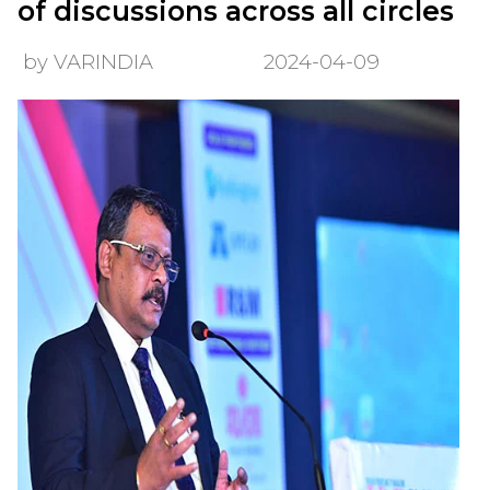
of discussions across all circles
by VARINDIA
2024-04-09