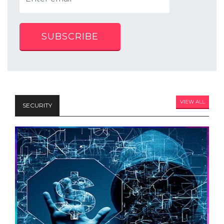
SUBSCRIBE
VIEW ALL
SECURITY